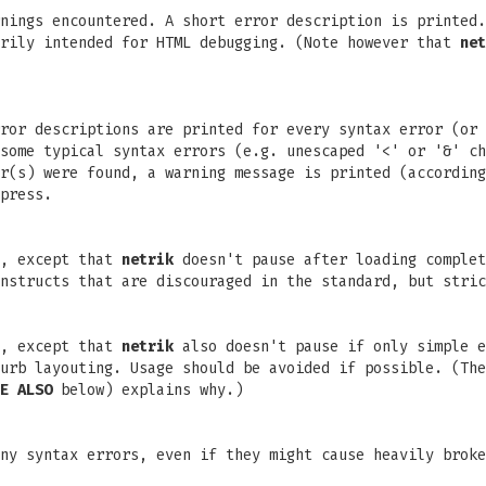
nings encountered. A short error description is printed.
arily intended for HTML debugging. (Note however that
net
rror descriptions are printed for every syntax error (or
some typical syntax errors (e.g. unescaped '<' or '&' ch
r(s) were found, a warning message is printed (according
press.
l, except that
netrik
doesn't pause after loading complet
nstructs that are discouraged in the standard, but stric
l, except that
netrik
also doesn't pause if only simple e
urb layouting. Usage should be avoided if possible. (The
E ALSO
below) explains why.)
ny syntax errors, even if they might cause heavily broke