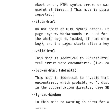
Abort on any HTML syntax errors or war
useful at times...) This mode is prim
reported.)
--clean-html
Do not abort on HTML syntax errors. E
page anyhow. Workarounds are used for 
the whole page is loaded, if some erro
bug), and the pager starts after a key
--valid-html
This mode is identical to --clean-htm
real errors were encountered. (i.e. co
--broken-html (default)
This mode is identical to --valid-htm
encountered, which probably won't dist
in the documentation directory (see
SE
--ignore-broken
In this mode no warning is showm for a