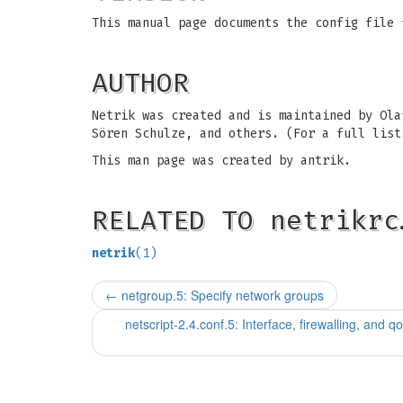
This manual page documents the config file 
AUTHOR
Netrik was created and is maintained by Ola
Sören Schulze, and others. (For a full list
This man page was created by antrik.
RELATED TO netrikrc
netrik
(1)
←
netgroup.5: Specify network groups
netscript-2.4.conf.5: Interface, firewalling, and qos