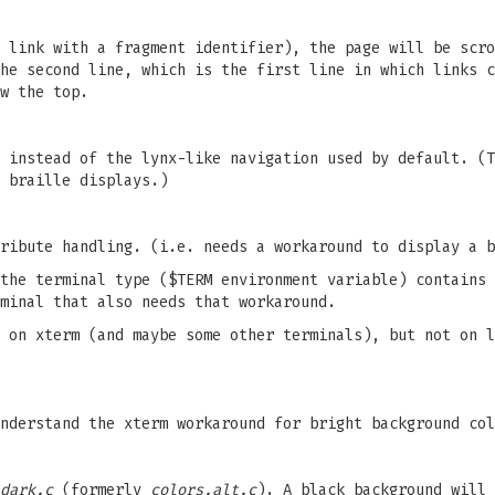
 link with a fragment identifier), the page will be scro
he second line, which is the first line in which links c
w the top.
 instead of the lynx-like navigation used by default. (T
 braille displays.)
ribute handling. (i.e. needs a workaround to display a b
the terminal type ($TERM environment variable) contains 
minal that also needs that workaround.
 on xterm (and maybe some other terminals), but not on l
nderstand the xterm workaround for bright background col
dark.c
(formerly
colors.alt.c
). A black background will 