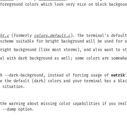
foreground colors which look very nice on black backgoun
ht.c
(formerly
colors.default.c
). The terminal's default
scheme suitable for bright background will be used for o
bright background (like most xterms), and also want to s
al with dark background as well; some colors are somewha
th --dark-background, instead of forcing usage of
netrik
'
e the default (dark) colors and your terminal has a blac
 situation.
the warning about missing color capabilities if you real
 --dump option.