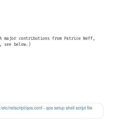
h major contributions from Patrice Neff,
, see below.)
 /etc/netscript/qos.conf - qos setup shell script file