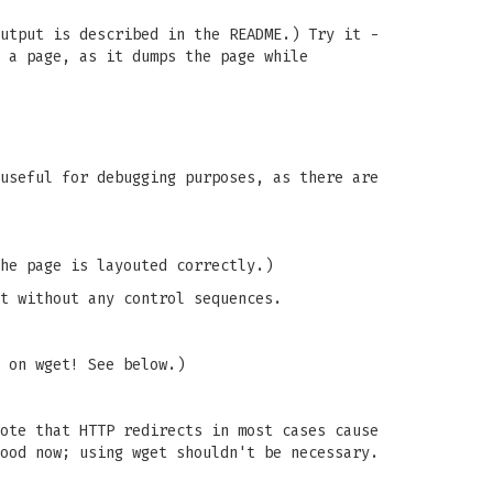
utput is described in the README.) Try it -
 a page, as it dumps the page while
useful for debugging purposes, as there are
he page is layouted correctly.)
t without any control sequences.
 on wget! See below.)
ote that HTTP redirects in most cases cause
ood now; using wget shouldn't be necessary.