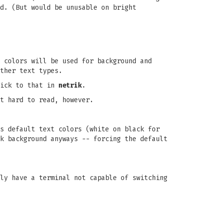
d. (But would be unusable on bright
 colors will be used for background and
ther text types.
tick to that in
netrik
.
t hard to read, however.
s default text colors (white on black for
k background anyways -- forcing the default
ly have a terminal not capable of switching