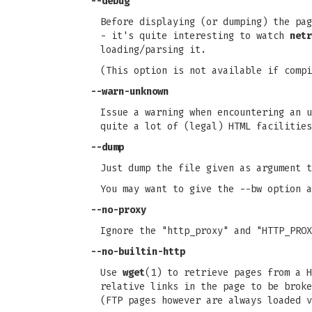
--debug
Before displaying (or dumping) the pag
- it's quite interesting to watch
netr
loading/parsing it.
(This option is not available if compi
--warn-unknown
Issue a warning when encountering an u
quite a lot of (legal) HTML facilitie
--dump
Just dump the file given as argument t
You may want to give the --bw option a
--no-proxy
Ignore the "http_proxy" and "HTTP_PROX
--no-builtin-http
Use
wget
(1) to retrieve pages from a H
relative links in the page to be broke
(FTP pages however are always loaded v