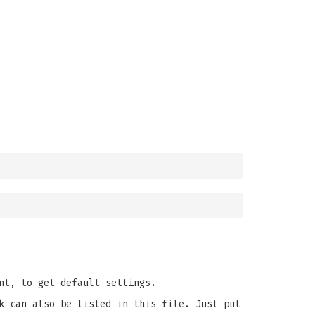
nt, to get default settings.
k can also be listed in this file. Just put