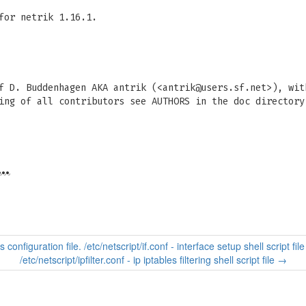
for netrik 1.16.1.
f D. Buddenhagen AKA antrik (<
antrik@users.sf.net
>), wit
ing of all contributors see AUTHORS in the doc directory
…
 configuration file. /etc/netscript/if.conf - interface setup shell script file
/etc/netscript/ipfilter.conf - ip iptables filtering shell script file
→