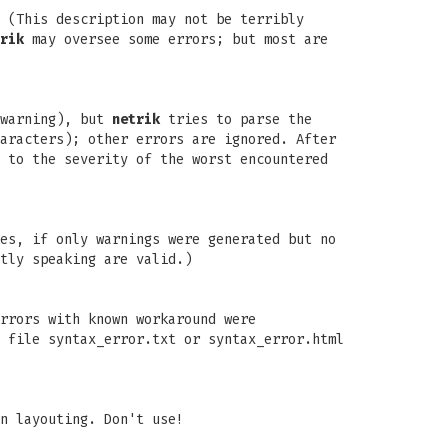
 (This description may not be terribly
rik
may oversee some errors; but most are
 warning), but
netrik
tries to parse the
aracters); other errors are ignored. After
 to the severity of the worst encountered
es, if only warnings were generated but no
tly speaking are valid.)
rrors with known workaround were
 file syntax_error.txt or syntax_error.html
n layouting. Don't use!