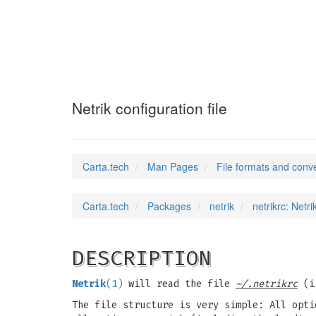
netrikrc
(5)
Netrik configuration file
Carta.tech
Man Pages
File formats and conv
Carta.tech
Packages
netrik
netrikrc: Netri
DESCRIPTION
Netrik
(1)
will read the file
~/.netrikrc
(i.
The file structure is very simple: All opti