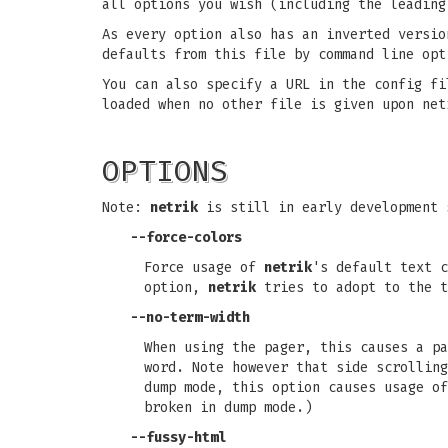
all options you wish (including the leading
As every option also has an inverted versio
defaults from this file by command line opt
You can also specify a URL in the config fi
loaded when no other file is given upon net
OPTIONS
Note:
netrik
is still in early development 
--force-colors
Force usage of
netrik
's default text c
option,
netrik
tries to adopt to the t
--no-term-width
When using the pager, this causes a pa
word. Note however that side scrolling
dump mode, this option causes usage of
broken in dump mode.)
--fussy-html