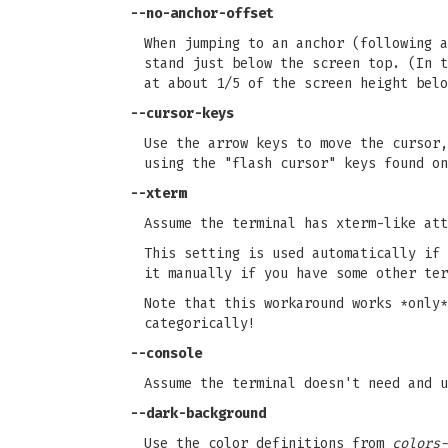
--no-anchor-offset
When jumping to an anchor (following a
stand just below the screen top. (In t
at about 1/5 of the screen height belo
--cursor-keys
Use the arrow keys to move the cursor,
using the "flash cursor" keys found on
--xterm
Assume the terminal has xterm-like att
This setting is used automatically if 
it manually if you have some other ter
Note that this workaround works *only*
categorically!
--console
Assume the terminal doesn't need and u
--dark-background
Use the color definitions from
colors-