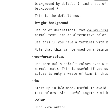
background by default!), and a set of 
background.)
This is the default now.
--bright-background
Use color definitions from
colors-brig
normal text, and an alternative color 
Use this if you have a terminal with 
Note that this can be used on a termin
--no-force-colors
Use terminal's default colors even wi
normal text). This is useful if you us
colors is only a waste of time in this
--bw
Start up in b/w mode. Useful to avoid 
text colors. Also useful together with
--color
Undo --bw option.