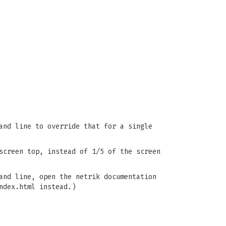
and line to override that for a single
screen top, instead of 1/5 of the screen
and line, open the netrik documentation
ndex.html instead.)