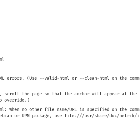
ml
ML errors. (Use --valid-html or --clean-html on the comm
, scroll the page so that the anchor will appear at the 
o override.)
ml: When no other file name/URL is specified on the comm
ebian or RPM package, use file:///usr/share/doc/netrik/i