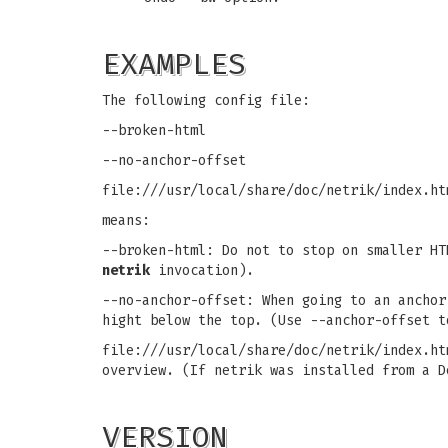
EXAMPLES
The following config file:
--broken-html
--no-anchor-offset
file:///usr/local/share/doc/netrik/index.ht
means:
--broken-html: Do not to stop on smaller HT
netrik
invocation).
--no-anchor-offset: When going to an anchor
hight below the top. (Use --anchor-offset t
file:///usr/local/share/doc/netrik/index.ht
overview. (If netrik was installed from a D
VERSION