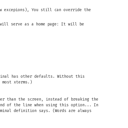
w excepions), You still can override the
will serve as a home page: It will be
inal has other defaults. Without this
 most xterms.)
er than the screen, instead of breaking the
nd of the line when using this option... In
minal definition says. (Words are always