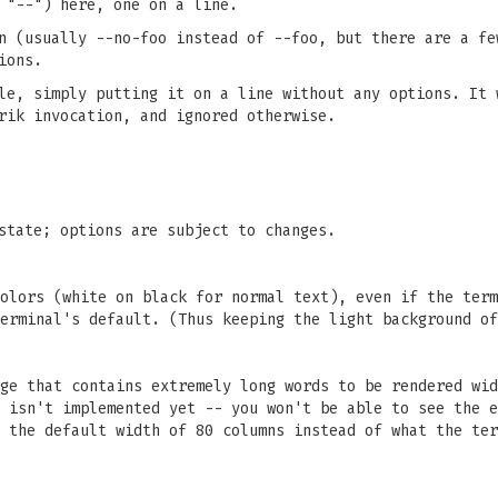
 "--") here, one on a line.
n (usually --no-foo instead of --foo, but there are a fe
ions.
le, simply putting it on a line without any options. It 
rik invocation, and ignored otherwise.
state; options are subject to changes.
olors (white on black for normal text), even if the term
erminal's default. (Thus keeping the light background of
ge that contains extremely long words to be rendered wid
 isn't implemented yet -- you won't be able to see the e
 the default width of 80 columns instead of what the ter