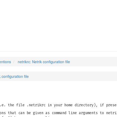
entions
netrikrc: Netrik configuration file
k configuration file
e. the file .netrikrc in your home directory), if prese
ons that can be given as command line arguments to netri