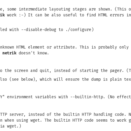
e, some intermediate layouting stages are shown. (This o
ik
work :-) It can be also useful to find HTML errors in
led with --disable-debug to ./configure)
nknown HTML element or attribute. This is probably only 
s
netrik
doesn't know.
o the screen and quit, instead of starting the pager. (T
lso (see below), which will ensure the dump is plain tex
Y" environment variables with --builtin-http. (No effect
TTP server, instead of the builtin HTTP handling code. N
n when using wget. The builtin HTTP code seems to work g
ia wget.)