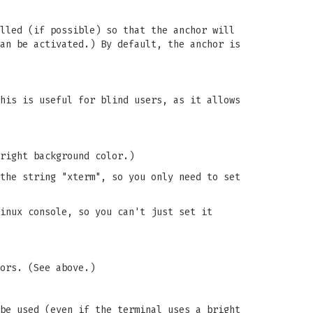
lled (if possible) so that the anchor will
an be activated.) By default, the anchor is
his is useful for blind users, as it allows
right background color.)
the string "xterm", so you only need to set
inux console, so you can't just set it
ors. (See above.)
be used (even if the terminal uses a bright