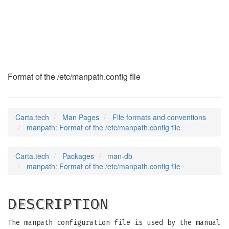
manpath
(5)
Format of the /etc/manpath.config file
Carta.tech
Man Pages
File formats and conventions
manpath: Format of the /etc/manpath.config file
Carta.tech
Packages
man-db
manpath: Format of the /etc/manpath.config file
DESCRIPTION
The manpath configuration file is used by the manual