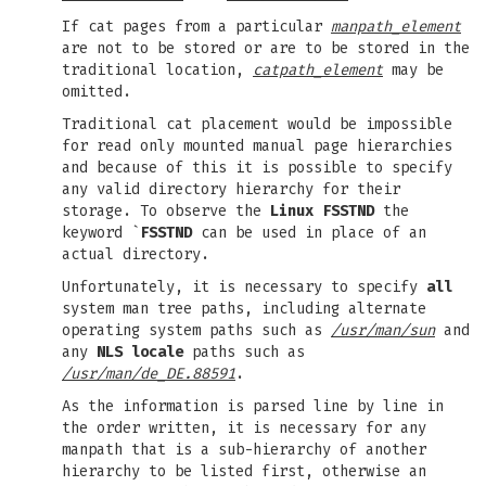
If cat pages from a particular
manpath_element
are not to be stored or are to be stored in the
traditional location,
catpath_element
may be
omitted.
Traditional cat placement would be impossible
for read only mounted manual page hierarchies
and because of this it is possible to specify
any valid directory hierarchy for their
storage. To observe the
Linux FSSTND
the
keyword `
FSSTND
can be used in place of an
actual directory.
Unfortunately, it is necessary to specify
all
system man tree paths, including alternate
operating system paths such as
/usr/man/sun
and
any
NLS locale
paths such as
/usr/man/de_DE.88591
.
As the information is parsed line by line in
the order written, it is necessary for any
manpath that is a sub-hierarchy of another
hierarchy to be listed first, otherwise an