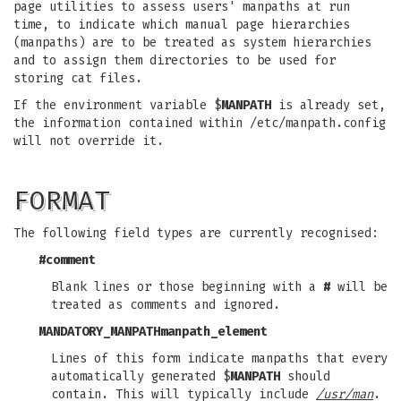
page utilities to assess users' manpaths at run
time, to indicate which manual page hierarchies
(manpaths) are to be treated as system hierarchies
and to assign them directories to be used for
storing cat files.
If the environment variable $
MANPATH
is already set,
the information contained within /etc/manpath.config
will not override it.
FORMAT
The following field types are currently recognised:
#
comment
Blank lines or those beginning with a
#
will be
treated as comments and ignored.
MANDATORY_MANPATH
manpath_element
Lines of this form indicate manpaths that every
automatically generated $
MANPATH
should
contain. This will typically include
/usr/man
.