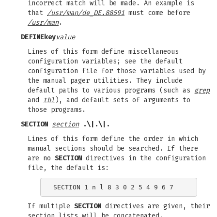
incorrect match will be made. An example is
that
/usr/man/de_DE.88591
must come before
/usr/man
.
DEFINE
key
value
Lines of this form define miscellaneous
configuration variables; see the default
configuration file for those variables used by
the manual pager utilities. They include
default paths to various programs (such as
grep
and
tbl
), and default sets of arguments to
those programs.
SECTION
section
.\|.\|.
Lines of this form define the order in which
manual sections should be searched. If there
are no
SECTION
directives in the configuration
file, the default is:
If multiple
SECTION
directives are given, their
section lists will be concatenated.