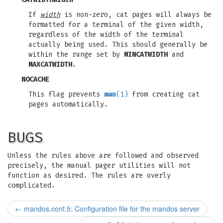
If
width
is non-zero, cat pages will always be
formatted for a terminal of the given width,
regardless of the width of the terminal
actually being used. This should generally be
within the range set by
MINCATWIDTH
and
MAXCATWIDTH
.
NOCACHE
This flag prevents
man
(1)
from creating cat
pages automatically.
BUGS
Unless the rules above are followed and observed
precisely, the manual pager utilities will not
function as desired. The rules are overly
complicated.
←
mandos.conf.5: Configuration file for the mandos server