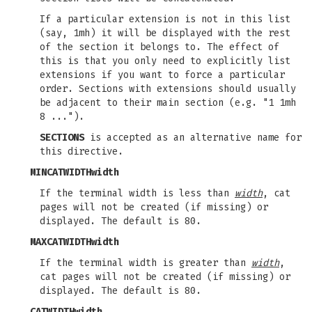
If a particular extension is not in this list
(say, 1mh) it will be displayed with the rest
of the section it belongs to. The effect of
this is that you only need to explicitly list
extensions if you want to force a particular
order. Sections with extensions should usually
be adjacent to their main section (e.g. "1 1mh
8 ...").
SECTIONS
is accepted as an alternative name for
this directive.
MINCATWIDTH
width
If the terminal width is less than
width
, cat
pages will not be created (if missing) or
displayed. The default is 80.
MAXCATWIDTH
width
If the terminal width is greater than
width
,
cat pages will not be created (if missing) or
displayed. The default is 80.
CATWIDTH
width