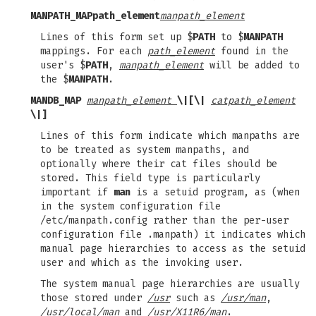
MANPATH_MAP
path_element
manpath_element
Lines of this form set up $
PATH
to $
MANPATH
mappings. For each
path_element
found in the
user's $
PATH
,
manpath_element
will be added to
the $
MANPATH
.
MANDB_MAP
manpath_element
\|[\|
catpath_element
\|]
Lines of this form indicate which manpaths are
to be treated as system manpaths, and
optionally where their cat files should be
stored. This field type is particularly
important if
man
is a setuid program, as (when
in the system configuration file
/etc/manpath.config rather than the per-user
configuration file .manpath) it indicates which
manual page hierarchies to access as the setuid
user and which as the invoking user.
The system manual page hierarchies are usually
those stored under
/usr
such as
/usr/man
,
/usr/local/man
and
/usr/X11R6/man
.