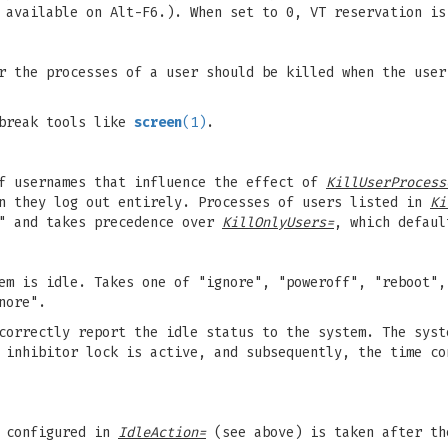
 available on Alt-F6.). When set to 0, VT reservation is
r the processes of a user should be killed when the user
break tools like
screen
(1)
.
of usernames that influence the effect of
KillUserProcess
n they log out entirely. Processes of users listed in
Ki
" and takes precedence over
KillOnlyUsers=
, which defaul
em is idle. Takes one of "ignore", "poweroff", "reboot",
nore".
correctly report the idle status to the system. The syst
e inhibitor lock is active, and subsequently, the time c
n configured in
IdleAction=
(see above) is taken after th