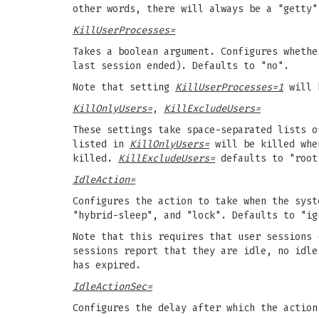
other words, there will always be a "getty"
KillUserProcesses=
Takes a boolean argument. Configures whethe
last session ended). Defaults to "no".
Note that setting
KillUserProcesses=1
will 
KillOnlyUsers=
,
KillExcludeUsers=
These settings take space-separated lists 
listed in
KillOnlyUsers=
will be killed whe
killed.
KillExcludeUsers=
defaults to "root
IdleAction=
Configures the action to take when the syst
"hybrid-sleep", and "lock". Defaults to "ig
Note that this requires that user sessions 
sessions report that they are idle, no idl
has expired.
IdleActionSec=
Configures the delay after which the actio