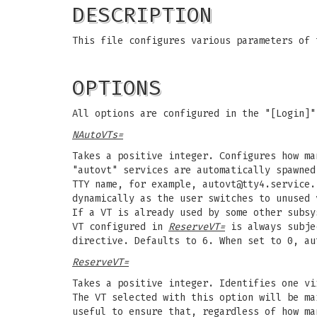
DESCRIPTION
This file configures various parameters of
OPTIONS
All options are configured in the "[Login]"
NAutoVTs=
Takes a positive integer. Configures how ma
"autovt" services are automatically spawne
TTY name, for example,
autovt@tty4.service
.
dynamically as the user switches to unused 
If a VT is already used by some other subsy
VT configured in
ReserveVT=
is always subje
directive. Defaults to 6. When set to 0, au
ReserveVT=
Takes a positive integer. Identifies one v
The VT selected with this option will be ma
useful to ensure that, regardless of how ma