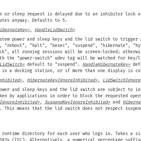
n or sleep request is delayed due to an inhibitor lock o
utes anyway. Defaults to 5.
ibernateKey=
,
HandleLidSwitch=
stem power and sleep keys and the lid switch to trigger 
, "reboot", "halt", "kexec", "suspend", "hibernate", "hy
ck", all running sessions will be screen-locked; otherwi
ith the "power-switch" udev tag will be watched for key/
LidSwitch=
default to "suspend".
HandleHibernateKey=
defa
 in a docking station, or if more than one display is co
nhibited=
,
HibernateKeyIgnoreInhibited=
,
LidSwitchIgnore
ower and sleep keys and the lid switch are subject to in
ken by applications in order to block the requested oper
IgnoreInhibited=
,
SuspendKeyIgnoreInhibited=
and
Hiberna
 This means that the lid switch does not respect suspen
runtime directory for each user who logs in. Takes a si
1024 (IEC). Alternatively, a numerical percentage suffix