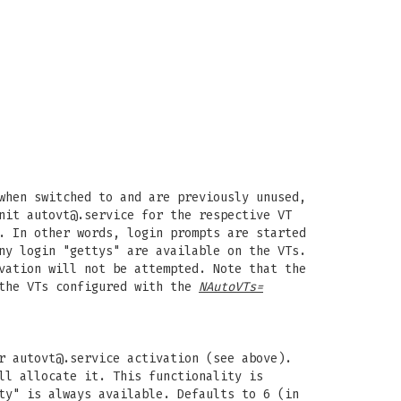
when switched to and are previously unused,
unit
autovt@.service
for the respective VT
. In other words, login prompts are started
ny login "gettys" are available on the VTs.
vation will not be attempted. Note that the
 the VTs configured with the
NAutoVTs=
or
autovt@.service
activation (see above).
ll allocate it. This functionality is
ty" is always available. Defaults to 6 (in