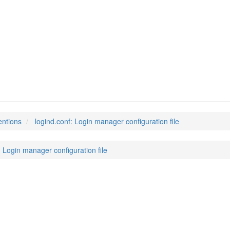
entions
logind.conf: Login manager configuration file
: Login manager configuration file