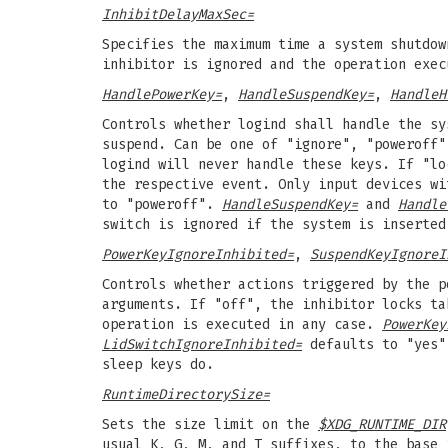
InhibitDelayMaxSec=
Specifies the maximum time a system shutdow
inhibitor is ignored and the operation exec
HandlePowerKey=
,
HandleSuspendKey=
,
HandleH
Controls whether logind shall handle the sy
suspend. Can be one of "ignore", "poweroff"
logind will never handle these keys. If "lo
the respective event. Only input devices w
to "poweroff".
HandleSuspendKey=
and
Handle
switch is ignored if the system is inserted
PowerKeyIgnoreInhibited=
,
SuspendKeyIgnoreI
Controls whether actions triggered by the p
arguments. If "off", the inhibitor locks ta
operation is executed in any case.
PowerKey
LidSwitchIgnoreInhibited=
defaults to "yes".
sleep keys do.
RuntimeDirectorySize=
Sets the size limit on the
$XDG_RUNTIME_DIR
usual K, G, M, and T suffixes, to the base 