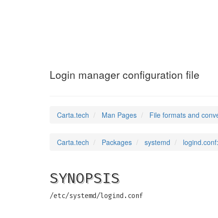
logind.conf
(5)
Login manager configuration file
Carta.tech
Man Pages
File formats and conv
Carta.tech
Packages
systemd
logind.conf
SYNOPSIS
/etc/systemd/logind.conf