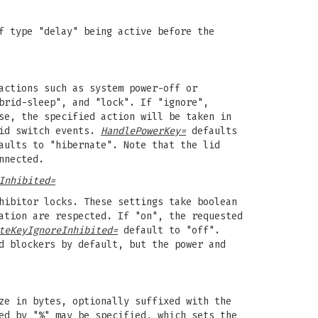
f type "delay" being active before the
actions such as system power-off or
brid-sleep", and "lock". If "ignore",
se, the specified action will be taken in
lid switch events.
HandlePowerKey=
defaults
ults to "hibernate". Note that the lid
nnected.
Inhibited=
hibitor locks. These settings take boolean
ation are respected. If "on", the requested
teKeyIgnoreInhibited=
default to "off".
d blockers by default, but the power and
ze in bytes, optionally suffixed with the
ed by "%" may be specified, which sets the