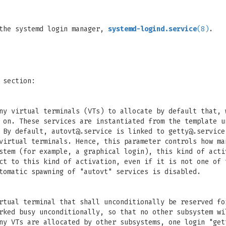
 the systemd login manager,
systemd-logind.service
(8)
.
 section:
ny virtual terminals (VTs) to allocate by default that, 
d on. These services are instantiated from the template 
 By default,
autovt@.service
is linked to
getty@.service
virtual terminals. Hence, this parameter controls how ma
stem (for example, a graphical login), this kind of acti
ct to this kind of activation, even if it is not one of
tomatic spawning of "autovt" services is disabled.
irtual terminal that shall unconditionally be reserved f
rked busy unconditionally, so that no other subsystem wi
ny VTs are allocated by other subsystems, one login "get