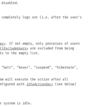
 disabled.
 completely logs out (i.e. after the user's
es=
. If not empty, only processes of users
llExcludeUsers=
are excluded from being
ts to the empty list.
 "halt", "kexec", "suspend", "hibernate",
em will execute the action after all
onfigured with
IdleActionSec=
(see below)
e system is idle.