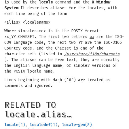
is used by the
locale
command and the
X Window
System
It describes aliases for the locales, with
each line being of the form
<alias> <localename>
Where <localename> is in the POSIX format:
xx_YY.CHARSET. The first two letters
xx
are the ISO-
639 Language code, the next two
YY
are the ISO-3166
Country code, and the Charset is one of the
character sets (listed in
/usr/share/i18n/charsets
). The aliases can be free text; they are normally
the English language name, or simpler versions of
the POSIX locale name.
Lines beginning with Hash ("#") are treated as
comments and ignored.
RELATED TO
locale.alias…
locale
(1)
,
localedef
(1)
,
locale-gen
(8)
,