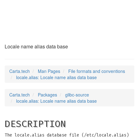
locale.alias
(5)
Locale name alias data base
Carta.tech
Man Pages
File formats and conventions
locale.alias: Locale name alias data base
Carta.tech
Packages
glibc-source
locale.alias: Locale name alias data base
DESCRIPTION
The locale.alias database file (/etc/locale.alias)