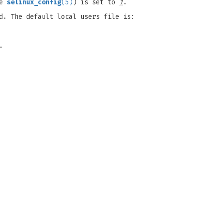
ee
selinux_config
(5)
) is set to
1
.
d. The default local users file is:
.