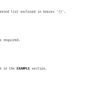
rated list enclosed in braces '{}'.
s required.
wn in the
EXAMPLE
section.