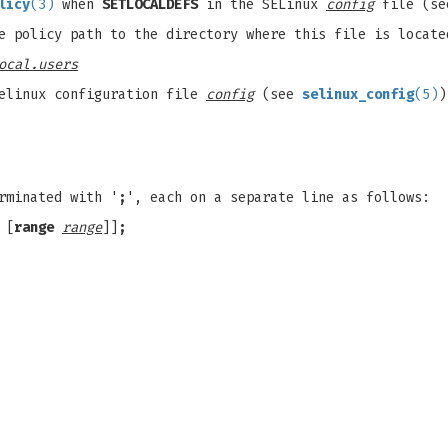
licy
(3)
when
SETLOCALDEFS
in the SELinux
config
file (s
e policy path to the directory where this file is locate
ocal.users
elinux configuration file
config
(see
selinux_config
(5)
)
rminated with '
;
', each on a separate line as follows:
 [
range
range
]]
;