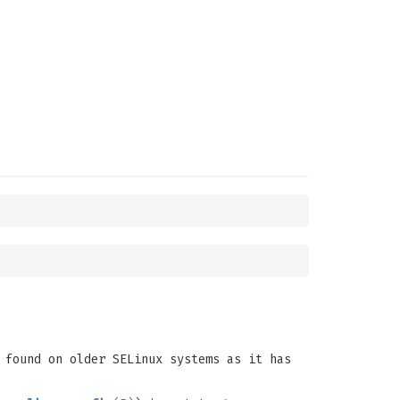
 found on older SELinux systems as it has