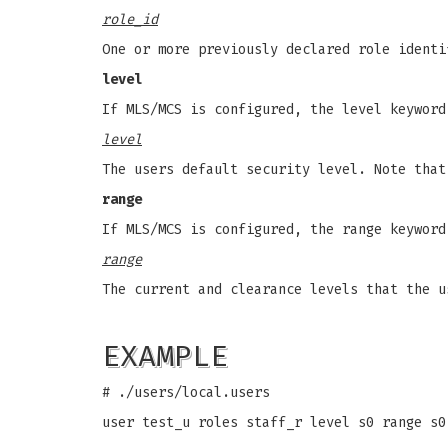
role_id
One or more previously declared role identi
level
If MLS/MCS is configured, the level keyword
level
The users default security level. Note that
range
If MLS/MCS is configured, the range keyword
range
The current and clearance levels that the u
EXAMPLE
# ./users/local.users
user test_u roles staff_r level s0 range s0