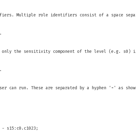
fiers. Multiple role identifiers consist of a space sepa
.
 only the sensitivity component of the level (e.g. s0) i
.
ser can run. These are separated by a hyphen '
-
' as sho
 - s15:c0.c1023;