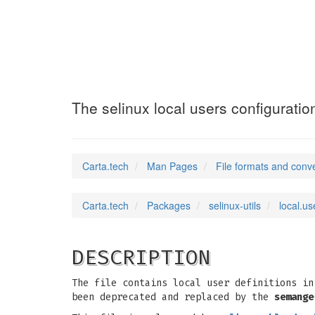
local.users
(5)
The selinux local users configuration
Carta.tech
Man Pages
File formats and conv
Carta.tech
Packages
selinux-utils
local.us
DESCRIPTION
The file contains local user definitions in
been deprecated and replaced by the
semange