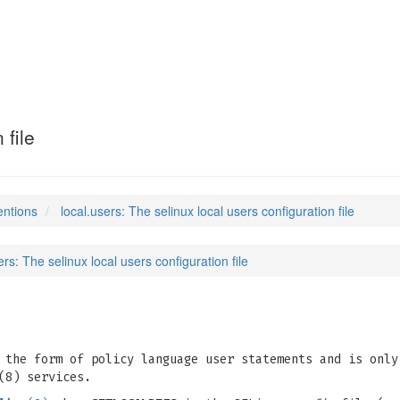
 file
entions
local.users: The selinux local users configuration file
ers: The selinux local users configuration file
 the form of policy language user statements and is only
(8) services.