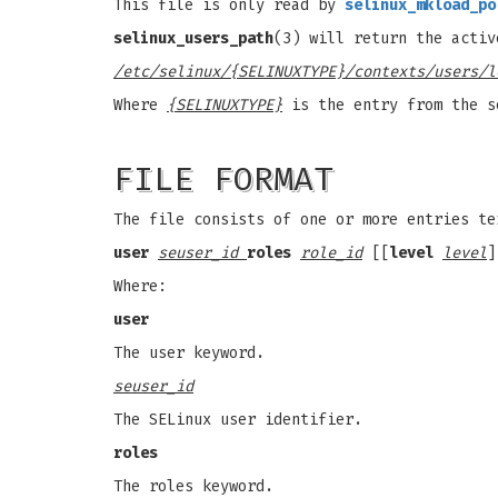
This file is only read by
selinux_mkload_po
selinux_users_path
(3) will return the activ
/etc/selinux/{SELINUXTYPE}/contexts/users/l
Where
{SELINUXTYPE}
is the entry from the s
FILE FORMAT
The file consists of one or more entries te
user
seuser_id
roles
role_id
[[
level
level
]
Where:
user
The user keyword.
seuser_id
The SELinux user identifier.
roles
The roles keyword.