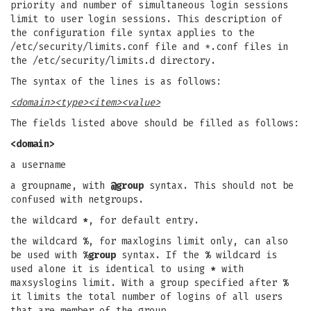
priority and number of simultaneous login sessions
limit to user login sessions. This description of
the configuration file syntax applies to the
/etc/security/limits.conf file and *.conf files in
the /etc/security/limits.d directory.
The syntax of the lines is as follows:
<domain>
<type>
<item>
<value>
The fields listed above should be filled as follows:
<domain>
a username
a groupname, with
@group
syntax. This should not be
confused with netgroups.
the wildcard
*
, for default entry.
the wildcard
%
, for maxlogins limit only, can also
be used with
%group
syntax. If the
%
wildcard is
used alone it is identical to using
*
with
maxsyslogins limit. With a group specified after
%
it limits the total number of logins of all users
that are member of the group.