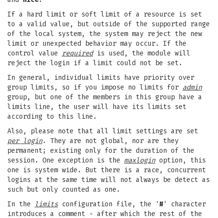
If a hard limit or soft limit of a resource is set
to a valid value, but outside of the supported range
of the local system, the system may reject the new
limit or unexpected behavior may occur. If the
control value
required
is used, the module will
reject the login if a limit could not be set.
In general, individual limits have priority over
group limits, so if you impose no limits for
admin
group, but one of the members in this group have a
limits line, the user will have its limits set
according to this line.
Also, please note that all limit settings are set
per login
. They are not global, nor are they
permanent; existing only for the duration of the
session. One exception is the
maxlogin
option, this
one is system wide. But there is a race, concurrent
logins at the same time will not always be detect as
such but only counted as one.
In the
limits
configuration file, the '
#
' character
introduces a comment - after which the rest of the