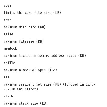
core
limits the core file size (KB)
data
maximum data size (KB)
fsize
maximum filesize (KB)
memlock
maximum locked-in-memory address space (KB)
nofile
maximum number of open files
rss
maximum resident set size (KB) (Ignored in Linux
2.4.30 and higher)
stack
maximum stack size (KB)