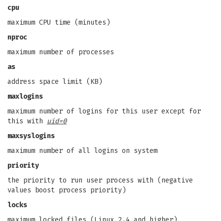
cpu
maximum CPU time (minutes)
nproc
maximum number of processes
as
address space limit (KB)
maxlogins
maximum number of logins for this user except for
this with
uid=0
maxsyslogins
maximum number of all logins on system
priority
the priority to run user process with (negative
values boost process priority)
locks
maximum locked files (Linux 2.4 and higher)