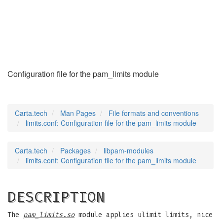
limits.conf
(5)
Configuration file for the pam_limits module
Carta.tech
Man Pages
File formats and conventions
limits.conf: Configuration file for the pam_limits module
Carta.tech
Packages
libpam-modules
limits.conf: Configuration file for the pam_limits module
DESCRIPTION
The
pam_limits.so
module applies ulimit limits, nice