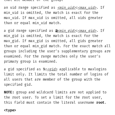
an uid range specified as
<min_uid>
:
<max_uid>
. If
min_uid is omitted, the match is exact for the
max_uid. If max_uid is omitted, all uids greater
than or equal min_uid match.
a gid range specified as
@
<min_gid>
:
<max_gid>
. If
min_gid is omitted, the match is exact for the
max_gid. If max_gid is omitted, all gids greater
than or equal min_gid match. For the exact match all
groups including the user's supplementary groups are
examined. For the range matches only the user's
primary group is examined.
a gid specified as
%:
<gid>
applicable to maxlogins
limit only. It limits the total number of logins of
all users that are member of the group with the
specified gid.
NOTE:
group and wildcard limits are not applied to
the root user. To set a limit for the root user,
this field must contain the literal username
root
.
<type>