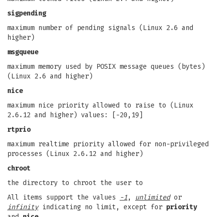
sigpending
maximum number of pending signals (Linux 2.6 and
higher)
msgqueue
maximum memory used by POSIX message queues (bytes)
(Linux 2.6 and higher)
nice
maximum nice priority allowed to raise to (Linux
2.6.12 and higher) values: [-20,19]
rtprio
maximum realtime priority allowed for non-privileged
processes (Linux 2.6.12 and higher)
chroot
the directory to chroot the user to
All items support the values
-1
,
unlimited
or
infinity
indicating no limit, except for
priority
and
nice
.