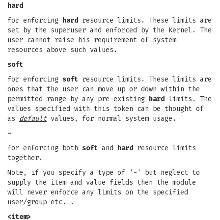
hard
for enforcing
hard
resource limits. These limits are
set by the superuser and enforced by the Kernel. The
user cannot raise his requirement of system
resources above such values.
soft
for enforcing
soft
resource limits. These limits are
ones that the user can move up or down within the
permitted range by any pre-existing
hard
limits. The
values specified with this token can be thought of
as
default
values, for normal system usage.
-
for enforcing both
soft
and
hard
resource limits
together.
Note, if you specify a type of '-' but neglect to
supply the item and value fields then the module
will never enforce any limits on the specified
user/group etc. .
<item>