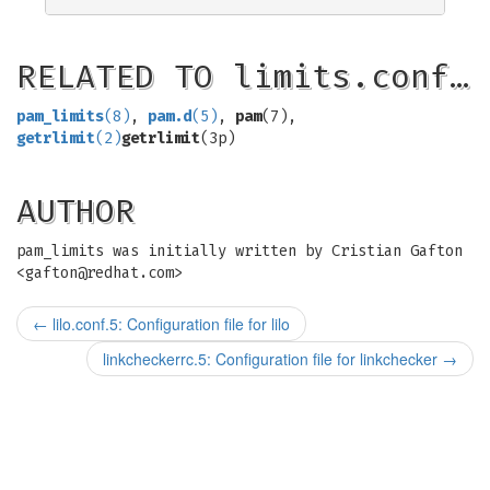
RELATED TO limits.conf…
pam_limits
(8)
,
pam.d
(5)
,
pam
(7),
getrlimit
(2)
getrlimit
(3p)
AUTHOR
pam_limits was initially written by Cristian Gafton
<
gafton@redhat.com
>
←
lilo.conf.5: Configuration file for lilo
linkcheckerrc.5: Configuration file for linkchecker
→