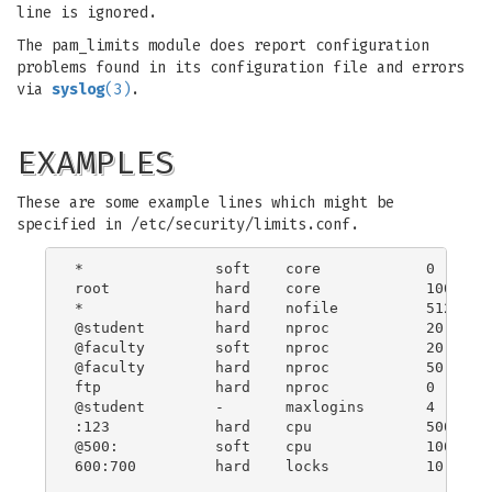
line is ignored.
The pam_limits module does report configuration
problems found in its configuration file and errors
via
syslog
(3)
.
EXAMPLES
These are some example lines which might be
specified in /etc/security/limits.conf.
*               soft    core            0

root            hard    core            100000

*               hard    nofile          512

@student        hard    nproc           20

@faculty        soft    nproc           20

@faculty        hard    nproc           50

ftp             hard    nproc           0

@student        -       maxlogins       4

:123            hard    cpu             5000

@500:           soft    cpu             10000

600:700         hard    locks           10
