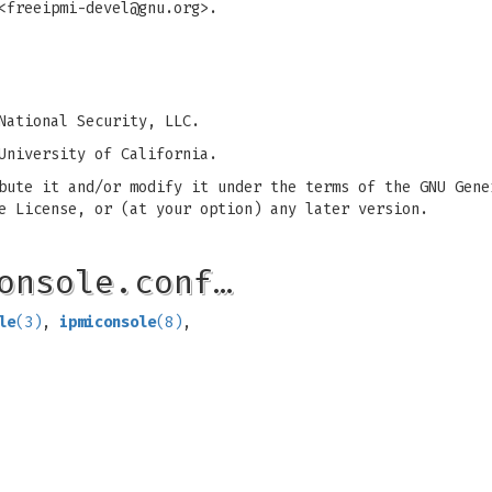
<
freeipmi-devel@gnu.org
>.
National Security, LLC.
University of California.
bute it and/or modify it under the terms of the GNU Gene
e License, or (at your option) any later version.
onsole.conf…
le
(3)
,
ipmiconsole
(8)
,