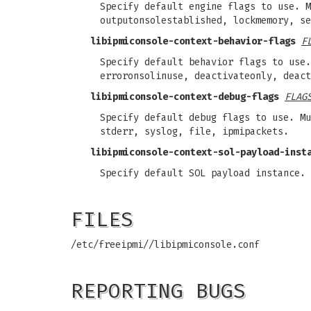
Specify default engine flags to use. M
outputonsolestablished, lockmemory, se
libipmiconsole-context-behavior-flags
F
Specify default behavior flags to use.
erroronsolinuse, deactivateonly, deact
libipmiconsole-context-debug-flags
FLAG
Specify default debug flags to use. Mu
stderr, syslog, file, ipmipackets.
libipmiconsole-context-sol-payload-inst
Specify default SOL payload instance. 
FILES
/etc/freeipmi//libipmiconsole.conf
REPORTING BUGS