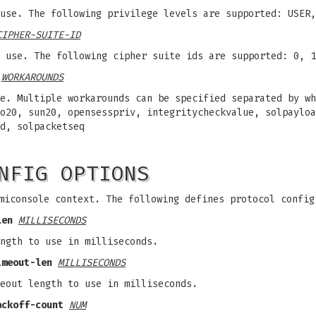
use. The following privilege levels are supported: USER,
CIPHER-SUITE-ID
 use. The following cipher suite ids are supported: 0, 1
WORKAROUNDS
e. Multiple workarounds can be specified separated by wh
o20, sun20, opensesspriv, integritycheckvalue, solpayloa
d, solpacketseq
NFIG OPTIONS
miconsole context. The following defines protocol config
len
MILLISECONDS
ngth to use in milliseconds.
imeout-len
MILLISECONDS
eout length to use in milliseconds.
ackoff-count
NUM