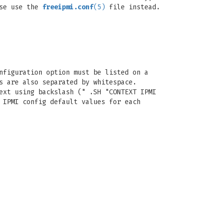
se use the
freeipmi.conf
(5)
file instead.
nfiguration option must be listed on a
s are also separated by whitespace.
ext using backslash (" .SH "CONTEXT IPMI
 IPMI config default values for each