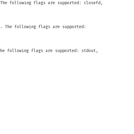
The following flags are supported: closefd,
. The following flags are supported:
he following flags are supported: stdout,