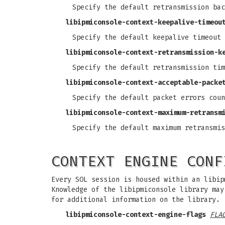
Specify the default retransmission bac
libipmiconsole-context-keepalive-timeou
Specify the default keepalive timeout 
libipmiconsole-context-retransmission-k
Specify the default retransmission tim
libipmiconsole-context-acceptable-packe
Specify the default packet errors coun
libipmiconsole-context-maximum-retransm
Specify the default maximum retransmis
CONTEXT ENGINE CONF
Every SOL session is housed within an libip
Knowledge of the libipmiconsole library ma
for additional information on the library.
libipmiconsole-context-engine-flags
FLA