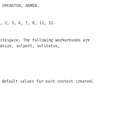
 OPERATOR, ADMIN.
, 2, 3, 6, 7, 8, 11, 12.
itespace. The following workarounds are
dsize, solport, solstatus,
 default values for each context created.