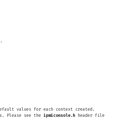
.
efault values for each context created.
gs. Please see the
ipmiconsole.h
header file