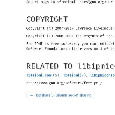
Report bugs to <
freeipmi-users@gnu.org
> or 
COPYRIGHT
Copyright (C) 2007-2014 Lawrence Livermore 
Copyright (C) 2006-2007 The Regents of the 
FreeIPMI is free software; you can redistri
Software Foundation; either version 3 of th
RELATED TO libipmic
freeipmi.conf
(5)
,
freeipmi
(7)
,
libipmiconso
http://www.gnu.org/software/freeipmi/
←
libgfshare.5: Shamir secret sharing