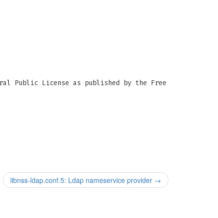
ral Public License as published by the Free
libnss-ldap.conf.5: Ldap nameservice provider
→