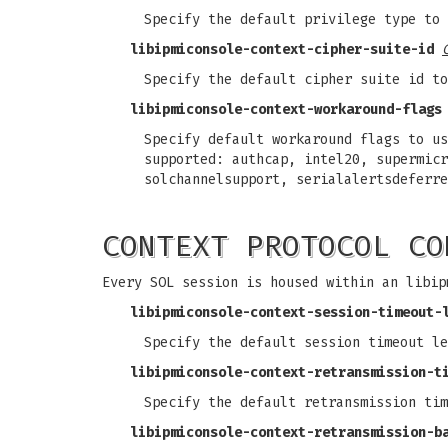
Specify the default privilege type to 
libipmiconsole-context-cipher-suite-id
Specify the default cipher suite id to
libipmiconsole-context-workaround-flags
Specify default workaround flags to us
supported: authcap, intel20, supermicr
solchannelsupport, serialalertsdeferre
CONTEXT PROTOCOL CO
Every SOL session is housed within an libip
libipmiconsole-context-session-timeout-
Specify the default session timeout le
libipmiconsole-context-retransmission-t
Specify the default retransmission tim
libipmiconsole-context-retransmission-b