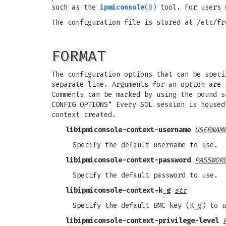
such as the
ipmiconsole
(8)
tool. For users 
The configuration file is stored at /etc/fr
FORMAT
The configuration options that can be speci
separate line. Arguments for an option are 
Comments can be marked by using the pound s
CONFIG OPTIONS" Every SOL session is housed
context created.
libipmiconsole-context-username
USERNAM
Specify the default username to use.
libipmiconsole-context-password
PASSWOR
Specify the default password to use.
libipmiconsole-context-k_g
str
Specify the default BMC key (K_g) to u
libipmiconsole-context-privilege-level