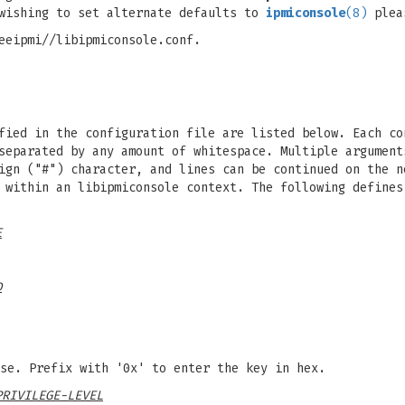
wishing to set alternate defaults to
ipmiconsole
(8)
plea
eeipmi//libipmiconsole.conf.
fied in the configuration file are listed below. Each co
separated by any amount of whitespace. Multiple argument
ign ("#") character, and lines can be continued on the n
 within an libipmiconsole context. The following defines
E
D
se. Prefix with '0x' to enter the key in hex.
PRIVILEGE-LEVEL