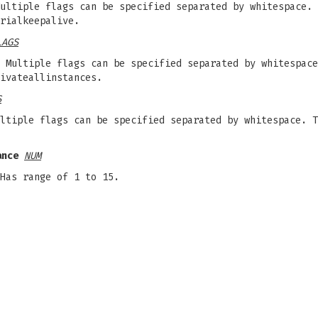
ultiple flags can be specified separated by whitespace. 
rialkeepalive.
LAGS
 Multiple flags can be specified separated by whitespace
ivateallinstances.
S
ltiple flags can be specified separated by whitespace. T
ance
NUM
Has range of 1 to 15.