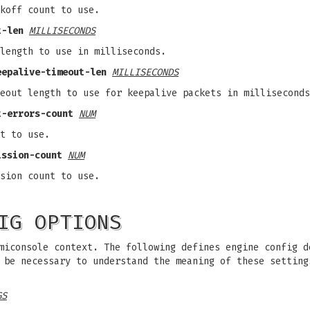
koff count to use.
t-len
MILLISECONDS
length to use in milliseconds.
eepalive-timeout-len
MILLISECONDS
eout length to use for keepalive packets in milliseconds
t-errors-count
NUM
t to use.
ission-count
NUM
sion count to use.
IG OPTIONS
miconsole context. The following defines engine config d
y be necessary to understand the meaning of these settin
GS