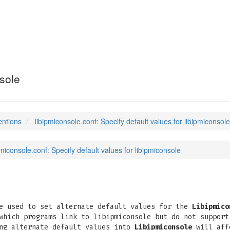
conf
(5)
nsole
entions
libipmiconsole.conf: Specify default values for libipmiconsole
pmiconsole.conf: Specify default values for libipmiconsole
e used to set alternate default values for the
Libipmico
which programs link to libipmiconsole but do not support
ing alternate default values into
Libipmiconsole
will affe