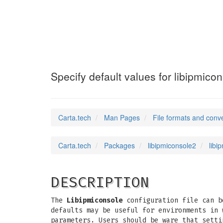
libipmiconsole.
Specify default values for libipmico
Carta.tech
Man Pages
File formats and conv
Carta.tech
Packages
libipmiconsole2
libi
DESCRIPTION
The
Libipmiconsole
configuration file can b
defaults may be useful for environments in 
parameters. Users should be ware that sett