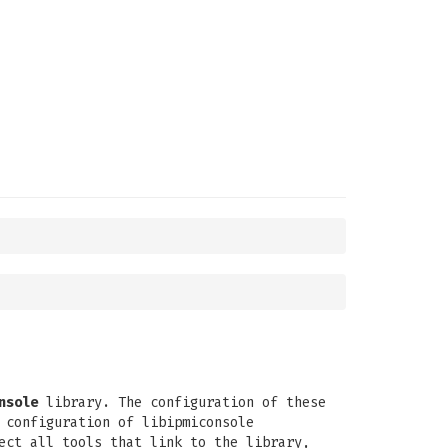
nsole
library. The configuration of these
 configuration of libipmiconsole
ct all tools that link to the library,