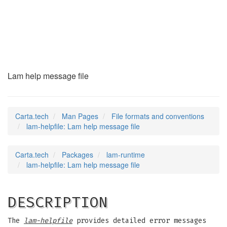
lam-helpfile
(5)
Lam help message file
Carta.tech
Man Pages
File formats and conventions
lam-helpfile: Lam help message file
Carta.tech
Packages
lam-runtime
lam-helpfile: Lam help message file
DESCRIPTION
The
lam-helpfile
provides detailed error messages