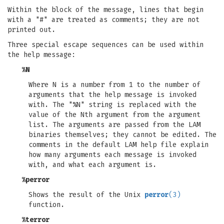
Within the block of the message, lines that begin
with a "#" are treated as comments; they are not
printed out.
Three special escape sequences can be used within
the help message:
%N
Where N is a number from 1 to the number of
arguments that the help message is invoked
with. The "%N" string is replaced with the
value of the Nth argument from the argument
list. The arguments are passed from the LAM
binaries themselves; they cannot be edited. The
comments in the default LAM help file explain
how many arguments each message is invoked
with, and what each argument is.
%perror
Shows the result of the Unix
perror
(3)
function.
%terror