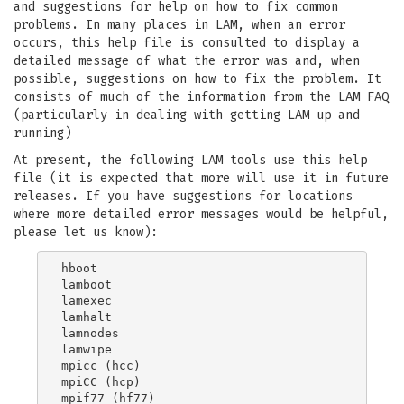
and suggestions for help on how to fix common
problems. In many places in LAM, when an error
occurs, this help file is consulted to display a
detailed message of what the error was and, when
possible, suggestions on how to fix the problem. It
consists of much of the information from the LAM FAQ
(particularly in dealing with getting LAM up and
running)
At present, the following LAM tools use this help
file (it is expected that more will use it in future
releases. If you have suggestions for locations
where more detailed error messages would be helpful,
please let us know):
hboot

lamboot

lamexec

lamhalt

lamnodes

lamwipe

mpicc (hcc)

mpiCC (hcp)

mpif77 (hf77)
