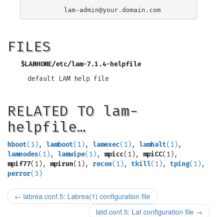
lam-admin@your.domain.com
FILES
$LAMHOME/etc/lam-7.1.4-helpfile
default LAM help file
RELATED TO lam-
helpfile…
hboot
(1)
,
lamboot
(1)
,
lamexec
(1)
,
lamhalt
(1)
,
lamnodes
(1)
,
lamwipe
(1)
,
mpicc
(1),
mpiCC
(1),
mpif77
(1),
mpirun
(1),
recon
(1)
,
tkill
(1)
,
tping
(1)
,
perror
(3)
←
labrea.conf.5: Labrea(1) configuration file
latd.conf.5: Lat configuration file
→