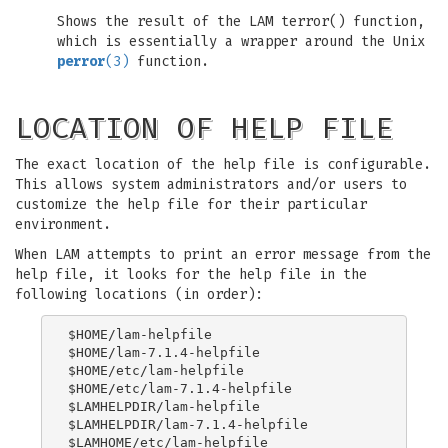
Shows the result of the LAM terror() function,
which is essentially a wrapper around the Unix
perror
(3)
function.
LOCATION OF HELP FILE
The exact location of the help file is configurable.
This allows system administrators and/or users to
customize the help file for their particular
environment.
When LAM attempts to print an error message from the
help file, it looks for the help file in the
following locations (in order):
$HOME/lam-helpfile

$HOME/lam-7.1.4-helpfile

$HOME/etc/lam-helpfile

$HOME/etc/lam-7.1.4-helpfile

$LAMHELPDIR/lam-helpfile

$LAMHELPDIR/lam-7.1.4-helpfile

$LAMHOME/etc/lam-helpfile
