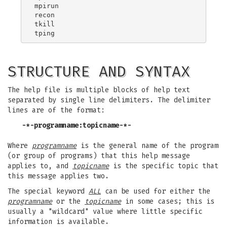
mpirun

recon

tkill

STRUCTURE AND SYNTAX
The help file is multiple blocks of help text
separated by single line delimiters. The delimiter
lines are of the format:
-*-programname:topicname-*-
Where
programname
is the general name of the program
(or group of programs) that this help message
applies to, and
topicname
is the specific topic that
this message applies two.
The special keyword
ALL
can be used for either the
programname
or the
topicname
in some cases; this is
usually a "wildcard" value where little specific
information is available.