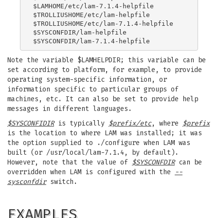
$LAMHOME/etc/lam-7.1.4-helpfile

$TROLLIUSHOME/etc/lam-helpfile

$TROLLIUSHOME/etc/lam-7.1.4-helpfile

$SYSCONFDIR/lam-helpfile

Note the variable $LAMHELPDIR; this variable can be
set according to platform, for example, to provide
operating system-specific information, or
information specific to particular groups of
machines, etc. It can also be set to provide help
messages in different languages.
$SYSCONFIDIR
is typically
$prefix/etc
, where
$prefix
is the location to where LAM was installed; it was
the option supplied to ./configure when LAM was
built (or /usr/local/lam-7.1.4, by default).
However, note that the value of
$SYSCONFDIR
can be
overridden when LAM is configured with the
--
sysconfdir
switch.
EXAMPLES