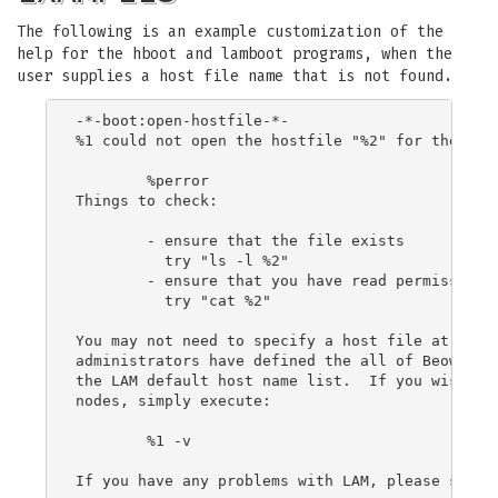
The following is an example customization of the
help for the hboot and lamboot programs, when the
user supplies a host file name that is not found.
-*-boot:open-hostfile-*-

%1 could not open the hostfile "%2" for the foll
	%perror

Things to check:

	- ensure that the file exists

	  try "ls -l %2"

	- ensure that you have read permissions on the file

	  try "cat %2"

You may not need to specify a host file at all; 
administrators have defined the all of Beowulf c
the LAM default host name list.  If you wish to 
nodes, simply execute:

	%1 -v

If you have any problems with LAM, please send m