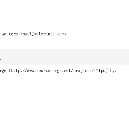
 Wouters <
paul@xelerance.com
>
rge (http://www.sourceforge.net/projects/l2tpd) by: