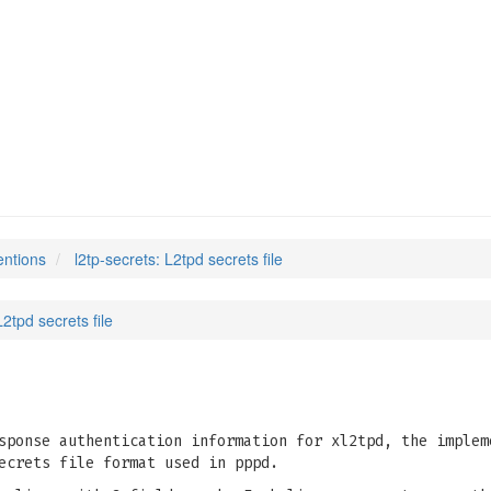
entions
l2tp-secrets: L2tpd secrets file
L2tpd secrets file
sponse authentication information for xl2tpd, the implem
ecrets file format used in pppd.