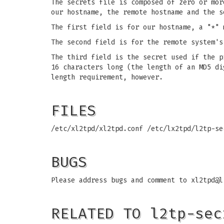
The secrets file is composed of zero or mor
our hostname, the remote hostname and the s
The first field is for our hostname, a "*" 
The second field is for the remote system's
The third field is the secret used if the p
16 characters long (the length of an MD5 di
length requirement, however.
FILES
/etc/xl2tpd/xl2tpd.conf
/etc/lx2tpd/l2tp-s
BUGS
Please address bugs and comment to
xl2tpd@l
RELATED TO l2tp-sec