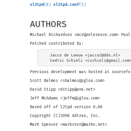
xl2tpd
(8)
xl2tpd.conf
(5)
AUTHORS
Michael Richardson <
mcr@xelerance.com
> Paul
Patched contributed by:
  Jacco de Leeuw <
jacco2@dds.nl
>

  Cedric Schieli <
cschieli@gmail.com
Previous development was hosted at sourcefo
Scott Balmos <
sbalmos@iglou.com
>
David Stipp <
dstipp@one.net
>
Jeff McAdams <
jeffm@iglou.com
>
Based off of l2tpd version 0.60
Copyright (C)1998 Adtran, Inc.
Mark Spencer <
markster@marko.net
>