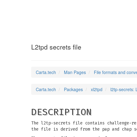
l2tp-secrets
(5)
L2tpd secrets file
Carta.tech
Man Pages
File formats and conv
Carta.tech
Packages
xl2tpd
l2tp-secrets: 
DESCRIPTION
The l2tp-secrets file contains challenge-re
the file is derived from the pap and chap s