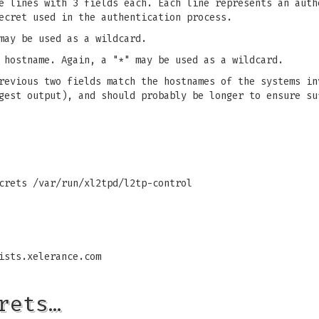
e lines with 3 fields each. Each line represents an auth
ecret used in the authentication process.
may be used as a wildcard.
 hostname. Again, a "*" may be used as a wildcard.
revious two fields match the hostnames of the systems in
gest output), and should probably be longer to ensure su
ecrets
/var/run/xl2tpd/l2tp-control
ists.xelerance.com
rets…