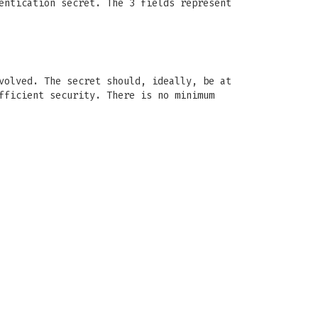
entication secret. The 3 fields represent
volved. The secret should, ideally, be at
fficient security. There is no minimum