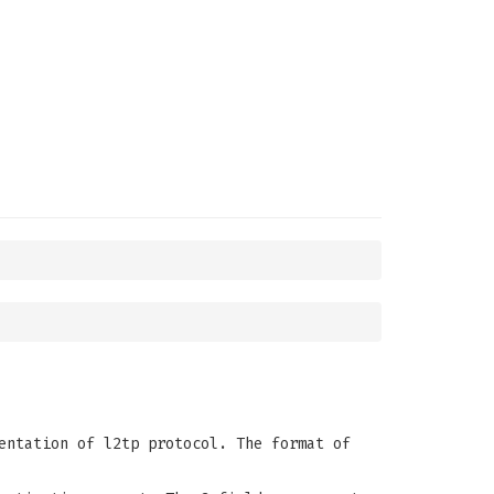
entation of l2tp protocol. The format of