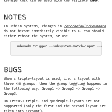
keymaps that can be used with the variable
KMAP
.
NOTES
In Debian systems, changes in
/etc/default/keyboard
do not become immediately visible to X. You should
either reboot the system, or use
udevadm trigger --subsystem-match=input --action
BUGS
When a triple-layout is used, i.e. a layout with
three
groups, then the group toggling happens in
XKB
the following way: Group1 -> Group2 -> Group1 ->
Group3.
On FreeBSD triple- and quadruple-layouts are not
supported (only the first and the second layout are
taken into account).