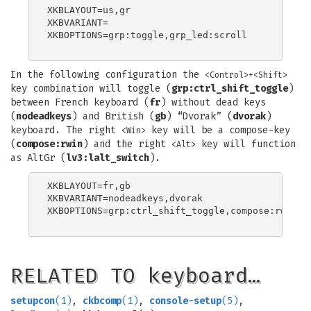
XKBLAYOUT=us,gr

XKBVARIANT=

XKBOPTIONS=grp:toggle,grp_led:scroll

In the following configuration the
<Control>+<Shift>
key combination will toggle (
grp:ctrl_shift_toggle
)
between French keyboard (
fr
) without dead keys
(
nodeadkeys
) and British (
gb
) “Dvorak” (
dvorak
)
keyboard. The right
key will be a compose-key
<Win>
(
compose:rwin
) and the right
key will function
<Alt>
as AltGr (
lv3:lalt_switch
).
XKBLAYOUT=fr,gb

XKBVARIANT=nodeadkeys,dvorak

XKBOPTIONS=grp:ctrl_shift_toggle,compose:rwin,lv
RELATED TO keyboard…
setupcon
(1)
,
ckbcomp
(1)
,
console-setup
(5)
,