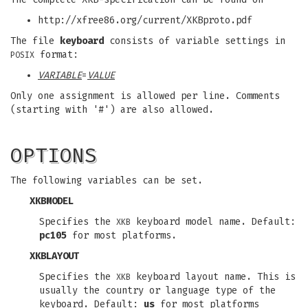
http://xfree86.org/current/XKBproto.pdf
The file
keyboard
consists of variable settings in
format:
POSIX
VARIABLE
=
VALUE
Only one assignment is allowed per line. Comments
(starting with '#') are also allowed.
OPTIONS
The following variables can be set.
XKBMODEL
Specifies the
keyboard model name. Default:
XKB
pc105
for most platforms.
XKBLAYOUT
Specifies the
keyboard layout name. This is
XKB
usually the country or language type of the
keyboard. Default:
us
for most platforms