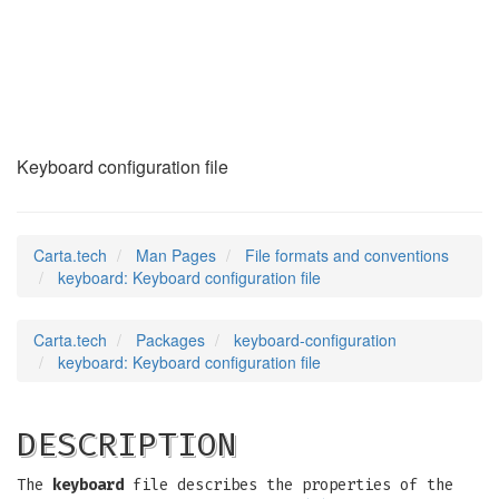
keyboard
(5)
Keyboard configuration file
Carta.tech
Man Pages
File formats and conventions
keyboard: Keyboard configuration file
Carta.tech
Packages
keyboard-configuration
keyboard: Keyboard configuration file
DESCRIPTION
The
keyboard
file describes the properties of the