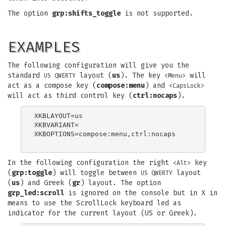
The option
grp:shifts_toggle
is not supported.
EXAMPLES
The following configuration will give you the
standard
layout (
us
). The key
will
US QWERTY
<Menu>
act as a compose key (
compose:menu
) and
<CapsLock>
will act as third control key (
ctrl:nocaps
).
XKBLAYOUT=us

XKBVARIANT=

XKBOPTIONS=compose:menu,ctrl:nocaps

In the following configuration the right
key
<Alt>
(
grp:toggle
) will toggle between
layout
US QWERTY
(
us
) and Greek (
gr
) layout. The option
grp_led:scroll
is ignored on the console but in X in
means to use the ScrollLock keyboard led as
indicator for the current layout (US or Greek).