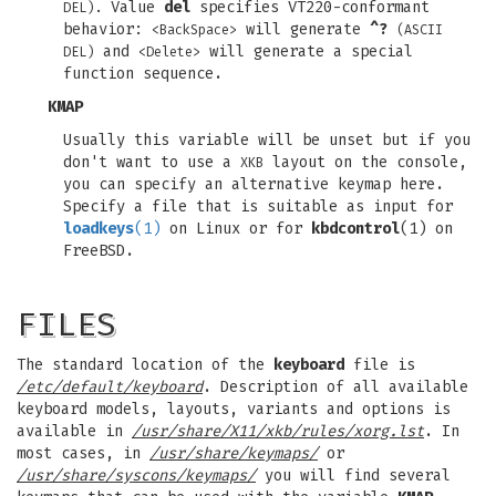
Value
del
specifies VT220-conformant
DEL).
behavior:
will generate
^?
<BackSpace>
(ASCII
and
will generate a special
DEL)
<Delete>
function sequence.
KMAP
Usually this variable will be unset but if you
don't want to use a
layout on the console,
XKB
you can specify an alternative keymap here.
Specify a file that is suitable as input for
loadkeys
(1)
on Linux or for
kbdcontrol
(1) on
FreeBSD.
FILES
The standard location of the
keyboard
file is
/etc/default/keyboard
. Description of all available
keyboard models, layouts, variants and options is
available in
/usr/share/X11/xkb/rules/xorg.lst
. In
most cases, in
/usr/share/keymaps/
or
/usr/share/syscons/keymaps/
you will find several