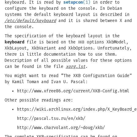
keyboard. It is read by
setupcon
(1)
in order to
configure the keyboard on the console. In Debian
systems the default keyboard layout is described in
/etc/default/keyboard
and it is shared between X and
the console.
The specification of the keyboard layout in the
keyboard
file is based on the
options XkbModel,
XKB
XkbLayout, XkbVariant and XkbOptions. Unfortunately,
there is little documentation how to use them.
Description of all possible values for these options
can be found in the file
xorg.lst
.
You might want to read “The XKB Configuration Guide”
by Kamil Toman and Ivan U. Pascal:
http://www.xfree86.org/current/XKB-Config.html
Other possible readings are:
https://wiki.archlinux.org/index.php/X_KeyBoard_e
http://pascal.tsu.ru/en/xkb/
http://www.charvolant.org/~doug/xkb/
The complete XKB-specification can be found on