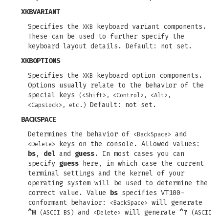
XKBVARIANT
Specifies the
keyboard variant components.
XKB
These can be used to further specify the
keyboard layout details. Default: not set.
XKBOPTIONS
Specifies the
keyboard option components.
XKB
Options usually relate to the behavior of the
special keys
(<Shift>, <Control>, <Alt>,
Default: not set.
<CapsLock>, etc.)
BACKSPACE
Determines the behavior of
and
<BackSpace>
keys on the console. Allowed values:
<Delete>
bs
,
del
and
guess
. In most cases you can
specify
guess
here, in which case the current
terminal settings and the kernel of your
operating system will be used to determine the
correct value. Value
bs
specifies VT100-
conformant behavior:
will generate
<BackSpace>
^H
and
will generate
^?
(ASCII BS)
<Delete>
(ASCII