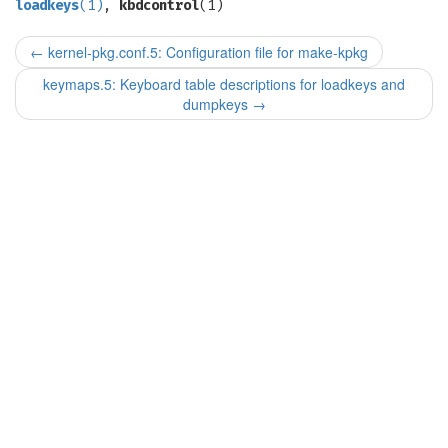
loadkeys
(1)
,
kbdcontrol
(1)
←
kernel-pkg.conf.5: Configuration file for make-kpkg
keymaps.5: Keyboard table descriptions for loadkeys and
dumpkeys
→