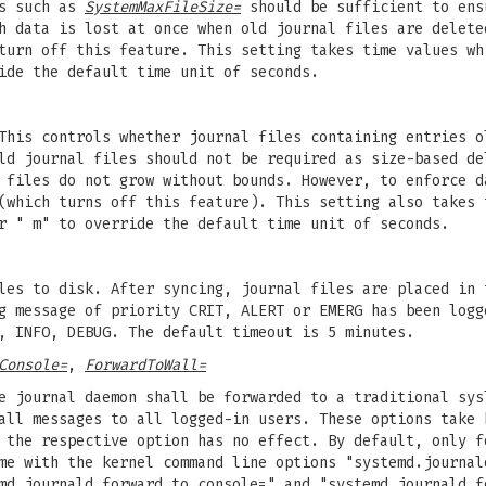
ns such as
SystemMaxFileSize=
should be sufficient to ens
h data is lost at once when old journal files are delete
turn off this feature. This setting takes time values wh
ide the default time unit of seconds.
This controls whether journal files containing entries o
old journal files should not be required as size-based d
 files do not grow without bounds. However, to enforce d
(which turns off this feature). This setting also takes 
r " m" to override the default time unit of seconds.
les to disk. After syncing, journal files are placed in 
g message of priority CRIT, ALERT or EMERG has been logg
, INFO, DEBUG. The default timeout is 5 minutes.
Console=
,
ForwardToWall=
e journal daemon shall be forwarded to a traditional sys
all messages to all logged-in users. These options take 
 the respective option has no effect. By default, only f
me with the kernel command line options "systemd.journal
md.journald.forward_to_console=" and "systemd.journald.f