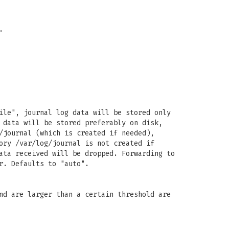
.
ile", journal log data will be stored only
 data will be stored preferably on disk,
/journal (which is created if needed),
ory /var/log/journal is not created if
ata received will be dropped. Forwarding to
r. Defaults to "auto".
nd are larger than a certain threshold are