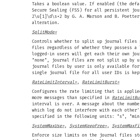
Takes a boolean value. If enabled (the def
Secure Sealing (FSS) for all persistent jou
2\u[1]\d\s+2 by G. A. Marson and B. Poetter
alteration.
SplitMode=
Controls whether to split up journal files 
files regardless of whether they possess a 
logged-in users will get each their own jou
"none", journal files are not split up by u
journal files by user is only available for
single journal file for all user IDs is kep
RateLimitInterval=
,
RateLimitBurst=
Configures the rate limiting that is appli
more messages than specified in
RateLimitBu
interval is over. A message about the numbe
which log do not interfere with each other
specified in the following units: "s", "min
SystemMaxUse=
,
SystemKeepFree=
,
SystemMaxFi
Enforce size limits on the journal files st