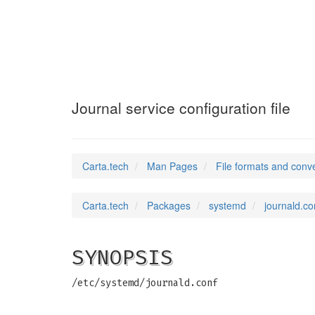
journald.conf
(5)
Journal service configuration file
Carta.tech
Man Pages
File formats and conv
Carta.tech
Packages
systemd
journald.con
SYNOPSIS
/etc/systemd/journald.conf