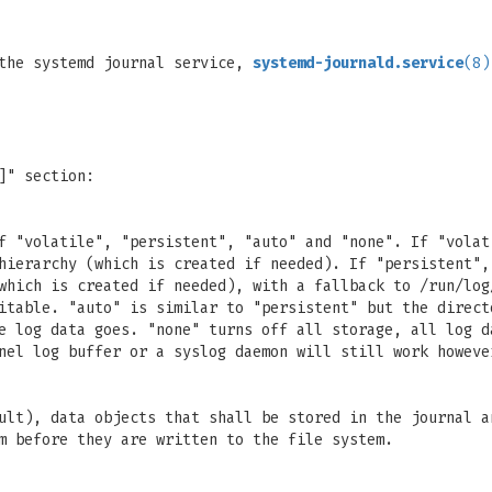
 the systemd journal service,
systemd-journald.service
(8)
]" section:
f "volatile", "persistent", "auto" and "none". If "volat
hierarchy (which is created if needed). If "persistent",
which is created if needed), with a fallback to /run/log
itable. "auto" is similar to "persistent" but the direct
e log data goes. "none" turns off all storage, all log d
nel log buffer or a syslog daemon will still work howeve
ult), data objects that shall be stored in the journal a
m before they are written to the file system.