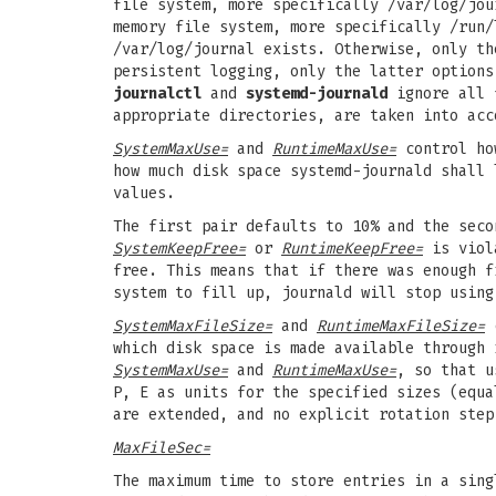
file system, more specifically /var/log/jou
memory file system, more specifically /run/
/var/log/journal exists. Otherwise, only th
persistent logging, only the latter options
journalctl
and
systemd-journald
ignore all f
appropriate directories, are taken into acc
SystemMaxUse=
and
RuntimeMaxUse=
control ho
how much disk space systemd-journald shall
values.
The first pair defaults to 10% and the seco
SystemKeepFree=
or
RuntimeKeepFree=
is viola
free. This means that if there was enough f
system to fill up, journald will stop using
SystemMaxFileSize=
and
RuntimeMaxFileSize=
c
which disk space is made available through 
SystemMaxUse=
and
RuntimeMaxUse=
, so that u
P, E as units for the specified sizes (equa
are extended, and no explicit rotation step
MaxFileSec=
The maximum time to store entries in a sing