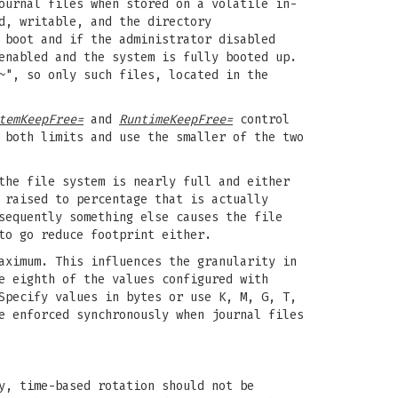
ournal files when stored on a volatile in-
d, writable, and the directory
 boot and if the administrator disabled
enabled and the system is fully booted up.
~", so only such files, located in the
temKeepFree=
and
RuntimeKeepFree=
control
both limits and use the smaller of the two
the file system is nearly full and either
 raised to percentage that is actually
sequently something else causes the file
to go reduce footprint either.
aximum. This influences the granularity in
e eighth of the values configured with
Specify values in bytes or use K, M, G, T,
e enforced synchronously when journal files
y, time-based rotation should not be