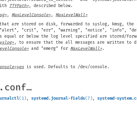
with
TTYPath=
, described below.
sg=
,
MaxLevelConsole=
,
MaxLevelWall=
that are stored on disk, forwarded to syslog, kmsg, the 
"alert", "crit", "err", "warning", "notice", "info", "de
s equal or below the log level specified are stored/forw
yslog=
, to ensure that the all messages are written to d
evelConsole=
and "emerg" for
MaxLevelWall=
.
onsole=yes
is used. Defaults to /dev/console.
.conf…
urnalctl
(1)
,
systemd.journal-fields
(7)
,
systemd-system.c