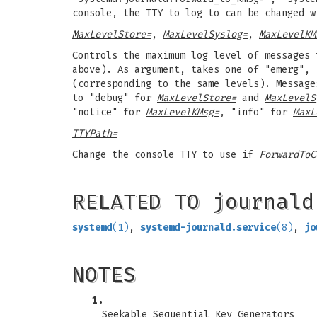
console, the TTY to log to can be changed 
MaxLevelStore=
,
MaxLevelSyslog=
,
MaxLevelKM
Controls the maximum log level of messages 
above). As argument, takes one of "emerg", 
(corresponding to the same levels). Message
to "debug" for
MaxLevelStore=
and
MaxLevelS
"notice" for
MaxLevelKMsg=
, "info" for
MaxL
TTYPath=
Change the console TTY to use if
ForwardToC
RELATED TO journald
systemd
(1)
,
systemd-journald.service
(8)
,
jo
NOTES
1.
Seekable Sequential Key Generators