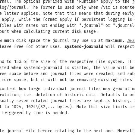
rnal. The options prefixed with "Runtime" apply to the j
log/journal. The former is used only when /var is mounte
e latter applies. Note that this means that during early
 apply, while the former apply if persistent logging is 
iles with names not ending with ".journal" or ".journal
ount when calculating current disk usage.
w much disk space the journal may use up at maximum.
Sys
 leave free for other uses.
systemd-journald
will respect 
nd to 15% of the size of the respective file system. If 
ted when systemd-journald is started, the value will be
ree space before and journal files were created, and sub
 more space, but it will not be removing existing files 
ontrol how large individual journal files may grow at m
rotation, i.e. deletion of historic data. Defaults to on
sually seven rotated journal files are kept as history. 
l to 1024, 1024\(S2,... bytes). Note that size limits ar
 triggered by time is needed.
le journal file before rotating to the next one. Normall