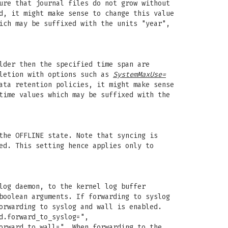
ure that journal files do not grow without
d, it might make sense to change this value
ich may be suffixed with the units "year",
lder then the specified time span are
eletion with options such as
SystemMaxUse=
ata retention policies, it might make sense
time values which may be suffixed with the
the OFFLINE state. Note that syncing is
ed. This setting hence applies only to
log daemon, to the kernel log buffer
boolean arguments. If forwarding to syslog
orwarding to syslog and wall is enabled.
d.forward_to_syslog=",
orward_to_wall=". When forwarding to the