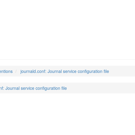
entions
journald.conf: Journal service configuration file
f: Journal service configuration file