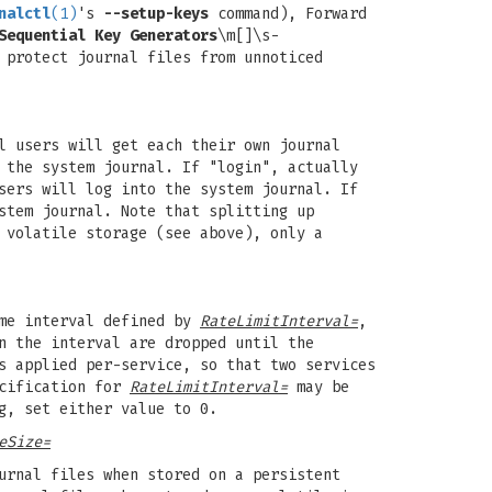
nalctl
(1)
's
--setup-keys
command), Forward
Sequential Key Generators
\m[]\s-
 protect journal files from unnoticed
l users will get each their own journal
 the system journal. If "login", actually
sers will log into the system journal. If
stem journal. Note that splitting up
 volatile storage (see above), only a
ime interval defined by
RateLimitInterval=
,
n the interval are dropped until the
s applied per-service, so that two services
ecification for
RateLimitInterval=
may be
g, set either value to 0.
eSize=
urnal files when stored on a persistent