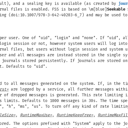
ault), and a sealing key is available (as created by
jour
rnal files is enabled. FSS is based on \m[blue]
Seekable 
ing (doi:10.1007/978-3-642-40203-6_7) and may be used to
per user. One of "uid", "login" and "none". If "uid", al
login session or not, however system users will log into
rnal files, but users without login session and system u
ser and all messages are instead stored in the single sy
 journals stored persistently. If journals are stored on
t. Defaults to "uid".
ed to all messages generated on the system. If, in the t
rst=
are logged by a service, all further messages withi
r of dropped messages is generated. This rate limiting i
's limits. Defaults to 1000 messages in 30s. The time sp
", "h", "ms", "us". To turn off any kind of rate limitin
leSize=
,
RuntimeMaxUse=
,
RuntimeKeepFree=
,
RuntimeMaxFil
ored. The options prefixed with "System" apply to the jo