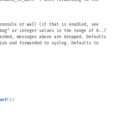
console or wall (if that is enabled, see
bug" or integer values in the range of 0..7
arded, messages above are dropped. Defaults
isk and forwarded to syslog. Defaults to
onf
(5)