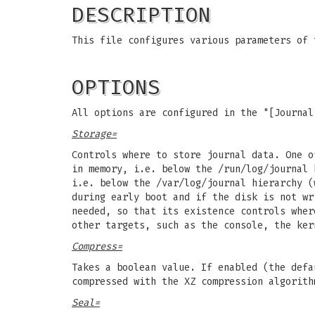
DESCRIPTION
This file configures various parameters of
OPTIONS
All options are configured in the "[Journal
Storage=
Controls where to store journal data. One o
in memory, i.e. below the /run/log/journal 
i.e. below the /var/log/journal hierarchy (
during early boot and if the disk is not wr
needed, so that its existence controls wher
other targets, such as the console, the ker
Compress=
Takes a boolean value. If enabled (the defa
compressed with the XZ compression algorith
Seal=