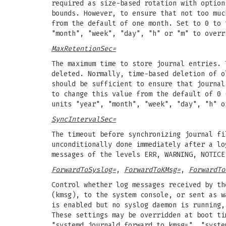
required as size-based rotation with optio
bounds. However, to ensure that not too muc
from the default of one month. Set to 0 to 
"month", "week", "day", "h" or "m" to overr
MaxRetentionSec=
The maximum time to store journal entries. 
deleted. Normally, time-based deletion of 
should be sufficient to ensure that journal
to change this value from the default of 0 
units "year", "month", "week", "day", "h" o
SyncIntervalSec=
The timeout before synchronizing journal fi
unconditionally done immediately after a lo
messages of the levels ERR, WARNING, NOTICE
ForwardToSyslog=
,
ForwardToKMsg=
,
ForwardTo
Control whether log messages received by th
(kmsg), to the system console, or sent as w
is enabled but no syslog daemon is running,
These settings may be overridden at boot ti
"systemd.journald.forward_to_kmsg=", "syste