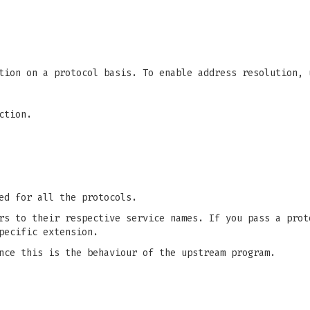
tion on a protocol basis. To enable address resolution, 
ction.
ed for all the protocols.
rs to their respective service names. If you pass a prot
pecific extension.
nce this is the behaviour of the upstream program.