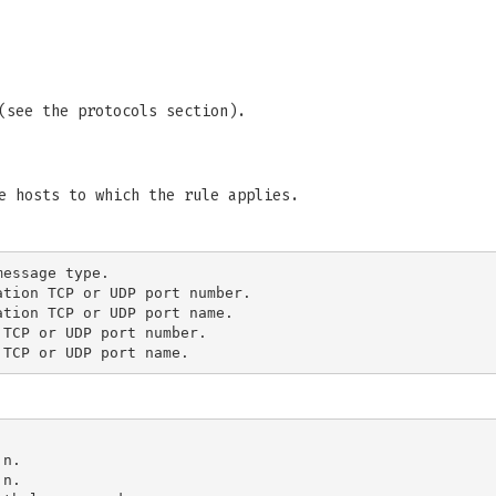
(see the protocols section).
e hosts to which the rule applies.
essage type.

tion TCP or UDP port number.

tion TCP or UDP port name.

TCP or UDP port number.

n.

n.
