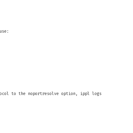
use:
ocol to the noportresolve option, ippl logs