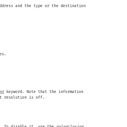
ddress and the type or the destination
es.
nt
keyword. Note that the information
t resolution is off.
. To disable it, use the
nologclosing