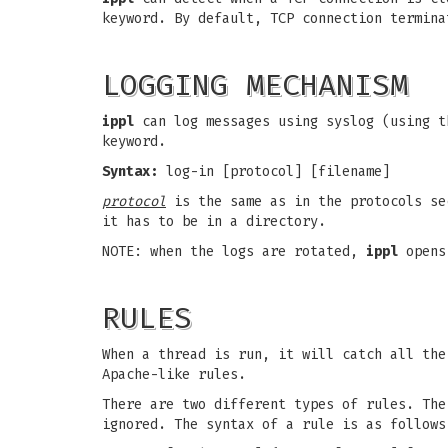
keyword. By default, TCP connection termina
LOGGING MECHANISM
ippl
can log messages using syslog (using t
keyword.
Syntax:
log-in [protocol] [filename]
protocol
is the same as in the protocols s
it has to be in a directory.
NOTE: when the logs are rotated,
ippl
opens 
RULES
When a thread is run, it will catch all the
Apache-like rules.
There are two different types of rules. The
ignored. The syntax of a rule is as follows