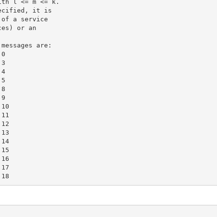
th l <= m <= k.

cified, it is

of a service

es) or an

messages are:

0

3

4

5

8

9

10

11

12

13

14

15

16

17
