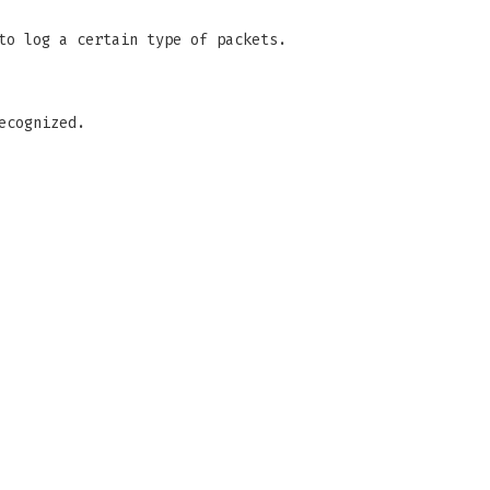
to log a certain type of packets.
ecognized.