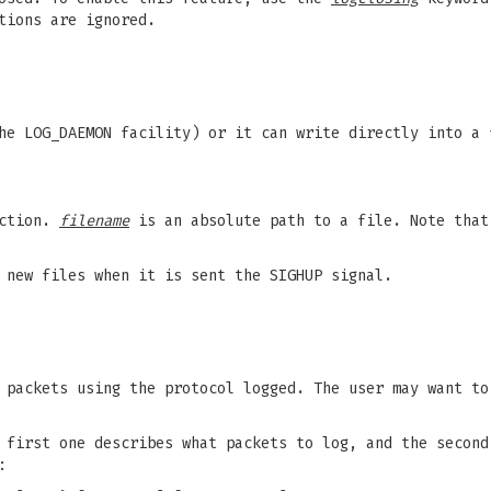
tions are ignored.
he LOG_DAEMON facility) or it can write directly into a
ection.
filename
is an absolute path to a file. Note that
new files when it is sent the SIGHUP signal.
 packets using the protocol logged. The user may want to
 first one describes what packets to log, and the second
: