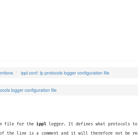
entions
ippl.conf: Ip protocols logger configuration file
tocols logger configuration file
on file for the
ippl
logger. It defines what protocols to
of the line is a comment and it will therefore not be re