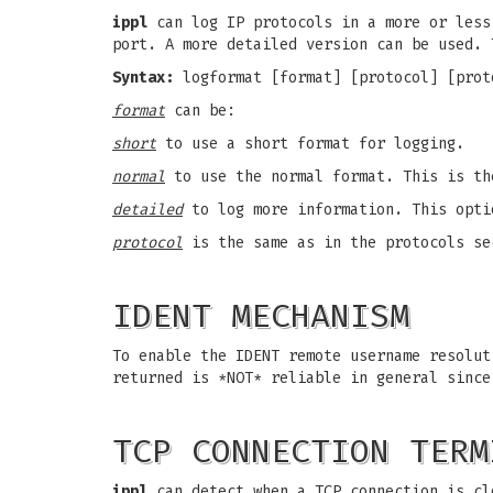
ippl
can log IP protocols in a more or less
port. A more detailed version can be used. 
Syntax:
logformat [format] [protocol] [prot
format
can be:
short
to use a short format for logging.
normal
to use the normal format. This is th
detailed
to log more information. This opti
protocol
is the same as in the protocols se
IDENT MECHANISM
To enable the IDENT remote username resolu
returned is *NOT* reliable in general since
TCP CONNECTION TERM
ippl
can detect when a TCP connection is cl