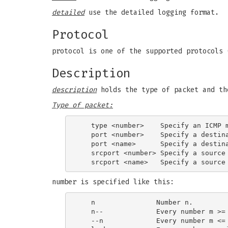
detailed
use the detailed logging format.
Protocol
protocol is one of the supported protocols 
Description
description
holds the type of packet and th
Type of packet:
   type <number>    Specify an ICMP m
   port <number>    Specify a destina
   port <name>      Specify a destina
   srcport <number> Specify a source 
number is specified like this:
   n               Number n.

   n--             Every number m >= 
   --n             Every number m <= 