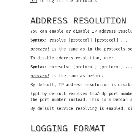
all
to log all the protocols.
ADDRESS RESOLUTION
You can enable or disable IP address resolu
Syntax:
resolve [protocol] [protocol] ...
protocol
is the same as in the protocols se
To disable address resolution, use:
Syntax:
noresolve [protocol] [protocol] ...
protocol
is the same as before.
By default, IP address resolution is disabl
Ippl by default resolves tcp/udp port numbe
the port number instead. This is a Debian s
By default service resolving is enabled, si
LOGGING FORMAT