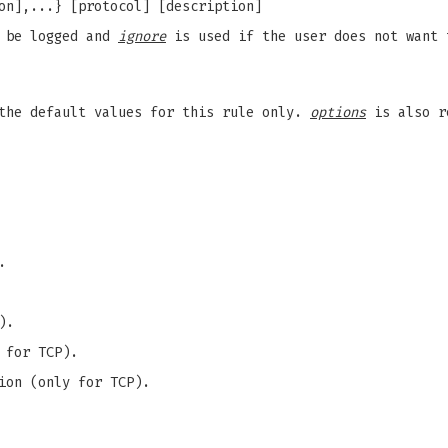
on],...} [protocol] [description]
d be logged and
ignore
is used if the user does not want 
the default values for this rule only.
options
is also r
.
).
 for TCP).
ion (only for TCP).