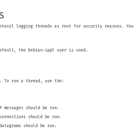
S
otocol logging threads as root for security reasons. You
efault, the Debian-ippl user is used.
. To run a thread, use the:
P messages should be run.
connections should be run.
datagrams should be run.