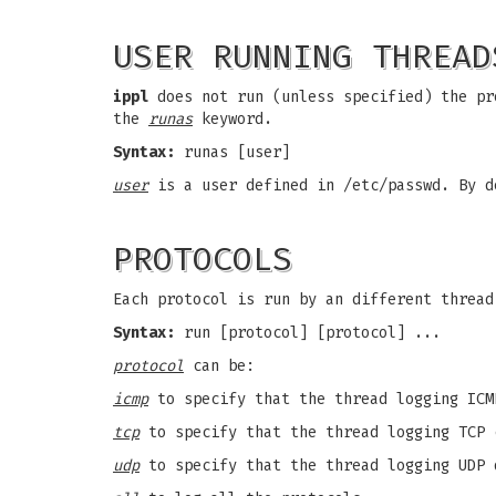
USER RUNNING THREAD
ippl
does not run (unless specified) the pr
the
runas
keyword.
Syntax:
runas [user]
user
is a user defined in /etc/passwd. By d
PROTOCOLS
Each protocol is run by an different thread
Syntax:
run [protocol] [protocol] ...
protocol
can be:
icmp
to specify that the thread logging ICM
tcp
to specify that the thread logging TCP 
udp
to specify that the thread logging UDP 