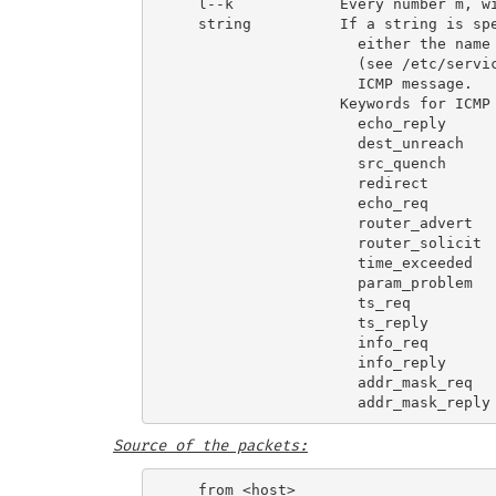
   l--k            Every number m, wi
   string          If a string is spe
                     either the name 
                     (see /etc/servic
                     ICMP message.

                   Keywords for ICMP 
                     echo_reply      
                     dest_unreach    
                     src_quench      
                     redirect        
                     echo_req        
                     router_advert   
                     router_solicit  
                     time_exceeded   
                     param_problem   
                     ts_req          
                     ts_reply        
                     info_req        
                     info_reply      
                     addr_mask_req   
Source of the packets: