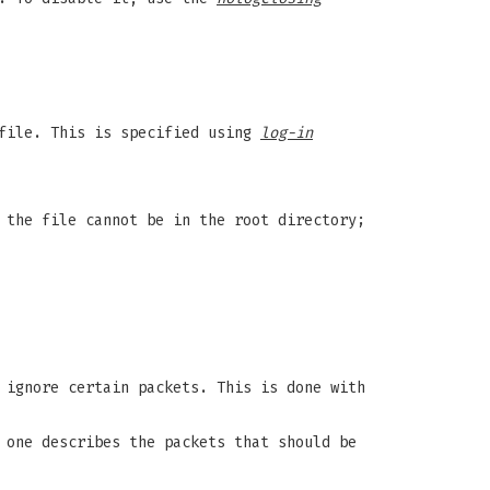
 file. This is specified using
log-in
 the file cannot be in the root directory;
 ignore certain packets. This is done with
 one describes the packets that should be