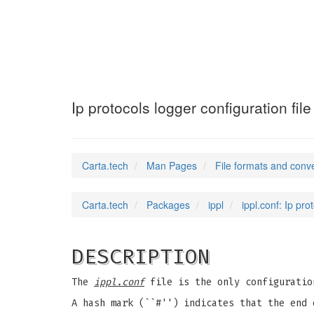
ippl.conf
(5)
Ip protocols logger configuration file
Carta.tech
Man Pages
File formats and conv
Carta.tech
Packages
ippl
ippl.conf: Ip pro
DESCRIPTION
The
ippl.conf
file is the only configurati
A hash mark (``#'') indicates that the end 