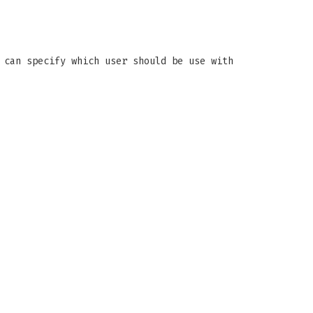
 can specify which user should be use with