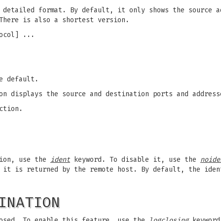
 detailed format. By default, it only shows the source a
There is also a shortest version.
ocol] ...
e default.
on displays the source and destination ports and address
ction.
tion, use the
ident
keyword. To disable it, use the
noide
 it is returned by the remote host. By default, the iden
INATION
osed. To enable this feature, use the
logclosing
keyword