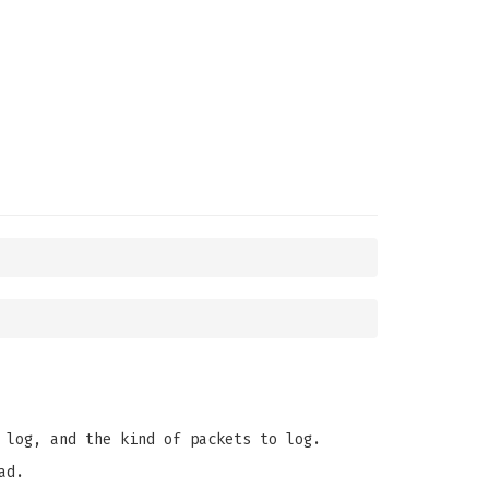
 log, and the kind of packets to log.
ad.