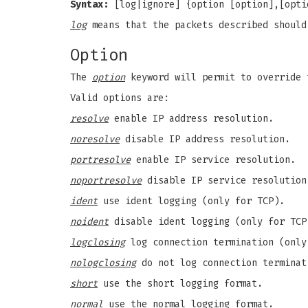
Syntax:
[log|ignore] {option [option],[opti
log
means that the packets described shoul
Option
The
option
keyword will permit to override 
Valid options are:
resolve
enable IP address resolution.
noresolve
disable IP address resolution.
portresolve
enable IP service resolution.
noportresolve
disable IP service resolution
ident
use ident logging (only for TCP).
noident
disable ident logging (only for TCP
logclosing
log connection termination (only
nologclosing
do not log connection terminat
short
use the short logging format.
normal
use the normal logging format.