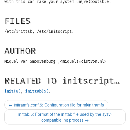
with this can make your system un(re)bootable.
FILES
/etc/inittab, /etc/initscript.
AUTHOR
Miquel van Smoorenburg ,<
miquels@cistron.nl
>
RELATED TO initscript…
init
(8)
,
inittab
(5)
.
←
initramfs.conf.5: Configuration file for mkinitramfs
inittab.5: Format of the inittab file used by the sysv-
compatible init process
→