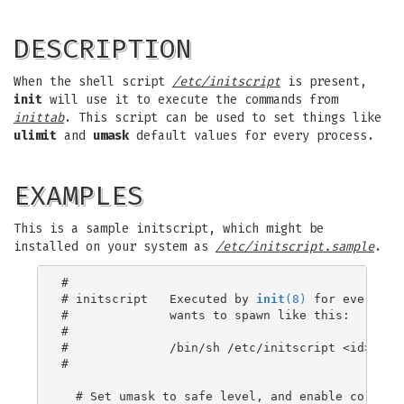
DESCRIPTION
When the shell script
/etc/initscript
is present,
init
will use it to execute the commands from
inittab
. This script can be used to set things like
ulimit
and
umask
default values for every process.
EXAMPLES
This is a sample initscript, which might be
installed on your system as
/etc/initscript.sample
.
#

# initscript   Executed by 
init
(8)
 for every pro
#              wants to spawn like this:

#

#              /bin/sh /etc/initscript <id> <lev
#

  # Set umask to safe level, and enable core dum