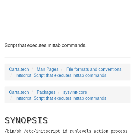
initscript
(5)
Script that executes inittab commands.
Carta.tech
Man Pages
File formats and conventions
initscript: Script that executes inittab commands.
Carta.tech
Packages
sysvinit-core
initscript: Script that executes inittab commands.
SYNOPSIS
/bin/sh /etc/initscript id runlevels action process