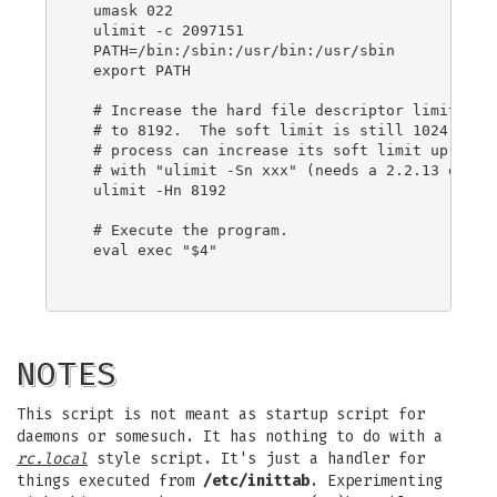
  umask 022

  ulimit -c 2097151

  PATH=/bin:/sbin:/usr/bin:/usr/sbin

  export PATH

  # Increase the hard file descriptor limit for 
  # to 8192.  The soft limit is still 1024, but 
  # process can increase its soft limit up to th
  # with "ulimit -Sn xxx" (needs a 2.2.13 or lat
  ulimit -Hn 8192

  # Execute the program.

  eval exec "$4"

NOTES
This script is not meant as startup script for
daemons or somesuch. It has nothing to do with a
rc.local
style script. It's just a handler for
things executed from
/etc/inittab
. Experimenting