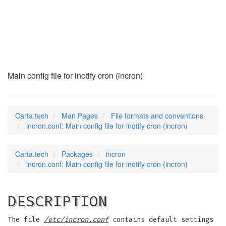
incron.conf
(5)
Main config file for inotify cron (incron)
Carta.tech
Man Pages
File formats and conventions
incron.conf: Main config file for inotify cron (incron)
Carta.tech
Packages
incron
incron.conf: Main config file for inotify cron (incron)
DESCRIPTION
The file
/etc/incron.conf
contains default settings