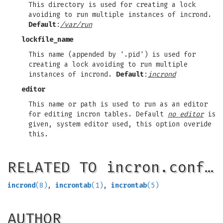
This directory is used for creating a lock
avoiding to run multiple instances of incrond.
Default
:
/var/run
lockfile_name
This name (appended by '.pid') is used for
creating a lock avoiding to run multiple
instances of incrond.
Default
:
incrond
editor
This name or path is used to run as an editor
for editing incron tables. Default
no editor
is
given, system editor used, this option overide
this.
RELATED TO incron.conf…
incrond
(8)
,
incrontab
(1)
,
incrontab
(5)
AUTHOR