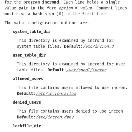
for the program
incrond.
Each line holds a single
value pair in the form
option
=
value
. Comment lines
must have a hash sign (#) in the first line.
The valid configuration options are:
system_table_dir
This directory is examined by incrond for
system table files.
Default
:
/etc/incron.d
user_table_dir
This directory is examined by incrond for user
table files.
Default
:
/var/spool/incron
allowed_users
This file contains users allowed to use incron.
Default
:
/etc/incron.allow
denied_users
This file contains users denied to use incron.
Default
:
/etc/incron.deny
lockfile_dir