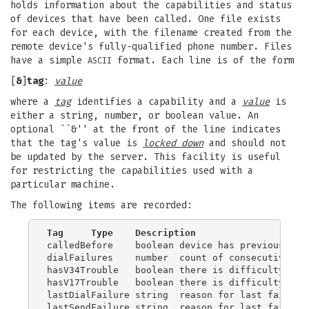
holds information about the capabilities and status
of devices that have been called. One file exists
for each device, with the filename created from the
remote device's fully-qualified phone number. Files
have a simple
format. Each line is of the form
ASCII
[
&
]
tag
:
value
where a
tag
identifies a capability and a
value
is
either a string, number, or boolean value. An
optional ``&'' at the front of the line indicates
that the tag's value is
locked down
and should not
be updated by the server. This facility is useful
for restricting the capabilities used with a
particular machine.
The following items are recorded:
Tag	Type	Description
calledBefore	boolean	device has previously answered at this number

dialFailures	number	count of consecutive failed dial operations

hasV34Trouble	boolean	there is difficulty sending to this destination with V.34

hasV17Trouble	boolean	there is difficulty sending to this destination with V.17

lastDialFailure	string	reason for last failed dial operation

lastSendFailure	string	reason for last failed send attempt
