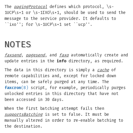
The
pagingProtocol
defines which protocol, \s-
1UCP\s+1 or \s-1IXO\s+1, should be used to send the
message to the service provider. It defaults to
``ixo''; for \s-1UCP\s+1 set ``ucp''.
NOTES
faxsend
,
pagesend
, and
faxq
automatically create and
update entries in the
info
directory, as required.
The data in this directory is simply a
cache
of
remote capabilities and, except for locked down
items, can be safely purged at any time. The
faxcron
(8)
script, for example, periodically purges
unlocked entries in this directory that have not
been accessed in 30 days.
When the first batching attempt fails then
supportsBatching
is set to false. It must be
manually altered in order to re-enable batching to
the destination.