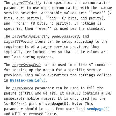
The
pagerTTYParity
item specifies the communication
parameters to use when communicating with the
IXO/TAP
service provider. Acceptable values are: ``even'' (7
bits, even parity), ``odd'' (7 bits, odd parity),
and ``none'' (8 bits, no parity). If nothing is
specified then ``even'' is used per the standard.
The
pagerMaxMsgLength
,
pagerPassword
, and
pagerTTYParity
items can be setup according to the
requirements of a pager service provider; they
typically are locked down so that their values are
not lost during updates.
The
pagerSetupCmds
can be used to define AT commands
for setting up the modem for a specific service
provider. This value overwrites the settings defined
in
hylafax-config
(5)
.
The
pageSource
parameter can be used to tell the
paging central who we are. It usually contains a SMS
answerable mobile number. It is only used for the
\s-1UCP\s+1 part of
sendpage
(8).
Note:
This
parameter should be used from user-land
sendpage
(1)
and will be removed later.