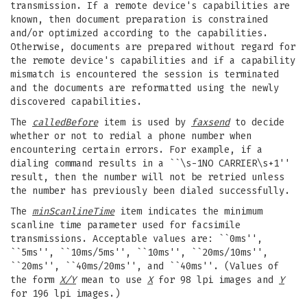
transmission. If a remote device's capabilities are
known, then document preparation is constrained
and/or optimized according to the capabilities.
Otherwise, documents are prepared without regard for
the remote device's capabilities and if a capability
mismatch is encountered the session is terminated
and the documents are reformatted using the newly
discovered capabilities.
The
calledBefore
item is used by
faxsend
to decide
whether or not to redial a phone number when
encountering certain errors. For example, if a
dialing command results in a ``\s-1NO CARRIER\s+1''
result, then the number will not be retried unless
the number has previously been dialed successfully.
The
minScanlineTime
item indicates the minimum
scanline time parameter used for facsimile
transmissions. Acceptable values are: ``0ms'',
``5ms'', ``10ms/5ms'', ``10ms'', ``20ms/10ms'',
``20ms'', ``40ms/20ms'', and ``40ms''. (Values of
the form
X/Y
mean to use
X
for 98 lpi images and
Y
for 196 lpi images.)