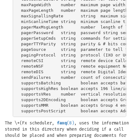
maxPageWidth	number	maximum page width in pixels in normal resolution

maxPageLength	number	maximum page length in millimeters

maxSignallingRate	string	maximum signalling rate (bits/sec) to use

minScanlineTime	string	minimum scanline time

pagerMaxMsgLength	number	length of longest allowed text message

pagerPassword	string	password string send to service provider

pagerSetupCmds	string	commands for setting up modem for a specific service provider

pagerTTYParity	string	parity & # bits configuration for IXO/TAP communication

pageSource	string	parameter to tell the paging central who we are

pagingProtocol	string	protocol (IXO or UCP) for this provider

remoteCSI	string	remote device Called Subscriber Identification

remoteNSF	string	remote equipment Non-Standard Facilities information

remoteDIS	string	remote Digital Identification Signal: capabilities

sendFailures	number	count of consecutive failed send attempts

supportsBatching	boolean	accepts batching protocol

supportsHighRes	boolean	accepts 196 line/inch images (obsolete)

supportsVRes	number	vertical resolution support bitmask

supports2DEncoding	boolean	accepts Group 3 2D encoding

supportsMMR	boolean	accepts Group 4 encoding

The \*(Fx scheduler,
faxq
(8)
, uses the information
stored in this directory when deciding if a call
should be placed and when preparing documents for