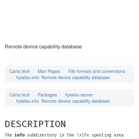
hylafax-info
(5)
Remote device capability database
Carta.tech
Man Pages
File formats and conventions
hylafax-info: Remote device capability database
Carta.tech
Packages
hylafax-server
hylafax-info: Remote device capability database
DESCRIPTION
The
info
subdirectory in the \*(Fx spooling area