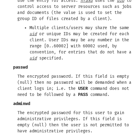
use the entry for access.
hfaxd
uses the
uid
to
control access to server resources such as jobs
and documents (the value is used to set the
group ID of files created by a client).
Multiple clients/users may share the same
uid
or unique IDs may be created for each
client. User IDs may be any number in the
range [0..60002] with 60002 used, by
convention, for entries that do not have a
uid
specified.
passwd
The encrypted password. If this field is empty
(null) then no password will be demanded when a
client logs in; i.e. the
USER
command does not
need to be followed by a
PASS
command.
adminwd
The encrypted password for this user to gain
administrative privileges. If this field is
empty (null) then the user is not permitted to
have administrative privileges.