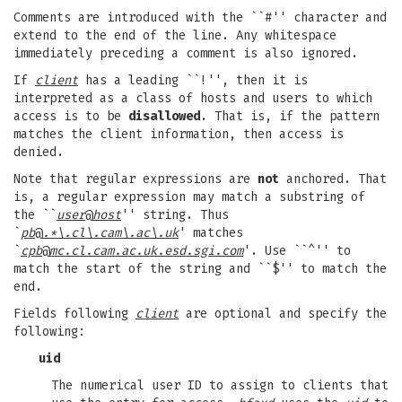
Comments are introduced with the ``#'' character and
extend to the end of the line. Any whitespace
immediately preceding a comment is also ignored.
If
client
has a leading ``!'', then it is
interpreted as a class of hosts and users to which
access is to be
disallowed
. That is, if the pattern
matches the client information, then access is
denied.
Note that regular expressions are
not
anchored. That
is, a regular expression may match a substring of
the ``
user
@
host
'' string. Thus
`
pb
@
.*\.cl\.cam\.ac\.uk
' matches
`
cpb
@
mc.cl.cam.ac.uk.esd.sgi.com
'. Use ``^'' to
match the start of the string and ``$'' to match the
end.
Fields following
client
are optional and specify the
following:
uid
The numerical user ID to assign to clients that