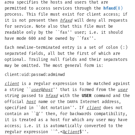
area specifies the hosts and users that are
permitted to access services through the
hfaxd
(8)
process. This file must exist for client access; if
it is not present then
hfaxd
will deny all requests
for service. Note also that this file must be
readable only by the ``fax'' user; i.e. it should
have mode 600 and be owned by ``fax''.
Each newline-terminated entry is a set of colon (:)
separated fields, all but the first of which are
optional. Trailing null fields and their separators
may be omitted. The most general form is:
client:uid:passwd:adminwd
client
is a regular expression to be matched against
a string ``
user
@
host
'' that is formed from the
user
string passed to
hfaxd
with the
USER
command and the
official
host
name or the
Internet address,
DARPA
specified in ``dot notation''. If
client
does not
contain an ``@'' then, for backwards compatibility,
it is treated as a host for which any user may have
access; i.e. it is automatically converted to the
regular expression ``^.*@
client
$''.