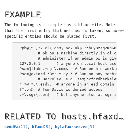
EXAMPLE
The following is a sample hosts.hfaxd file. Note
that the first entry that matches is taken, so more-
specific entries should be placed first.
^pb@[^.]*\.cl\.cam\.ac\.uk$:::hFy8zXq2KaG8s

	# pb on a machine directly in cl.cam.ac.uk can

	# administer if an admin pw is given

127.0.0.1	# anyone on local host uses the default uid

^sam@flake.*sgi\.com$	# Sam on his work machine

^sam@oxford.*Berkeley.*	# Sam on any machine starting oxford and containing

	# Berkeley, e.g. 
sam@oxfordberkeley.cl.
^.*@.*.\.esd\.	# anyone in an esd domain

!^tom@	# Tom Davis is denied access

RELATED TO hosts.hfaxd…
sendfax
(1)
,
hfaxd
(8)
,
hylafax-server
(5)