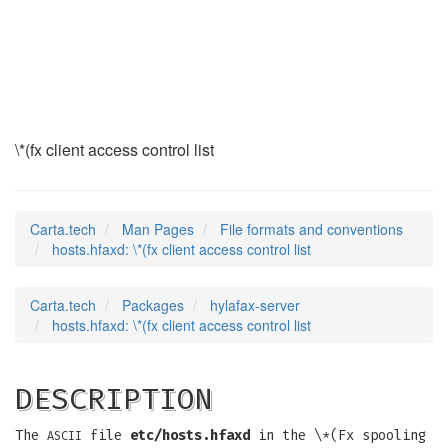
hosts.hfaxd
(5)
\*(fx client access control list
Carta.tech
Man Pages
File formats and conventions
hosts.hfaxd: \*(fx client access control list
Carta.tech
Packages
hylafax-server
hosts.hfaxd: \*(fx client access control list
DESCRIPTION
The
file
etc/hosts.hfaxd
in the \*(Fx spooling
ASCII