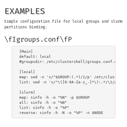
EXAMPLES
Simple configuration file for local groups and slurm
partitions binding.
\fIgroups.conf\fP
[Main]

default: local

#groupsdir: /etc/clustershell/groups.conf.d/

[local]

map: sed -n 's/^$GROUP:(.*)/1/p' /etc/clustershe
list: sed -n 's/^\([0-9A-Za-z_-]*\):.*/\1/p' /et
[slurm]

map: sinfo -h -o "%N" -p $GROUP

all: sinfo -h -o "%N"

list: sinfo -h -o "%P"
