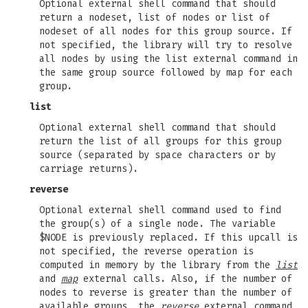
Optional external shell command that should
return a nodeset, list of nodes or list of
nodeset of all nodes for this group source. If
not specified, the library will try to resolve
all nodes by using the list external command in
the same group source followed by map for each
group.
list
Optional external shell command that should
return the list of all groups for this group
source (separated by space characters or by
carriage returns).
reverse
Optional external shell command used to find
the group(s) of a single node. The variable
$NODE is previously replaced. If this upcall is
not specified, the reverse operation is
computed in memory by the library from the
list
and
map
external calls. Also, if the number of
nodes to reverse is greater than the number of
available groups, the
reverse
external command