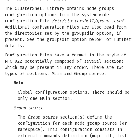
The ClusterShell library obtains node groups
configuration options from the system-wide
configuration file
/etc/clustershell/groups.conf
.
Additional configuration files are also read from
the directories set by the groupsdir option, if
present. See the groupsdir option below for further
details.
Configuration files have a format in the style of
RFC 822 potentially composed of several sections
which may be present in any order. There are two
types of sections: Main and Group source:
Main
Global configuration options. There should be
only one Main section.
Group_source
The
Group_source
section(s) define the
configuration for each node group source (or
namespace). This configuration consists in
external commands definition (map, all, list