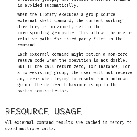
is avoided automatically.
When the library executes a group source
external shell command, the current working
directory is previously set to the
corresponding groupsdir. This allows the use of
relative paths for third party files in the
command.
Each external command might return a non-zero
return code when the operation is not doable.
But if the call return zero, for instance, for
a non-existing group, the user will not receive
any error when trying to resolve such unknown
group. The desired behaviour is up to the
system administrator.
RESOURCE USAGE
All external command results are cached in memory to
avoid multiple calls.