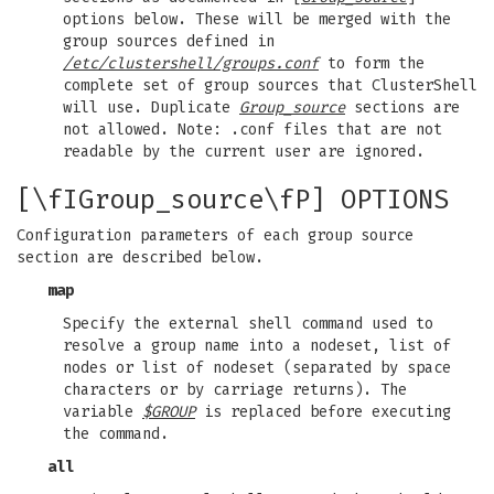
options below. These will be merged with the
group sources defined in
/etc/clustershell/groups.conf
to form the
complete set of group sources that ClusterShell
will use. Duplicate
Group_source
sections are
not allowed. Note: .conf files that are not
readable by the current user are ignored.
[\fIGroup_source\fP] OPTIONS
Configuration parameters of each group source
section are described below.
map
Specify the external shell command used to
resolve a group name into a nodeset, list of
nodes or list of nodeset (separated by space
characters or by carriage returns). The
variable
$GROUP
is replaced before executing
the command.
all