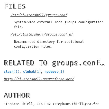
FILES
/etc/clustershell/groups.conf
System-wide external node groups configuration
file.
/etc/clustershell/groups.conf.d/
Recommended directory for additional
configuration files.
RELATED TO groups.conf…
clush
(1)
,
clubak
(1)
,
nodeset
(1)
http://clustershell.sourceforge.net/
AUTHOR
Stephane Thiell, CEA DAM <
stephane.thiell@cea.fr
>