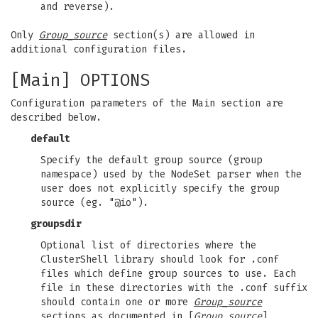
and reverse).
Only
Group_source
section(s) are allowed in
additional configuration files.
[Main] OPTIONS
Configuration parameters of the Main section are
described below.
default
Specify the default group source (group
namespace) used by the NodeSet parser when the
user does not explicitly specify the group
source (eg. "@io").
groupsdir
Optional list of directories where the
ClusterShell library should look for .conf
files which define group sources to use. Each
file in these directories with the .conf suffix
should contain one or more
Group_source
sections as documented in [
Group_source
]