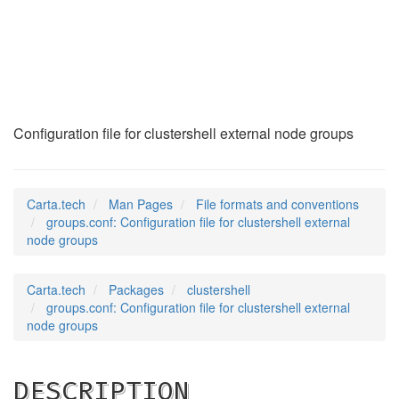
groups.conf
(5)
Configuration file for clustershell external node groups
Carta.tech
Man Pages
File formats and conventions
groups.conf: Configuration file for clustershell external
node groups
Carta.tech
Packages
clustershell
groups.conf: Configuration file for clustershell external
node groups
DESCRIPTION