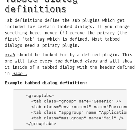
definitions
Tab definitions define the sub plugins which get
included for certain tabbed dialogs. If you change
something here, never (!) remove the primary (the
first) "tab" tag which is defined. Most tabbed
dialogs need a primary plugin.
*tab
should be looked for by a defined plugin. This
one will take every
tab
defined
class
and will show
it inside of a tabbed dialog with the header defined
in
name .
Example tabbed dialog definition:
  <grouptabs>

    <tab class="group" name="Generic" />

    <tab class="environment" name="Environment" 
    <tab class="appgroup" name="Applications" />
    <tab class="mailgroup" name="Mail" />
