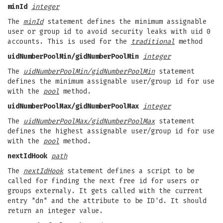
minId
integer
The
minId
statement defines the minimum assignable
user or group id to avoid security leaks with uid 0
accounts. This is used for the
traditional
method
uidNumberPoolMin/gidNumberPoolMin
integer
The
uidNumberPoolMin/gidNumberPoolMin
statement
defines the minimum assignable user/group id for use
with the
pool
method.
uidNumberPoolMax/gidNumberPoolMax
integer
The
uidNumberPoolMax/gidNumberPoolMax
statement
defines the highest assignable user/group id for use
with the
pool
method.
nextIdHook
path
The
nextIdHook
statement defines a script to be
called for finding the next free id for users or
groups externaly. It gets called with the current
entry "dn" and the attribute to be ID'd. It should
return an integer value.