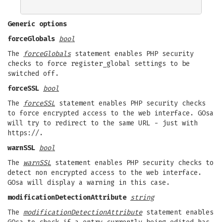
Generic options
forceGlobals
bool
The
forceGlobals
statement enables PHP security
checks to force register_global settings to be
switched off.
forceSSL
bool
The
forceSSL
statement enables PHP security checks
to force encrypted access to the web interface. GOsa
will try to redirect to the same URL - just with
https://.
warnSSL
bool
The
warnSSL
statement enables PHP security checks to
detect non encrypted access to the web interface.
GOsa will display a warning in this case.
modificationDetectionAttribute
string
The
modificationDetectionAttribute
statement enables