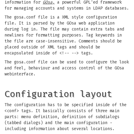
information for
GOsa,
a powerful GPL'ed framework
for managing accounts and systems in LDAP databases.
The gosa.conf file is a XML style configuration
file. It is parsed by the GOsa web application
during log in. The file may contain extra tabs and
newlines for formatting purposes. Tag keywords in
the file are case-insensitive. Comments should be
placed outside of XML tags and should be
encapsulated inside of <!-- --> tags.
The gosa.conf file can be used to configure the look
and feel, behaviour and access control of the GOsa
webinterface.
Configuration layout
The configuration has to be specified inside of the
<conf> tags. It basically consists of three main
parts: menu definition, definition of subdialogs
(tabbed dialogs) and the main configuration -
including information about several locations.