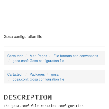
gosa.conf
(5)
Gosa configuration file
Carta.tech
Man Pages
File formats and conventions
gosa.conf: Gosa configuration file
Carta.tech
Packages
gosa
gosa.conf: Gosa configuration file
DESCRIPTION
The gosa.conf file contains configuration