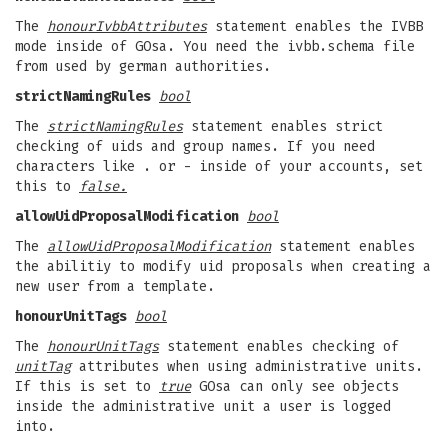
The
honourIvbbAttributes
statement enables the IVBB
mode inside of GOsa. You need the ivbb.schema file
from used by german authorities.
strictNamingRules
bool
The
strictNamingRules
statement enables strict
checking of uids and group names. If you need
characters like . or - inside of your accounts, set
this to
false.
allowUidProposalModification
bool
The
allowUidProposalModification
statement enables
the abilitiy to modify uid proposals when creating a
new user from a template.
honourUnitTags
bool
The
honourUnitTags
statement enables checking of
unitTag
attributes when using administrative units.
If this is set to
true
GOsa can only see objects
inside the administrative unit a user is logged
into.