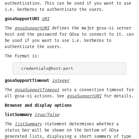
authentication. This can be used if you want to use
i.e. kerberos to authenticate the users.
gosaSupportURI
URI
The
gosaSupportURI
defines the major gosa-si server
host and the password for GOsa to connect to it. can
be used if you want to use i.e. kerberos to
authenticate the users.
The format is:
gosaSupportTimeout
integer
The
gosaSupportTimeout
sets a connection timeout for
all gosa-si actions. See
gosaSupportURI
for details.
Browser and display options
listSummary
true/false
The
listSummary
statement determines whether a
status bar will be shown on the bottom of GOsa
generated lists, displaying a short summary of type