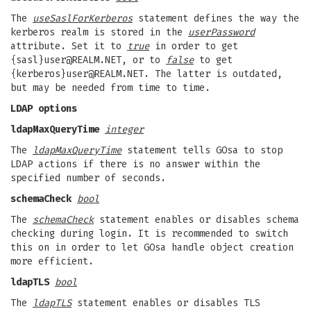
The
useSaslForKerberos
statement defines the way the
kerberos realm is stored in the
userPassword
attribute. Set it to
true
in order to get
{sasl}
user@REALM.NET
, or to
false
to get
{kerberos}
user@REALM.NET
. The latter is outdated,
but may be needed from time to time.
LDAP options
ldapMaxQueryTime
integer
The
ldapMaxQueryTime
statement tells GOsa to stop
LDAP actions if there is no answer within the
specified number of seconds.
schemaCheck
bool
The
schemaCheck
statement enables or disables schema
checking during login. It is recommended to switch
this on in order to let GOsa handle object creation
more efficient.
ldapTLS
bool
The
ldapTLS
statement enables or disables TLS