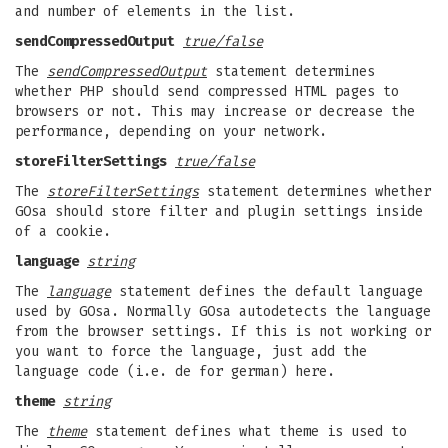
and number of elements in the list.
sendCompressedOutput
true/false
The
sendCompressedOutput
statement determines
whether PHP should send compressed HTML pages to
browsers or not. This may increase or decrease the
performance, depending on your network.
storeFilterSettings
true/false
The
storeFilterSettings
statement determines whether
GOsa should store filter and plugin settings inside
of a cookie.
language
string
The
language
statement defines the default language
used by GOsa. Normally GOsa autodetects the language
from the browser settings. If this is not working or
you want to force the language, just add the
language code (i.e. de for german) here.
theme
string
The
theme
statement defines what theme is used to