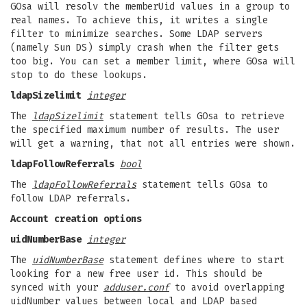
GOsa will resolv the memberUid values in a group to
real names. To achieve this, it writes a single
filter to minimize searches. Some LDAP servers
(namely Sun DS) simply crash when the filter gets
too big. You can set a member limit, where GOsa will
stop to do these lookups.
ldapSizelimit
integer
The
ldapSizelimit
statement tells GOsa to retrieve
the specified maximum number of results. The user
will get a warning, that not all entries were shown.
ldapFollowReferrals
bool
The
ldapFollowReferrals
statement tells GOsa to
follow LDAP referrals.
Account creation options
uidNumberBase
integer
The
uidNumberBase
statement defines where to start
looking for a new free user id. This should be
synced with your
adduser.conf
to avoid overlapping
uidNumber values between local and LDAP based