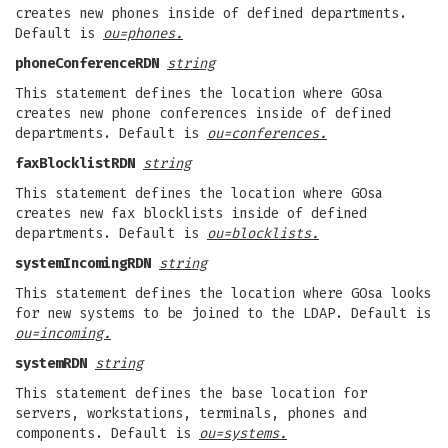
creates new phones inside of defined departments.
Default is
ou=phones.
phoneConferenceRDN
string
This statement defines the location where GOsa
creates new phone conferences inside of defined
departments. Default is
ou=conferences.
faxBlocklistRDN
string
This statement defines the location where GOsa
creates new fax blocklists inside of defined
departments. Default is
ou=blocklists.
systemIncomingRDN
string
This statement defines the location where GOsa looks
for new systems to be joined to the LDAP. Default is
ou=incoming.
systemRDN
string
This statement defines the base location for
servers, workstations, terminals, phones and
components. Default is
ou=systems.