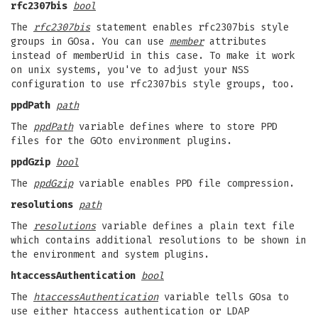
rfc2307bis
bool
The
rfc2307bis
statement enables rfc2307bis style
groups in GOsa. You can use
member
attributes
instead of memberUid in this case. To make it work
on unix systems, you've to adjust your NSS
configuration to use rfc2307bis style groups, too.
ppdPath
path
The
ppdPath
variable defines where to store PPD
files for the GOto environment plugins.
ppdGzip
bool
The
ppdGzip
variable enables PPD file compression.
resolutions
path
The
resolutions
variable defines a plain text file
which contains additional resolutions to be shown in
the environment and system plugins.
htaccessAuthentication
bool
The
htaccessAuthentication
variable tells GOsa to
use either htaccess authentication or LDAP