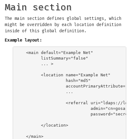
Main section
The main section defines global settings, which
might be overridden by each location definition
inside of this global definition.
Example layout:
  <main default="Example Net"

        listSummary="false"

        ... >

        <location name="Example Net"

                  hash="md5"

                  accountPrimaryAttribute="cn"

                  ...

                  <referral uri="ldaps://ldap.ex
                            admin="cn=gosa-admin
                            password="secret" />
        </location>

  </main>
