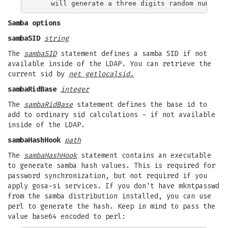
Samba options
sambaSID
string
The
sambaSID
statement defines a samba SID if not
available inside of the LDAP. You can retrieve the
current sid by
net getlocalsid.
sambaRidBase
integer
The
sambaRidBase
statement defines the base id to
add to ordinary sid calculations - if not available
inside of the LDAP.
sambaHashHook
path
The
sambaHashHook
statement contains an executable
to generate samba hash values. This is required for
password synchronization, but not required if you
apply gosa-si services. If you don't have mkntpasswd
from the samba distribution installed, you can use
perl to generate the hash. Keep in mind to pass the
value base64 encoded to perl: