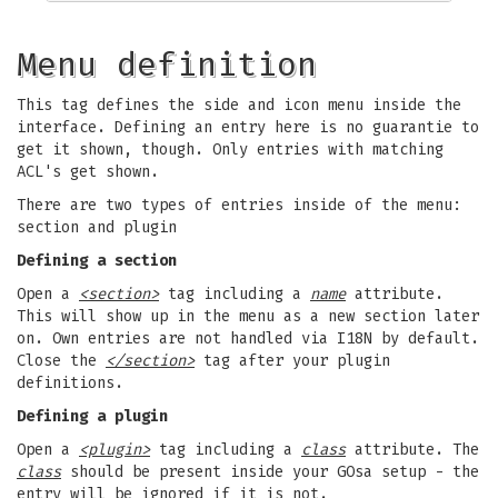
Menu definition
This tag defines the side and icon menu inside the
interface. Defining an entry here is no guarantie to
get it shown, though. Only entries with matching
ACL's get shown.
There are two types of entries inside of the menu:
section and plugin
Defining a section
Open a
<section>
tag including a
name
attribute.
This will show up in the menu as a new section later
on. Own entries are not handled via I18N by default.
Close the
</section>
tag after your plugin
definitions.
Defining a plugin
Open a
<plugin>
tag including a
class
attribute. The
class
should be present inside your GOsa setup - the
entry will be ignored if it is not.