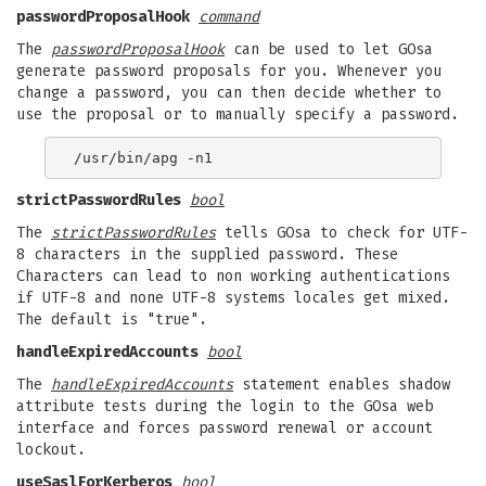
passwordProposalHook
command
The
passwordProposalHook
can be used to let GOsa
generate password proposals for you. Whenever you
change a password, you can then decide whether to
use the proposal or to manually specify a password.
strictPasswordRules
bool
The
strictPasswordRules
tells GOsa to check for UTF-
8 characters in the supplied password. These
Characters can lead to non working authentications
if UTF-8 and none UTF-8 systems locales get mixed.
The default is "true".
handleExpiredAccounts
bool
The
handleExpiredAccounts
statement enables shadow
attribute tests during the login to the GOsa web
interface and forces password renewal or account
lockout.
useSaslForKerberos
bool