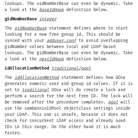
lookups. The uidNumberBase can even be dynamic. Take
a look at the
baseIdHook
definition below.
gidNumberBase
integer
The
gidNumberBase
statement defines where to start
looking for a new free group id. This should be
synced with your
adduser.conf
to avoid overlapping
gidNumber values between local and LDAP based
lookups. The gidNumberBase can even be dynamic. Take
a look at the
nextIdHook
definition below.
idAllocationMethod
traditional/pool
The
idAllocationMethod
statement defines how GOsa
generates numeric user and group id values. If it is
set to
traditional
GOsa will do create a lock and
perform a search for the next free ID. The lock will
be removed after the procedure completes.
pool
will
use the sambaUnixIdPool objectclass settings inside
your LDAP. This one is unsafe, because it does not
check for concurrent LDAP access and already used
IDs in this range. On the other hand it is much
faster.