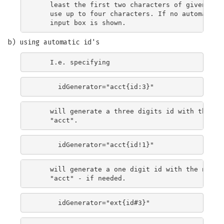
    least the first two characters of givenName.
    use up to four characters. If no automatic g
b) using automatic id's
    will generate a three digits id with the nex
    will generate a one digit id with the next f