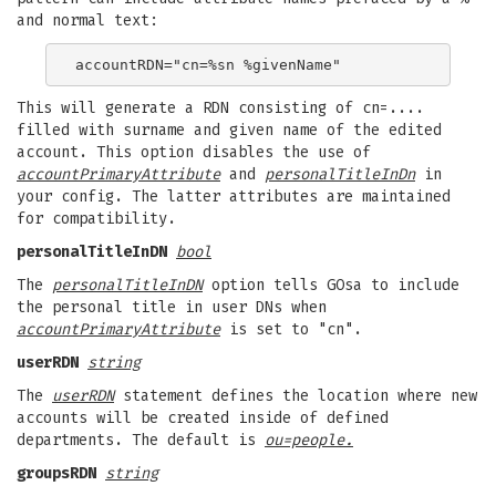
and normal text:
This will generate a RDN consisting of cn=....
filled with surname and given name of the edited
account. This option disables the use of
accountPrimaryAttribute
and
personalTitleInDn
in
your config. The latter attributes are maintained
for compatibility.
personalTitleInDN
bool
The
personalTitleInDN
option tells GOsa to include
the personal title in user DNs when
accountPrimaryAttribute
is set to "cn".
userRDN
string
The
userRDN
statement defines the location where new
accounts will be created inside of defined
departments. The default is
ou=people.
groupsRDN
string