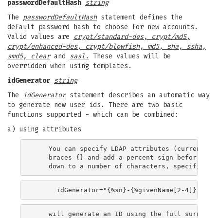
passwordDefaultHash
string
The
passwordDefaultHash
statement defines the
default password hash to choose for new accounts.
Valid values are
crypt/standard-des, crypt/md5,
crypt/enhanced-des, crypt/blowfish, md5, sha, ssha,
smd5, clear
and
sasl.
These values will be
overridden when using templates.
idGenerator
string
The
idGenerator
statement describes an automatic way
to generate new user ids. There are two basic
functions supported - which can be combined:
a) using attributes
    You can specify LDAP attributes (currently o
    braces {} and add a percent sign befor it. O
    will generate an ID using the full surname, 