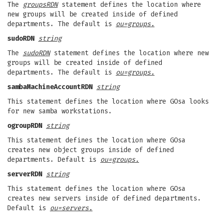
The
groupsRDN
statement defines the location where
new groups will be created inside of defined
departments. The default is
ou=groups.
sudoRDN
string
The
sudoRDN
statement defines the location where new
groups will be created inside of defined
departments. The default is
ou=groups.
sambaMachineAccountRDN
string
This statement defines the location where GOsa looks
for new samba workstations.
ogroupRDN
string
This statement defines the location where GOsa
creates new object groups inside of defined
departments. Default is
ou=groups.
serverRDN
string
This statement defines the location where GOsa
creates new servers inside of defined departments.
Default is
ou=servers.