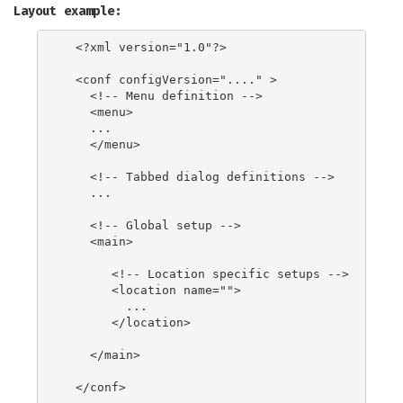
Layout example:
  <?xml version="1.0"?>

  <conf configVersion="...." >

    <!-- Menu definition -->

    <menu>

    ...

    </menu>

    <!-- Tabbed dialog definitions -->

    ...

    <!-- Global setup -->

    <main>

       <!-- Location specific setups -->

       <location name="">

         ...

       </location>

    </main>
