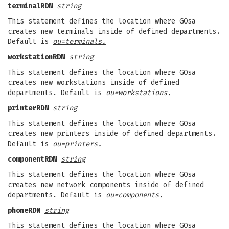
terminalRDN
string
This statement defines the location where GOsa
creates new terminals inside of defined departments.
Default is
ou=terminals.
workstationRDN
string
This statement defines the location where GOsa
creates new workstations inside of defined
departments. Default is
ou=workstations.
printerRDN
string
This statement defines the location where GOsa
creates new printers inside of defined departments.
Default is
ou=printers.
componentRDN
string
This statement defines the location where GOsa
creates new network components inside of defined
departments. Default is
ou=components.
phoneRDN
string
This statement defines the location where GOsa