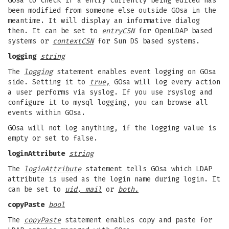
GOsa to check if a entry currently being edited has
been modified from someone else outside GOsa in the
meantime. It will display an informative dialog
then. It can be set to
entryCSN
for OpenLDAP based
systems or
contextCSN
for Sun DS based systems.
logging
string
The
logging
statement enables event logging on GOsa
side. Setting it to
true,
GOsa will log every action
a user performs via syslog. If you use rsyslog and
configure it to mysql logging, you can browse all
events within GOsa.
GOsa will not log anything, if the logging value is
empty or set to false.
loginAttribute
string
The
loginAttribute
statement tells GOsa which LDAP
attribute is used as the login name during login. It
can be set to
uid, mail
or
both.
copyPaste
bool
The
copyPaste
statement enables copy and paste for