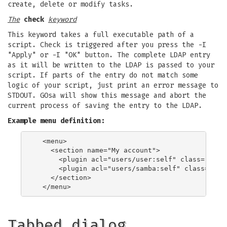
create, delete or modify tasks.
The
check
keyword
This keyword takes a full executable path of a
script. Check is triggered after you press the -I
"Apply" or -I "OK" button. The complete LDAP entry
as it will be written to the LDAP is passed to your
script. If parts of the entry do not match some
logic of your script, just print an error message to
STDOUT. GOsa will show this message and abort the
current process of saving the entry to the LDAP.
Example menu definition:
  <menu>

    <section name="My account">

      <plugin acl="users/user:self" class="user"
      <plugin acl="users/samba:self" class="sam
    </section>

Tabbed dialog