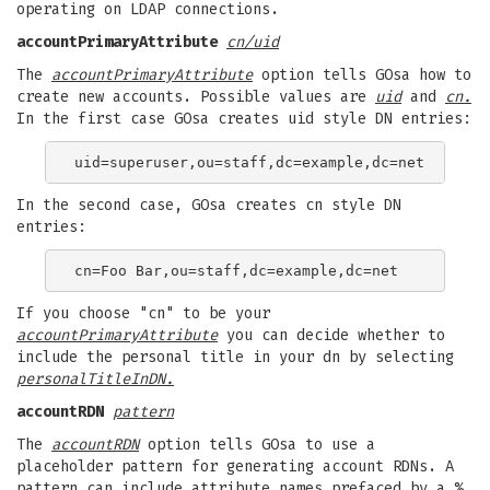
operating on LDAP connections.
accountPrimaryAttribute
cn/uid
The
accountPrimaryAttribute
option tells GOsa how to
create new accounts. Possible values are
uid
and
cn.
In the first case GOsa creates uid style DN entries:
In the second case, GOsa creates cn style DN
entries:
If you choose "cn" to be your
accountPrimaryAttribute
you can decide whether to
include the personal title in your dn by selecting
personalTitleInDN.
accountRDN
pattern
The
accountRDN
option tells GOsa to use a
placeholder pattern for generating account RDNs. A
pattern can include attribute names prefaced by a %