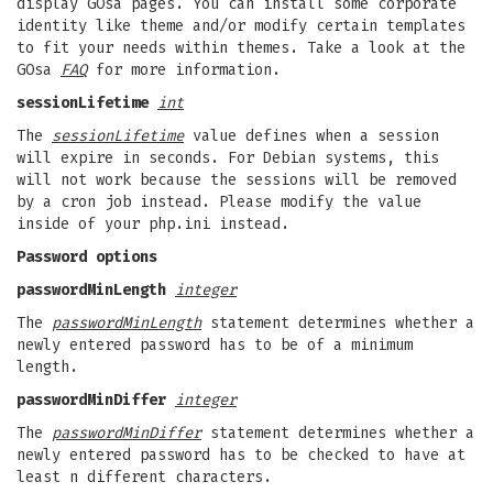
display GOsa pages. You can install some corporate
identity like theme and/or modify certain templates
to fit your needs within themes. Take a look at the
GOsa
FAQ
for more information.
sessionLifetime
int
The
sessionLifetime
value defines when a session
will expire in seconds. For Debian systems, this
will not work because the sessions will be removed
by a cron job instead. Please modify the value
inside of your php.ini instead.
Password options
passwordMinLength
integer
The
passwordMinLength
statement determines whether a
newly entered password has to be of a minimum
length.
passwordMinDiffer
integer
The
passwordMinDiffer
statement determines whether a
newly entered password has to be checked to have at
least n different characters.