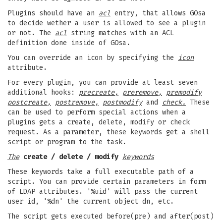
Plugins should have an
acl
entry, that allows GOsa
to decide wether a user is allowed to see a plugin
or not. The
acl
string matches with an ACL
definition done inside of GOsa.
You can override an icon by specifying the
icon
attribute.
For every plugin, you can provide at least seven
additional hooks:
precreate,
preremove,
premodify
postcreate,
postremove,
postmodify
and
check.
These
can be used to perform special actions when a
plugins gets a create, delete, modify or check
request. As a parameter, these keywords get a shell
script or program to the task.
The
create / delete / modify
keywords
These keywords take a full executable path of a
script. You can provide certain parameters in form
of LDAP attributes. '%uid' will pass the current
user id, '%dn' the current object dn, etc.
The script gets executed before(pre) and after(post)