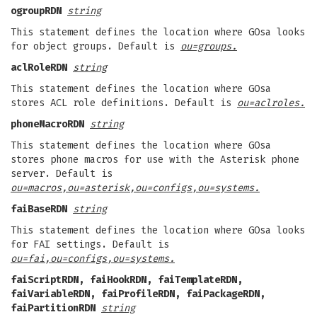
ogroupRDN
string
This statement defines the location where GOsa looks
for object groups. Default is
ou=groups.
aclRoleRDN
string
This statement defines the location where GOsa
stores ACL role definitions. Default is
ou=aclroles.
phoneMacroRDN
string
This statement defines the location where GOsa
stores phone macros for use with the Asterisk phone
server. Default is
ou=macros,ou=asterisk,ou=configs,ou=systems.
faiBaseRDN
string
This statement defines the location where GOsa looks
for FAI settings. Default is
ou=fai,ou=configs,ou=systems.
faiScriptRDN, faiHookRDN, faiTemplateRDN,
faiVariableRDN, faiProfileRDN, faiPackageRDN,
faiPartitionRDN
string