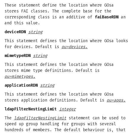
These statement define the location where GOsa
stores FAI classes. The complete base for the
corresponding class is an additive of
faiBaseRDN
an
and this value.
deviceRDN
string
This statement defines the location where GOsa looks
for devices. Default is
ou=devices.
mimetypeRDN
string
This statement defines the location where GOsa
stores mime type definitions. Default is
ou=mimetypes.
applicationRDN
string
This statement defines the location where GOsa
stores application definitions. Default is
ou=apps.
ldapFilterNestingLimit
integer
The
ldapFilterNestingLimit
statement can be used to
speed up group handling for groups with several
hundreds of members. The default behaviour is, that