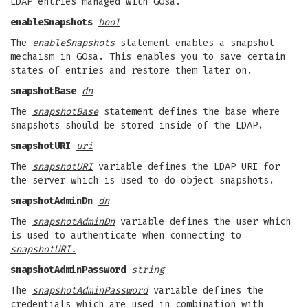
LDAP entries managed with GOsa.
enableSnapshots
bool
The
enableSnapshots
statement enables a snapshot
mechaism in GOsa. This enables you to save certain
states of entries and restore them later on.
snapshotBase
dn
The
snapshotBase
statement defines the base where
snapshots should be stored inside of the LDAP.
snapshotURI
uri
The
snapshotURI
variable defines the LDAP URI for
the server which is used to do object snapshots.
snapshotAdminDn
dn
The
snapshotAdminDn
variable defines the user which
is used to authenticate when connecting to
snapshotURI.
snapshotAdminPassword
string
The
snapshotAdminPassword
variable defines the
credentials which are used in combination with