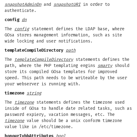
snapshotAdminDn
and
snapshotURI
in order to
authenticate.
config
dn
The
config
statement defines the LDAP base, where
GOsa stores management information, such as site
wide locking and user notifications.
templateCompileDirectory
path
The
templateCompileDirectory
statements defines the
path, where the PHP templating engins
smarty
should
store its compiled GOsa templates for improved
speed. This path needs to be writeable by the user
your webserver is running with.
timezone
string
The
timezone
statements defines the timezone used
inside of GOsa to handle date related tasks, such as
password expiery, vacation messages, etc. The
timezone
value should be a unix conform timezone
value like in /etc/timezone.
honourIvbbAttributes
bool