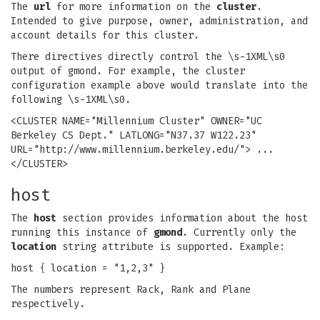
The
url
for more information on the
cluster
.
Intended to give purpose, owner, administration, and
account details for this cluster.
There directives directly control the \s-1XML\s0
output of gmond. For example, the cluster
configuration example above would translate into the
following \s-1XML\s0.
<CLUSTER NAME="Millennium Cluster" OWNER="UC
Berkeley CS Dept." LATLONG="N37.37 W122.23"
URL="http://www.millennium.berkeley.edu/"> ...
</CLUSTER>
host
The
host
section provides information about the host
running this instance of
gmond
. Currently only the
location
string attribute is supported. Example:
host { location = "1,2,3" }
The numbers represent Rack, Rank and Plane
respectively.