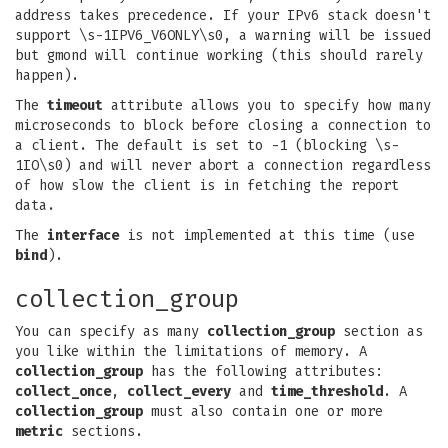
address takes precedence. If your IPv6 stack doesn't
support \s-1IPV6_V6ONLY\s0, a warning will be issued
but gmond will continue working (this should rarely
happen).
The
timeout
attribute allows you to specify how many
microseconds to block before closing a connection to
a client. The default is set to -1 (blocking \s-
1IO\s0) and will never abort a connection regardless
of how slow the client is in fetching the report
data.
The
interface
is not implemented at this time (use
bind
).
collection_group
You can specify as many
collection_group
section as
you like within the limitations of memory. A
collection_group
has the following attributes:
collect_once
,
collect_every
and
time_threshold
. A
collection_group
must also contain one or more
metric
sections.