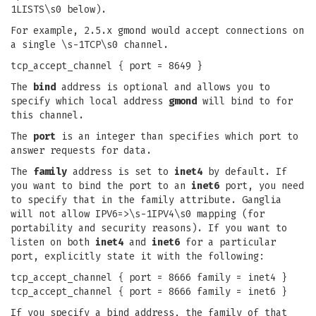
1LISTS\s0 below).
For example, 2.5.x gmond would accept connections on
a single \s-1TCP\s0 channel.
tcp_accept_channel { port = 8649 }
The
bind
address is optional and allows you to
specify which local address
gmond
will bind to for
this channel.
The
port
is an integer than specifies which port to
answer requests for data.
The
family
address is set to
inet4
by default. If
you want to bind the port to an
inet6
port, you need
to specify that in the family attribute. Ganglia
will not allow IPV6=>\s-1IPV4\s0 mapping (for
portability and security reasons). If you want to
listen on both
inet4
and
inet6
for a particular
port, explicitly state it with the following:
tcp_accept_channel { port = 8666 family = inet4 }
tcp_accept_channel { port = 8666 family = inet6 }
If you specify a bind address, the family of that