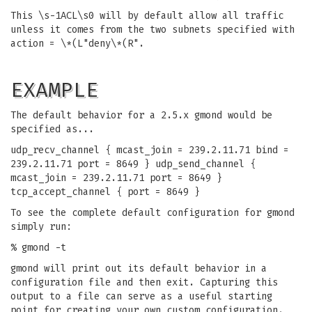
This \s-1ACL\s0 will by default allow all traffic
unless it comes from the two subnets specified with
action = \*(L"deny\*(R".
EXAMPLE
The default behavior for a 2.5.x gmond would be
specified as...
udp_recv_channel { mcast_join = 239.2.11.71 bind =
239.2.11.71 port = 8649 } udp_send_channel {
mcast_join = 239.2.11.71 port = 8649 }
tcp_accept_channel { port = 8649 }
To see the complete default configuration for gmond
simply run:
% gmond -t
gmond will print out its default behavior in a
configuration file and then exit. Capturing this
output to a file can serve as a useful starting
point for creating your own custom configuration.