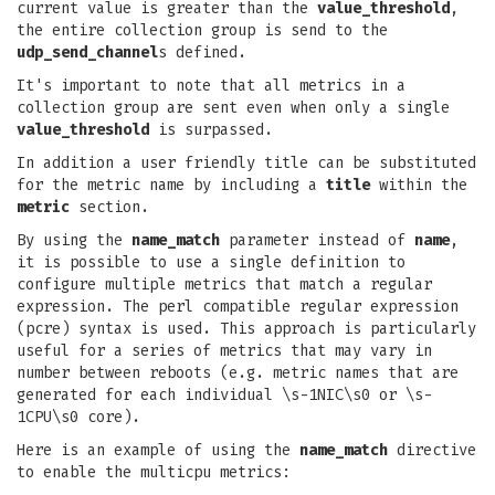
current value is greater than the
value_threshold
,
the entire collection group is send to the
udp_send_channel
s defined.
It's important to note that all metrics in a
collection group are sent even when only a single
value_threshold
is surpassed.
In addition a user friendly title can be substituted
for the metric name by including a
title
within the
metric
section.
By using the
name_match
parameter instead of
name
,
it is possible to use a single definition to
configure multiple metrics that match a regular
expression. The perl compatible regular expression
(pcre) syntax is used. This approach is particularly
useful for a series of metrics that may vary in
number between reboots (e.g. metric names that are
generated for each individual \s-1NIC\s0 or \s-
1CPU\s0 core).
Here is an example of using the
name_match
directive
to enable the multicpu metrics: