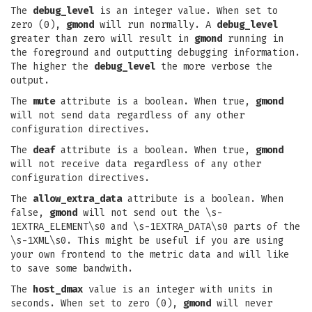
The
debug_level
is an integer value. When set to
zero (0),
gmond
will run normally. A
debug_level
greater than zero will result in
gmond
running in
the foreground and outputting debugging information.
The higher the
debug_level
the more verbose the
output.
The
mute
attribute is a boolean. When true,
gmond
will not send data regardless of any other
configuration directives.
The
deaf
attribute is a boolean. When true,
gmond
will not receive data regardless of any other
configuration directives.
The
allow_extra_data
attribute is a boolean. When
false,
gmond
will not send out the \s-
1EXTRA_ELEMENT\s0 and \s-1EXTRA_DATA\s0 parts of the
\s-1XML\s0. This might be useful if you are using
your own frontend to the metric data and will like
to save some bandwith.
The
host_dmax
value is an integer with units in
seconds. When set to zero (0),
gmond
will never