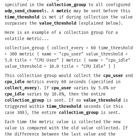
specified in the
collection_group
to all configured
udp_send_channel
s. A
metric
may be sent before this
time_threshold
is met if during collection the value
surpasses the
value_threshold
(explained below).
Here is an example of a collection group for a
volatile metric...
collection_group { collect_every = 60 time_threshold
= 300 metric { name = "cpu_user" value_threshold =
5.0 title = "CPU User" } metric { name = "cpu_idle"
value_threshold = 10.0 title = "CPU Idle" } }
This collection group would collect the
cpu_user
and
cpu_idle
metrics every 60 seconds (specified in
collect_every
). If
cpu_user
varies by 5.0% or
cpu_idle
varies by 10.0%, then the entire
collection_group
is sent. If no
value_threshold
is
triggered within
time_threshold
seconds (in this
case 300), the entire
collection_group
is sent.
Each time the metric value is collected the new
value is compared with the old value collected. If
the difference between the last value and the