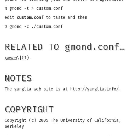
% gmond -t > custom.conf
edit
custom.conf
to taste and then
% gmond -c ./custom.conf
RELATED TO gmond.conf…
gmond
\|(1).
NOTES
The ganglia web site is at http://ganglia.info/.
COPYRIGHT
Copyright (c) 2005 The University of California,
Berkeley