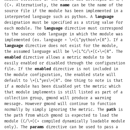
(C+. Alternatively, the
name
can be the name of the
source file if the module has been implemented in a
interpreted language such as python. A
language
designation must be specified as a string value for
each module. The
language
directive must correspond
to the source code language in which the module was
implemented (ex. language = \*(L"python\*(R"). If a
language
directive does not exist for the module,
the assumed language will be \*(L"C/\*(C+\*(R". The
enabled
directive allows a metric module to be
easily enabled or disabled through the configuration
file. If the
enabled
directive is not included in
the module configuration, the enabled state will
default to \*(L"yes\*(R". One thing to note is that
if a module has been disabled yet the metric which
that module implements is still listed as part of a
collection group, gmond will produce a warning
message. However gmond will continue to function
normally by simply ignoring the metric. The
path
is
the path from which gmond is expected to load the
module (C/\*(C+ compiled dynamically loadable module
only). The
params
directive can be used to pass a