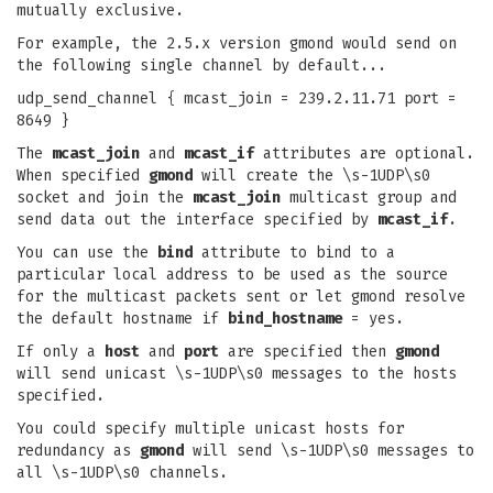
mutually exclusive.
For example, the 2.5.x version gmond would send on
the following single channel by default...
udp_send_channel { mcast_join = 239.2.11.71 port =
8649 }
The
mcast_join
and
mcast_if
attributes are optional.
When specified
gmond
will create the \s-1UDP\s0
socket and join the
mcast_join
multicast group and
send data out the interface specified by
mcast_if
.
You can use the
bind
attribute to bind to a
particular local address to be used as the source
for the multicast packets sent or let gmond resolve
the default hostname if
bind_hostname
= yes.
If only a
host
and
port
are specified then
gmond
will send unicast \s-1UDP\s0 messages to the hosts
specified.
You could specify multiple unicast hosts for
redundancy as
gmond
will send \s-1UDP\s0 messages to
all \s-1UDP\s0 channels.