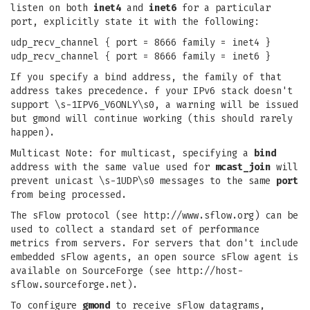
listen on both
inet4
and
inet6
for a particular
port, explicitly state it with the following:
udp_recv_channel { port = 8666 family = inet4 }
udp_recv_channel { port = 8666 family = inet6 }
If you specify a bind address, the family of that
address takes precedence. f your IPv6 stack doesn't
support \s-1IPV6_V6ONLY\s0, a warning will be issued
but gmond will continue working (this should rarely
happen).
Multicast Note: for multicast, specifying a
bind
address with the same value used for
mcast_join
will
prevent unicast \s-1UDP\s0 messages to the same
port
from being processed.
The sFlow protocol (see http://www.sflow.org) can be
used to collect a standard set of performance
metrics from servers. For servers that don't include
embedded sFlow agents, an open source sFlow agent is
available on SourceForge (see http://host-
sflow.sourceforge.net).
To configure
gmond
to receive sFlow datagrams,