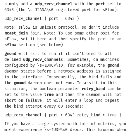
simply add a
udp_recv_channel
with the
port
set to
6343 (the \s-1IANA\s0 registered port for sFlow):
udp_recv_channel { port = 6343 }
Note: sFlow is unicast protocol, so don't include
mcast_join
join. Note: To use some other port for
sFlow, set it here and then specify the port in an
sflow
section (see below).
gmond
will fail to run if it can't bind to all
defined
udp_recv_channel
s. Sometimes, on machines
configured by \s-1DHCP\s0, for example, the
gmond
daemon starts before a network address is assigned
to the interface. Consequently, the bind fails and
the
gmond
daemon does not run. To assist in this
situation, the boolean parameter
retry_bind
can be
set to the value
true
and then the daemon will not
abort on failure, it will enter a loop and repeat
the bind attempt every 60 seconds:
udp_recv_channel { port = 6343 retry_bind = true }
If you have a large system with lots of metrics, you
might experience \s-1UDP\s0 drops. This happens when