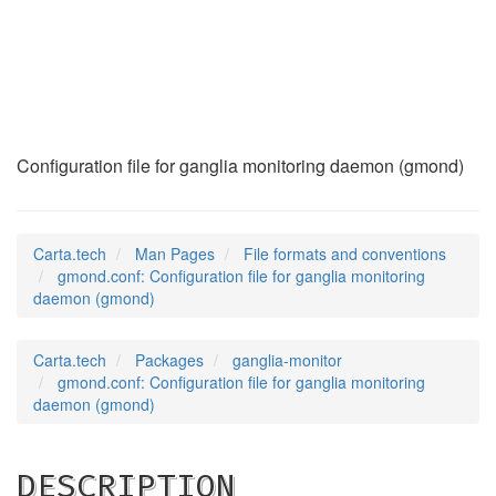
gmond.conf
(5)
Configuration file for ganglia monitoring daemon (gmond)
Carta.tech
Man Pages
File formats and conventions
gmond.conf: Configuration file for ganglia monitoring
daemon (gmond)
Carta.tech
Packages
ganglia-monitor
gmond.conf: Configuration file for ganglia monitoring
daemon (gmond)
DESCRIPTION