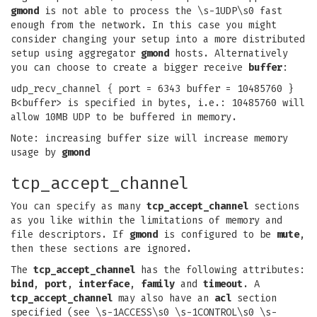
gmond
is not able to process the \s-1UDP\s0 fast
enough from the network. In this case you might
consider changing your setup into a more distributed
setup using aggregator
gmond
hosts. Alternatively
you can choose to create a bigger receive
buffer
:
udp_recv_channel { port = 6343 buffer = 10485760 }
B<buffer> is specified in bytes, i.e.: 10485760 will
allow 10MB UDP to be buffered in memory.
Note: increasing buffer size will increase memory
usage by
gmond
tcp_accept_channel
You can specify as many
tcp_accept_channel
sections
as you like within the limitations of memory and
file descriptors. If
gmond
is configured to be
mute
,
then these sections are ignored.
The
tcp_accept_channel
has the following attributes:
bind
,
port
,
interface
,
family
and
timeout
. A
tcp_accept_channel
may also have an
acl
section
specified (see \s-1ACCESS\s0 \s-1CONTROL\s0 \s-