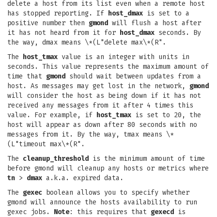
delete a host from its list even when a remote host
has stopped reporting. If
host_dmax
is set to a
positive number then
gmond
will flush a host after
it has not heard from it for
host_dmax
seconds. By
the way, dmax means \*(L"delete max\*(R".
The
host_tmax
value is an integer with units in
seconds. This value represents the maximum amount of
time that
gmond
should wait between updates from a
host. As messages may get lost in the network,
gmond
will consider the host as being down if it has not
received any messages from it after 4 times this
value. For example, if
host_tmax
is set to 20, the
host will appear as down after 80 seconds with no
messages from it. By the way, tmax means \*
(L"timeout max\*(R".
The
cleanup_threshold
is the minimum amount of time
before gmond will cleanup any hosts or metrics where
tn
>
dmax
a.k.a. expired data.
The
gexec
boolean allows you to specify whether
gmond will announce the hosts availability to run
gexec jobs.
Note
: this requires that
gexecd
is