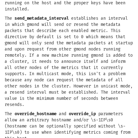
running on the host and the proper keys have been
installed.
The
send_metadata_interval
establishes an interval
in which gmond will send or resend the metadata
packets that describe each enabled metric. This
directive by default is set to 0 which means that
gmond will only send the metadata packets at startup
and upon request from other gmond nodes running
remotely. If a new machine running gmond is added to
a cluster, it needs to announce itself and inform
all other nodes of the metrics that it currently
supports. In multicast mode, this isn't a problem
because any node can request the metadata of all
other nodes in the cluster. However in unicast mode,
a resend interval must be established. The interval
value is the minimum number of seconds between
resends.
The
override_hostname
and
override_ip
parameters
allow an arbitrary hostname and/or \s-1IP\s0
(hostname can be optionally specified without \s-
1IP\s0) to use when identifying metrics coming from