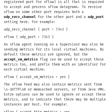
registered port for sFlow) is all that is required
to accept and process sFlow datagrams. To receive
sFlow on some other port requires both a
udp_recv_channel
for the other port and a
udp_port
setting here. For example:
udp_recv_channel { port = 7343 }
sflow { udp_port = 7343 }
An sFlow agent running on a hypervisor may also be
sending metrics for its local virtual machines. By
default these metrics are ignored, but the
accept_vm_metrics
flag can be used to accept those
metrics too, and prefix them with an identifier for
each virtual machine.
sflow { accept_vm_metrics = yes }
The sFlow feed may also contain metrics sent from
\s-1HTTP\s0 or memcached servers, or from Java VMs.
Extra options can be used to ignore or accept these
metrics, and to indicate that there may be multiple
instances per host. For example:
sflow { accept_http_metrics = yes