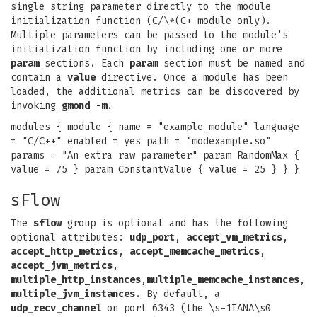
single string parameter directly to the module
initialization function (C/\*(C+ module only).
Multiple parameters can be passed to the module's
initialization function by including one or more
param
sections. Each
param
section must be named and
contain a
value
directive. Once a module has been
loaded, the additional metrics can be discovered by
invoking
gmond -m
.
modules { module { name = "example_module" language
= "C/C++" enabled = yes path = "modexample.so"
params = "An extra raw parameter" param RandomMax {
value = 75 } param ConstantValue { value = 25 } } }
sFlow
The
sflow
group is optional and has the following
optional attributes:
udp_port
,
accept_vm_metrics
,
accept_http_metrics
,
accept_memcache_metrics
,
accept_jvm_metrics
,
multiple_http_instances
,
multiple_memcache_instances
,
multiple_jvm_instances
. By default, a
udp_recv_channel
on port 6343 (the \s-1IANA\s0