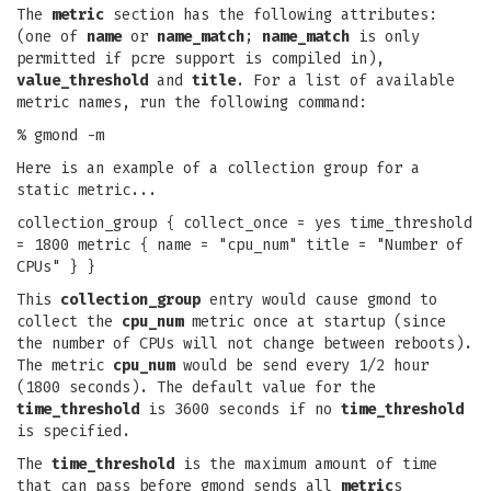
The
metric
section has the following attributes:
(one of
name
or
name_match
;
name_match
is only
permitted if pcre support is compiled in),
value_threshold
and
title
. For a list of available
metric names, run the following command:
% gmond -m
Here is an example of a collection group for a
static metric...
collection_group { collect_once = yes time_threshold
= 1800 metric { name = "cpu_num" title = "Number of
CPUs" } }
This
collection_group
entry would cause gmond to
collect the
cpu_num
metric once at startup (since
the number of CPUs will not change between reboots).
The metric
cpu_num
would be send every 1/2 hour
(1800 seconds). The default value for the
time_threshold
is 3600 seconds if no
time_threshold
is specified.
The
time_threshold
is the maximum amount of time
that can pass before gmond sends all
metric
s