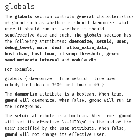
globals
The
globals
section controls general characteristics
of gmond such as whether is should daemonize, what
user it should run as, whether is should
send/receive date and such. The
globals
section has
the following attributes:
daemonize
,
setuid
,
user
,
debug_level
,
mute
,
deaf
,
allow_extra_data
,
host_dmax
,
host_tmax
,
cleanup_threshold
,
gexec
,
send_metadata_interval
and
module_dir
.
For example,
globals { daemonize = true setuid = true user =
nobody host_dmax = 3600 host_tmax = 40 }
The
daemonize
attribute is a boolean. When true,
gmond
will daemonize. When false,
gmond
will run in
the foreground.
The
setuid
attribute is a boolean. When true,
gmond
will set its effective \s-1UID\s0 to the uid of the
user specified by the
user
attribute. When false,
gmond
will not change its effective user.