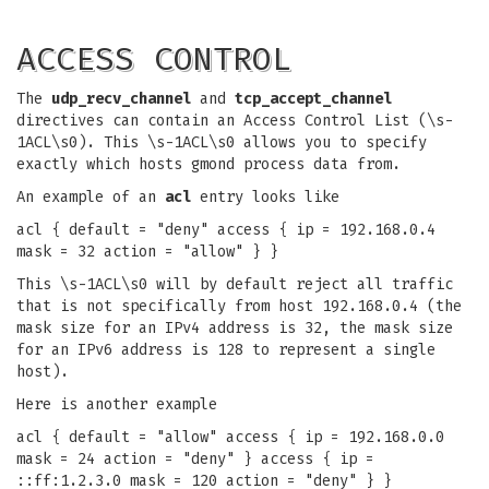
ACCESS CONTROL
The
udp_recv_channel
and
tcp_accept_channel
directives can contain an Access Control List (\s-
1ACL\s0). This \s-1ACL\s0 allows you to specify
exactly which hosts gmond process data from.
An example of an
acl
entry looks like
acl { default = "deny" access { ip = 192.168.0.4
mask = 32 action = "allow" } }
This \s-1ACL\s0 will by default reject all traffic
that is not specifically from host 192.168.0.4 (the
mask size for an IPv4 address is 32, the mask size
for an IPv6 address is 128 to represent a single
host).
Here is another example
acl { default = "allow" access { ip = 192.168.0.0
mask = 24 action = "deny" } access { ip =
::ff:1.2.3.0 mask = 120 action = "deny" } }