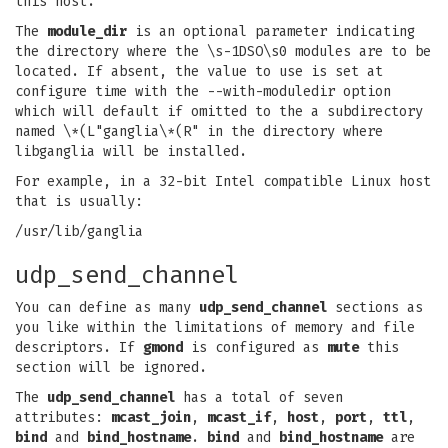
this host.
The
module_dir
is an optional parameter indicating
the directory where the \s-1DSO\s0 modules are to be
located. If absent, the value to use is set at
configure time with the --with-moduledir option
which will default if omitted to the a subdirectory
named \*(L"ganglia\*(R" in the directory where
libganglia will be installed.
For example, in a 32-bit Intel compatible Linux host
that is usually:
/usr/lib/ganglia
udp_send_channel
You can define as many
udp_send_channel
sections as
you like within the limitations of memory and file
descriptors. If
gmond
is configured as
mute
this
section will be ignored.
The
udp_send_channel
has a total of seven
attributes:
mcast_join
,
mcast_if
,
host
,
port
,
ttl
,
bind
and
bind_hostname
.
bind
and
bind_hostname
are