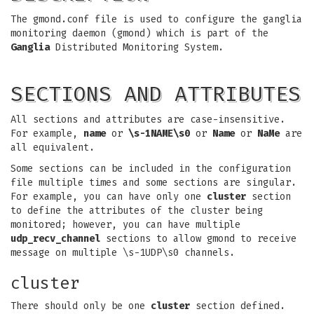
The gmond.conf file is used to configure the ganglia
monitoring daemon (gmond) which is part of the
Ganglia
Distributed Monitoring System.
SECTIONS AND ATTRIBUTES
All sections and attributes are case-insensitive.
For example,
name
or
\s-1NAME\s0
or
Name
or
NaMe
are
all equivalent.
Some sections can be included in the configuration
file multiple times and some sections are singular.
For example, you can have only one
cluster
section
to define the attributes of the cluster being
monitored; however, you can have multiple
udp_recv_channel
sections to allow gmond to receive
message on multiple \s-1UDP\s0 channels.
cluster
There should only be one
cluster
section defined.