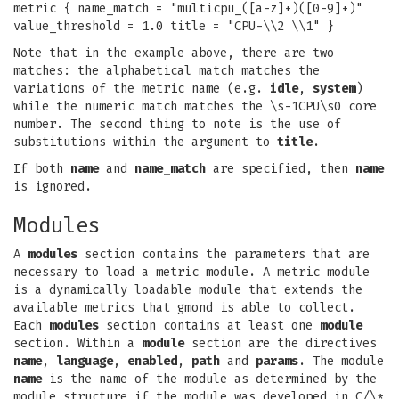
metric { name_match = "multicpu_([a-z]+)([0-9]+)"
value_threshold = 1.0 title = "CPU-\\2 \\1" }
Note that in the example above, there are two
matches: the alphabetical match matches the
variations of the metric name (e.g.
idle
,
system
)
while the numeric match matches the \s-1CPU\s0 core
number. The second thing to note is the use of
substitutions within the argument to
title
.
If both
name
and
name_match
are specified, then
name
is ignored.
Modules
A
modules
section contains the parameters that are
necessary to load a metric module. A metric module
is a dynamically loadable module that extends the
available metrics that gmond is able to collect.
Each
modules
section contains at least one
module
section. Within a
module
section are the directives
name
,
language
,
enabled
,
path
and
params
. The module
name
is the name of the module as determined by the
module structure if the module was developed in C/\*