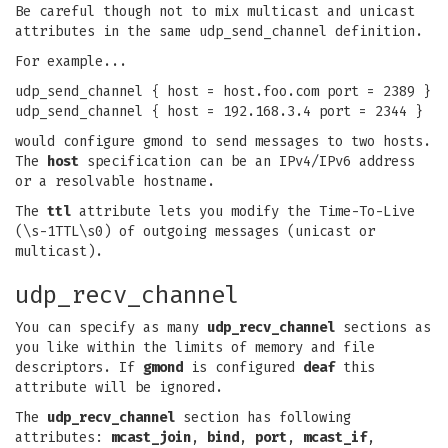
Be careful though not to mix multicast and unicast
attributes in the same udp_send_channel definition.
For example...
udp_send_channel { host = host.foo.com port = 2389 }
udp_send_channel { host = 192.168.3.4 port = 2344 }
would configure gmond to send messages to two hosts.
The
host
specification can be an IPv4/IPv6 address
or a resolvable hostname.
The
ttl
attribute lets you modify the Time-To-Live
(\s-1TTL\s0) of outgoing messages (unicast or
multicast).
udp_recv_channel
You can specify as many
udp_recv_channel
sections as
you like within the limits of memory and file
descriptors. If
gmond
is configured
deaf
this
attribute will be ignored.
The
udp_recv_channel
section has following
attributes:
mcast_join
,
bind
,
port
,
mcast_if
,