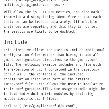
multiple_http_instances = yes }
will allow the \s-1HTTP\s0 metrics, and also mark
them with a distinguishing identifier so that each
instance can be trended separately. (If multiple
instances are reporting and this flag is not set,
the results are likely to be garbled.)
Include
This directive allows the user to include additional
configuration files rather than having to add all
gmond configuration directives to the gmond.conf
file. The following example includes any file with
the extension of .conf contained in the directory
conf.d as if the contents of the included
configuration files were part of the original
gmond.conf file. This allows the user to modularize
their configuration file. One usage example might be
to load individual metric modules by including
module specific .conf files.
include ('/etc/ganglia/conf.d/*.conf')