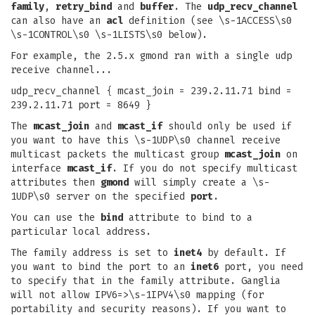
family
,
retry_bind
and
buffer
. The
udp_recv_channel
can also have an
acl
definition (see \s-1ACCESS\s0
\s-1CONTROL\s0 \s-1LISTS\s0 below).
For example, the 2.5.x gmond ran with a single udp
receive channel...
udp_recv_channel { mcast_join = 239.2.11.71 bind =
239.2.11.71 port = 8649 }
The
mcast_join
and
mcast_if
should only be used if
you want to have this \s-1UDP\s0 channel receive
multicast packets the multicast group
mcast_join
on
interface
mcast_if
. If you do not specify multicast
attributes then
gmond
will simply create a \s-
1UDP\s0 server on the specified
port
.
You can use the
bind
attribute to bind to a
particular local address.
The family address is set to
inet4
by default. If
you want to bind the port to an
inet6
port, you need
to specify that in the family attribute. Ganglia
will not allow IPV6=>\s-1IPV4\s0 mapping (for
portability and security reasons). If you want to