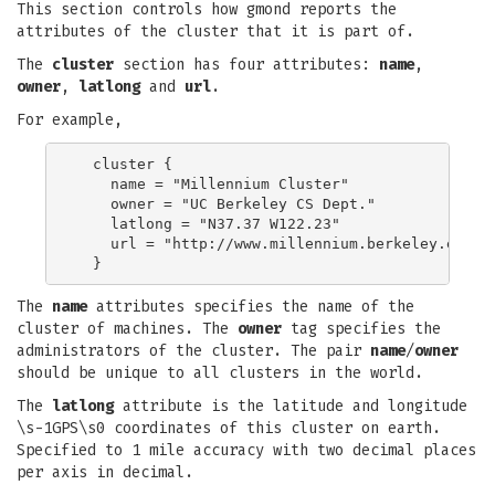
This section controls how gmond reports the
attributes of the cluster that it is part of.
The
cluster
section has four attributes:
name
,
owner
,
latlong
and
url
.
For example,
  cluster {

    name = "Millennium Cluster"

    owner = "UC Berkeley CS Dept."

    latlong = "N37.37 W122.23"

    url = "http://www.millennium.berkeley.edu/"

The
name
attributes specifies the name of the
cluster of machines. The
owner
tag specifies the
administrators of the cluster. The pair
name
/
owner
should be unique to all clusters in the world.
The
latlong
attribute is the latitude and longitude
\s-1GPS\s0 coordinates of this cluster on earth.
Specified to 1 mile accuracy with two decimal places
per axis in decimal.