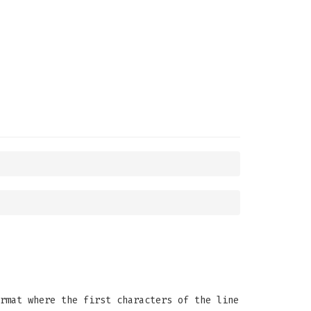
rmat where the first characters of the line