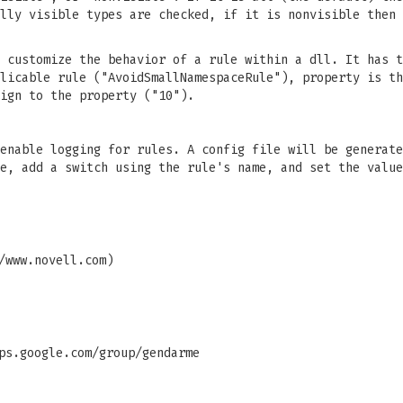
lly visible types are checked, if it is nonvisible then 
 customize the behavior of a rule within a dll. It has t
licable rule ("AvoidSmallNamespaceRule"), property is th
ign to the property ("10").
enable logging for rules. A config file will be generate
e, add a switch using the rule's name, and set the value
/www.novell.com)
ps.google.com/group/gendarme