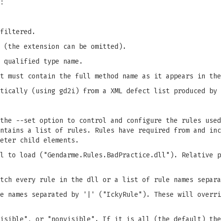
:
filtered.
 (the extension can be omitted).
 qualified type name.
t must contain the full method name as it appears in the
atically (using gd2i) from a XML defect list produced by
the --set option to control and configure the rules used
ntains a list of rules. Rules have required from and inc
eter child elements.
l to load ("Gendarme.Rules.BadPractice.dll"). Relative p
tch every rule in the dll or a list of rule names separa
e names separated by '|' ("IckyRule"). These will overri
isible", or "nonvisible". If it is all (the default) the