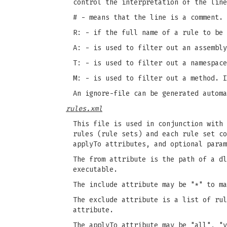
control the interpretation of the line
# - means that the line is a comment.
R: - if the full name of a rule to be 
A: - is used to filter out an assembly
T: - is used to filter out a namespace
M: - is used to filter out a method. I
An ignore-file can be generated autom
rules.xml
This file is used in conjunction with 
rules (rule sets) and each rule set co
applyTo attributes, and optional param
The from attribute is the path of a dl
executable.
The include attribute may be "*" to ma
The exclude attribute is a list of rul
attribute.
The applyTo attribute may be "all", "v