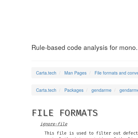
gendarme
(5)
Rule-based code analysis for mono.
Carta.tech
Man Pages
File formats and conv
Carta.tech
Packages
gendarme
gendarme
FILE FORMATS
ignore-file
This file is used to filter out defect