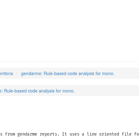
entions
gendarme: Rule-based code analysis for mono.
: Rule-based code analysis for mono.
s from gendarme reports. It uses a line oriented file fo