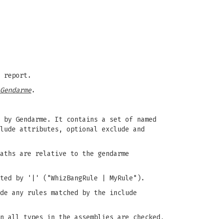
 report.
Gendarme
.
 by Gendarme. It contains a set of named
lude attributes, optional exclude and
aths are relative to the gendarme
ted by '|' ("WhizBangRule | MyRule").
de any rules matched by the include
n all types in the assemblies are checked,