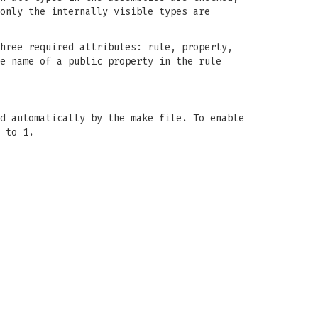
only the internally visible types are
hree required attributes: rule, property,
e name of a public property in the rule
d automatically by the make file. To enable
 to 1.