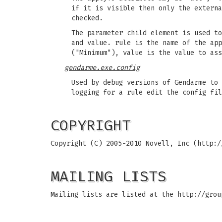
if it is visible then only the externa
checked.
The parameter child element is used to
and value. rule is the name of the app
("Minimum"), value is the value to ass
gendarme.exe.config
Used by debug versions of Gendarme to 
logging for a rule edit the config fil
COPYRIGHT
Copyright (C) 2005-2010 Novell, Inc (http:/
MAILING LISTS
Mailing lists are listed at the http://grou