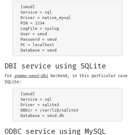
[smsd]

Service = sql

Driver = native_mysql

PIN = 1234

LogFile = syslog

User = smsd

Password = smsd

PC = localhost

DBI service using SQLite
For
gammu-smsd-dbi
backend, in this particular case
SQLite:
[smsd]

Service = sql

Driver = sqlite3

DBDir = /var/lib/sqlite3

ODBC service using MySQL