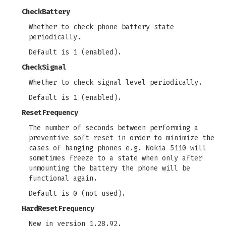
CheckBattery
Whether to check phone battery state
periodically.
Default is 1 (enabled).
CheckSignal
Whether to check signal level periodically.
Default is 1 (enabled).
ResetFrequency
The number of seconds between performing a
preventive soft reset in order to minimize the
cases of hanging phones e.g. Nokia 5110 will
sometimes freeze to a state when only after
unmounting the battery the phone will be
functional again.
Default is 0 (not used).
HardResetFrequency
New in version 1.28.92.