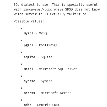
SQL dialect to use. This is specially useful
with
gammu-smsd-odbc
where SMSD does not know
which server it is actually talking to.
Possible values:
*
mysql
- MySQL
*
pgsql
- PostgreSQL
*
sqlite
- SQLite
*
mssql
- Microsoft SQL Server
*
sybase
- Sybase
*
access
- Microsoft Access
*
odbc
- Generic ODBC