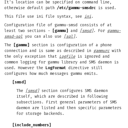
It's location can be specified on command line,
otherwise default path
/etc/gammu-smsdrc
is used.
This file use ini file syntax, see
ini
.
Configuration file of gammu-smsd consists of at
least two sections -
[gammu]
and
[smsd]
. For
gammu-
smsd-sql
you can also use
[sql]
.
The
[gammu]
section is configuration of a phone
connection and is same as described in
gammurc
with
the only exception that
LogFile
is ignored and
common logging for gammu library and SMS daemon is
used. However the
LogFormat
directive still
configures how much messages gammu emits.
[smsd]
The
[smsd]
section configures SMS daemon
itself, which are described in following
subsections. First general parameters of SMS
daemon are listed and then specific parameters
for storage backends.
[include_numbers]