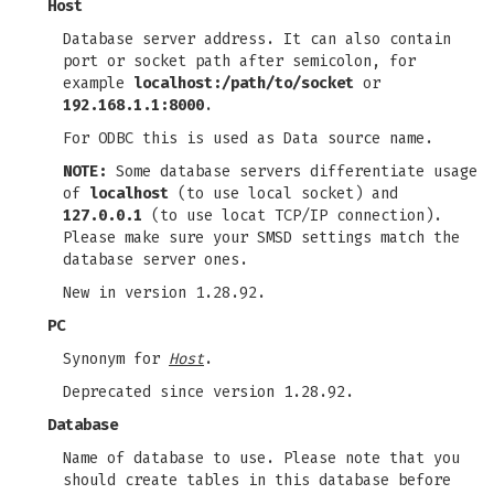
Host
Database server address. It can also contain
port or socket path after semicolon, for
example
localhost:/path/to/socket
or
192.168.1.1:8000
.
For ODBC this is used as Data source name.
NOTE:
Some database servers differentiate usage
of
localhost
(to use local socket) and
127.0.0.1
(to use locat TCP/IP connection).
Please make sure your SMSD settings match the
database server ones.
New in version 1.28.92.
PC
Synonym for
Host
.
Deprecated since version 1.28.92.
Database
Name of database to use. Please note that you
should create tables in this database before