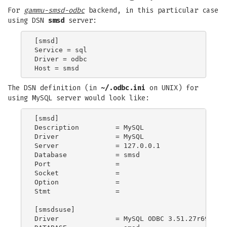
For
gammu-smsd-odbc
backend, in this particular case
using DSN
smsd
server:
[smsd]

Service = sql

Driver = odbc

The DSN definition (in
~/.odbc.ini
on UNIX) for
using MySQL server would look like:
[smsd]

Description         = MySQL

Driver              = MySQL

Server              = 127.0.0.1

Database            = smsd

Port                =

Socket              =

Option              =

Stmt                =

[smsdsuse]

Driver              = MySQL ODBC 3.51.27r695 Dri