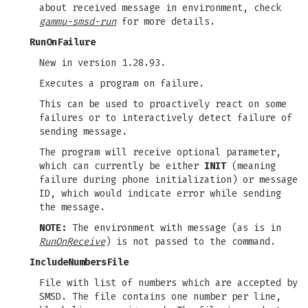
about received message in environment, check
gammu-smsd-run
for more details.
RunOnFailure
New in version 1.28.93.
Executes a program on failure.
This can be used to proactively react on some
failures or to interactively detect failure of
sending message.
The program will receive optional parameter,
which can currently be either
INIT
(meaning
failure during phone initialization) or message
ID, which would indicate error while sending
the message.
NOTE:
The environment with message (as is in
RunOnReceive
) is not passed to the command.
IncludeNumbersFile
File with list of numbers which are accepted by
SMSD. The file contains one number per line,