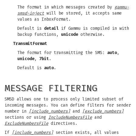
The format in which messages created by
gammu-
smsd-inject
will be stored, it accepts same
values as InboxFormat.
Default is
detail
if Gammu is compiled in with
backup functions,
unicode
otherwise.
TransmitFormat
The format for transmitting the SMS:
auto
,
unicode
,
7bit
.
Default is
auto
.
MESSAGE FILTERING
SMSD allows one to process only limited subset of
incoming messages. You can define filters for sender
number in
[include_numbers]
and
[exclude_numbers]
sections or using
IncludeNumbersFile
and
ExcludeNumbersFile
directives.
If
[include_numbers]
section exists, all values