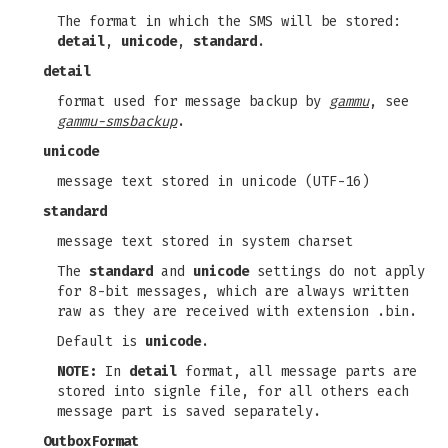
The format in which the SMS will be stored:
detail
,
unicode
,
standard
.
detail
format used for message backup by
gammu
, see
gammu-smsbackup
.
unicode
message text stored in unicode (UTF-16)
standard
message text stored in system charset
The
standard
and
unicode
settings do not apply
for 8-bit messages, which are always written
raw as they are received with extension .bin.
Default is
unicode
.
NOTE:
In
detail
format, all message parts are
stored into signle file, for all others each
message part is saved separately.
OutboxFormat