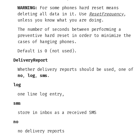
WARNING:
For some phones hard reset means
deleting all data in it. Use
ResetFrequency
,
unless you know what you are doing.
The number of seconds between performing a
preventive hard reset in order to minimize the
cases of hanging phones.
Default is 0 (not used).
DeliveryReport
Whether delivery reports should be used, one of
no
,
log
,
sms
.
log
one line log entry,
sms
store in inbox as a received SMS
no
no delivery reports