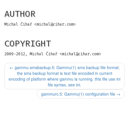
AUTHOR
Michal Čihař <
michal@cihar.com
>
COPYRIGHT
2009-2012, Michal Čihař <
michal@cihar.com
>
←
gammu-smsbackup.5: Gammu(1) sms backup file format.
the sms backup format is text file encoded in current
encoding of platform where gammu is running. this file use ini
file syntax, see ini.
gammurc.5: Gammu(1) configuration file
→