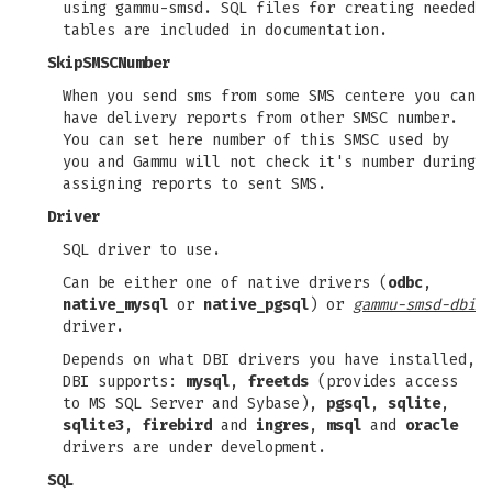
using gammu-smsd. SQL files for creating needed
tables are included in documentation.
SkipSMSCNumber
When you send sms from some SMS centere you can
have delivery reports from other SMSC number.
You can set here number of this SMSC used by
you and Gammu will not check it's number during
assigning reports to sent SMS.
Driver
SQL driver to use.
Can be either one of native drivers (
odbc
,
native_mysql
or
native_pgsql
) or
gammu-smsd-dbi
driver.
Depends on what DBI drivers you have installed,
DBI supports:
mysql
,
freetds
(provides access
to MS SQL Server and Sybase),
pgsql
,
sqlite
,
sqlite3
,
firebird
and
ingres
,
msql
and
oracle
drivers are under development.
SQL