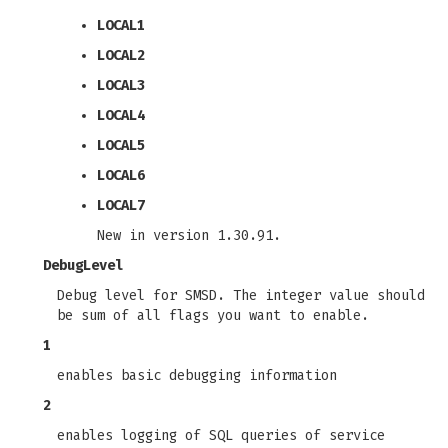
LOCAL1
LOCAL2
LOCAL3
LOCAL4
LOCAL5
LOCAL6
LOCAL7
New in version 1.30.91.
DebugLevel
Debug level for SMSD. The integer value should
be sum of all flags you want to enable.
1
enables basic debugging information
2
enables logging of SQL queries of service