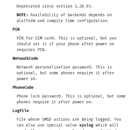
Deprecated since version 1.28.93.
NOTE:
Availability of backends depends on
platform and compile time configuration.
PIN
PIN for SIM card. This is optional, but you
should set it if your phone after power on
requires PIN.
NetworkCode
Network personalisation password. This is
optional, but some phones require it after
power on.
PhoneCode
Phone lock password. This is optional, but some
phones require it after power on.
LogFile
File where SMSD actions are being logged. You
can also use special value
syslog
which will