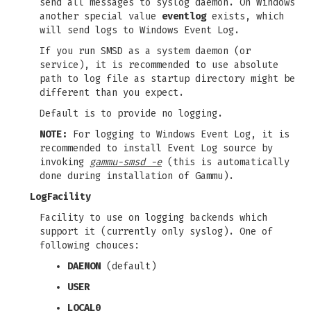
send all messages to syslog daemon. On Windows
another special value
eventlog
exists, which
will send logs to Windows Event Log.
If you run SMSD as a system daemon (or
service), it is recommended to use absolute
path to log file as startup directory might be
different than you expect.
Default is to provide no logging.
NOTE:
For logging to Windows Event Log, it is
recommended to install Event Log source by
invoking
gammu-smsd -e
(this is automatically
done during installation of Gammu).
LogFacility
Facility to use on logging backends which
support it (currently only syslog). One of
following chouces:
DAEMON
(default)
USER
LOCAL0