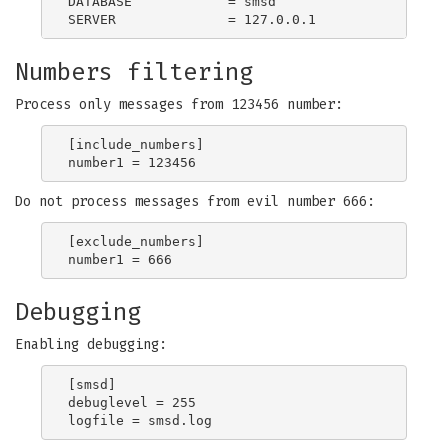
DATABASE            = smsd

Numbers filtering
Process only messages from 123456 number:
[include_numbers]

Do not process messages from evil number 666:
[exclude_numbers]

Debugging
Enabling debugging:
[smsd]

debuglevel = 255
