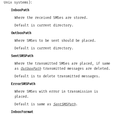
Unix systems):
InboxPath
Where the received SMSes are stored.
Default is current directory.
OutboxPath
Where SMSes to be sent should be placed.
Default is current directory.
SentSMSPath
Where the transmitted SMSes are placed, if same
as
OutboxPath
transmitted messages are deleted.
Default is to delete transmitted messages.
ErrorSMSPath
Where SMSes with error in transmission is
placed.
Default is same as
SentSMSPath
.
InboxFormat