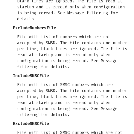
blank lines are ignored. The file is read at
startup and is reread only when configuration
is being reread. See Message filtering for
details.
ExcludeNumbersFile
File with list of numbers which are not
accepted by SMSD. The file contains one number
per line, blank lines are ignored. The file is
read at startup and is reread only when
configuration is being reread. See Message
filtering for details.
IncludeSMSCFile
File with list of SMSC numbers which are
accepted by SMSD. The file contains one number
per line, blank lines are ignored. The file is
read at startup and is reread only when
configuration is being reread. See Message
filtering for details.
ExcludeSMSCFile
File with list of SMSC numbers which are not