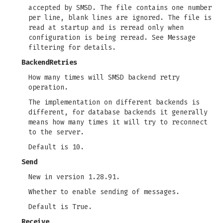
accepted by SMSD. The file contains one number
per line, blank lines are ignored. The file is
read at startup and is reread only when
configuration is being reread. See Message
filtering for details.
BackendRetries
How many times will SMSD backend retry
operation.
The implementation on different backends is
different, for database backends it generally
means how many times it will try to reconnect
to the server.
Default is 10.
Send
New in version 1.28.91.
Whether to enable sending of messages.
Default is True.
Receive