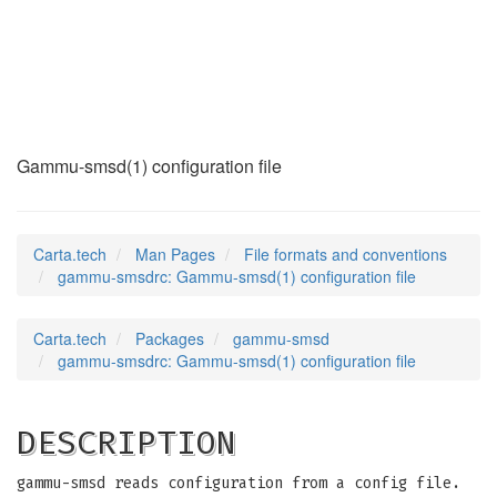
gammu-smsdrc
(5)
Gammu-smsd(1) configuration file
Carta.tech
Man Pages
File formats and conventions
gammu-smsdrc: Gammu-smsd(1) configuration file
Carta.tech
Packages
gammu-smsd
gammu-smsdrc: Gammu-smsd(1) configuration file
DESCRIPTION
gammu-smsd reads configuration from a config file.