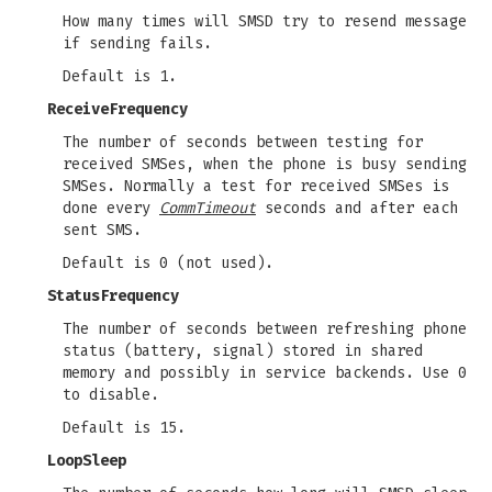
How many times will SMSD try to resend message
if sending fails.
Default is 1.
ReceiveFrequency
The number of seconds between testing for
received SMSes, when the phone is busy sending
SMSes. Normally a test for received SMSes is
done every
CommTimeout
seconds and after each
sent SMS.
Default is 0 (not used).
StatusFrequency
The number of seconds between refreshing phone
status (battery, signal) stored in shared
memory and possibly in service backends. Use 0
to disable.
Default is 15.
LoopSleep