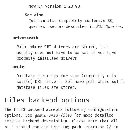
New in version 1.28.93.
See also
You can also completely customize SQL
queries used as described in
SQL Queries
.
DriversPath
Path, where DBI drivers are stored, this
usually does not have to be set if you have
properly installed drivers.
DBDir
Database directory for some (currently only
sqlite) DBI drivers. Set here path where sqlite
database files are stored.
Files backend options
The FILES backend accepts following configuration
options. See
gammu-smsd-files
for more detailed
service backend description. Please note that all
path should contain trailing path separator (/ on