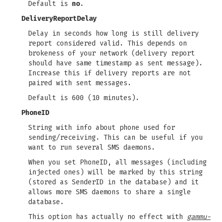
Default is
no
.
DeliveryReportDelay
Delay in seconds how long is still delivery
report considered valid. This depends on
brokeness of your network (delivery report
should have same timestamp as sent message).
Increase this if delivery reports are not
paired with sent messages.
Default is 600 (10 minutes).
PhoneID
String with info about phone used for
sending/receiving. This can be useful if you
want to run several SMS daemons.
When you set PhoneID, all messages (including
injected ones) will be marked by this string
(stored as SenderID in the database) and it
allows more SMS daemons to share a single
database.
This option has actually no effect with
gammu-