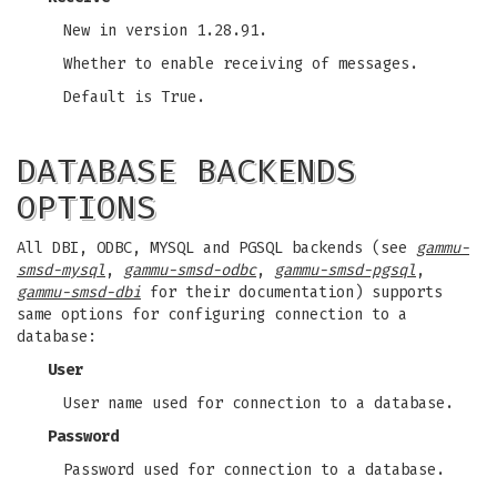
New in version 1.28.91.
Whether to enable receiving of messages.
Default is True.
DATABASE BACKENDS
OPTIONS
All DBI, ODBC, MYSQL and PGSQL backends (see
gammu-
smsd-mysql
,
gammu-smsd-odbc
,
gammu-smsd-pgsql
,
gammu-smsd-dbi
for their documentation) supports
same options for configuring connection to a
database:
User
User name used for connection to a database.
Password
Password used for connection to a database.