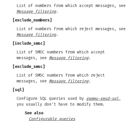
List of numbers from which accept messages, see
Message filtering
.
[exclude_numbers]
List of numbers from which reject messages, see
Message filtering
.
[include_smsc]
List of SMSC numbers from which accept
messages, see
Message filtering
.
[exclude_smsc]
List of SMSC numbers from which reject
messages, see
Message filtering
.
[sql]
Configure SQL queries used by
gammu-smsd-sql
,
you usually don't have to modify them.
See also
Configurable queries