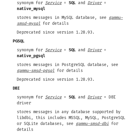
synonym for
Service
=
SQL
and
Driver
=
native_mysql
stores messages in MySQL database, see
gammu-
smsd-mysql
for details
Deprecated since version 1.28.93.
PGSQL
synonym for
Service
=
SQL
and
Driver
=
native_pgsql
stores messages in PostgreSQL database, see
gammu-smsd-pgsql
for details
Deprecated since version 1.28.93.
DBI
synonym for
Service
=
SQL
and
Driver
= DBI
driver
stores messages in any database supported by
libdbi, this includes MSSQL, MySQL, PostgreSQL
or SQLite databases, see
gammu-smsd-dbi
for
details