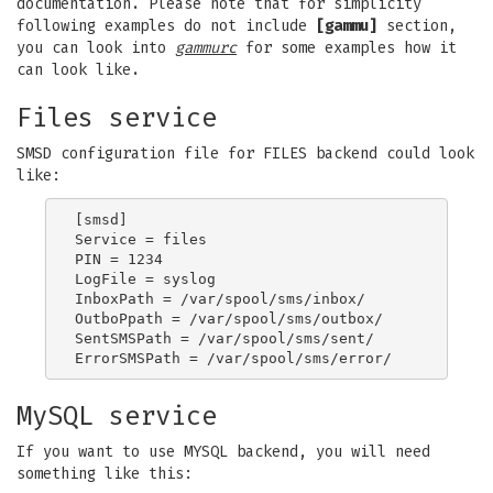
documentation. Please note that for simplicity
following examples do not include
[gammu]
section,
you can look into
gammurc
for some examples how it
can look like.
Files service
SMSD configuration file for FILES backend could look
like:
[smsd]

Service = files

PIN = 1234

LogFile = syslog

InboxPath = /var/spool/sms/inbox/

OutboPpath = /var/spool/sms/outbox/

SentSMSPath = /var/spool/sms/sent/

MySQL service
If you want to use MYSQL backend, you will need
something like this: