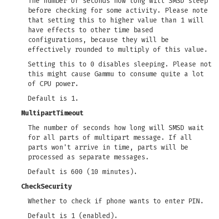
The number of seconds how long will SMSD sleep
before checking for some activity. Please note
that setting this to higher value than 1 will
have effects to other time based
configurations, because they will be
effectively rounded to multiply of this value.
Setting this to 0 disables sleeping. Please not
this might cause Gammu to consume quite a lot
of CPU power.
Default is 1.
MultipartTimeout
The number of seconds how long will SMSD wait
for all parts of multipart message. If all
parts won't arrive in time, parts will be
processed as separate messages.
Default is 600 (10 minutes).
CheckSecurity
Whether to check if phone wants to enter PIN.
Default is 1 (enabled).