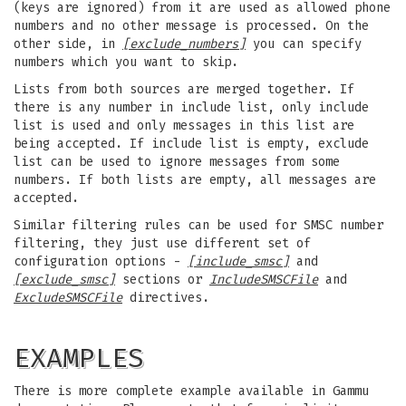
(keys are ignored) from it are used as allowed phone
numbers and no other message is processed. On the
other side, in
[exclude_numbers]
you can specify
numbers which you want to skip.
Lists from both sources are merged together. If
there is any number in include list, only include
list is used and only messages in this list are
being accepted. If include list is empty, exclude
list can be used to ignore messages from some
numbers. If both lists are empty, all messages are
accepted.
Similar filtering rules can be used for SMSC number
filtering, they just use different set of
configuration options -
[include_smsc]
and
[exclude_smsc]
sections or
IncludeSMSCFile
and
ExcludeSMSCFile
directives.
EXAMPLES
There is more complete example available in Gammu