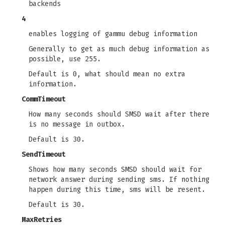
backends
4
enables logging of gammu debug information
Generally to get as much debug information as
possible, use 255.
Default is 0, what should mean no extra
information.
CommTimeout
How many seconds should SMSD wait after there
is no message in outbox.
Default is 30.
SendTimeout
Shows how many seconds SMSD should wait for
network answer during sending sms. If nothing
happen during this time, sms will be resent.
Default is 30.
MaxRetries