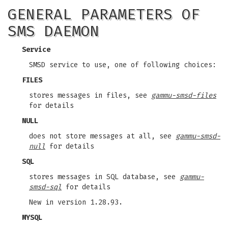
GENERAL PARAMETERS OF
SMS DAEMON
Service
SMSD service to use, one of following choices:
FILES
stores messages in files, see
gammu-smsd-files
for details
NULL
does not store messages at all, see
gammu-smsd-
null
for details
SQL
stores messages in SQL database, see
gammu-
smsd-sql
for details
New in version 1.28.93.
MYSQL