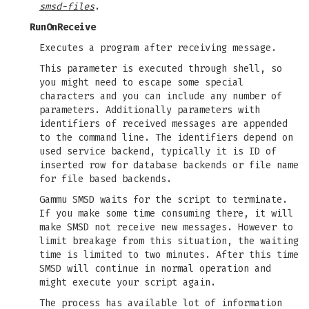
smsd-files
.
RunOnReceive
Executes a program after receiving message.
This parameter is executed through shell, so
you might need to escape some special
characters and you can include any number of
parameters. Additionally parameters with
identifiers of received messages are appended
to the command line. The identifiers depend on
used service backend, typically it is ID of
inserted row for database backends or file name
for file based backends.
Gammu SMSD waits for the script to terminate.
If you make some time consuming there, it will
make SMSD not receive new messages. However to
limit breakage from this situation, the waiting
time is limited to two minutes. After this time
SMSD will continue in normal operation and
might execute your script again.
The process has available lot of information