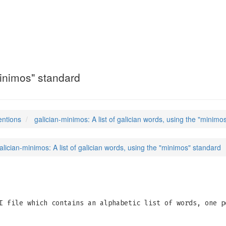
s
(5)
"minimos" standard
entions
galician-minimos: A list of galician words, using the "minimo
alician-minimos: A list of galician words, using the "minimos" standard
 file which contains an alphabetic list of words, one p