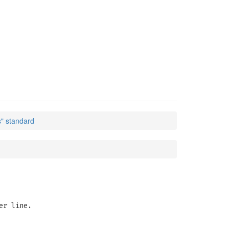
s" standard
er line.