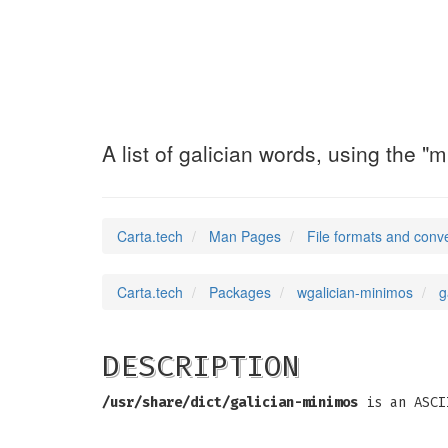
galician-minimo
A list of galician words, using the 
Carta.tech
Man Pages
File formats and conv
Carta.tech
Packages
wgalician-minimos
g
DESCRIPTION
/usr/share/dict/galician-minimos
is an ASCII