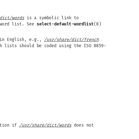
dict/words
is a symbolic link to
 word list. See
select-default-wordlist
(8)
 in English, e.g.,
/usr/share/dict/french
h lists should be coded using the ISO 8859-
ation if
/usr/share/dict/words
does not