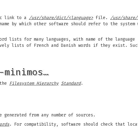
c link to a
/usr/share/dict/<language>
file.
/usr/share/
name by which other software should refer to the system
ord lists for many languages, with name of the language
ely lists of French and Danish words if they exist. Suc
-minimos…
 the
Filesystem Hierarchy
Standard
.
e generated from any number of sources.
ords
. For compatibility, software should check that loc