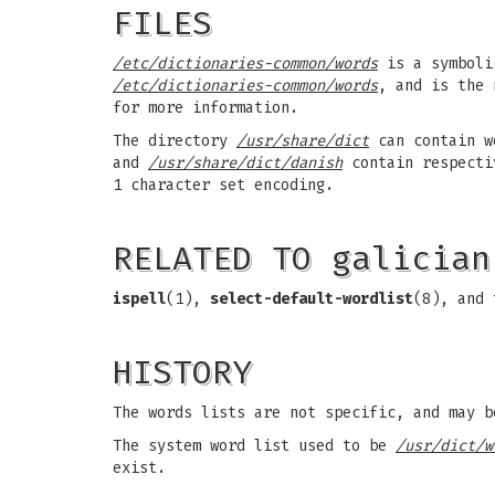
FILES
/etc/dictionaries-common/words
is a symboli
/etc/dictionaries-common/words
, and is the 
for more information.
The directory
/usr/share/dict
can contain w
and
/usr/share/dict/danish
contain respectiv
1 character set encoding.
RELATED TO galician
ispell
(1),
select-default-wordlist
(8), and
HISTORY
The words lists are not specific, and may b
The system word list used to be
/usr/dict/w
exist.