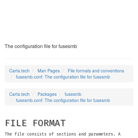
fusesmb.conf
(5)
The configuration file for fusesmb
Carta.tech
Man Pages
File formats and conventions
fusesmb.conf: The configuration file for fusesmb
Carta.tech
Packages
fusesmb
fusesmb.conf: The configuration file for fusesmb
FILE FORMAT
The file consists of sections and parameters. A