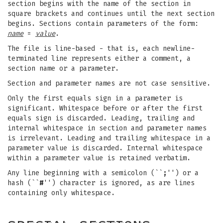
section begins with the name of the section in
square brackets and continues until the next section
begins. Sections contain parameters of the form:
name
=
value
.
The file is line-based - that is, each newline-
terminated line represents either a comment, a
section name or a parameter.
Section and parameter names are not case sensitive.
Only the first equals sign in a parameter is
significant. Whitespace before or after the first
equals sign is discarded. Leading, trailing and
internal whitespace in section and parameter names
is irrelevant. Leading and trailing whitespace in a
parameter value is discarded. Internal whitespace
within a parameter value is retained verbatim.
Any line beginning with a semicolon (``
;
'') or a
hash (``
#
'') character is ignored, as are lines
containing only whitespace.