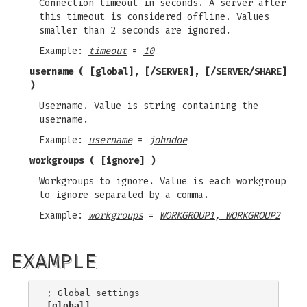
Connection timeout in seconds. A server after
this timeout is considered offline. Values
smaller than 2 seconds are ignored.
Example:
timeout
=
10
username
( [global], [/SERVER], [/SERVER/SHARE]
)
Username. Value is string containing the
username.
Example:
username
=
johndoe
workgroups
( [ignore] )
Workgroups to ignore. Value is each workgroup
to ignore separated by a comma.
Example:
workgroups
=
WORKGROUP1, WORKGROUP2
EXAMPLE
[global]