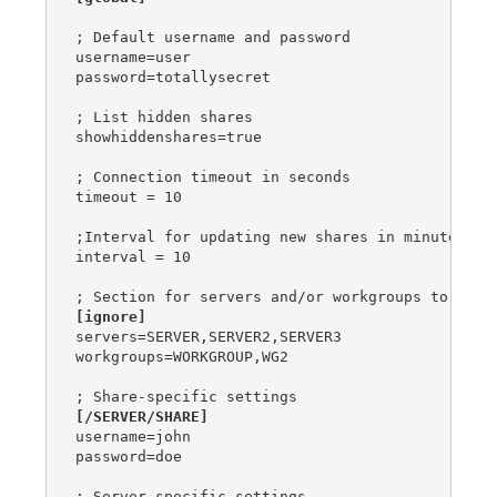
; Default username and password

username=user

password=totallysecret

; List hidden shares

showhiddenshares=true

; Connection timeout in seconds

timeout = 10

;Interval for updating new shares in minutes

interval = 10

[ignore]
servers=SERVER,SERVER2,SERVER3

workgroups=WORKGROUP,WG2

[/SERVER/SHARE]
username=john

password=doe
