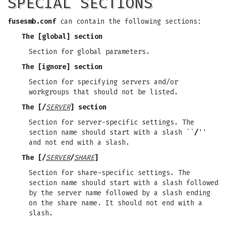
SPECIAL SECTIONS
fusesmb.conf
can contain the following sections:
The
[global]
section
Section for global parameters.
The
[ignore]
section
Section for specifying servers and/or
workgroups that should not be listed.
The
[/
SERVER
]
section
Section for server-specific settings. The
section name should start with a slash ``
/
''
and not end with a slash.
The
[/
SERVER
/
SHARE
]
Section for share-specific settings. The
section name should start with a slash followed
by the server name followed by a slash ending
on the share name. It should not end with a
slash.