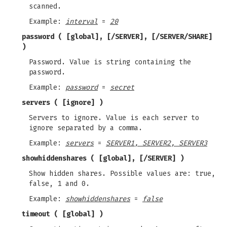
scanned.
Example:
interval
=
20
password
( [global], [/SERVER], [/SERVER/SHARE]
)
Password. Value is string containing the
password.
Example:
password
=
secret
servers
( [ignore] )
Servers to ignore. Value is each server to
ignore separated by a comma.
Example:
servers
=
SERVER1, SERVER2, SERVER3
showhiddenshares
( [global], [/SERVER] )
Show hidden shares. Possible values are: true,
false, 1 and 0.
Example:
showhiddenshares
=
false
timeout
( [global] )