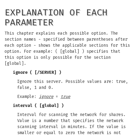
EXPLANATION OF EACH
PARAMETER
This chapter explains each possible option. The
section names - specified between parentheses after
each option - shows the applicable sections for this
option. For example: ( [global] ) specifies that
this option is only possible for the section
[global].
ignore
( [/SERVER] )
Ignore this server. Possible values are: true,
false, 1 and 0.
Example:
ignore
=
true
interval
( [global] )
Interval for scanning the network for shares.
Value is a number that specifies the network
scanning interval in minutes. If the value is
smaller or equal to zero the network is not