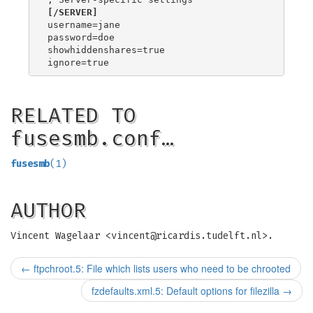
[/SERVER]
username=jane

password=doe

showhiddenshares=true

RELATED TO
fusesmb.conf…
fusesmb
(1)
AUTHOR
Vincent Wagelaar <
vincent@ricardis.tudelft.nl
>.
←
ftpchroot.5: File which lists users who need to be chrooted
fzdefaults.xml.5: Default options for filezilla
→