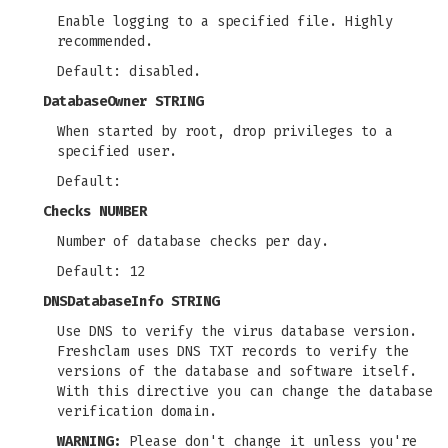
Enable logging to a specified file. Highly
recommended.
Default: disabled.
DatabaseOwner STRING
When started by root, drop privileges to a
specified user.
Default:
Checks NUMBER
Number of database checks per day.
Default: 12
DNSDatabaseInfo STRING
Use DNS to verify the virus database version.
Freshclam uses DNS TXT records to verify the
versions of the database and software itself.
With this directive you can change the database
verification domain.
WARNING:
Please don't change it unless you're