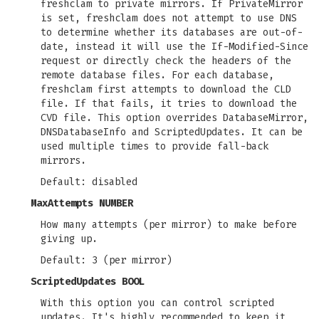
freshclam to private mirrors. If PrivateMirror
is set, freshclam does not attempt to use DNS
to determine whether its databases are out-of-
date, instead it will use the If-Modified-Since
request or directly check the headers of the
remote database files. For each database,
freshclam first attempts to download the CLD
file. If that fails, it tries to download the
CVD file. This option overrides DatabaseMirror,
DNSDatabaseInfo and ScriptedUpdates. It can be
used multiple times to provide fall-back
mirrors.
Default: disabled
MaxAttempts NUMBER
How many attempts (per mirror) to make before
giving up.
Default: 3 (per mirror)
ScriptedUpdates BOOL
With this option you can control scripted
updates. It's highly recommended to keep it