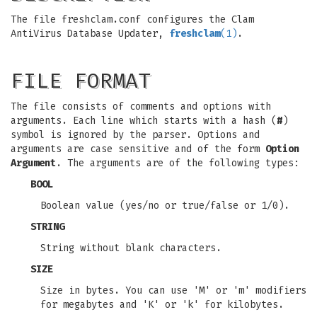
The file freshclam.conf configures the Clam
AntiVirus Database Updater,
freshclam
(1)
.
FILE FORMAT
The file consists of comments and options with
arguments. Each line which starts with a hash (
#
)
symbol is ignored by the parser. Options and
arguments are case sensitive and of the form
Option
Argument
. The arguments are of the following types:
BOOL
Boolean value (yes/no or true/false or 1/0).
STRING
String without blank characters.
SIZE
Size in bytes. You can use 'M' or 'm' modifiers
for megabytes and 'K' or 'k' for kilobytes.