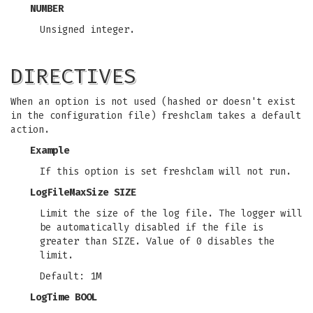
NUMBER
Unsigned integer.
DIRECTIVES
When an option is not used (hashed or doesn't exist
in the configuration file) freshclam takes a default
action.
Example
If this option is set freshclam will not run.
LogFileMaxSize SIZE
Limit the size of the log file. The logger will
be automatically disabled if the file is
greater than SIZE. Value of 0 disables the
limit.
Default: 1M
LogTime BOOL