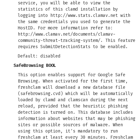
service, you will be able to view the
statistics of this clamd installation by
logging into http://www.stats.clamav.net with
the same credentials you used to generate the
HostID. For more information refer to:
http://www.clamav.net/documents/clamav-
community-threat-tracking-system/. This feature
requires SubmitDetectionStats to be enabled.
Default: disabled
SafeBrowsing BOOL
This option enables support for Google Safe
Browsing. When activated for the first time,
freshclam will download a new database file
(safebrowsing.cvd) which will be automatically
loaded by clamd and clamscan during the next
reload, provided that the heuristic phishing
detection is turned on. This database includes
information about websites that may be phishing
sites or possible sources of malware. When
using this option, it's mandatory to run
freshclam at least every 30 minutes. Freshclam