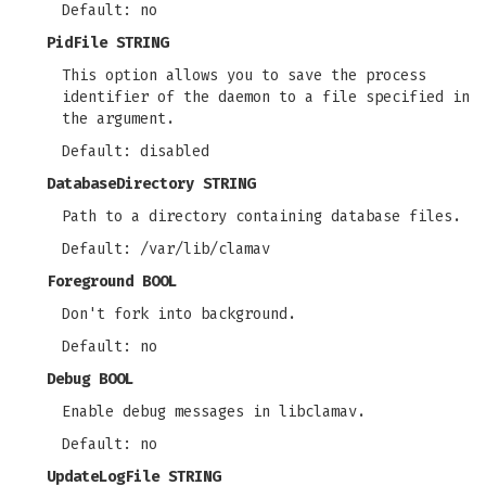
Default: no
PidFile STRING
This option allows you to save the process
identifier of the daemon to a file specified in
the argument.
Default: disabled
DatabaseDirectory STRING
Path to a directory containing database files.
Default: /var/lib/clamav
Foreground BOOL
Don't fork into background.
Default: no
Debug BOOL
Enable debug messages in libclamav.
Default: no
UpdateLogFile STRING