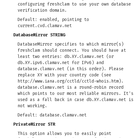
configuring freshclam to use your own database
verification domain.
Default: enabled, pointing to
current.cvd.clamav.net
DatabaseMirror STRING
DatabaseMirror specifies to which mirror(s)
freshclam should connect. You should have at
least two entries: db.XY.clamav.net (or
db.XY.ipv6.clamav.net for IPv6) and
database.clamav.net (in this order). Please
replace XY with your country code (see
http://www.iana.org/cctld/cctld-whois.htm).
database.clamav.net is a round-robin record
which points to our most reliable mirrors. It's
used as a fall back in case db.XY.clamav.net is
not working.
Default: database.clamav.net
PrivateMirror STR
This option allows you to easily point