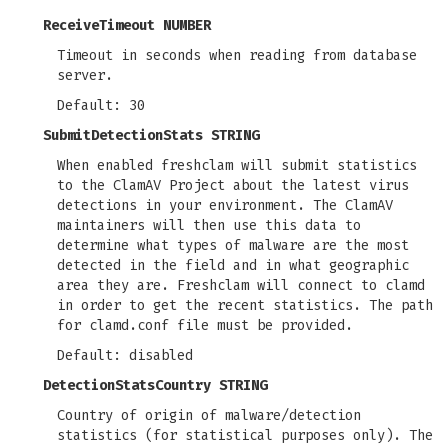
ReceiveTimeout NUMBER
Timeout in seconds when reading from database
server.
Default: 30
SubmitDetectionStats STRING
When enabled freshclam will submit statistics
to the ClamAV Project about the latest virus
detections in your environment. The ClamAV
maintainers will then use this data to
determine what types of malware are the most
detected in the field and in what geographic
area they are. Freshclam will connect to clamd
in order to get the recent statistics. The path
for clamd.conf file must be provided.
Default: disabled
DetectionStatsCountry STRING
Country of origin of malware/detection
statistics (for statistical purposes only). The