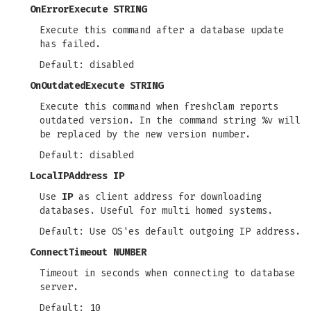
OnErrorExecute STRING
Execute this command after a database update
has failed.
Default: disabled
OnOutdatedExecute STRING
Execute this command when freshclam reports
outdated version. In the command string %v will
be replaced by the new version number.
Default: disabled
LocalIPAddress IP
Use
IP
as client address for downloading
databases. Useful for multi homed systems.
Default: Use OS'es default outgoing IP address.
ConnectTimeout NUMBER
Timeout in seconds when connecting to database
server.
Default: 10