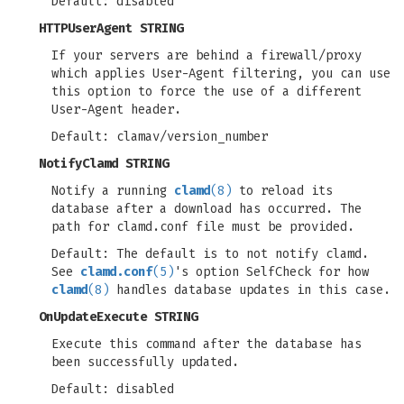
Default: disabled
HTTPUserAgent STRING
If your servers are behind a firewall/proxy
which applies User-Agent filtering, you can use
this option to force the use of a different
User-Agent header.
Default: clamav/version_number
NotifyClamd STRING
Notify a running
clamd
(8)
to reload its
database after a download has occurred. The
path for clamd.conf file must be provided.
Default: The default is to not notify clamd.
See
clamd.conf
(5)
's option SelfCheck for how
clamd
(8)
handles database updates in this case.
OnUpdateExecute STRING
Execute this command after the database has
been successfully updated.
Default: disabled