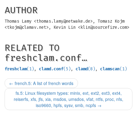
AUTHOR
Thomas Lamy <
thomas.lamy@netwake.de
>, Tomasz Kojm
<
tkojm@clamav.net
>, Kevin Lin <
klin@sourcefire.com
>
RELATED TO
freshclam.conf…
freshclam
(1)
,
clamd.conf
(5)
,
clamd
(8)
,
clamscan
(1)
←
french.5: A list of french words
fs.5: Linux filesystem types: minix, ext, ext2, ext3, ext4,
reiserfs, xfs, jfs, xia, msdos, umsdos, vfat, ntfs, proc, nfs,
iso9660, hpfs, sysv, smb, ncpfs
→