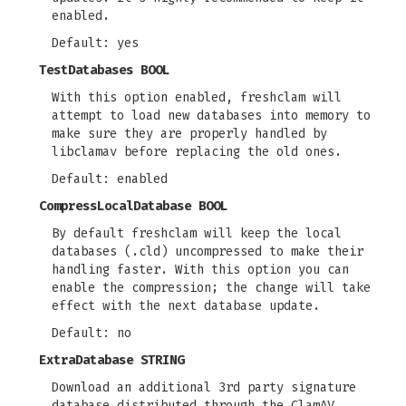
enabled.
Default: yes
TestDatabases BOOL
With this option enabled, freshclam will
attempt to load new databases into memory to
make sure they are properly handled by
libclamav before replacing the old ones.
Default: enabled
CompressLocalDatabase BOOL
By default freshclam will keep the local
databases (.cld) uncompressed to make their
handling faster. With this option you can
enable the compression; the change will take
effect with the next database update.
Default: no
ExtraDatabase STRING
Download an additional 3rd party signature
database distributed through the ClamAV