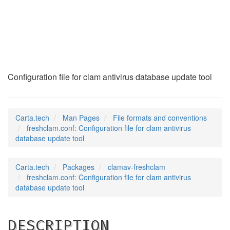
freshclam.conf
(5)
Configuration file for clam antivirus database update tool
Carta.tech
Man Pages
File formats and conventions
freshclam.conf: Configuration file for clam antivirus
database update tool
Carta.tech
Packages
clamav-freshclam
freshclam.conf: Configuration file for clam antivirus
database update tool
DESCRIPTION