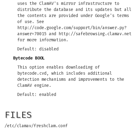
uses the ClamAV's mirror infrastructure to
distribute the database and its updates but all
the contents are provided under Google's terms
of use. See
http://code.google.com/support/bin/answer.py?
answer=70015 and http://safebrowsing.clamav.net
for more information.
Default: disabled
Bytecode BOOL
This option enables downloading of
bytecode.cvd, which includes additional
detection mechanisms and improvements to the
ClamAV engine.
Default: enabled
FILES
/etc/clamav/freshclam.conf