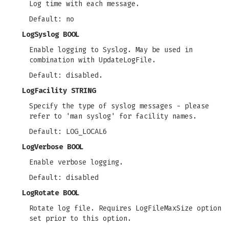
Log time with each message.
Default: no
LogSyslog BOOL
Enable logging to Syslog. May be used in
combination with UpdateLogFile.
Default: disabled.
LogFacility STRING
Specify the type of syslog messages - please
refer to 'man syslog' for facility names.
Default: LOG_LOCAL6
LogVerbose BOOL
Enable verbose logging.
Default: disabled
LogRotate BOOL
Rotate log file. Requires LogFileMaxSize option
set prior to this option.