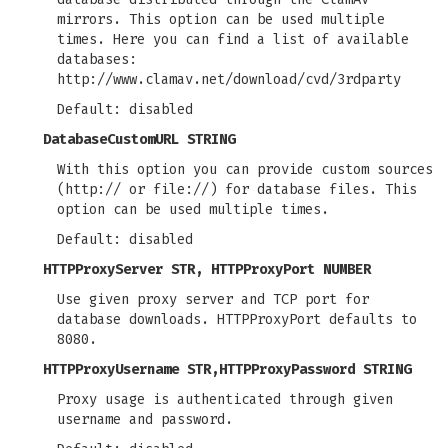
mirrors. This option can be used multiple
times. Here you can find a list of available
databases:
http://www.clamav.net/download/cvd/3rdparty
Default: disabled
DatabaseCustomURL STRING
With this option you can provide custom sources
(http:// or file://) for database files. This
option can be used multiple times.
Default: disabled
HTTPProxyServer STR
,
HTTPProxyPort NUMBER
Use given proxy server and TCP port for
database downloads. HTTPProxyPort defaults to
8080.
HTTPProxyUsername STR
,
HTTPProxyPassword STRING
Proxy usage is authenticated through given
username and password.