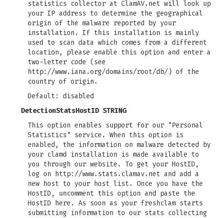
statistics collector at ClamAV.net will look up
your IP address to determine the geographical
origin of the malware reported by your
installation. If this installation is mainly
used to scan data which comes from a different
location, please enable this option and enter a
two-letter code (see
http://www.iana.org/domains/root/db/) of the
country of origin.
Default: disabled
DetectionStatsHostID STRING
This option enables support for our "Personal
Statistics" service. When this option is
enabled, the information on malware detected by
your clamd installation is made available to
you through our website. To get your HostID,
log on http://www.stats.clamav.net and add a
new host to your host list. Once you have the
HostID, uncomment this option and paste the
HostID here. As soon as your freshclam starts
submitting information to our stats collecting