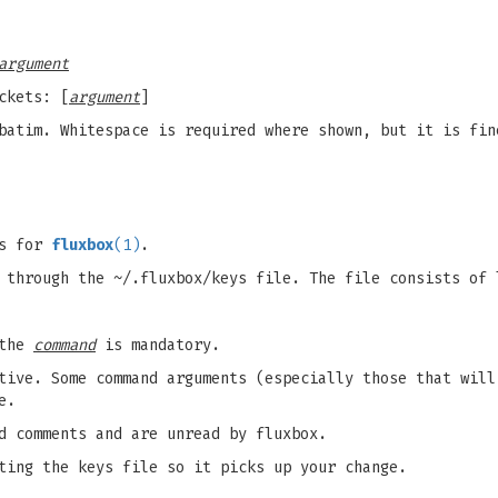
argument
ckets: [
argument
]
batim. Whitespace is required where shown, but it is fin
ts for
fluxbox
(1)
.
 through the ~/.fluxbox/keys file. The file consists of 
 the
command
is mandatory.
tive. Some command arguments (especially those that will
e.
d comments and are unread by fluxbox.
ting the keys file so it picks up your change.