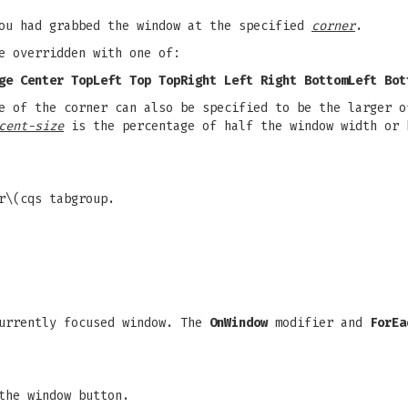
you had grabbed the window at the specified
corner
.
e overridden with one of:
ge Center TopLeft Top TopRight Left Right BottomLeft Bot
 of the corner can also be specified to be the larger o
cent-size
is the percentage of half the window width or 
r\(cqs tabgroup.
currently focused window. The
OnWindow
modifier and
ForEa
the window button.