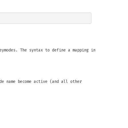
eymodes. The syntax to define a mapping in
de name become active (and all other