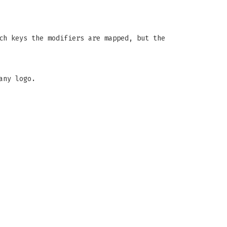
ch keys the modifiers are mapped, but the
any logo.