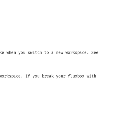
ke when you switch to a new workspace. See
workspace. If you break your fluxbox with