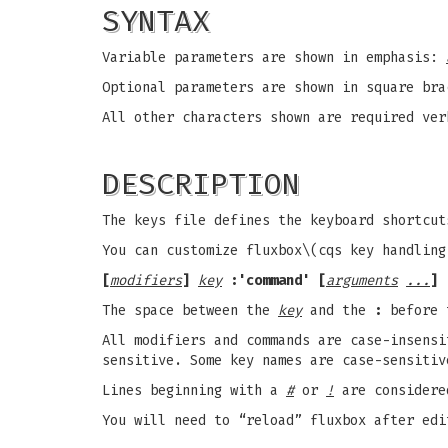
SYNTAX
Variable parameters are shown in emphasis:
Optional parameters are shown in square bra
All other characters shown are required ver
DESCRIPTION
The keys file defines the keyboard shortcu
You can customize fluxbox\(cqs key handling
[
modifiers
]
key
:'command' [
arguments
...
]
The space between the
key
and the
:
before
All modifiers and commands are case-insensi
sensitive. Some key names are case-sensitiv
Lines beginning with a
#
or
!
are considere
You will need to “reload” fluxbox after edi