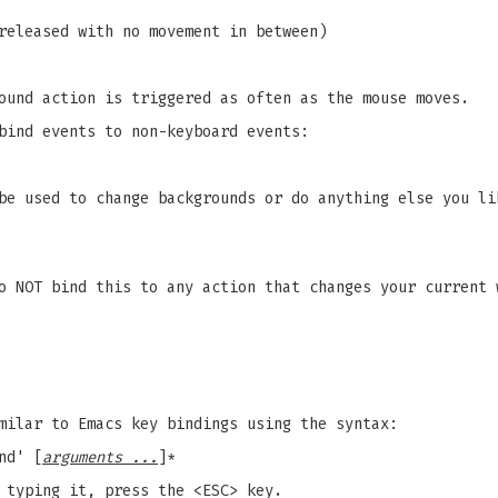
released with no movement in between)
ound action is triggered as often as the mouse moves.
bind events to non-keyboard events:
be used to change backgrounds or do anything else you li
o NOT bind this to any action that changes your current 
milar to Emacs key bindings using the syntax:
nd' [
arguments ...
]*
 typing it, press the <ESC> key.