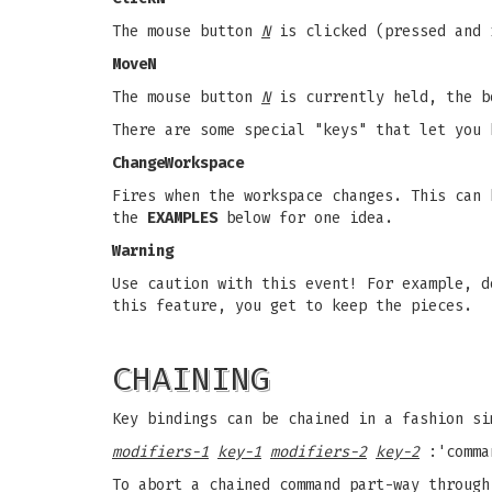
The mouse button
N
is clicked (pressed and 
MoveN
The mouse button
N
is currently held, the b
There are some special "keys" that let you 
ChangeWorkspace
Fires when the workspace changes. This can 
the
EXAMPLES
below for one idea.
Warning
Use caution with this event! For example, d
this feature, you get to keep the pieces.
CHAINING
Key bindings can be chained in a fashion si
modifiers-1
key-1
modifiers-2
key-2
:'comma
To abort a chained command part-way through