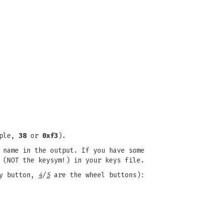
mple,
38
or
0xf3
).
 name in the output. If you have some
 (NOT the keysym!) in your keys file.
y button,
4
/
5
are the wheel buttons):