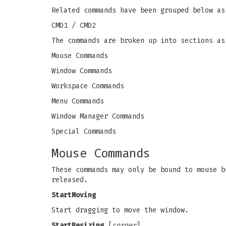
Related commands have been grouped below as
CMD1 / CMD2
The commands are broken up into sections as
Mouse Commands
Window Commands
Workspace Commands
Menu Commands
Window Manager Commands
Special Commands
Mouse Commands
These commands may only be bound to mouse b
released.
StartMoving
Start dragging to move the window.
StartResizing
[
corner
]