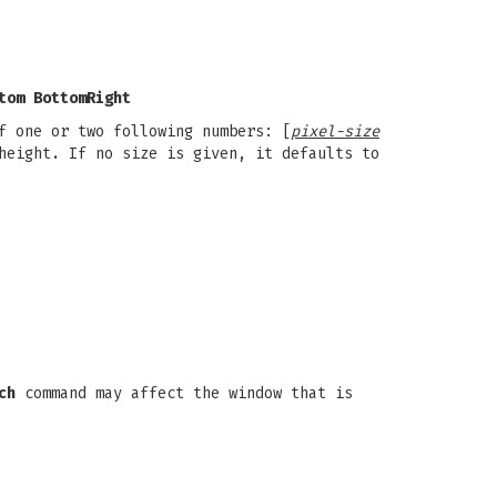
tom BottomRight
f one or two following numbers: [
pixel-size
height. If no size is given, it defaults to
ch
command may affect the window that is