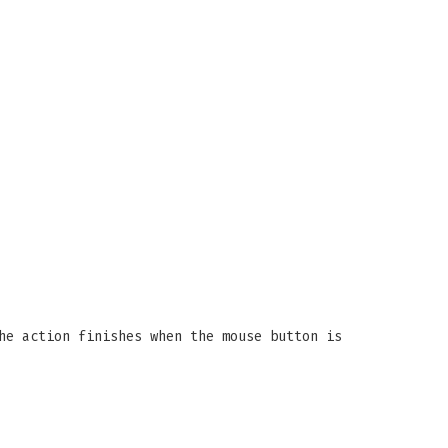
he action finishes when the mouse button is