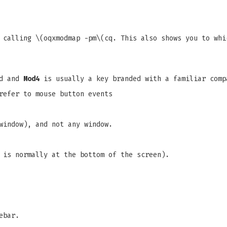
 calling \(oqxmodmap -pm\(cq. This also shows you to whi
rd and
Mod4
is usually a key branded with a familiar comp
refer to mouse button events
window), and not any window.
 is normally at the bottom of the screen).
ebar.