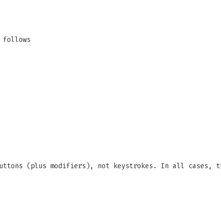
 follows
uttons (plus modifiers), not keystrokes. In all cases, t