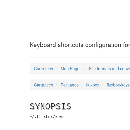
fluxbox-keys
(5)
Keyboard shortcuts configuration for
Carta.tech
Man Pages
File formats and conv
Carta.tech
Packages
fluxbox
fluxbox-keys
SYNOPSIS
~/.fluxbox/keys