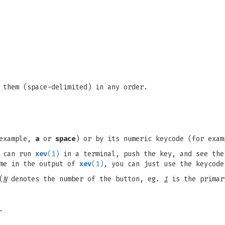
 them (space-delimited) in any order.
 example,
a
or
space
) or by its numeric keycode (for exa
u can run
xev
(1)
in a terminal, push the key, and see the
ame in the output of
xev
(1)
, you can just use the keycode
(
N
denotes the number of the button, eg.
1
is the primar
.