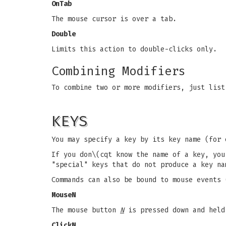
OnTab
The mouse cursor is over a tab.
Double
Limits this action to double-clicks only.
Combining Modifiers
To combine two or more modifiers, just list
KEYS
You may specify a key by its key name (for
If you don\(cqt know the name of a key, yo
"special" keys that do not produce a key n
Commands can also be bound to mouse events 
MouseN
The mouse button
N
is pressed down and held
ClickN