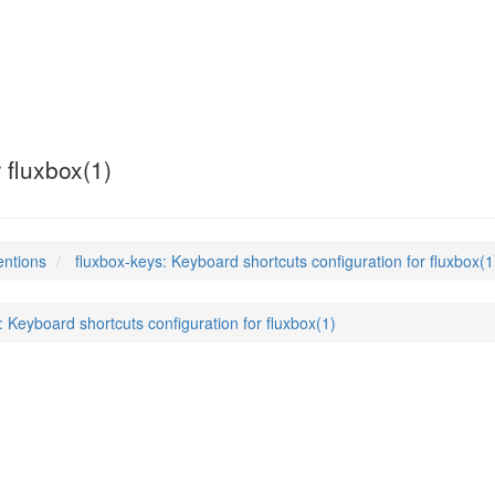
 fluxbox(1)
entions
fluxbox-keys: Keyboard shortcuts configuration for fluxbox(1
: Keyboard shortcuts configuration for fluxbox(1)