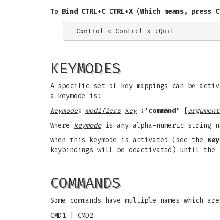
To Bind CTRL+C CTRL+X (Which means, press C
KEYMODES
A specific set of key mappings can be activ
a keymode is:
keymode
:
modifiers
key
:'command' [
argument
Where
keymode
is any alpha-numeric string n
When this keymode is activated (see the
Key
keybindings will be deactivated) until the 
COMMANDS
Some commands have multiple names which are
CMD1 | CMD2