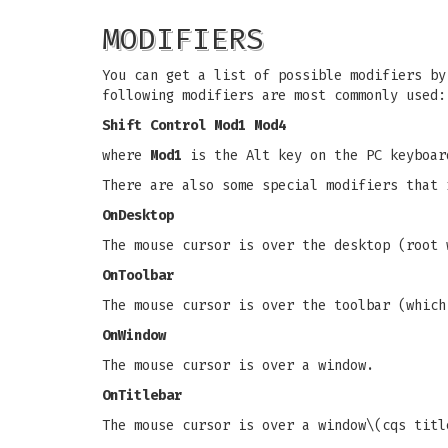
MODIFIERS
You can get a list of possible modifiers by
following modifiers are most commonly used:
Shift Control Mod1 Mod4
where
Mod1
is the Alt key on the PC keyboa
There are also some special modifiers that 
OnDesktop
The mouse cursor is over the desktop (root 
OnToolbar
The mouse cursor is over the toolbar (which
OnWindow
The mouse cursor is over a window.
OnTitlebar
The mouse cursor is over a window\(cqs titl