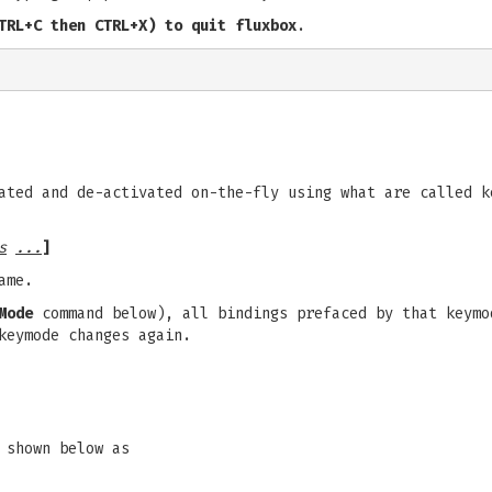
TRL+C then CTRL+X) to quit fluxbox
.
ated and de-activated on-the-fly using what are called k
s
...
]
ame.
Mode
command below), all bindings prefaced by that keymo
keymode changes again.
 shown below as