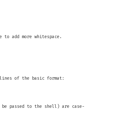
e to add more whitespace.
lines of the basic format:
 be passed to the shell) are case-