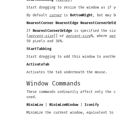
Start dragging to resize the window as if 
By default
corner
is
BottomRight
, but may b
NearestCorner NearestEdge NearestCornerOrEd
If
NearestCornerOrEdge
is specified the size
[
percent-size
]] or
percent-size
%, where
per
50 pixels and 30%.
StartTabbing
Start dragging to add this window to anothe
ActivateTab
Activates the tab underneath the mouse.
Window Commands
These commands ordinarily affect only the 
used.
Minimize
|
MinimizeWindow
|
Iconify
Minimize the current window, equivalent to 