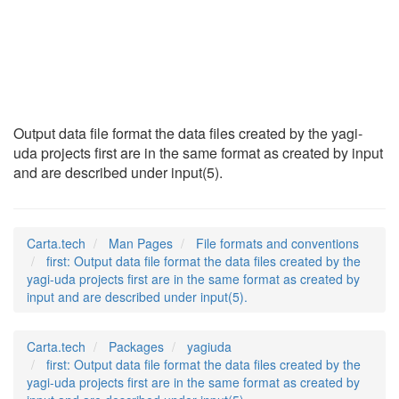
first
(5)
Output data file format the data files created by the yagi-
uda projects first are in the same format as created by input
and are described under input(5).
Carta.tech
Man Pages
File formats and conventions
first: Output data file format the data files created by the
yagi-uda projects first are in the same format as created by
input and are described under input(5).
Carta.tech
Packages
yagiuda
first: Output data file format the data files created by the
yagi-uda projects first are in the same format as created by