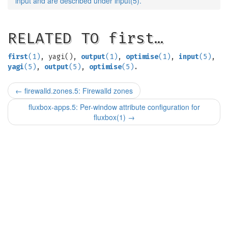
input and are described under input(5).
RELATED TO first…
first
(1)
, yagi(),
output
(1)
,
optimise
(1)
,
input
(5)
,
yagi
(5)
,
output
(5)
,
optimise
(5)
.
←
firewalld.zones.5: Firewalld zones
fluxbox-apps.5: Per-window attribute configuration for
fluxbox(1)
→