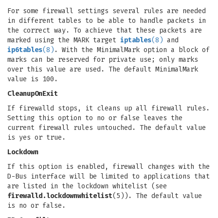
For some firewall settings several rules are needed
in different tables to be able to handle packets in
the correct way. To achieve that these packets are
marked using the MARK target
iptables
(8)
and
ip6tables
(8)
. With the MinimalMark option a block of
marks can be reserved for private use; only marks
over this value are used. The default MinimalMark
value is 100.
CleanupOnExit
If firewalld stops, it cleans up all firewall rules.
Setting this option to no or false leaves the
current firewall rules untouched. The default value
is yes or true.
Lockdown
If this option is enabled, firewall changes with the
D-Bus interface will be limited to applications that
are listed in the lockdown whitelist (see
firewalld.lockdownwhitelist
(5)). The default value
is no or false.