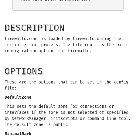
DESCRIPTION
firewalld.conf is loaded by firewalld during the
initialization process. The file contains the basic
configuration options for firewalld.
OPTIONS
These are the options that can be set in the config
file:
DefaultZone
This sets the default zone for connections or
interfaces if the zone is not selected or specified
by NetworkManager, initscripts or command line tool.
The default zone is public.
MinimalMark