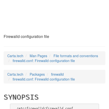
firewalld.conf
(5)
Firewalld configuration file
Carta.tech
Man Pages
File formats and conventions
firewalld.conf: Firewalld configuration file
Carta.tech
Packages
firewalld
firewalld.conf: Firewalld configuration file
SYNOPSIS
/etc/firewalld/firewalld.conf