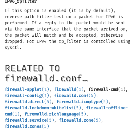
IPv6_rpfilter
If this option is enabled (it is by default),
reverse path filter test on a packet for IPv6 is
performed. If a reply to the packet would be sent
via the same interface that the packet arrived on,
the packet will match and be accepted, otherwise
dropped. For IPv4 the rp_filter is controlled using
sysctl.
RELATED TO
firewalld.conf…
firewall-applet
(1)
,
firewalld
(1)
,
firewall-cmd
(1),
firewall-config
(1)
,
firewalld.conf
(5)
,
firewalld.direct
(5)
,
firewalld.icmptype
(5)
,
firewalld.lockdown-whitelist
(5)
,
firewall-offline-
cmd
(1)
,
firewalld.richlanguage
(5)
,
firewalld.service
(5)
,
firewalld.zone
(5)
,
firewalld.zones
(5)