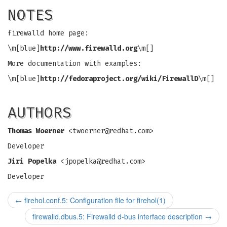
NOTES
firewalld home page:
\m[blue]
http://www.firewalld.org
\m[]
More documentation with examples:
\m[blue]
http://fedoraproject.org/wiki/FirewallD
\m[]
AUTHORS
Thomas Woerner
<
twoerner@redhat.com
>
Developer
Jiri Popelka
<
jpopelka@redhat.com
>
Developer
←
firehol.conf.5: Configuration file for firehol(1)
firewalld.dbus.5: Firewalld d-bus interface description
→