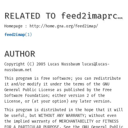
RELATED TO feed2imaprc…
Homepage : http://home.gna.org/feed2imap/
feed2imap
(1)
AUTHOR
Copyright (C) 2005 Lucas Nussbaum
lucas@lucas-
nussbaum.net
This program is free software; you can redistribute
it and/or modify it under the terms of the GNU
General Public License as published by the Free
Software Foundation; either version 2 of the
License, or (at your option) any later version.
This program is distributed in the hope that it will
be useful, but WITHOUT ANY WARRANTY; without even
the implied warranty of MERCHANTABILITY or FITNESS
FOR A PARTICULAR PURPOSE. See the GNU General Public