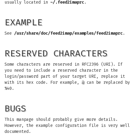
usually located in
~/.feed2imaprc
.
EXAMPLE
See
/usr/share/doc/feed2imap/examples/feed2imaprc
.
RESERVED CHARACTERS
Some characters are reserved in RFC2396 (URI). If
you need to include a reserved character in the
login/password part of your target URI, replace it
with its hex code. For example, @ can be replaced by
%40.
BUGS
This manpage should probably give more details.
However, the example configuration file is very well
documented.