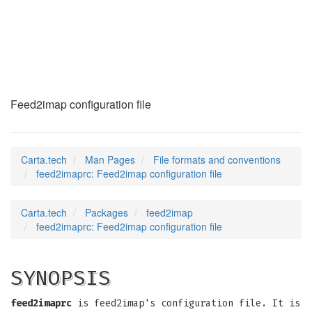
feed2imaprc
(5)
Feed2imap configuration file
Carta.tech
Man Pages
File formats and conventions
feed2imaprc: Feed2imap configuration file
Carta.tech
Packages
feed2imap
feed2imaprc: Feed2imap configuration file
SYNOPSIS
feed2imaprc
is feed2imap's configuration file. It is