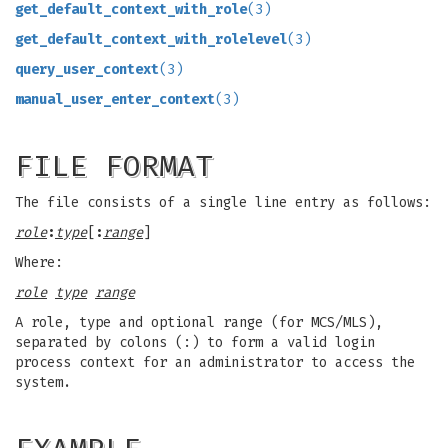
get_default_context_with_role
(3)
get_default_context_with_rolelevel
(3)
query_user_context
(3)
manual_user_enter_context
(3)
FILE FORMAT
The file consists of a single line entry as follows:
role
:
type
[
:
range
]
Where:
role
type
range
A role, type and optional range (for MCS/MLS),
separated by colons (:) to form a valid login
process context for an administrator to access the
system.