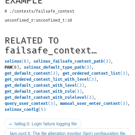
EXAMPLE
# ./contexts/failsafe_context
unconfined_r:unconfined_t:s0
RELATED TO
failsafe_context…
selinux
(8)
,
selinux_failsafe_context_path
(3)
,
PAM
(8),
selinux_default_type_path
(3)
,
get_default_context
(3)
,
get_ordered_context_list
(3)
,
get_ordered_context_list_with_level
(3)
,
get_default_context_with_level
(3)
,
get_default_context_with_role
(3)
,
get_default_context_with_rolelevel
(3)
,
query_user_context
(3)
,
manual_user_enter_context
(3)
,
selinux_config
(5)
←
faillog.5: Login failure logging file
fam.conf.5: The file alteration monitor (fam) configuration file