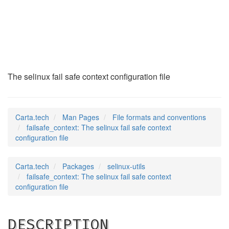
failsafe_context
(5)
The selinux fail safe context configuration file
Carta.tech
Man Pages
File formats and conventions
failsafe_context: The selinux fail safe context
configuration file
Carta.tech
Packages
selinux-utils
failsafe_context: The selinux fail safe context
configuration file
DESCRIPTION