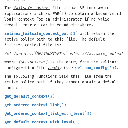
The
failsafe_context
file allows SELinux-aware
applications such as
PAM
(8) to obtain a known valid
login context for an administrator if no valid
default entries can be found elsewhere.
selinux_failsafe_context_path
(3)
will return the
active policy path to this file. The default
failsafe context file is:
/etc/selinux/{SELINUXTYPE}/contexts/failsafe_context
Where
{SELINUXTYPE}
is the entry from the selinux
configuration file
config
(see
selinux_config
(5)
).
The following functions read this file from the
active policy path if they cannot obtain a default
context:
get_default_context
(3)
get_ordered_context_list
(3)
get_ordered_context_list_with_level
(3)
get_default_context_with_level
(3)