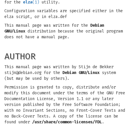
for the
elza
(1)
utility.
Configuration variables are specified either in the
elza script, or in elza.def
This manual page was written for the
Debian
GNU/Linux
distribution because the original program
does not have a manual page.
AUTHOR
This manual page was written by Stijn de Bekker
stijn@debian.org
for the
Debian GNU/Linux
system
(but may be used by others).
Permission is granted to copy, distribute and/or
modify this document under the terms of the GNU Free
Documentation License, Version 1.1 or any later
version published by the Free Software Foundation;
with no Invariant Sections, no Front-Cover Texts and
no Back-Cover Texts. A copy of the license can be
found under
/usr/share/common-licenses/FDL
.