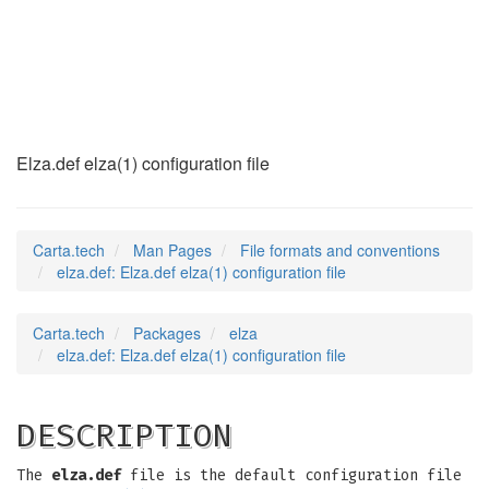
elza.def
(5)
Elza.def elza(1) configuration file
Carta.tech
Man Pages
File formats and conventions
elza.def: Elza.def elza(1) configuration file
Carta.tech
Packages
elza
elza.def: Elza.def elza(1) configuration file
DESCRIPTION
The
elza.def
file is the default configuration file