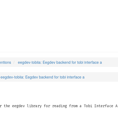
entions
eegdev-tobiia: Eegdev backend for tobi interface a
eegdev-tobiia: Eegdev backend for tobi interface a
r the eegdev library for reading from a Tobi Interface A