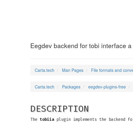
eegdev-tobiia
(5)
Eegdev backend for tobi interface a
Carta.tech
Man Pages
File formats and conv
Carta.tech
Packages
eegdev-plugins-free
DESCRIPTION
The
tobiia
plugin implements the backend fo