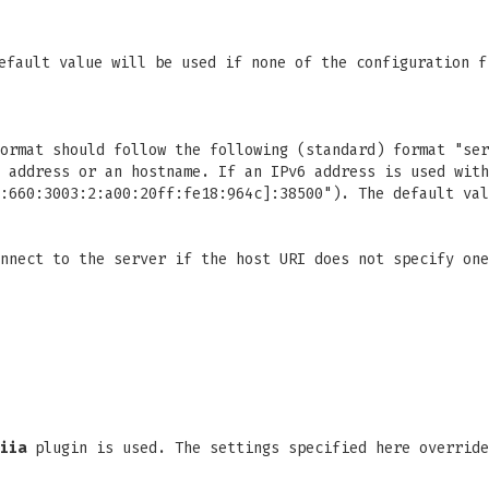
efault value will be used if none of the configuration f
ormat should follow the following (standard) format "ser
 address or an hostname. If an IPv6 address is used with
:660:3003:2:a00:20ff:fe18:964c]:38500"). The default val
nnect to the server if the host URI does not specify one
iia
plugin is used. The settings specified here override