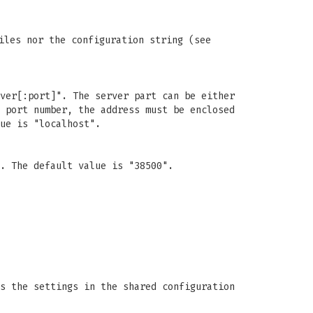
iles nor the configuration string (see
ver[:port]". The server part can be either
 port number, the address must be enclosed
ue is "localhost".
. The default value is "38500".
s the settings in the shared configuration