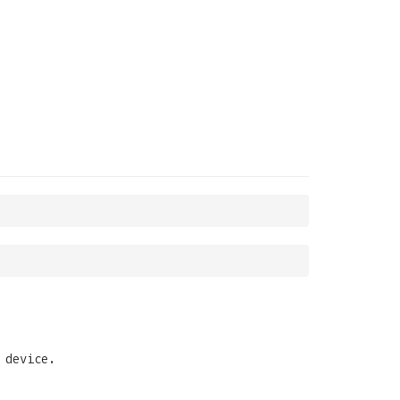
 device.