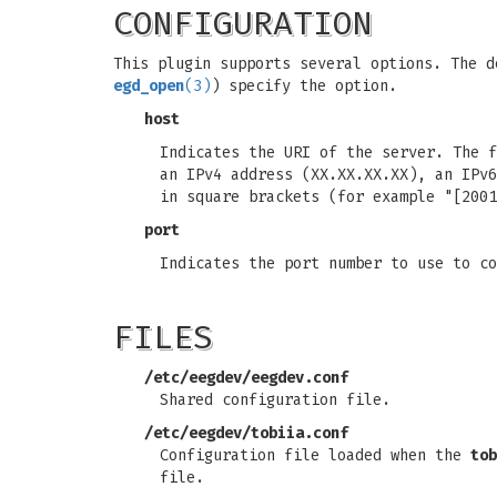
CONFIGURATION
This plugin supports several options. The d
egd_open
(3)
) specify the option.
host
Indicates the URI of the server. The f
an IPv4 address (XX.XX.XX.XX), an IPv6
in square brackets (for example "[2001
port
Indicates the port number to use to co
FILES
/etc/eegdev/eegdev.conf
Shared configuration file.
/etc/eegdev/tobiia.conf
Configuration file loaded when the
tob
file.