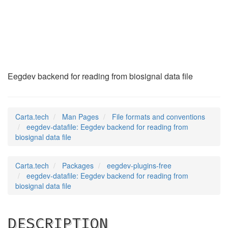
eegdev-datafile
(5)
Eegdev backend for reading from biosignal data file
Carta.tech
Man Pages
File formats and conventions
eegdev-datafile: Eegdev backend for reading from
biosignal data file
Carta.tech
Packages
eegdev-plugins-free
eegdev-datafile: Eegdev backend for reading from
biosignal data file
DESCRIPTION