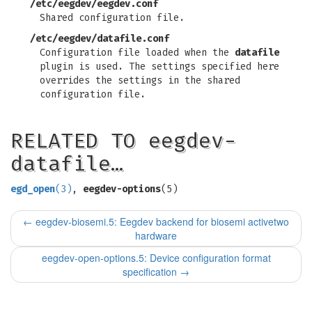
/etc/eegdev/eegdev.conf
Shared configuration file.
/etc/eegdev/datafile.conf
Configuration file loaded when the
datafile
plugin is used. The settings specified here
overrides the settings in the shared
configuration file.
RELATED TO eegdev-
datafile…
egd_open
(3)
,
eegdev-options
(5)
←
eegdev-biosemi.5: Eegdev backend for biosemi activetwo
hardware
eegdev-open-options.5: Device configuration format
specification
→