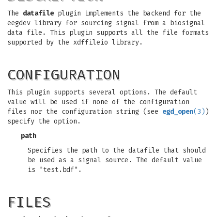
The
datafile
plugin implements the backend for the
eegdev library for sourcing signal from a biosignal
data file. This plugin supports all the file formats
supported by the xdffileio library.
CONFIGURATION
This plugin supports several options. The default
value will be used if none of the configuration
files nor the configuration string (see
egd_open
(3)
)
specify the option.
path
Specifies the path to the datafile that should
be used as a signal source. The default value
is "test.bdf".
FILES