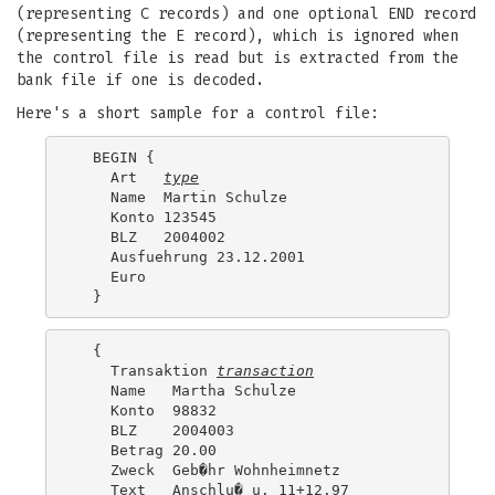
(representing C records) and one optional END record
(representing the E record), which is ignored when
the control file is read but is extracted from the
bank file if one is decoded.
Here's a short sample for a control file:
  BEGIN {

    Art   
type
    Name  Martin Schulze

    Konto 123545

    BLZ   2004002

    Ausfuehrung 23.12.2001

    Euro

  {

    Transaktion 
transaction
    Name   Martha Schulze

    Konto  98832

    BLZ    2004003

    Betrag 20.00

    Zweck  Geb�hr Wohnheimnetz

    Text   Anschlu� u. 11+12.97
