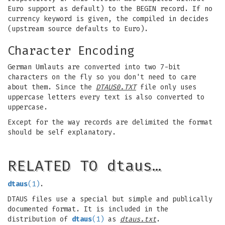
Euro support as default) to the BEGIN record. If no
currency keyword is given, the compiled in decides
(upstream source defaults to Euro).
Character Encoding
German Umlauts are converted into two 7-bit
characters on the fly so you don't need to care
about them. Since the
DTAUS0.TXT
file only uses
uppercase letters every text is also converted to
uppercase.
Except for the way records are delimited the format
should be self explanatory.
RELATED TO dtaus…
dtaus
(1)
.
DTAUS files use a special but simple and publically
documented format. It is included in the
distribution of
dtaus
(1)
as
dtaus.txt
.