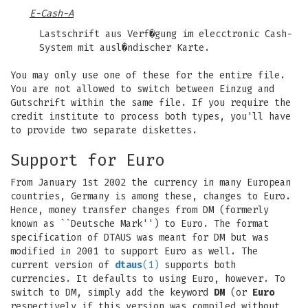
E-Cash-A
Lastschrift aus Verf�gung im elecctronic Cash-
System mit ausl�ndischer Karte.
You may only use one of these for the entire file.
You are not allowed to switch between Einzug and
Gutschrift within the same file. If you require the
credit institute to process both types, you'll have
to provide two separate diskettes.
Support for Euro
From January 1st 2002 the currency in many European
countries, Germany is among these, changes to Euro.
Hence, money transfer changes from DM (formerly
known as ``Deutsche Mark'') to Euro. The format
specification of DTAUS was meant for DM but was
modified in 2001 to support Euro as well. The
current version of
dtaus
(1)
supports both
currencies. It defaults to using Euro, however. To
switch to DM, simply add the keyword
DM
(or
Euro
respectively if this version was compiled without