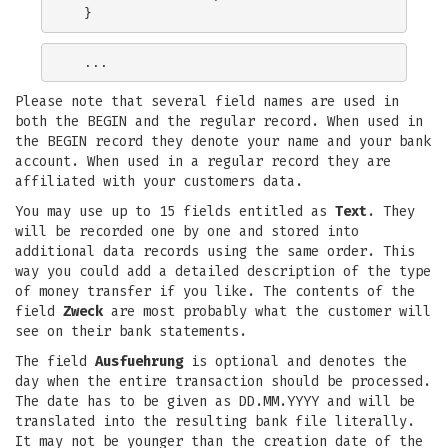
Please note that several field names are used in
both the BEGIN and the regular record. When used in
the BEGIN record they denote your name and your bank
account. When used in a regular record they are
affiliated with your customers data.
You may use up to 15 fields entitled as
Text
. They
will be recorded one by one and stored into
additional data records using the same order. This
way you could add a detailed description of the type
of money transfer if you like. The contents of the
field
Zweck
are most probably what the customer will
see on their bank statements.
The field
Ausfuehrung
is optional and denotes the
day when the entire transaction should be processed.
The date has to be given as DD.MM.YYYY and will be
translated into the resulting bank file literally.
It may not be younger than the creation date of the