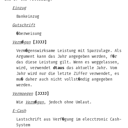
Einzug
Bankeinzug
Gutschrift
�berweisung
Verm�gen
[JJJJ]
Verm�genswirksame Leistung mit Sparzulage. Als
Argument kann das Jahr angegeben werden, f�r
das diese Leistung gilt. Wenn es weggelassen,
wird, verwendet
dtaus
das aktuelle Jahr. Vom
Jahr wird nur die letzte Ziffer verwendet, es
mu� daher auch nicht vollst�ndig angegeben
werden.
Vermoegen
[JJJJ]
Wie
Verm�gen
, jedoch ohne Umlaut.
E-Cash
Lastschrift aus Verf�gung im elecctronic Cash-
System