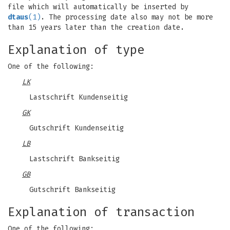
file which will automatically be inserted by
dtaus
(1)
. The processing date also may not be more
than 15 years later than the creation date.
Explanation of type
One of the following:
LK
Lastschrift Kundenseitig
GK
Gutschrift Kundenseitig
LB
Lastschrift Bankseitig
GB
Gutschrift Bankseitig
Explanation of transaction
One of the following: