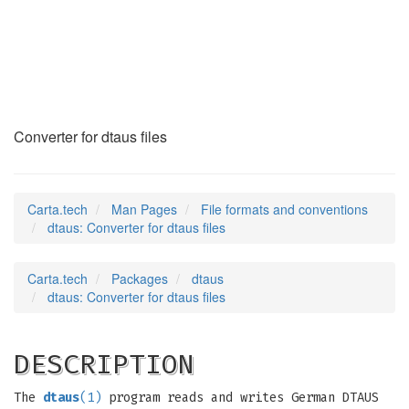
dtaus
(5)
Converter for dtaus files
Carta.tech
Man Pages
File formats and conventions
dtaus: Converter for dtaus files
Carta.tech
Packages
dtaus
dtaus: Converter for dtaus files
DESCRIPTION
The
dtaus
(1)
program reads and writes German DTAUS