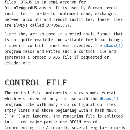
files. DTAUS is an semi-acronym for
D
aten
T
r�ger
AUS
tausch. It is used by German credit
institutes in order to implement money exchanges
between accounts and credit institutes. These files
are always called
DTAUS0.TXT
.
Since they are shipped in a weird ascii format that
is not quite readable and writable for human beings
a special control format was invented. The
dtaus
(1)
program reads and writes such a control file and
generates a proper DTAUS file if requested or
decodes one.
CONTROL FILE
The control file implements a very simple format
which was invented only for use with the
dtaus
(1)
program. Like with many *nix configuration files
empty lines and those beginning with a hash mark
(``#'') are ignored. The remaining file is splitted
into three major parts: one BEGIN record
(representing the A record), several regular records