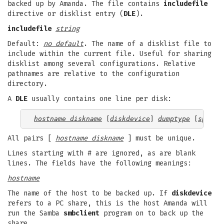
backed up by Amanda. The file contains
includefile
directive or disklist entry (
DLE
).
includefile
string
Default:
no default
. The name of a disklist file to
include within the current file. Useful for sharing
disklist among several configurations. Relative
pathnames are relative to the configuration
directory.
A
DLE
usually contains one line per disk:
hostname diskname
 [
diskdevice
] 
dumptype
 [
spindl
All pairs [
hostname diskname
] must be unique.
Lines starting with # are ignored, as are blank
lines. The fields have the following meanings:
hostname
The name of the host to be backed up. If
diskdevice
refers to a PC share, this is the host Amanda will
run the Samba
smbclient
program on to back up the
share.