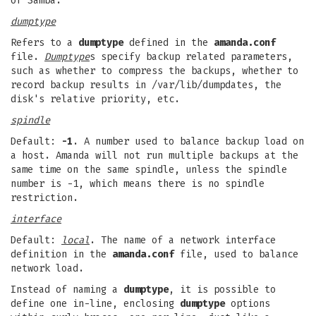
of Samba.
dumptype
Refers to a
dumptype
defined in the
amanda.conf
file.
Dumptype
s specify backup related parameters,
such as whether to compress the backups, whether to
record backup results in /var/lib/dumpdates, the
disk's relative priority, etc.
spindle
Default:
-1
. A number used to balance backup load on
a host. Amanda will not run multiple backups at the
same time on the same spindle, unless the spindle
number is -1, which means there is no spindle
restriction.
interface
Default:
local
. The name of a network interface
definition in the
amanda.conf
file, used to balance
network load.
Instead of naming a
dumptype
, it is possible to
define one in-line, enclosing
dumptype
options