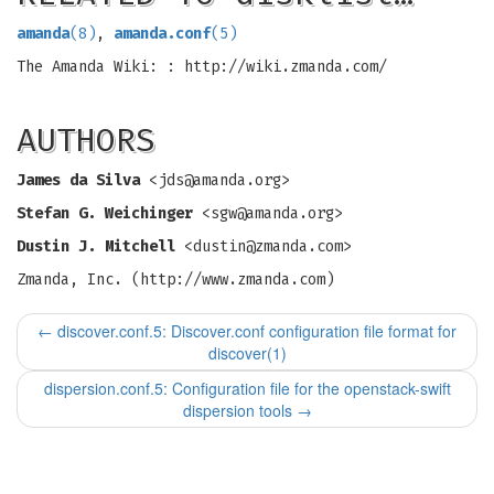
amanda
(8)
,
amanda.conf
(5)
The Amanda Wiki: : http://wiki.zmanda.com/
AUTHORS
James da Silva
<
jds@amanda.org
>
Stefan G. Weichinger
<
sgw@amanda.org
>
Dustin J. Mitchell
<
dustin@zmanda.com
>
Zmanda, Inc. (http://www.zmanda.com)
←
discover.conf.5: Discover.conf configuration file format for
discover(1)
dispersion.conf.5: Configuration file for the openstack-swift
dispersion tools
→