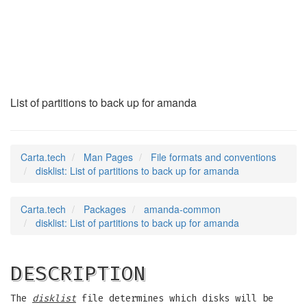
disklist
(5)
List of partitions to back up for amanda
Carta.tech
Man Pages
File formats and conventions
disklist: List of partitions to back up for amanda
Carta.tech
Packages
amanda-common
disklist: List of partitions to back up for amanda
DESCRIPTION
The
disklist
file determines which disks will be