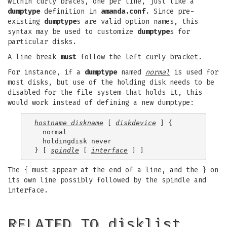
within curly braces, one per line, just like a
dumptype
definition in
amanda.conf
. Since pre-
existing
dumptype
s are valid option names, this
syntax may be used to customize
dumptype
s for
particular disks.
A line break
must
follow the left curly bracket.
For instance, if a
dumptype
named
normal
is used for
most disks, but use of the holding disk needs to be
disabled for the file system that holds it, this
would work instead of defining a new dumptype:
hostname diskname
 [ 
diskdevice
 ] {

  normal

  holdingdisk never

} [ 
spindle
 [ 
interface
The { must appear at the end of a line, and the } on
its own line possibly followed by the spindle and
interface.
RELATED TO disklist…