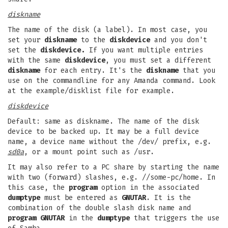
diskname
The name of the disk (a label). In most case, you
set your
diskname
to the
diskdevice
and you don't
set the
diskdevice.
If you want multiple entries
with the same
diskdevice
, you must set a different
diskname
for each entry. It's the
diskname
that you
use on the commandline for any Amanda command. Look
at the example/disklist file for example.
diskdevice
Default: same as diskname. The name of the disk
device to be backed up. It may be a full device
name, a device name without the /dev/ prefix, e.g.
sd0a
, or a mount point such as /usr.
It may also refer to a PC share by starting the name
with two (forward) slashes, e.g. //some-pc/home. In
this case, the
program
option in the associated
dumptype
must be entered as
GNUTAR
. It is the
combination of the double slash disk name and
program GNUTAR
in the
dumptype
that triggers the use