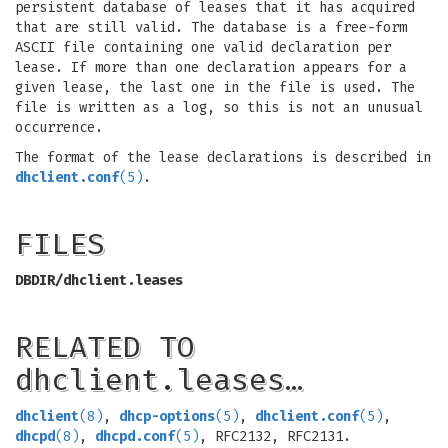
persistent database of leases that it has acquired
that are still valid. The database is a free-form
ASCII file containing one valid declaration per
lease. If more than one declaration appears for a
given lease, the last one in the file is used. The
file is written as a log, so this is not an unusual
occurrence.
The format of the lease declarations is described in
dhclient.conf
(5)
.
FILES
DBDIR/dhclient.leases
RELATED TO
dhclient.leases…
dhclient
(8)
,
dhcp-options
(5)
,
dhclient.conf
(5)
,
dhcpd
(8)
,
dhcpd.conf
(5)
, RFC2132, RFC2131.