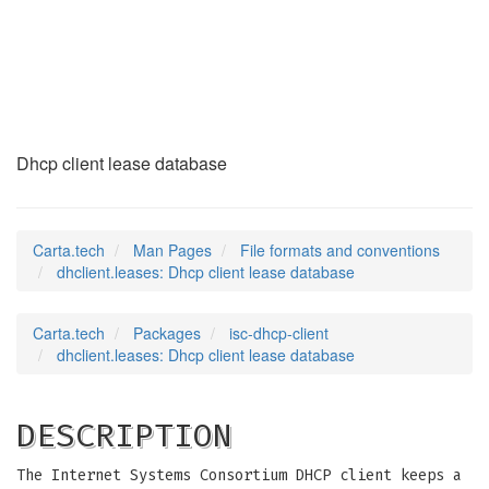
dhclient.leases
(5)
Dhcp client lease database
Carta.tech
Man Pages
File formats and conventions
dhclient.leases: Dhcp client lease database
Carta.tech
Packages
isc-dhcp-client
dhclient.leases: Dhcp client lease database
DESCRIPTION
The Internet Systems Consortium DHCP client keeps a