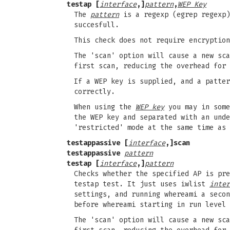
testap [
interface
,]
pattern
,
WEP Key
The
pattern
is a regexp (egrep regexp)
succesfull.
This check does not require encryption
The 'scan' option will cause a new sca
first scan, reducing the overhead for 
If a WEP key is supplied, and a patter
correctly.
When using the
WEP key
you may in some
the WEP key and separated with an unde
'restricted' mode at the same time as 
testappassive [
interface
,]scan
testappassive
pattern
testap [
interface
,]
pattern
Checks whether the specified AP is pre
testap test. It just uses iwlist
inter
settings, and running whereami a secon
before whereami starting in run level 
The 'scan' option will cause a new sca