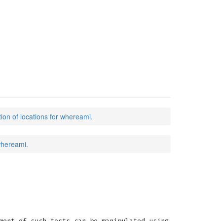
tion of locations for whereami.
 whereami.