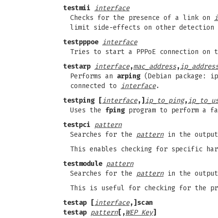
testmii
interface
Checks for the presence of a link on
i
limit side-effects on other detection 
testpppoe
interface
Tries to start a PPPoE connection on t
testarp
interface
,
mac_address
,
ip_addres
Performs an
arping
(Debian package: ip
connected to
interface
.
testping [
interface
,]
ip_to_ping
,
ip_to_u
Uses the
fping
program to perform a fa
testpci
pattern
Searches for the
pattern
in the outpu
This enables checking for specific har
testmodule
pattern
Searches for the
pattern
in the outpu
This is useful for checking for the pr
testap [
interface
,]scan
testap
pattern
[,
WEP Key
]