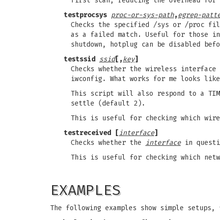
first scan, reducing the overhead for 
testprocsys
proc-or-sys-path
,
egrep-patt
Checks the specified /sys or /proc fil
as a failed match. Useful for those in
shutdown, hotplug can be disabled befo
testssid
ssid
[,
key
]
Checks whether the wireless interface
iwconfig. What works for me looks like
This script will also respond to a TIM
settle (default 2).
This is useful for checking which wire
testreceived [
interface
]
Checks whether the
interface
in questi
This is useful for checking which netw
EXAMPLES
The following examples show simple setups, 