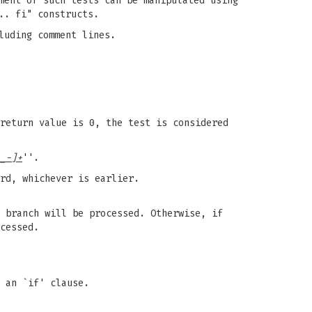
ment of such tests can be manipulated using
.. fi" constructs.
luding comment lines.
return value is 0, the test is considered
_-]+
''.
rd, whichever is earlier.
 branch will be processed. Otherwise, if
cessed.
 an `if' clause.