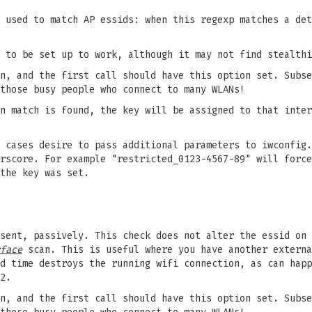
 used to match AP essids: when this regexp matches a det
 to be set up to work, although it may not find stealthi
n, and the first call should have this option set. Subse
those busy people who connect to many WLANs!
n match is found, the key will be assigned to that inter
 cases desire to pass additional parameters to iwconfig.
rscore. For example "restricted_0123-4567-89" will force
the key was set.
sent, passively. This check does not alter the essid on 
face
scan. This is useful where you have another externa
d time destroys the running wifi connection, as can happ
2.
n, and the first call should have this option set. Subse