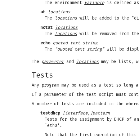
The environment
variable
is defined a
at
locations
The
locations
will be added to the "di
notat
locations
The
locations
will be removed from the
echo
quoted text string
The
"quoted text string"
will be displ
The
parameter
and
locations
may be lists, wi
Tests
Any program may be used as a test so long a
If a parameter of the test script must cont
A number of tests are included in the where
testdhcp
[interface,]pattern
Tests for the assignment by DHCP of a
`eth0'.
Note that the first execution of this