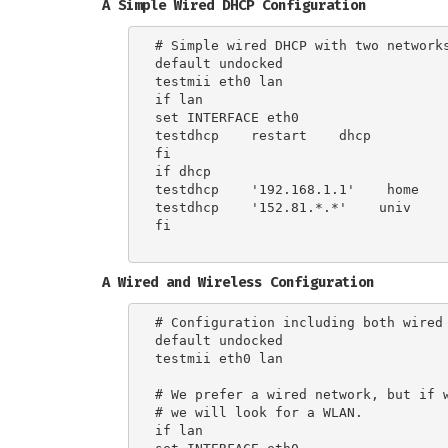
A Simple Wired DHCP Configuration
# Simple wired DHCP with two networks
default undocked

testmii eth0 lan

if lan

set INTERFACE eth0

testdhcp    restart    dhcp

fi

if dhcp

testdhcp    '192.168.1.1'    home

testdhcp    '152.81.*.*'    univ

fi

A Wired and Wireless Configuration
# Configuration including both wired 
default undocked

testmii eth0 lan

# We prefer a wired network, but if w
# we will look for a WLAN.

if lan
