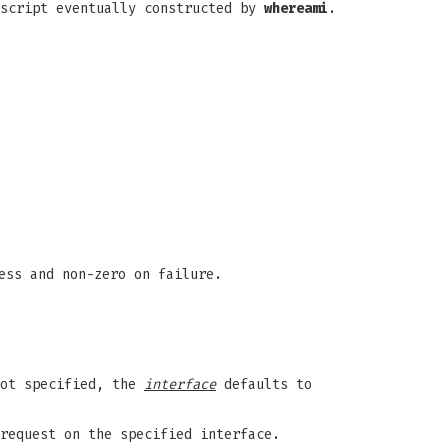
 script eventually constructed by
whereami
.
ess and non-zero on failure.
not specified, the
interface
defaults to
request on the specified interface.