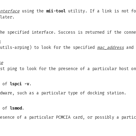
nterface
using the
mii-tool
utility. If a link is not fo
later.
he specified interface. Success is returned if the conne
s
utils-arping) to look for the specified
mac_address
and
se
st ping to look for the presence of a particular host on
t of
lspci -v
.
dware, such as a particular type of docking station.
t of
lsmod
.
esence of a particular PCMCIA card, or possibly a partic