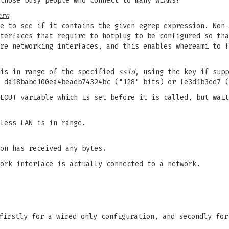
those busy people who connect to many WLANs!
ern
e to see if it contains the given egrep expression. Non-
terfaces that require to hotplug to be configured so tha
re networking interfaces, and this enables whereami to f
 is in range of the specified
ssid
, using the key if supp
 da18babe100ea4beadb74324bc ("128" bits) or fe3d1b3ed7 (
EOUT variable which is set before it is called, but wait
less LAN is in range.
on has received any bytes.
ork interface is actually connected to a network.
firstly for a wired only configuration, and secondly for