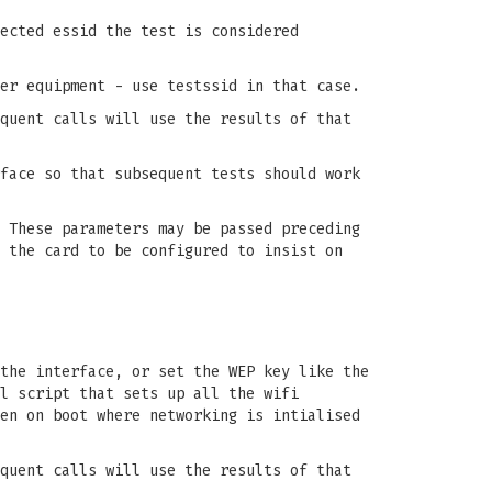
ected essid the test is considered
er equipment - use testssid in that case.
quent calls will use the results of that
face so that subsequent tests should work
 These parameters may be passed preceding
 the card to be configured to insist on
the interface, or set the WEP key like the
l script that sets up all the wifi
en on boot where networking is intialised
quent calls will use the results of that