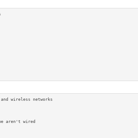


and wireless networks

e aren't wired
