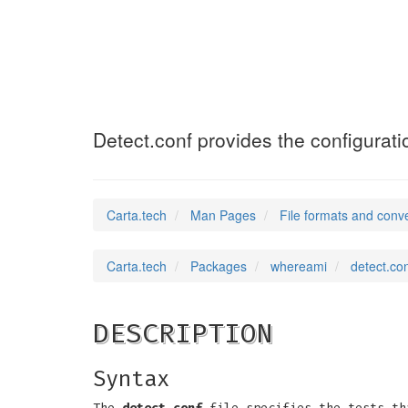
detect.conf
(5)
Detect.conf provides the configurati
Carta.tech
Man Pages
File formats and conv
Carta.tech
Packages
whereami
detect.con
DESCRIPTION
Syntax