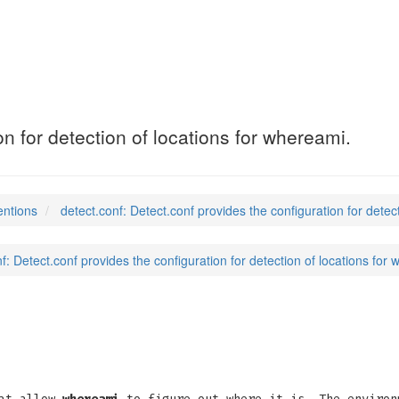
on for detection of locations for whereami.
entions
detect.conf: Detect.conf provides the configuration for detec
f: Detect.conf provides the configuration for detection of locations for