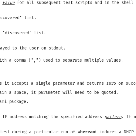
s
value
for all subsequent test scripts and in the shell
scovered" list.
 "discovered" list.
ayed to the user on stdout.
th a comma (",") used to separate multiple values.
s it accepts a single parameter and returns zero on succ
ain a space, it parameter will need to be quoted.
ami package.
n IP address matching the specified address
pattern
. If 
 test during a particular run of
whereami
induces a DHCP 