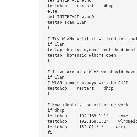
set INTERFACE eth0

testdhcp    restart    dhcp

else

set INTERFACE wlan0

testap scan wlan

fi

# Try WLANs until it we find one that
if wlan

testap  homessid,dead-beef-dead-beef-
testap  homessid wlhome_open

fi

# If we are at a WLAN we should have 
if wlan

# WLAN almost always will be DHCP

testdhcp    restart    dhcp

fi

# Now identify the actual network

if dhcp

testdhcp    '192.168.1.1'    home

testdhcp    '192.168.1.2'    wlhomeip
testdhcp    '152.81.*.*'    work

fi
