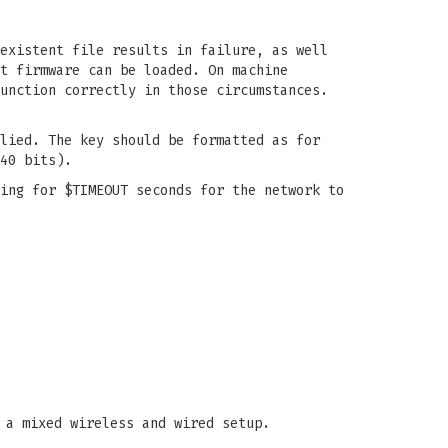
existent file results in failure, as well
t firmware can be loaded. On machine
unction correctly in those circumstances.
lied. The key should be formatted as for
40 bits).
ing for $TIMEOUT seconds for the network to
 a mixed wireless and wired setup.