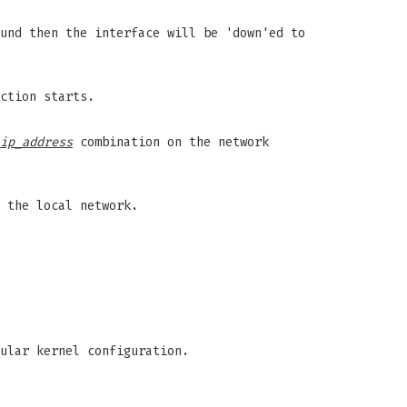
und then the interface will be 'down'ed to
ction starts.
ip_address
combination on the network
 the local network.
ular kernel configuration.