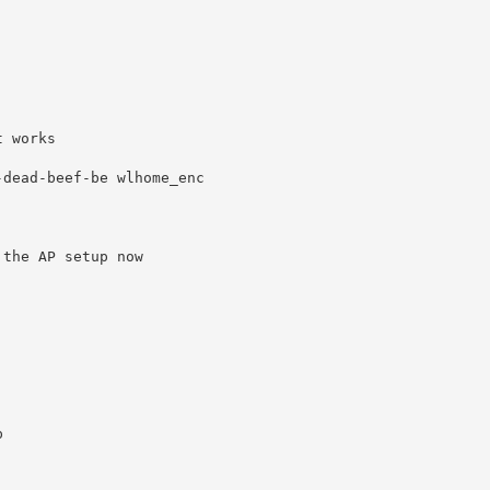
 works

dead-beef-be wlhome_enc

the AP setup now


