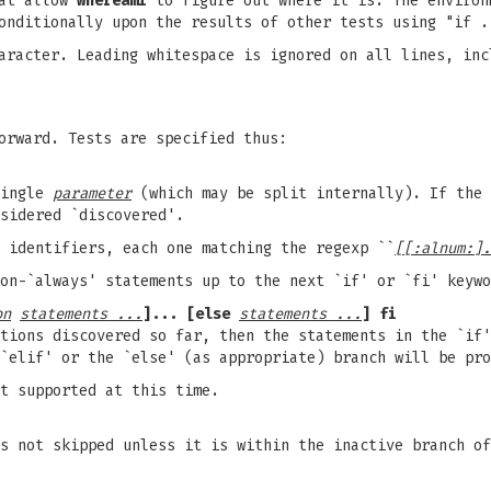
hat allow
whereami
to figure out where it is. The environ
onditionally upon the results of other tests using "if .
aracter. Leading whitespace is ignored on all lines, inc
orward. Tests are specified thus:
single
parameter
(which may be split internally). If the 
sidered `discovered'.
 identifiers, each one matching the regexp ``
[[:alnum:].
on-`always' statements up to the next `if' or `fi' keywo
on
statements ...
]... [else
statements ...
] fi
tions discovered so far, then the statements in the `if'
`elif' or the `else' (as appropriate) branch will be pro
t supported at this time.
s not skipped unless it is within the inactive branch of