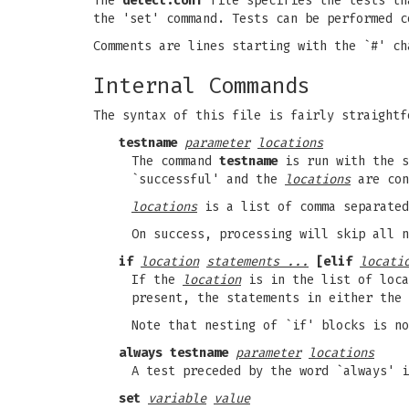
The
detect.conf
file specifies the tests t
the 'set' command. Tests can be performed c
Comments are lines starting with the `#' ch
Internal Commands
The syntax of this file is fairly straightf
testname
parameter
locations
The command
testname
is run with the 
`successful' and the
locations
are con
locations
is a list of comma separated
On success, processing will skip all n
if
location
statements ...
[elif
locati
If the
location
is in the list of loca
present, the statements in either the 
Note that nesting of `if' blocks is no
always testname
parameter
locations
A test preceded by the word `always' i
set
variable
value