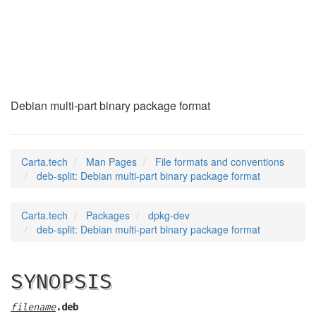
deb-split
(5)
Debian multi-part binary package format
Carta.tech
Man Pages
File formats and conventions
deb-split: Debian multi-part binary package format
Carta.tech
Packages
dpkg-dev
deb-split: Debian multi-part binary package format
SYNOPSIS
filename
.deb