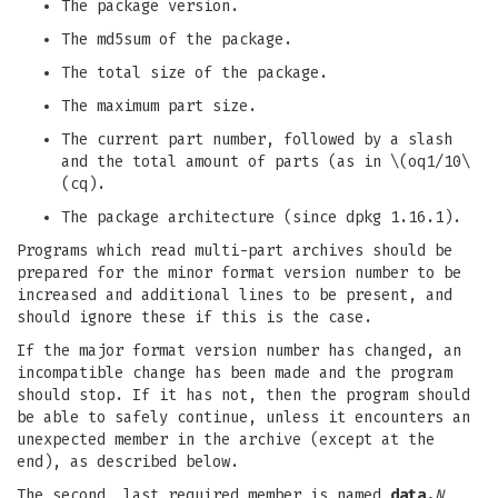
The package version.
The md5sum of the package.
The total size of the package.
The maximum part size.
The current part number, followed by a slash
and the total amount of parts (as in \(oq1/10\
(cq).
The package architecture (since dpkg 1.16.1).
Programs which read multi-part archives should be
prepared for the minor format version number to be
increased and additional lines to be present, and
should ignore these if this is the case.
If the major format version number has changed, an
incompatible change has been made and the program
should stop. If it has not, then the program should
be able to safely continue, unless it encounters an
unexpected member in the archive (except at the
end), as described below.
The second, last required member is named
data.
N
,