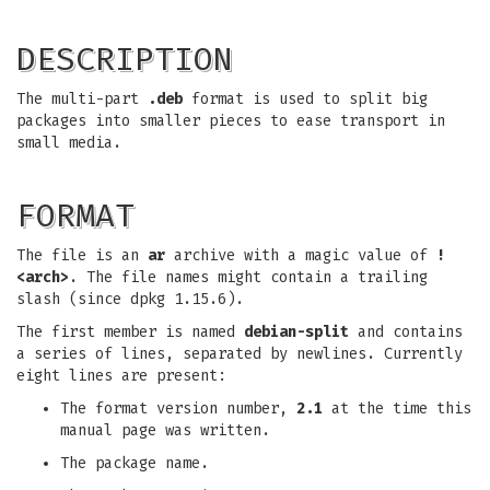
DESCRIPTION
The multi-part
.deb
format is used to split big
packages into smaller pieces to ease transport in
small media.
FORMAT
The file is an
ar
archive with a magic value of
!
<arch>
. The file names might contain a trailing
slash (since dpkg 1.15.6).
The first member is named
debian-split
and contains
a series of lines, separated by newlines. Currently
eight lines are present:
The format version number,
2.1
at the time this
manual page was written.
The package name.