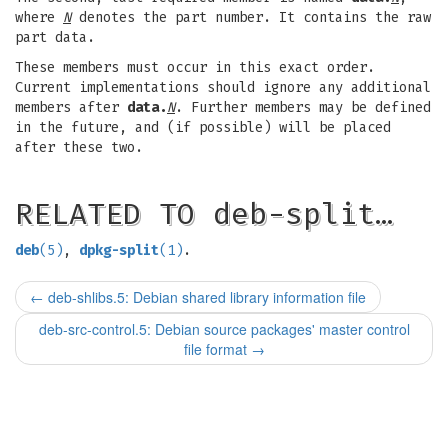
where
N
denotes the part number. It contains the raw
part data.
These members must occur in this exact order.
Current implementations should ignore any additional
members after
data.
N
. Further members may be defined
in the future, and (if possible) will be placed
after these two.
RELATED TO deb-split…
deb
(5)
,
dpkg-split
(1)
.
←
deb-shlibs.5: Debian shared library information file
deb-src-control.5: Debian source packages' master control
file format
→