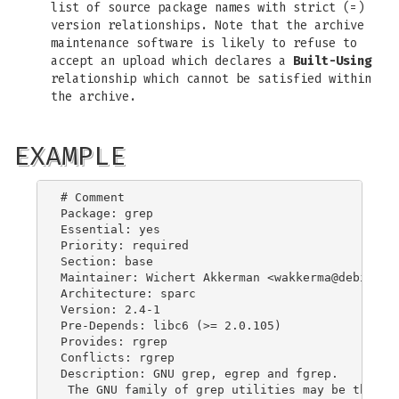
list of source package names with strict (=)
version relationships. Note that the archive
maintenance software is likely to refuse to
accept an upload which declares a
Built-Using
relationship which cannot be satisfied within
the archive.
EXAMPLE
# Comment

Package: grep

Essential: yes

Priority: required

Section: base

Maintainer: Wichert Akkerman <
wakkerma@debian.o
Architecture: sparc

Version: 2.4-1

Pre-Depends: libc6 (>= 2.0.105)

Provides: rgrep

Conflicts: rgrep

Description: GNU grep, egrep and fgrep.

 The GNU family of grep utilities may be the "fa