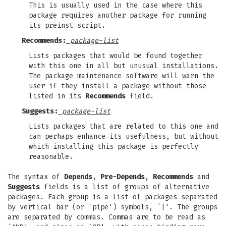
This is usually used in the case where this
package requires another package for running
its preinst script.
Recommends:
package-list
Lists packages that would be found together
with this one in all but unusual installations.
The package maintenance software will warn the
user if they install a package without those
listed in its
Recommends
field.
Suggests:
package-list
Lists packages that are related to this one and
can perhaps enhance its usefulness, but without
which installing this package is perfectly
reasonable.
The syntax of
Depends
,
Pre-Depends
,
Recommends
and
Suggests
fields is a list of groups of alternative
packages. Each group is a list of packages separated
by vertical bar (or `pipe') symbols, `|'. The groups
are separated by commas. Commas are to be read as