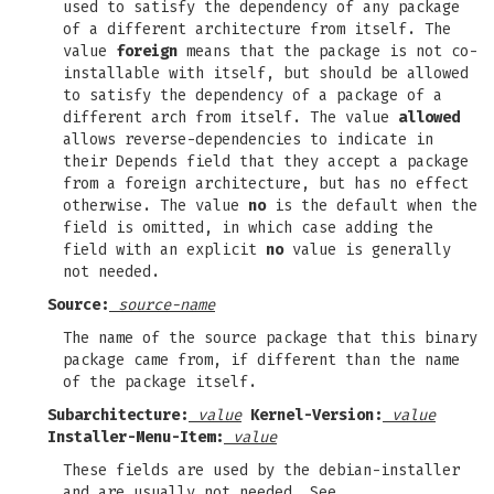
used to satisfy the dependency of any package
of a different architecture from itself. The
value
foreign
means that the package is not co-
installable with itself, but should be allowed
to satisfy the dependency of a package of a
different arch from itself. The value
allowed
allows reverse-dependencies to indicate in
their Depends field that they accept a package
from a foreign architecture, but has no effect
otherwise. The value
no
is the default when the
field is omitted, in which case adding the
field with an explicit
no
value is generally
not needed.
Source:
source-name
The name of the source package that this binary
package came from, if different than the name
of the package itself.
Subarchitecture:
value
Kernel-Version:
value
Installer-Menu-Item:
value
These fields are used by the debian-installer
and are usually not needed. See