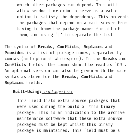
which other packages can depend. This will
allow sendmail or exim to serve as a valid
option to satisfy the dependency. This prevents
the packages that depend on a mail server from
having to know the package names for all of
them, and using `|' to separate the list.
The syntax of
Breaks
,
Conflicts
,
Replaces
and
Provides
is a list of package names, separated by
commas (and optional whitespace). In the
Breaks
and
Conflicts
fields, the comma should be read as `OR'.
An optional version can also be given with the same
syntax as above for the
Breaks
,
Conflicts
and
Replaces
fields.
Built-Using:
package-list
This field lists extra source packages that
were used during the build of this binary
package. This is an indication to the archive
maintenance software that these extra source
packages must be kept whilst this binary
package is maintained. This field must be a