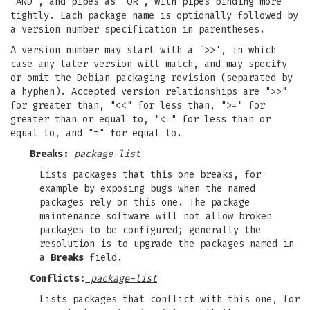
`AND', and pipes as `OR', with pipes binding more
tightly. Each package name is optionally followed by
a version number specification in parentheses.
A version number may start with a `>>', in which
case any later version will match, and may specify
or omit the Debian packaging revision (separated by
a hyphen). Accepted version relationships are ">>"
for greater than, "<<" for less than, ">=" for
greater than or equal to, "<=" for less than or
equal to, and "=" for equal to.
Breaks:
package-list
Lists packages that this one breaks, for
example by exposing bugs when the named
packages rely on this one. The package
maintenance software will not allow broken
packages to be configured; generally the
resolution is to upgrade the packages named in
a
Breaks
field.
Conflicts:
package-list
Lists packages that conflict with this one, for