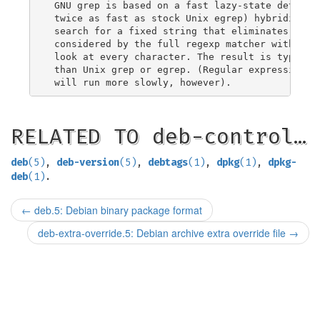
 GNU grep is based on a fast lazy-state determin
 twice as fast as stock Unix egrep) hybridized w
 search for a fixed string that eliminates impos
 considered by the full regexp matcher without n
 look at every character. The result is typicall
 than Unix grep or egrep. (Regular expressions c
RELATED TO deb-control…
deb
(5)
,
deb-version
(5)
,
debtags
(1)
,
dpkg
(1)
,
dpkg-
deb
(1)
.
←
deb.5: Debian binary package format
deb-extra-override.5: Debian archive extra override file
→