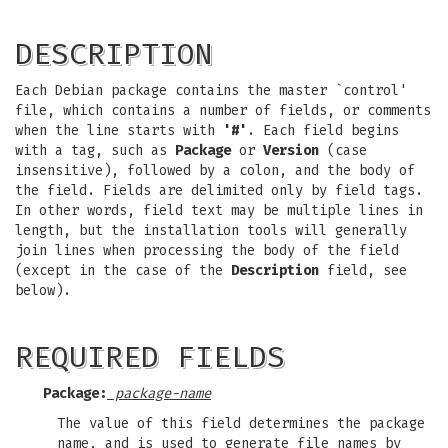
DESCRIPTION
Each Debian package contains the master `control'
file, which contains a number of fields, or comments
when the line starts with
'#'
. Each field begins
with a tag, such as
Package
or
Version
(case
insensitive), followed by a colon, and the body of
the field. Fields are delimited only by field tags.
In other words, field text may be multiple lines in
length, but the installation tools will generally
join lines when processing the body of the field
(except in the case of the
Description
field, see
below).
REQUIRED FIELDS
Package:
package-name
The value of this field determines the package
name, and is used to generate file names by