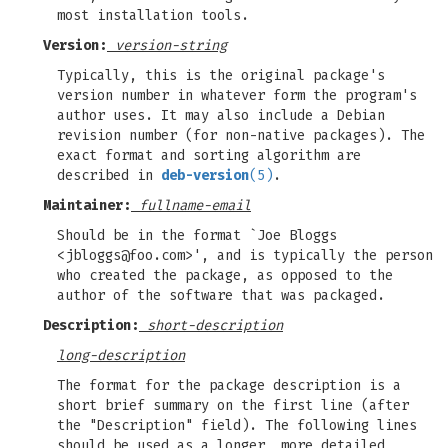
most installation tools.
Version:
version-string
Typically, this is the original package's
version number in whatever form the program's
author uses. It may also include a Debian
revision number (for non-native packages). The
exact format and sorting algorithm are
described in
deb-version
(5)
.
Maintainer:
fullname-email
Should be in the format `Joe Bloggs
<
jbloggs@foo.com
>', and is typically the person
who created the package, as opposed to the
author of the software that was packaged.
Description:
short-description
long-description
The format for the package description is a
short brief summary on the first line (after
the "Description" field). The following lines
should be used as a longer, more detailed