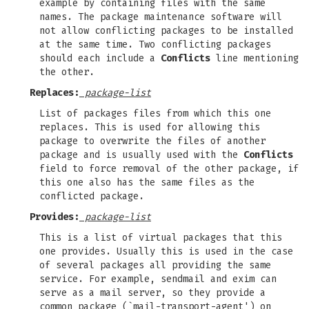
example by containing files with the same
names. The package maintenance software will
not allow conflicting packages to be installed
at the same time. Two conflicting packages
should each include a
Conflicts
line mentioning
the other.
Replaces:
package-list
List of packages files from which this one
replaces. This is used for allowing this
package to overwrite the files of another
package and is usually used with the
Conflicts
field to force removal of the other package, if
this one also has the same files as the
conflicted package.
Provides:
package-list
This is a list of virtual packages that this
one provides. Usually this is used in the case
of several packages all providing the same
service. For example, sendmail and exim can
serve as a mail server, so they provide a
common package (`mail-transport-agent') on