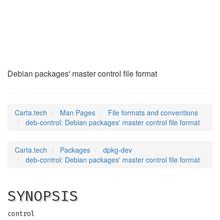
deb-control
(5)
Debian packages' master control file format
Carta.tech
Man Pages
File formats and conventions
deb-control: Debian packages' master control file format
Carta.tech
Packages
dpkg-dev
deb-control: Debian packages' master control file format
SYNOPSIS
control