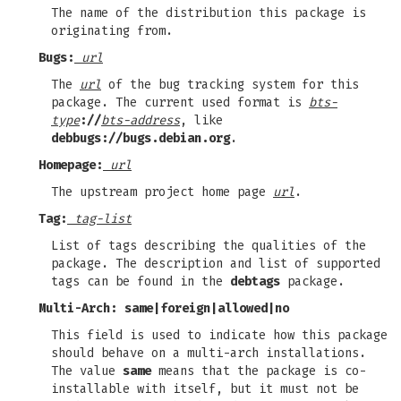
The name of the distribution this package is
originating from.
Bugs:
url
The
url
of the bug tracking system for this
package. The current used format is
bts-
type
://
bts-address
, like
debbugs://bugs.debian.org
.
Homepage:
url
The upstream project home page
url
.
Tag:
tag-list
List of tags describing the qualities of the
package. The description and list of supported
tags can be found in the
debtags
package.
Multi-Arch:
same
|
foreign
|
allowed
|
no
This field is used to indicate how this package
should behave on a multi-arch installations.
The value
same
means that the package is co-
installable with itself, but it must not be