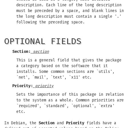
description. Each line of the long description
must be preceded by a space, and blank lines in
the long description must contain a single '.'
following the preceding space.
OPTIONAL FIELDS
Section:
section
This is a general field that gives the package
a category based on the software that it
installs. Some common sections are `utils',
`net', `mail', `text', `x11' etc.
Priority:
priority
Sets the importance of this package in relation
to the system as a whole. Common priorities are
`required', `standard', `optional', `extra'
etc.
In Debian, the
Section
and
Priority
fields have a