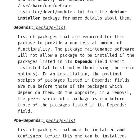
/usr/share/doc/debian-
installer/devel/modules.txt from the
debian-
installer
package for more details about them.
Depends:
package-list
List of packages that are required for this
package to provide a non-trivial amount of
functionality. The package maintenance software
will not allow a package to be installed if the
packages listed in its
Depends
field aren't
installed (at least not without using the force
options). In an installation, the postinst
scripts of packages listed in Depends: fields
are run before those of the packages which
depend on them. On the opposite, in a removal,
the prerm script of a package is run before
those of the packages listed in its Depends:
field.
Pre-Depends:
package-list
List of packages that must be installed
and
configured before this one can be installed.