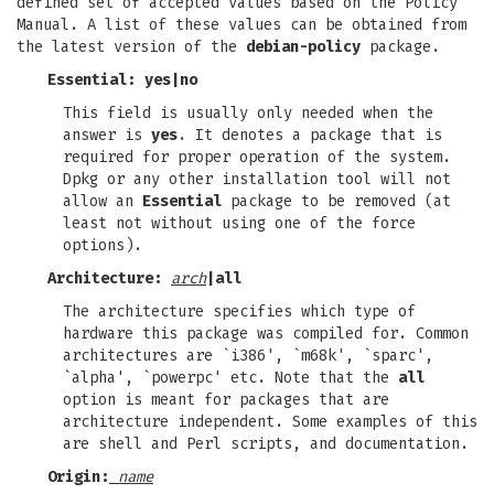
defined set of accepted values based on the Policy
Manual. A list of these values can be obtained from
the latest version of the
debian-policy
package.
Essential:
yes
|
no
This field is usually only needed when the
answer is
yes
. It denotes a package that is
required for proper operation of the system.
Dpkg or any other installation tool will not
allow an
Essential
package to be removed (at
least not without using one of the force
options).
Architecture:
arch
|
all
The architecture specifies which type of
hardware this package was compiled for. Common
architectures are `i386', `m68k', `sparc',
`alpha', `powerpc' etc. Note that the
all
option is meant for packages that are
architecture independent. Some examples of this
are shell and Perl scripts, and documentation.
Origin:
name