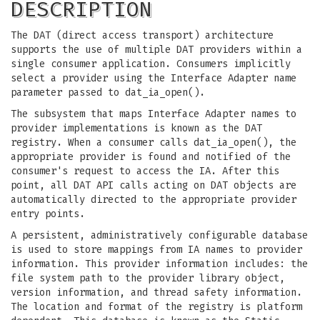
DESCRIPTION
The DAT (direct access transport) architecture
supports the use of multiple DAT providers within a
single consumer application. Consumers implicitly
select a provider using the Interface Adapter name
parameter passed to dat_ia_open().
The subsystem that maps Interface Adapter names to
provider implementations is known as the DAT
registry. When a consumer calls dat_ia_open(), the
appropriate provider is found and notified of the
consumer's request to access the IA. After this
point, all DAT API calls acting on DAT objects are
automatically directed to the appropriate provider
entry points.
A persistent, administratively configurable database
is used to store mappings from IA names to provider
information. This provider information includes: the
file system path to the provider library object,
version information, and thread safety information.
The location and format of the registry is platform