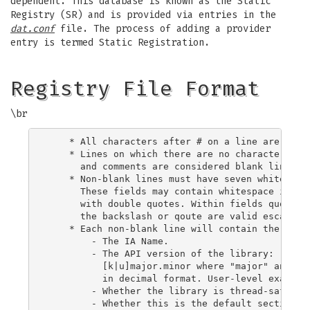
dependent. This database is known as the Static
Registry (SR) and is provided via entries in the
dat.conf
file. The process of adding a provider
entry is termed Static Registration.
Registry File Format
\br
    * All characters after # on a line are ignor
    * Lines on which there are no characters oth
      and comments are considered blank lines an
    * Non-blank lines must have seven whitespace
      These fields may contain whitespace if the
      with double quotes. Within fields quoated 
      the backslash or qoute are valid escape se
    * Each non-blank line will contain the follo
        - The IA Name.

        - The API version of the library:

          [k|u]major.minor where "major" and "mi
          in decimal format. User-level examples
        - Whether the library is thread-safe: [t
        - Whether this is the default section: [