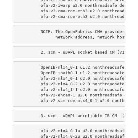
        ofa-v2-iwarp u2.0 nonthreadsafe default 
        ofa-v2-cma-roe-eth2 u2.0 nonthreadsafe d
        NOTE: The OpenFabrics CMA providers use
        OpenIB-mlx4_0-1 u1.2 nonthreadsafe defau
        OpenIB-ipath0-1 u1.2 nonthreadsafe defau
        ofa-v2-mlx4_0-1 u2.0 nonthreadsafe defau
        ofa-v2-mlx4_0-2 u2.0 nonthreadsafe defau
        ofa-v2-mlx4_1-1 u2.0 nonthreadsafe defau
        ofa-v2-ehca0-1 u2.0 nonthreadsafe defaul
        ofa-v2-mlx4_0-1u u2.0 nonthreadsafe defa
        ofa-v2-mlx4_0-2u u2.0 nonthreadsafe defa