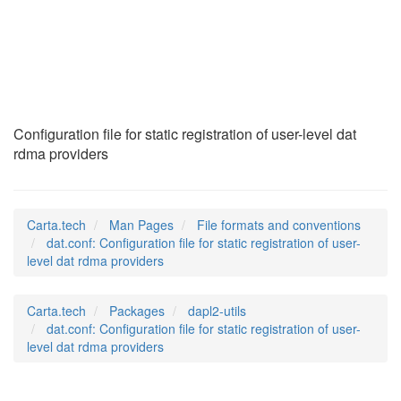
dat.conf
(5)
Configuration file for static registration of user-level dat
rdma providers
Carta.tech
Man Pages
File formats and conventions
dat.conf: Configuration file for static registration of user-
level dat rdma providers
Carta.tech
Packages
dapl2-utils
dat.conf: Configuration file for static registration of user-
level dat rdma providers