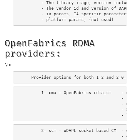
        - The library image, version included, t
        - The vendor id and version of DAPL prov
        - ia params, IA specific parameters - de
OpenFabrics RDMA
providers:
\br
        1. cma - OpenFabrics rdma_cm    - uses r
                                        - requir
                                        - netde
                                        - Suppo
        2. scm - uDAPL socket based CM  - exchan
                                        - elimin