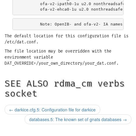
        ofa-v2-ipath0-1u u2.0 nonthreadsafe defa
The default location for this configuration file is
/etc/dat.conf.
The file location may be overridden with the
environment variable
DAT_OVERRIDE=/your_own_directory/your_dat.conf.
SEE ALSO rdma_cm verbs
socket
←
darkice.cfg.5: Configuration file for darkice
databases.5: The known set of gnats databases
→