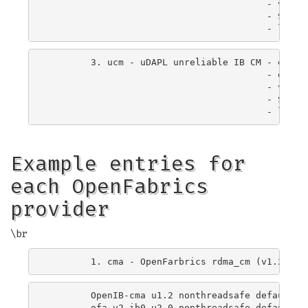
                                        - verbs
                                        - Suppor
        3. ucm - uDAPL unreliable IB CM - exchan
                                        - elimin
                                        - verbs
                                        - Suppor
Example entries for
each OpenFabrics
provider
\br
        OpenIB-cma u1.2 nonthreadsafe default li
        ofa-v2-ib0 u2.0 nonthreadsafe default li