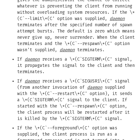
whatever is preventing the client from running
without overloading system resources. If the \*
(C`--limit\*(C' option was supplied,
daemon
terminates after the specified number of spawn
attempt bursts. The default is zero which means
never give up, never surrender. When the client
terminates and the \*(C`--respawn\*(C' option
wasn't supplied,
daemon
terminates.
If
daemon
receives a \*(C`SIGTERM\*(C' signal,
it propagates the signal to the client and then
terminates.
If
daemon
receives a \*(C`SIGUSR1\*(C' signal
(from another invocation of
daemon
supplied
with the \*(C`--restart\*(C' option), it sends
a \*(C`SIGTERM\*(C' signal to the client. If
started with the \*(C`--respawn\*(C' option,
the client process will be restarted after it
is killed by the \*(C`SIGTERM\*(C' signal.
If the \*(C`--foreground\*(C' option was
supplied, the client process is run as a