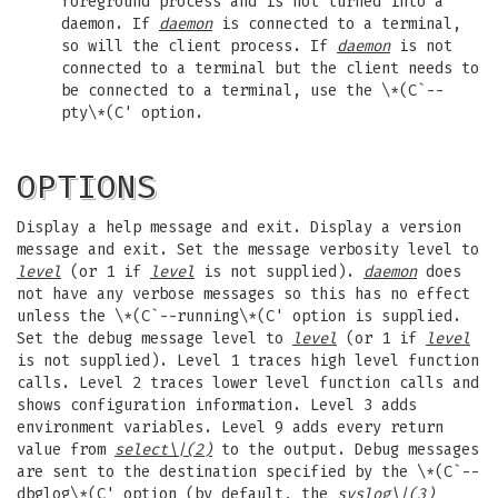
foreground process and is not turned into a
daemon. If
daemon
is connected to a terminal,
so will the client process. If
daemon
is not
connected to a terminal but the client needs to
be connected to a terminal, use the \*(C`--
pty\*(C' option.
OPTIONS
Display a help message and exit. Display a version
message and exit. Set the message verbosity level to
level
(or 1 if
level
is not supplied).
daemon
does
not have any verbose messages so this has no effect
unless the \*(C`--running\*(C' option is supplied.
Set the debug message level to
level
(or 1 if
level
is not supplied). Level 1 traces high level function
calls. Level 2 traces lower level function calls and
shows configuration information. Level 3 adds
environment variables. Level 9 adds every return
value from
select
\|(2)
to the output. Debug messages
are sent to the destination specified by the \*(C`--
dbglog\*(C' option (by default, the
syslog
\|(3)