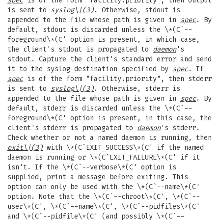
spec
is of the form "facility.priority", then output
is sent to
syslog
\|(3)
. Otherwise, stdout is
appended to the file whose path is given in
spec
. By
default, stdout is discarded unless the \*(C`--
foreground\*(C' option is present, in which case,
the client's stdout is propagated to
daemon
's
stdout. Capture the client's standard error and send
it to the syslog destination specified by
spec
. If
spec
is of the form "facility.priority", then stderr
is sent to
syslog
\|(3)
. Otherwise, stderr is
appended to the file whose path is given in
spec
. By
default, stderr is discarded unless the \*(C`--
foreground\*(C' option is present, in this case, the
client's stderr is propagated to
daemon
's stderr.
Check whether or not a named daemon is running, then
exit
\|(3)
with \*(C`EXIT_SUCCESS\*(C' if the named
daemon is running or \*(C`EXIT_FAILURE\*(C' if it
isn't. If the \*(C`--verbose\*(C' option is
supplied, print a message before exiting. This
option can only be used with the \*(C`--name\*(C'
option. Note that the \*(C`--chroot\*(C', \*(C`--
user\*(C', \*(C`--name\*(C', \*(C`--pidfiles\*(C'
and \*(C`--pidfile\*(C' (and possibly \*(C`--