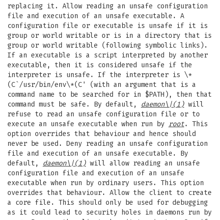
replacing it. Allow reading an unsafe configuration
file and execution of an unsafe executable. A
configuration file or executable is unsafe if it is
group or world writable or is in a directory that is
group or world writable (following symbolic links).
If an executable is a script interpreted by another
executable, then it is considered unsafe if the
interpreter is unsafe. If the interpreter is \*
(C`/usr/bin/env\*(C' (with an argument that is a
command name to be searched for in $PATH), then that
command must be safe. By default,
daemon
\|(1)
will
refuse to read an unsafe configuration file or to
execute an unsafe executable when run by
root
. This
option overrides that behaviour and hence should
never be used. Deny reading an unsafe configuration
file and execution of an unsafe executable. By
default,
daemon
\|(1)
will allow reading an unsafe
configuration file and execution of an unsafe
executable when run by ordinary users. This option
overrides that behaviour. Allow the client to create
a core file. This should only be used for debugging
as it could lead to security holes in daemons run by