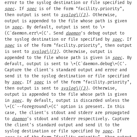
error to the syslog destination or file specified by
spec
. If
spec
is of the form "facility.priority",
then output is sent to
syslog
\|(3)
. Otherwise,
output is appended to the file whose path is given
in
spec
. By default, output is sent to \*
(C`daemon.err\*(C'. Send
daemon
's debug output to
the syslog destination or file specified by
spec
. If
spec
is of the form "facility.priority", then output
is sent to
syslog
\|(3)
. Otherwise, output is
appended to the file whose path is given in
spec
. By
default, output is sent to \*(C`daemon.debug\*(C'.
Capture the client's standard output and error and
send it to the syslog destination or file specified
by
spec
. If
spec
is of the form "facility.priority",
then output is sent to
syslog
\|(3)
. Otherwise,
output is appended to the file whose path is given
in
spec
. By default, output is discarded unless the
\*(C`--foreground\*(C' option is present. In this
case, the client's stdout and stderr are propagated
to
daemon
's stdout and stderr respectively. Capture
the client's standard output and send it to the
syslog destination or file specified by
spec
. If