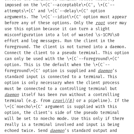
imposed on the \*(C`--acceptable\*(C', \*(C`--
attempts\*(C' and \*(C`--delay\*(C' option
arguments. The \*(C`--idiot\*(C' option must appear
before any of these options. Only the
root
user may
use this option because it can turn a slight
misconfiguration into a lot of wasted \s-1CPU\s0
effort and log messages. Run the client in the
foreground. The client is not turned into a daemon.
Connect the client to a pseudo terminal. This option
can only be used with the \*(C`--foreground\*(C'
option. This is the default when the \*(C`--
foreground\*(C' option is supplied and
daemon
's
standard input is connected to a terminal. This
option is only necessary when the client process
must be connected to a controlling terminal but
daemon
itself has been run without a controlling
terminal (e.g. from
cron
\|(8)
or a pipeline). If the
\*(C`noecho\*(C' argument is supplied with this
option, the client's side of the pseudo terminal
will be set to noecho mode. Use this only if there
really is a terminal involved and input is being
echoed twice. Send
daemon
's standard output and