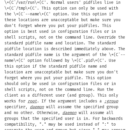
\*(C`/var/run\*(C'. Normal users' pidfiles live in
\*(C`/tmp\*(C'. This option can only be used with
the \*(C`--name\*(C' option. Use this option if
these locations are unacceptable but make sure you
don't forget where you put your pidfiles. This
option is best used in configuration files or in
shell scripts, not on the command line. Override the
standard pidfile name and location. The standard
pidfile location is described immediately above. The
standard pidfile name is the argument of the \*(C`--
name\*(C' option followed by \*(C`.pid\*(C'. Use
this option if the standard pidfile name and
location are unacceptable but make sure you don't
forget where you put your pidfile. This option
should only be used in configuration files or in
shell scripts, not on the command line. Run the
client as a different user (and group). This only
works for
root
. If the argument includes a
:group
specifier,
daemon
will assume the specified group
and no other. Otherwise,
daemon
will assume all
groups that the specified user is in. For backwards
compatibility, "." may be used instead of ":" to