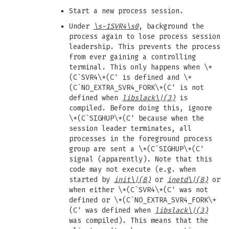
Start a new process session.
Under
\s-1SVR4\s0
, background the
process again to lose process session
leadership. This prevents the process
from ever gaining a controlling
terminal. This only happens when \*
(C`SVR4\*(C' is defined and \*
(C`NO_EXTRA_SVR4_FORK\*(C' is not
defined when
libslack
\|(3)
is
compiled. Before doing this, ignore
\*(C`SIGHUP\*(C' because when the
session leader terminates, all
processes in the foreground process
group are sent a \*(C`SIGHUP\*(C'
signal (apparently). Note that this
code may not execute (e.g. when
started by
init
\|(8)
or
inetd
\|(8)
or
when either \*(C`SVR4\*(C' was not
defined or \*(C`NO_EXTRA_SVR4_FORK\*
(C' was defined when
libslack
\|(3)
was compiled). This means that the