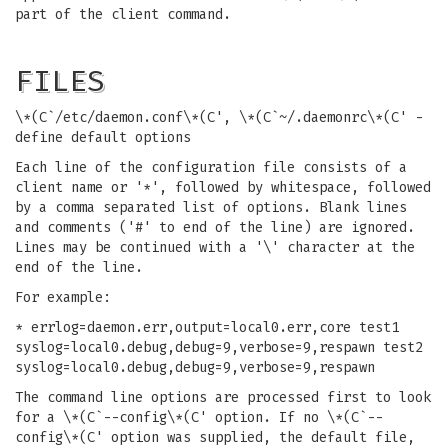
part of the client command.
FILES
\*(C`/etc/daemon.conf\*(C', \*(C`~/.daemonrc\*(C' -
define default options
Each line of the configuration file consists of a
client name or '*', followed by whitespace, followed
by a comma separated list of options. Blank lines
and comments ('#' to end of the line) are ignored.
Lines may be continued with a '\' character at the
end of the line.
For example:
* errlog=daemon.err,output=local0.err,core test1
syslog=local0.debug,debug=9,verbose=9,respawn test2
syslog=local0.debug,debug=9,verbose=9,respawn
The command line options are processed first to look
for a \*(C`--config\*(C' option. If no \*(C`--
config\*(C' option was supplied, the default file,