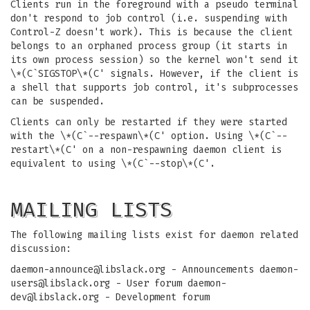
Clients run in the foreground with a pseudo terminal
don't respond to job control (i.e. suspending with
Control-Z doesn't work). This is because the client
belongs to an orphaned process group (it starts in
its own process session) so the kernel won't send it
\*(C`SIGSTOP\*(C' signals. However, if the client is
a shell that supports job control, it's subprocesses
can be suspended.
Clients can only be restarted if they were started
with the \*(C`--respawn\*(C' option. Using \*(C`--
restart\*(C' on a non-respawning daemon client is
equivalent to using \*(C`--stop\*(C'.
MAILING LISTS
The following mailing lists exist for daemon related
discussion:
daemon-announce@libslack.org
- Announcements
daemon-
users@libslack.org
- User forum
daemon-
dev@libslack.org
- Development forum