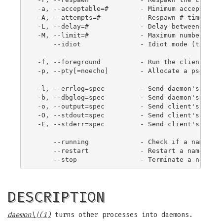
 -a, --acceptable=#        - Minimum acceptable 
 -A, --attempts=#          - Respawn # times on 
 -L, --delay=#             - Delay between spawn
 -M, --limit=#             - Maximum number of s
     --idiot               - Idiot mode (trust r
 -f, --foreground          - Run the client in t
 -p, --pty[=noecho]        - Allocate a pseudo t
 -l, --errlog=spec         - Send daemon's error
 -b, --dbglog=spec         - Send daemon's debug
 -o, --output=spec         - Send client's outpu
 -O, --stdout=spec         - Send client's stdou
 -E, --stderr=spec         - Send client's stder
     --running             - Check if a named da
     --restart             - Restart a named dae
DESCRIPTION
daemon
\|(1)
turns other processes into daemons.