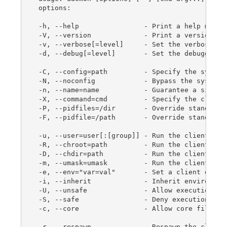
 options:

 -h, --help                - Print a help messag
 -V, --version             - Print a version mes
 -v, --verbose[=level]     - Set the verbosity l
 -d, --debug[=level]       - Set the debugging l
 -C, --config=path         - Specify the system 
 -N, --noconfig            - Bypass the system c
 -n, --name=name           - Guarantee a single 
 -X, --command=cmd         - Specify the client 
 -P, --pidfiles=/dir       - Override standard p
 -F, --pidfile=/path       - Override standard p
 -u, --user=user[:[group]] - Run the client as u
 -R, --chroot=path         - Run the client with
 -D, --chdir=path          - Run the client in d
 -m, --umask=umask         - Run the client with
 -e, --env="var=val"       - Set a client enviro
 -i, --inherit             - Inherit environment
 -U, --unsafe              - Allow execution of 
 -S, --safe                - Deny execution of u
 -c, --core                - Allow core file gen
 -r, --respawn             - Respawn the client 