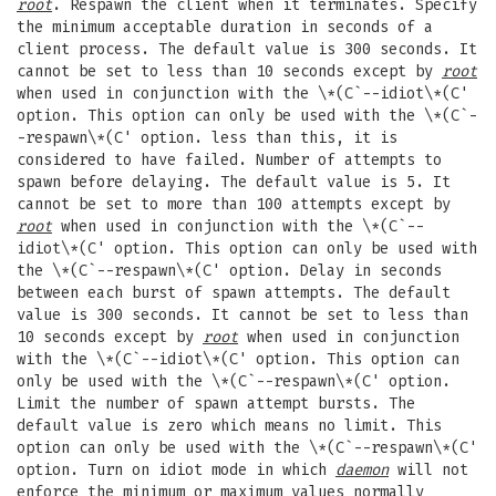
root
. Respawn the client when it terminates. Specify
the minimum acceptable duration in seconds of a
client process. The default value is 300 seconds. It
cannot be set to less than 10 seconds except by
root
when used in conjunction with the \*(C`--idiot\*(C'
option. This option can only be used with the \*(C`-
-respawn\*(C' option. less than this, it is
considered to have failed. Number of attempts to
spawn before delaying. The default value is 5. It
cannot be set to more than 100 attempts except by
root
when used in conjunction with the \*(C`--
idiot\*(C' option. This option can only be used with
the \*(C`--respawn\*(C' option. Delay in seconds
between each burst of spawn attempts. The default
value is 300 seconds. It cannot be set to less than
10 seconds except by
root
when used in conjunction
with the \*(C`--idiot\*(C' option. This option can
only be used with the \*(C`--respawn\*(C' option.
Limit the number of spawn attempt bursts. The
default value is zero which means no limit. This
option can only be used with the \*(C`--respawn\*(C'
option. Turn on idiot mode in which
daemon
will not
enforce the minimum or maximum values normally