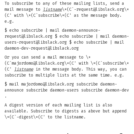
To subscribe to any of these mailing lists, send a
mail message to
listname
\*(C`
-request@libslack.org
\*
(C' with \*(C`subscribe\*(C' as the message body.
e.g.
$ echo subscribe | mail
daemon-announce-
request@libslack.org
$ echo subscribe | mail
daemon-
users-request@libslack.org
$ echo subscribe | mail
daemon-dev-request@libslack.org
Or you can send a mail message to \*
(C`
majordomo@libslack.org
\*(C' with \*(C`subscribe\*
(C'
listname
in the message body. This way, you can
subscribe to multiple lists at the same time. e.g.
$ mail
majordomo@libslack.org
subscribe daemon-
announce subscribe daemon-users subscribe daemon-dev
.
A digest version of each mailing list is also
available. Subscribe to digests as above but append
\*(C`-digest\*(C' to the listname.