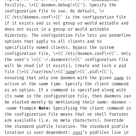
facility, \*(C`daemon.debug\*(C'). Specify the
configuration file to use. By default, \*
(C`/etc/daemon.conf\*(C' is the configuration file
if it exists and is not group or world writable and
does not exist in a group or world writable
directory. The configuration file lets you predefine
options that apply to all clients and to
specifically named clients. Bypass the system
configuration file, \*(C`/etc/daemon.conf\*(C'. Only
the user's \*(C`~/.daemonrc\*(C' configuration file
will be read (if it exists). Create and lock a pid
file (\*(C`/var/run/\*(C'
name
\*(C`.pid\*(C'),
ensuring that only one daemon with the given
name
is
active at the same time. Specify the client command
as an option. If a command is specified along with
its name in the configuration file, then daemons can
be started merely by mentioning their name: daemon -
-name ftumpch
Note:
Specifying the client command in
the configuration file means that no shell features
are available (i.e. no meta characters). Override
the standard pidfile location. The standard pidfile
location is user dependent:
root
's pidfiles live in