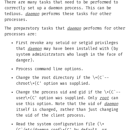
There are many tasks that need to be performed to
correctly set up a daemon process. This can be
tedious.
daemon
performs these tasks for other
processes.
The preparatory tasks that
daemon
performs for other
processes are:
First revoke any setuid or setgid privileges
that
daemon
may have been installed with (by
system administrators who laugh in the face of
danger).
Process command line options.
Change the root directory if the \*(C`--
chroot\*(C' option was supplied.
Change the process uid and gid if the \*(C`--
user\*(C' option was supplied. Only
root
can
use this option. Note that the uid of
daemon
itself is changed, rather than just changing
the uid of the client process.
Read the system configuration file (\*
(C`/etc/daemon.conf\*(C' by default, or