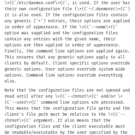
\*(C`/etc/daemon.conf\*(C', is used. If the user has
their own configuration file (\*(C`~/.daemonrc\*(C')
it is also used. If the configuration files contain
any generic ('*') entries, their options are applied
in order of appearance. If the \*(C`--name\*(C'
option was supplied and the configuration files
contain any entries with the given name, their
options are then applied in order of appearance.
Finally, the command line options are applied again.
This ensures that any generic options apply to all
clients by default. Client specific options override
generic options. User options override system wide
options. Command line options override everything
else.
Note that the configuration files are not opened and
read until after any \*(C`--chroot\*(C' and/or \*
(C`--user\*(C' command line options are processed.
This means that the configuration file paths and the
client's file path must be relative to the \*(C`--
chroot\*(C' argument. It also means that the
configuration files and the client executable must
be readable/executable by the user specified by the