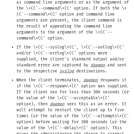
as command line arguments or as the argument of
the \*(C`--command\*(C' option. If both the \*
(C`--command\*(C' option and command line
arguments are present, the client command is
the result of appending the command line
arguments to the argument of the \*(C`--
command\*(C' option.
If the \*(C`--syslog\*(C', \*(C`--outlog\*(C'
and/or \*(C`--errlog\*(C' options were
supplied, the client's standard output and/or
standard error are captured by
daemon
and sent
to the respective
syslog
destinations.
When the client terminates,
daemon
respawns it
if the \*(C`--respawn\*(C' option was supplied.
If the client ran for less than 300 seconds (or
the value of the \*(C`--acceptable\*(C'
option), then
daemon
sees this as an error. It
will attempt to restart the client up to five
times (or the value of the \*(C`--attempts\*(C'
option) before waiting for 300 seconds (or the
value of the \*(C`--delay\*(C' option). This
gives the administrator the chance to correct