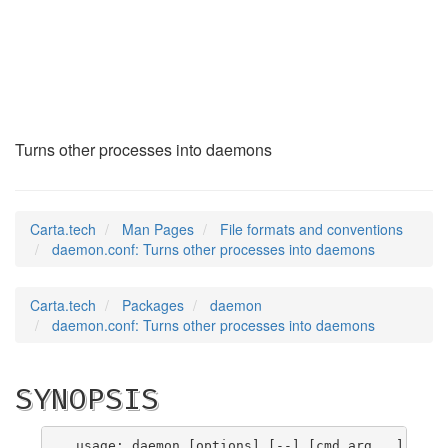
daemon.conf
(5)
Turns other processes into daemons
Carta.tech
Man Pages
File formats and conventions
daemon.conf: Turns other processes into daemons
Carta.tech
Packages
daemon
daemon.conf: Turns other processes into daemons
SYNOPSIS
 usage: daemon [options] [--] [cmd arg...]
