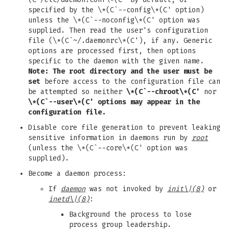
specified by the \*(C`--config\*(C' option)
unless the \*(C`--noconfig\*(C' option was
supplied. Then read the user's configuration
file (\*(C`~/.daemonrc\*(C'), if any. Generic
options are processed first, then options
specific to the daemon with the given name.
Note: The root directory and the user must be
set
before access to the configuration file can
be attempted so neither
\*(C`--chroot\*(C'
nor
\*(C`--user\*(C'
options may appear in the
configuration file.
Disable core file generation to prevent leaking
sensitive information in daemons run by
root
(unless the \*(C`--core\*(C' option was
supplied).
Become a daemon process:
If
daemon
was not invoked by
init
\|(8)
or
inetd
\|(8)
:
Background the process to lose
process group leadership.