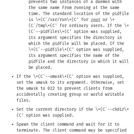
prevents two instances of a daemon with
the same name from running at the same
time. The standard location of the pidfile
is \*(C`/var/run\*(C' for
root
or \*
(C`/tmp\*(C' for ordinary users. If the \*
(C`--pidfiles\*(C' option was supplied,
its argument specifies the directory in
which the pidfile will be placed. If the
\*(C`--pidfile\*(C' option was supplied,
its argument specifies the name of the
pidfile and the directory in which it will
be placed.
If the \*(C`--umask\*(C' option was supplied,
set the umask to its argument. Otherwise, set
the umask to 022 to prevent clients from
accidentally creating group or world writable
files.
Set the current directory if the \*(C`--chdir\*
(C' option was supplied.
Spawn the client command and wait for it to
terminate. The client command may be specified