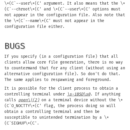
\*(C`--user\*(C' argument. It also means that the \*
(C`--chroot\*(C' and \*(C`--user\*(C' options must
not appear in the configuration file. Also note that
the \*(C`--name\*(C' must not appear in the
configuration file either.
BUGS
If you specify (in a configuration file) that all
clients allow core file generation, there is no way
to countermand that for any client (without using an
alternative configuration file). So don't do that.
The same applies to respawning and foreground.
It is possible for the client process to obtain a
controlling terminal under
\s-1BSD\s0
. If anything
calls
open
\|(2)
on a terminal device without the \*
(C`O_NOCTTY\*(C' flag, the process doing so will
obtain a controlling terminal and then be
susceptible to unintended termination by a \*
(C`SIGHUP\*(C'.