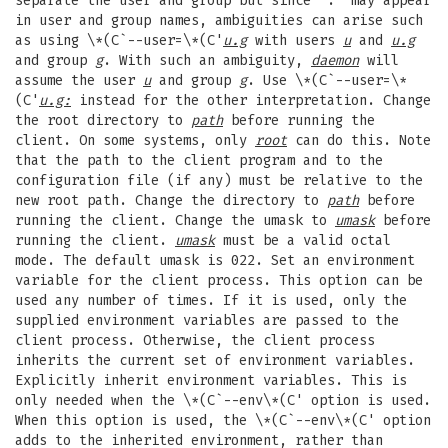
separate the user and group but since "." may appear
in user and group names, ambiguities can arise such
as using \*(C`--user=\*(C'
u.g
with users
u
and
u.g
and group
g
. With such an ambiguity,
daemon
will
assume the user
u
and group
g
. Use \*(C`--user=\*
(C'
u.g:
instead for the other interpretation. Change
the root directory to
path
before running the
client. On some systems, only
root
can do this. Note
that the path to the client program and to the
configuration file (if any) must be relative to the
new root path. Change the directory to
path
before
running the client. Change the umask to
umask
before
running the client.
umask
must be a valid octal
mode. The default umask is 022. Set an environment
variable for the client process. This option can be
used any number of times. If it is used, only the
supplied environment variables are passed to the
client process. Otherwise, the client process
inherits the current set of environment variables.
Explicitly inherit environment variables. This is
only needed when the \*(C`--env\*(C' option is used.
When this option is used, the \*(C`--env\*(C' option
adds to the inherited environment, rather than