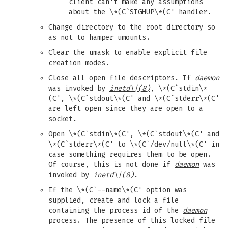
client can't make any assumptions
about the \*(C`SIGHUP\*(C' handler.
Change directory to the root directory so
as not to hamper umounts.
Clear the umask to enable explicit file
creation modes.
Close all open file descriptors. If
daemon
was invoked by
inetd
\|(8)
, \*(C`stdin\*
(C', \*(C`stdout\*(C' and \*(C`stderr\*(C'
are left open since they are open to a
socket.
Open \*(C`stdin\*(C', \*(C`stdout\*(C' and
\*(C`stderr\*(C' to \*(C`/dev/null\*(C' in
case something requires them to be open.
Of course, this is not done if
daemon
was
invoked by
inetd
\|(8)
.
If the \*(C`--name\*(C' option was
supplied, create and lock a file
containing the process id of the
daemon
process. The presence of this locked file