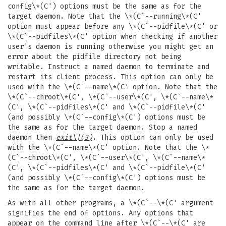
config\*(C') options must be the same as for the
target daemon. Note that the \*(C`--running\*(C'
option must appear before any \*(C`--pidfile\*(C' or
\*(C`--pidfiles\*(C' option when checking if another
user's daemon is running otherwise you might get an
error about the pidfile directory not being
writable. Instruct a named daemon to terminate and
restart its client process. This option can only be
used with the \*(C`--name\*(C' option. Note that the
\*(C`--chroot\*(C', \*(C`--user\*(C', \*(C`--name\*
(C', \*(C`--pidfiles\*(C' and \*(C`--pidfile\*(C'
(and possibly \*(C`--config\*(C') options must be
the same as for the target daemon. Stop a named
daemon then
exit
\|(3)
. This option can only be used
with the \*(C`--name\*(C' option. Note that the \*
(C`--chroot\*(C', \*(C`--user\*(C', \*(C`--name\*
(C', \*(C`--pidfiles\*(C' and \*(C`--pidfile\*(C'
(and possibly \*(C`--config\*(C') options must be
the same as for the target daemon.
As with all other programs, a \*(C`--\*(C' argument
signifies the end of options. Any options that
appear on the command line after \*(C`--\*(C' are