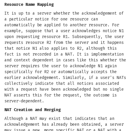
Resource Name Mapping
It is up to a server whether the acknowledgement of
a particular notice for one resource can
automatically be applied to another resource. For
example, suppose that a user acknowledges notice N1
upon requesting resource R1. Subsequently, the user
requests resource R2 from the server and it happens
that notice N1 also applies to R2, although this
fact is not recorded in a NAT. It is implementation
and context dependent in cases like this whether the
server requires the user to acknowledge N1 again
specifically for R2 or automatically accepts the
earlier acknowledgement. Similarly, if a user's NATs
collectively indicate that all notices associated
with a request have been acknowledged but no single
NAT asserts this for the request, the outcome is
server-dependent.
NAT Creation and Merging
Although a NAT may exist that indicates that an
acknowledgement has already been obtained, a server
may issue a new, more specific NAT or a NAT with a