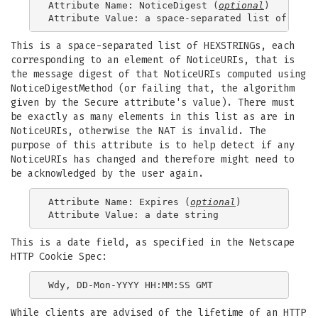
Attribute Name: NoticeDigest (
optional
)

This is a space-separated list of HEXSTRINGs, each
corresponding to an element of NoticeURIs, that is
the message digest of that NoticeURIs computed using
NoticeDigestMethod (or failing that, the algorithm
given by the Secure attribute's value). There must
be exactly as many elements in this list as are in
NoticeURIs, otherwise the NAT is invalid. The
purpose of this attribute is to help detect if any
NoticeURIs has changed and therefore might need to
be acknowledged by the user again.
Attribute Name: Expires (
optional
)

This is a date field, as specified in the Netscape
HTTP Cookie Spec:
While clients are advised of the lifetime of an HTTP