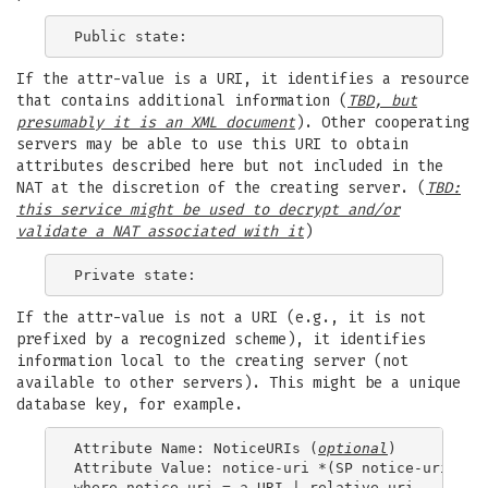
If the attr-value is a URI, it identifies a resource
that contains additional information (
TBD, but
presumably it is an XML document
). Other cooperating
servers may be able to use this URI to obtain
attributes described here but not included in the
NAT at the discretion of the creating server. (
TBD:
this service might be used to decrypt and/or
validate a
NAT
associated with it
)
If the attr-value is not a URI (e.g., it is not
prefixed by a recognized scheme), it identifies
information local to the creating server (not
available to other servers). This might be a unique
database key, for example.
Attribute Name: NoticeURIs (
optional
)

Attribute Value: notice-uri *(SP notice-uri)
