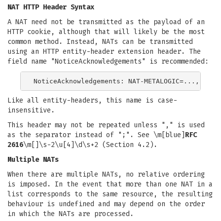
NAT HTTP Header Syntax
A NAT need not be transmitted as the payload of an
HTTP cookie, although that will likely be the most
common method. Instead, NATs can be transmitted
using an HTTP entity-header extension header. The
field name "NoticeAcknowledgements" is recommended:
Like all entity-headers, this name is case-
insensitive.
This header may not be repeated unless "," is used
as the separator instead of ";". See \m[blue]
RFC
2616
\m[]\s-2\u[4]\d\s+2 (Section 4.2).
Multiple NATs
When there are multiple NATs, no relative ordering
is imposed. In the event that more than one NAT in a
list corresponds to the same resource, the resulting
behaviour is undefined and may depend on the order
in which the NATs are processed.