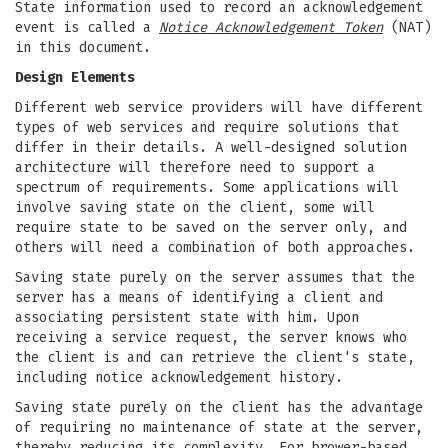
State information used to record an acknowledgement
event is called a
Notice Acknowledgement Token
(NAT)
in this document.
Design Elements
Different web service providers will have different
types of web services and require solutions that
differ in their details. A well-designed solution
architecture will therefore need to support a
spectrum of requirements. Some applications will
involve saving state on the client, some will
require state to be saved on the server only, and
others will need a combination of both approaches.
Saving state purely on the server assumes that the
server has a means of identifying a client and
associating persistent state with him. Upon
receiving a service request, the server knows who
the client is and can retrieve the client's state,
including notice acknowledgement history.
Saving state purely on the client has the advantage
of requiring no maintenance of state at the server,
thereby reducing its complexity. For brower-based