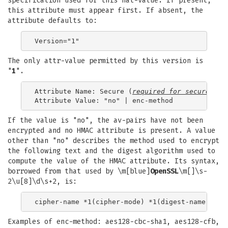
specification used for this nat-value. If present,
this attribute must appear first. If absent, the
attribute defaults to:
The only attr-value permitted by this version is
"
1
".
Attribute Name: Secure (
required for 
secure-nat
)
If the value is "no", the av-pairs have not been
encrypted and no HMAC attribute is present. A value
other than "no" describes the method used to encrypt
the following text and the digest algorithm used to
compute the value of the HMAC attribute. Its syntax,
borrowed from that used by \m[blue]
OpenSSL
\m[]\s-
2\u[8]\d\s+2, is:
Examples of enc-method: aes128-cbc-sha1, aes128-cfb,