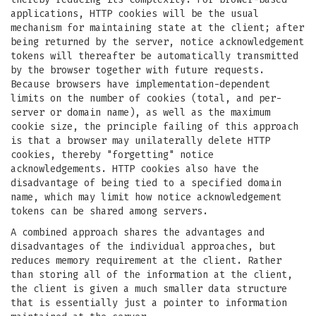
applications, HTTP cookies will be the usual
mechanism for maintaining state at the client; after
being returned by the server, notice acknowledgement
tokens will thereafter be automatically transmitted
by the browser together with future requests.
Because browsers have implementation-dependent
limits on the number of cookies (total, and per-
server or domain name), as well as the maximum
cookie size, the principle failing of this approach
is that a browser may unilaterally delete HTTP
cookies, thereby "forgetting" notice
acknowledgements. HTTP cookies also have the
disadvantage of being tied to a specified domain
name, which may limit how notice acknowledgement
tokens can be shared among servers.
A combined approach shares the advantages and
disadvantages of the individual approaches, but
reduces memory requirement at the client. Rather
than storing all of the information at the client,
the client is given a much smaller data structure
that is essentially just a pointer to information