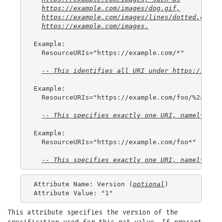
https://example.com/images/dog.gif
,
https://example.com/images/lines/dotted.gif
, 
https://example.com/images
.
Example:

  ResourceURIs="https://example.com/*"

-- This identifies all 
URI
 under 
https://exam
Example:

  ResourceURIs="https://example.com/foo/%2a"

-- This specifies exactly one 
URI
, namely 
htt
Example:

  ResourceURIs="https://example.com/foo*"

-- This specifies exactly one 
URI
, namely 
htt
Attribute Name: Version (
optional
)

This attribute specifies the version of the