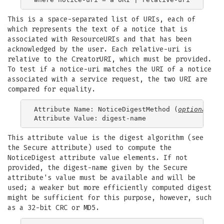
This is a space-separated list of URIs, each of
which represents the text of a notice that is
associated with ResourceURIs and that has been
acknowledged by the user. Each relative-uri is
relative to the CreatorURI, which must be provided.
To test if a notice-uri matches the URI of a notice
associated with a service request, the two URI are
compared for equality.
Attribute Name: NoticeDigestMethod (
optional
)

This attribute value is the digest algorithm (see
the Secure attribute) used to compute the
NoticeDigest attribute value elements. If not
provided, the digest-name given by the Secure
attribute's value must be available and will be
used; a weaker but more efficiently computed digest
might be sufficient for this purpose, however, such
as a 32-bit CRC or MD5.