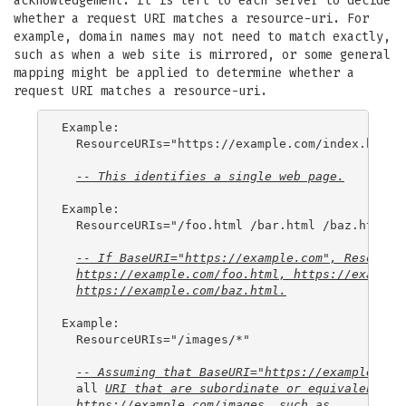
acknowledgement. It is left to each server to decide
whether a request URI matches a resource-uri. For
example, domain names may not need to match exactly,
such as when a web site is mirrored, or some general
mapping might be applied to determine whether a
request URI matches a resource-uri.
Example:

  ResourceURIs="https://example.com/index.html"

-- This identifies a single web page.
Example:

  ResourceURIs="/foo.html /bar.html /baz.html"

-- If BaseURI="https://example.com", Resource
https://example.com/foo.html
, 
https://example
https://example.com/baz.html
.
Example:

  ResourceURIs="/images/*"

-- Assuming that BaseURI="https://example.com
  all 
URI
 that are subordinate or equivalent to
https://example.com/images
, such as