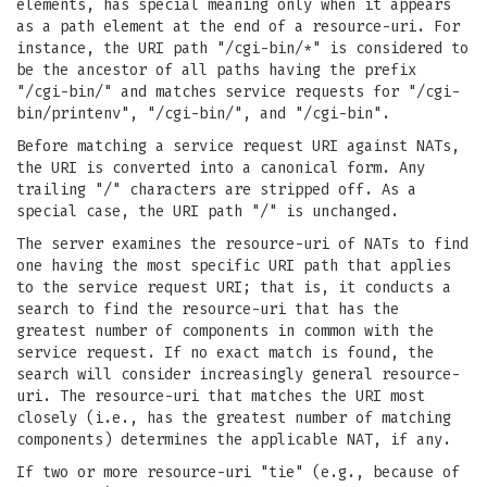
elements, has special meaning only when it appears
as a path element at the end of a resource-uri. For
instance, the URI path "/cgi-bin/*" is considered to
be the ancestor of all paths having the prefix
"/cgi-bin/" and matches service requests for "/cgi-
bin/printenv", "/cgi-bin/", and "/cgi-bin".
Before matching a service request URI against NATs,
the URI is converted into a canonical form. Any
trailing "/" characters are stripped off. As a
special case, the URI path "/" is unchanged.
The server examines the resource-uri of NATs to find
one having the most specific URI path that applies
to the service request URI; that is, it conducts a
search to find the resource-uri that has the
greatest number of components in common with the
service request. If no exact match is found, the
search will consider increasingly general resource-
uri. The resource-uri that matches the URI most
closely (i.e., has the greatest number of matching
components) determines the applicable NAT, if any.
If two or more resource-uri "tie" (e.g., because of