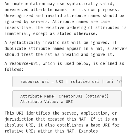
An implementation may use syntactically valid,
unreserved attribute names for its own purposes.
Unrecognized and invalid attribute names should be
ignored by servers. Attribute names are case
insensitive. The relative ordering of attributes is
immaterial, except as stated otherwise.
A syntactically invalid nat will be ignored. If
duplicate attribute names appear in a nat, a server
should treat the nat as invalid and ignore it.
A resource-uri, which is used below, is defined as
follows:
Attribute Name: CreatorURI (
optional
)

This URI identifies the server, application, or
jurisdiction that created this NAT. If it is an
absolute URI, it also establishes a base URI for
relative URIs within this NAT. Examples: