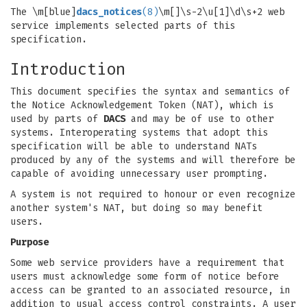
The \m[blue]
dacs_notices
(8)
\m[]\s-2\u[1]\d\s+2 web
service implements selected parts of this
specification.
Introduction
This document specifies the syntax and semantics of
the Notice Acknowledgement Token (NAT), which is
used by parts of
DACS
and may be of use to other
systems. Interoperating systems that adopt this
specification will be able to understand NATs
produced by any of the systems and will therefore be
capable of avoiding unnecessary user prompting.
A system is not required to honour or even recognize
another system's NAT, but doing so may benefit
users.
Purpose
Some web service providers have a requirement that
users must acknowledge some form of notice before
access can be granted to an associated resource, in
addition to usual access control constraints. A user