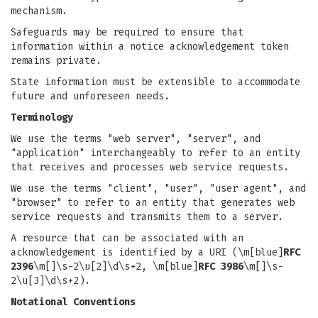
mechanism.
Safeguards may be required to ensure that
information within a notice acknowledgement token
remains private.
State information must be extensible to accommodate
future and unforeseen needs.
Terminology
We use the terms "web server", "server", and
"application" interchangeably to refer to an entity
that receives and processes web service requests.
We use the terms "client", "user", "user agent", and
"browser" to refer to an entity that generates web
service requests and transmits them to a server.
A resource that can be associated with an
acknowledgement is identified by a URI (\m[blue]
RFC
2396
\m[]\s-2\u[2]\d\s+2, \m[blue]
RFC 3986
\m[]\s-
2\u[3]\d\s+2).
Notational Conventions