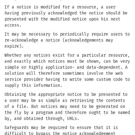
If a notice is modified for a resource, a user
having previously acknowledged the notice should be
presented with the modified notice upon his next
access.
It may be necessary to periodically require users to
re-acknowledge a notice (acknowledgements may
expire).
Whether any notices exist for a particular resource,
and exactly which notices must be shown, can be very
simple or highly application- and data-dependent. A
solution will therefore sometimes involve the web
service provider having to write some custom code to
supply this information.
Obtaining the appropriate notice to be presented to
a user may be as simple as retrieving the contents
of a file. But notices may need to be generated on
the fly by a program and therefore ought to be named
by, and obtained through, URLs.
Safeguards may be required to ensure that it is
difficult to bypass the notice acknowledgement