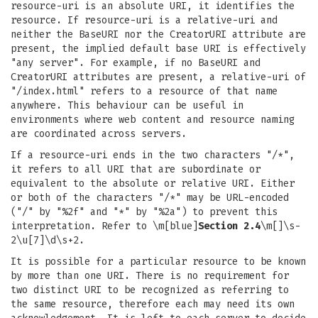
resource-uri is an absolute URI, it identifies the
resource. If resource-uri is a relative-uri and
neither the BaseURI nor the CreatorURI attribute are
present, the implied default base URI is effectively
"any server". For example, if no BaseURI and
CreatorURI attributes are present, a relative-uri of
"/index.html" refers to a resource of that name
anywhere. This behaviour can be useful in
environments where web content and resource naming
are coordinated across servers.
If a resource-uri ends in the two characters "/*",
it refers to all URI that are subordinate or
equivalent to the absolute or relative URI. Either
or both of the characters "/*" may be URL-encoded
("/" by "%2f" and "*" by "%2a") to prevent this
interpretation. Refer to \m[blue]
Section 2.4
\m[]\s-
2\u[7]\d\s+2.
It is possible for a particular resource to be known
by more than one URI. There is no requirement for
two distinct URI to be recognized as referring to
the same resource, therefore each may need its own