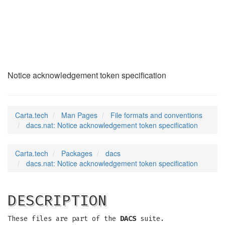
dacs.nat
(5)
Notice acknowledgement token specification
Carta.tech
Man Pages
File formats and conventions
dacs.nat: Notice acknowledgement token specification
Carta.tech
Packages
dacs
dacs.nat: Notice acknowledgement token specification
DESCRIPTION
These files are part of the
DACS
suite.