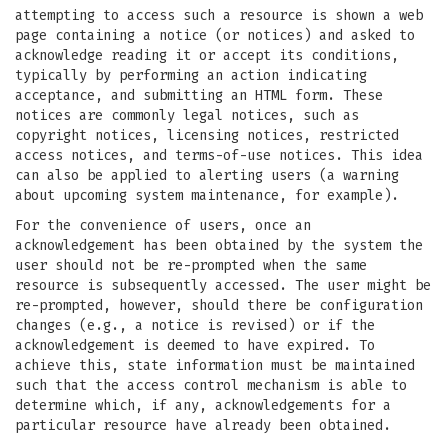
attempting to access such a resource is shown a web
page containing a notice (or notices) and asked to
acknowledge reading it or accept its conditions,
typically by performing an action indicating
acceptance, and submitting an HTML form. These
notices are commonly legal notices, such as
copyright notices, licensing notices, restricted
access notices, and terms-of-use notices. This idea
can also be applied to alerting users (a warning
about upcoming system maintenance, for example).
For the convenience of users, once an
acknowledgement has been obtained by the system the
user should not be re-prompted when the same
resource is subsequently accessed. The user might be
re-prompted, however, should there be configuration
changes (e.g., a notice is revised) or if the
acknowledgement is deemed to have expired. To
achieve this, state information must be maintained
such that the access control mechanism is able to
determine which, if any, acknowledgements for a
particular resource have already been obtained.