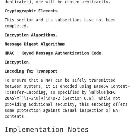
duplicates), one will be chosen arbitrarily.
Cryptographic Elements
This section and its subsections have not been
completed.
Encryption Algorithms
.
Message Digest Algorithms
.
HMAC - Keyed Message Authentication Code
.
Encryption
.
Encoding for Transport
To ensure that a NAT can be safely transmitted
between systems, it is encoded using Base64 Content-
Transfer-Encoding, as specified by \m[blue]
RFC
2045
\m[]\s-2\u[9]\d\s+2 (Section 6.8). While not
providing additional security, this encoding offers
some protection against casual inspection of NAT
contents.
Implementation Notes