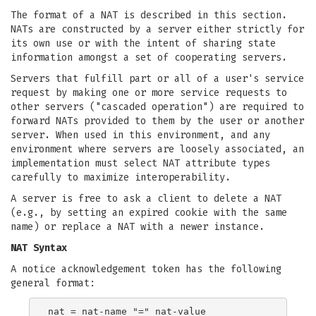
The format of a NAT is described in this section.
NATs are constructed by a server either strictly for
its own use or with the intent of sharing state
information amongst a set of cooperating servers.
Servers that fulfill part or all of a user's service
request by making one or more service requests to
other servers ("cascaded operation") are required to
forward NATs provided to them by the user or another
server. When used in this environment, and any
environment where servers are loosely associated, an
implementation must select NAT attribute types
carefully to maximize interoperability.
A server is free to ask a client to delete a NAT
(e.g., by setting an expired cookie with the same
name) or replace a NAT with a newer instance.
NAT Syntax
A notice acknowledgement token has the following
general format: