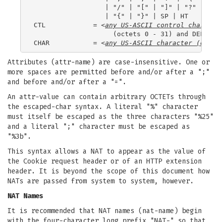
                  | "/" | "[" | "]" | "?" | "="

                  | "{" | "}" | SP | HT

CTL            = <
any US-ASCII control characte
                    (octets 0 - 31) and DEL (127
CHAR           = <
any US-ASCII character (octet
Attributes (attr-name) are case-insensitive. One or
more spaces are permitted before and/or after a ";"
and before and/or after a "=".
An attr-value can contain arbitrary OCTETs through
the escaped-char syntax. A literal "%" character
must itself be escaped as the three characters "%25"
and a literal ";" character must be escaped as
"%3b".
This syntax allows a NAT to appear as the value of
the Cookie request header or of an HTTP extension
header. It is beyond the scope of this document how
NATs are passed from system to system, however.
NAT Names
It is recommended that NAT names (nat-name) begin
with the four-character long prefix "NAT-" so that