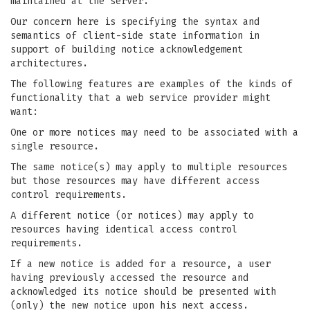
maintained at the server.
Our concern here is specifying the syntax and
semantics of client-side state information in
support of building notice acknowledgement
architectures.
The following features are examples of the kinds of
functionality that a web service provider might
want:
One or more notices may need to be associated with a
single resource.
The same notice(s) may apply to multiple resources
but those resources may have different access
control requirements.
A different notice (or notices) may apply to
resources having identical access control
requirements.
If a new notice is added for a resource, a user
having previously accessed the resource and
acknowledged its notice should be presented with
(only) the new notice upon his next access.