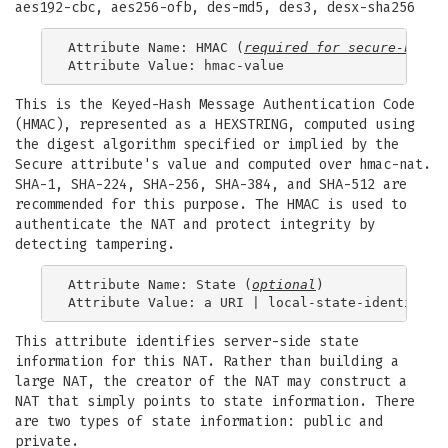
aes192-cbc, aes256-ofb, des-md5, des3, desx-sha256
Attribute Name: HMAC (
required for 
secure-nat
)

This is the Keyed-Hash Message Authentication Code
(HMAC), represented as a HEXSTRING, computed using
the digest algorithm specified or implied by the
Secure attribute's value and computed over hmac-nat.
SHA-1, SHA-224, SHA-256, SHA-384, and SHA-512 are
recommended for this purpose. The HMAC is used to
authenticate the NAT and protect integrity by
detecting tampering.
Attribute Name: State (
optional
)

This attribute identifies server-side state
information for this NAT. Rather than building a
large NAT, the creator of the NAT may construct a
NAT that simply points to state information. There
are two types of state information: public and
private.