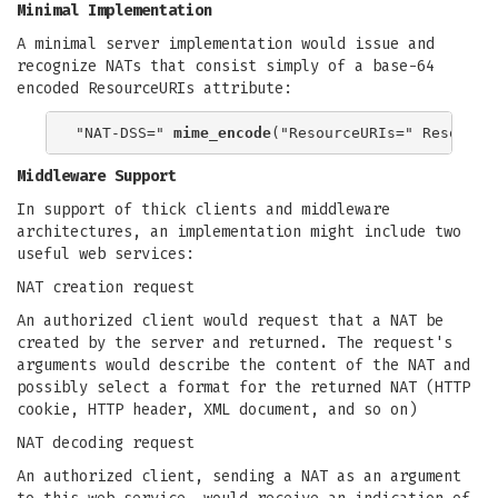
Minimal Implementation
A minimal server implementation would issue and
recognize NATs that consist simply of a base-64
encoded ResourceURIs attribute:
"NAT-DSS=" 
mime_encode
Middleware Support
In support of thick clients and middleware
architectures, an implementation might include two
useful web services:
NAT creation request
An authorized client would request that a NAT be
created by the server and returned. The request's
arguments would describe the content of the NAT and
possibly select a format for the returned NAT (HTTP
cookie, HTTP header, XML document, and so on)
NAT decoding request
An authorized client, sending a NAT as an argument