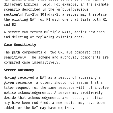
different Expires field. For example, in the example
scenario described in the \m[blue]
previous
section
\m[]\s-2\u[10]\d\s+2, a server might replace
the existing NAT for R1 with one that lists both R1
and R2.
A server may return multiple NATs, adding new ones
and deleting or replacing existing ones.
Case Sensitivity
The path components of two URI are compared case
sensitively. The scheme and authority components are
compared case insensitively.
Server Autonomy
Having received a NAT as a result of accessing a
given resource, a client should not assume that a
later request for the same resource will not involve
notice acknowledgements. A server may arbitrarily
decide that acknowledgements are needed, a notice
may have been modified, a new notice may have been
added, or the NAT may have expired.