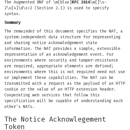
The Augmented BNF of \m[blue]
RFC 2616
\m[]\s-
2\u[4]\d\s+2 (Section 2.1) is used to specify
syntax.
Summary
The remainder of this document specifies the NAT, a
system-independent data structure for representing
and sharing notice acknowledgement state
information. The NAT provides a simple, extensible
representation of an acknowledgement event. For
environments where security and tamper-resistance
are required, appropriate elements are defined;
environments where this is not required need not use
or implement these capabilities. The NAT can be
transmitted with a request as the payload of an HTTP
cookie or the value of an HTTP extension header.
Cooperating web services that follow this
specification will be capable of understanding each
other's NATs.
The Notice Acknowlegement
Token