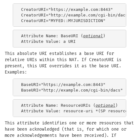
CreatorURI="https://example.com:8443"

CreatorURI="http://example.com/cgi-bin/dacs"

Attribute Name: BaseURI (
optional
)

This absolute URI establishes a base URI for
relative URIs within this NAT. If CreatorURI is
present, this URI overrides it as the base URI.
Examples:
BaseURI="https://example.com:8443"

Attribute Name: ResourceURIs (
optional
)

This attribute identifies one or more resources that
have been acknowledged (that is, for which one or
more acknowledgements have been received). If