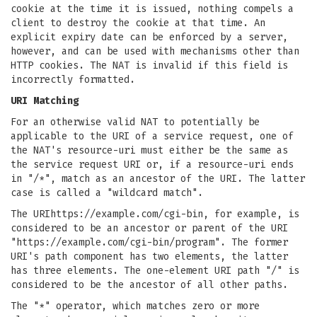
cookie at the time it is issued, nothing compels a
client to destroy the cookie at that time. An
explicit expiry date can be enforced by a server,
however, and can be used with mechanisms other than
HTTP cookies. The NAT is invalid if this field is
incorrectly formatted.
URI Matching
For an otherwise valid NAT to potentially be
applicable to the URI of a service request, one of
the NAT's resource-uri must either be the same as
the service request URI or, if a resource-uri ends
in "/*", match as an ancestor of the URI. The latter
case is called a "wildcard match".
The URIhttps://example.com/cgi-bin, for example, is
considered to be an ancestor or parent of the URI
"https://example.com/cgi-bin/program". The former
URI's path component has two elements, the latter
has three elements. The one-element URI path "/" is
considered to be the ancestor of all other paths.
The "*" operator, which matches zero or more