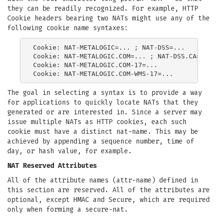
they can be readily recognized. For example, HTTP
Cookie headers bearing two NATs might use any of the
following cookie name syntaxes:
Cookie: NAT-METALOGIC=... ; NAT-DSS=...

Cookie: NAT-METALOGIC.COM=... ; NAT-DSS.CA=...

Cookie: NAT-METALOGIC.COM-17=...

The goal in selecting a syntax is to provide a way
for applications to quickly locate NATs that they
generated or are interested in. Since a server may
issue multiple NATs as HTTP cookies, each such
cookie must have a distinct nat-name. This may be
achieved by appending a sequence number, time of
day, or hash value, for example.
NAT Reserved Attributes
All of the attribute names (attr-name) defined in
this section are reserved. All of the attributes are
optional, except HMAC and Secure, which are required
only when forming a secure-nat.