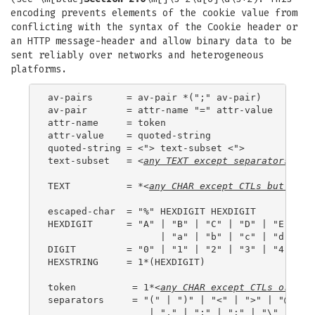
encoding prevents elements of the cookie value from
conflicting with the syntax of the Cookie header or
an HTTP message-header and allow binary data to be
sent reliably over networks and heterogeneous
platforms.
av-pairs      = av-pair *(";" av-pair)

av-pair       = attr-name "=" attr-value

attr-name     = token

attr-value    = quoted-string

quoted-string = <"> text-subset <">

text-subset   = <
any 
TEXT
 except 
separators
>

TEXT          = *<
any 
CHAR
 except 
CTL
s but incl
escaped-char  = "%" HEXDIGIT HEXDIGIT

HEXDIGIT      = "A" | "B" | "C" | "D" | "E" | "F
                    | "a" | "b" | "c" | "d" | "e
DIGIT         = "0" | "1" | "2" | "3" | "4" | "5
HEXSTRING     = 1*(HEXDIGIT)

token          = 1*<
any 
CHAR
 except 
CTL
s or 
sep
separators     = "(" | ")" | "<" | ">" | "@"

                  | "," | ";" | ":" | "\" | <">
