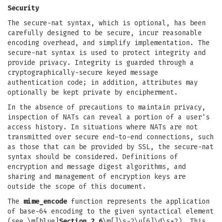
Security
The secure-nat syntax, which is optional, has been
carefully designed to be secure, incur reasonable
encoding overhead, and simplify implementation. The
secure-nat syntax is used to protect integrity and
provide privacy. Integrity is guarded through a
cryptographically-secure keyed message
authentication code; in addition, attributes may
optionally be kept private by encipherment.
In the absence of precautions to maintain privacy,
inspection of NATs can reveal a portion of a user's
access history. In situations where NATs are not
transmitted over secure end-to-end connections, such
as those that can be provided by SSL, the secure-nat
syntax should be considered. Definitions of
encryption and message digest algorithms, and
sharing and management of encryption keys are
outside the scope of this document.
The
mime_encode
function represents the application
of base-64 encoding to the given syntactical element
(see \m[blue]
Section 2.6
\m[]\s-2\u[6]\d\s+2). This