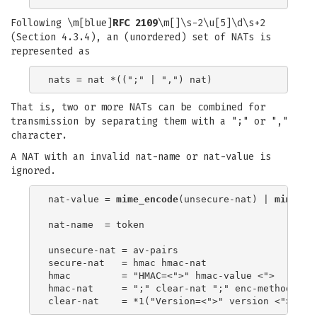
Following \m[blue]
RFC 2109
\m[]\s-2\u[5]\d\s+2
(Section 4.3.4), an (unordered) set of NATs is
represented as
That is, two or more NATs can be combined for
transmission by separating them with a ";" or ","
character.
A NAT with an invalid nat-name or nat-value is
ignored.
nat-value = 
mime_encode
(unsecure-nat) | 
mime_en
nat-name  = token

unsecure-nat = av-pairs

secure-nat   = hmac hmac-nat

hmac         = "HMAC=<">" hmac-value <">

hmac-nat     = ";" clear-nat ";" enc-method(av-p