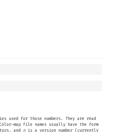
ies used for those numbers. They are read
Color-map file names usually have the form
itors, and
n
is a version number (currently