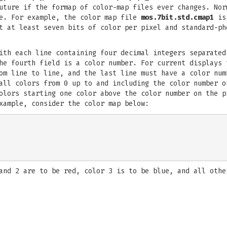
future if the formap of color-map files ever changes. No
le. For example, the color map file
mos.7bit.std.cmap1
is 
t at least seven bits of color per pixel and standard-ph
ith each line containing four decimal integers separated
he fourth field is a color number. For current displays 
om line to line, and the last line must have a color num
all colors from 0 up to and including the color number o
olors starting one color above the color number on the p
xample, consider the color map below:
and 2 are to be red, color 3 is to be blue, and all othe