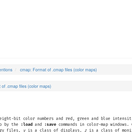
entions
cmap: Format of .cmap files (color maps)
of .cmap files (color maps)
eight-bit color numbers and red, green and blue intensit
so by the
:load
and
:save
commands in color-map windows. 
ogy files,
y
is a class of displays,
z
is a class of mon