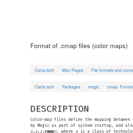
cmap
(5)
Format of .cmap files (color maps)
Carta.tech
Man Pages
File formats and conv
Carta.tech
Packages
magic
cmap: Format 
DESCRIPTION
Color-map files define the mapping between 
by Magic as part of system startup, and al
x
.
y
.
z
.cmap
n
, where
x
is a class of technol