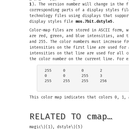
1
). The version number will change in the 
corresponding parts of a display styles fi
technology files using displays that suppor
display styles file
mos.7bit.dstyle5
.
Color-map files are stored in ASCII form, w
are red, green, and blue intensities, and t
and 255. The color numbers must increase fr
intensities on the first line are used for 
intensities on that line are used for all c
the color number on the current line. For e
255	0	0	2

0	0	255	3

255	255	255	256

This color map indicates that colors 0, 1, 
RELATED TO cmap…
magic\|(1), dstyle\|(5)