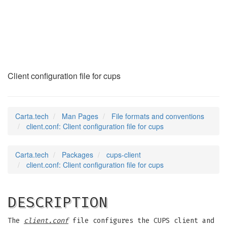
client.conf
(5)
Client configuration file for cups
Carta.tech
Man Pages
File formats and conventions
client.conf: Client configuration file for cups
Carta.tech
Packages
cups-client
client.conf: Client configuration file for cups
DESCRIPTION
The
client.conf
file configures the CUPS client and