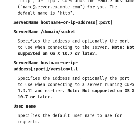
"http", or "ipp". CUPS adds the remote hostname
("
name@server.example.com
") for you. The
default name is "http".
ServerName hostname-or-ip-address[:port]
ServerName /domain/socket
Specifies the address and optionally the port
to use when connecting to the server.
Note: Not
supported on OS X 10.7 or later.
ServerName hostname-or-ip-
address[:port]/version=1.1
Specifies the address and optionally the port
to use when connecting to a server running CUPS
1.3.12 and earlier.
Note: Not supported on OS X
10.7 or
later.
User name
Specifies the default user name to use for
requests.