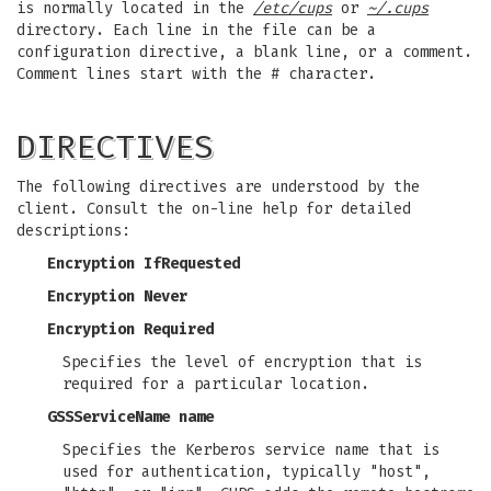
is normally located in the
/etc/cups
or
~/.cups
directory. Each line in the file can be a
configuration directive, a blank line, or a comment.
Comment lines start with the # character.
DIRECTIVES
The following directives are understood by the
client. Consult the on-line help for detailed
descriptions:
Encryption IfRequested
Encryption Never
Encryption Required
Specifies the level of encryption that is
required for a particular location.
GSSServiceName name
Specifies the Kerberos service name that is
used for authentication, typically "host",