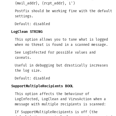
{mail_addr}, {rcpt_addr}, i')
Postfix should be working fine with the default
settings.
Default: disabled
LogClean STRING
This option allows you to tune what is logged
when no threat is found in a scanned message.
See LogInfected for possible values and
caveats.
Useful in debugging but drastically increases
the log size.
Default: disabled
SupportMultipleRecipients BOOL
This option affects the behaviour of
LogInfected, LogClean and VirusAction when a
message with multiple recipients is scanned:
If SupportMultipleRecipients is off (the