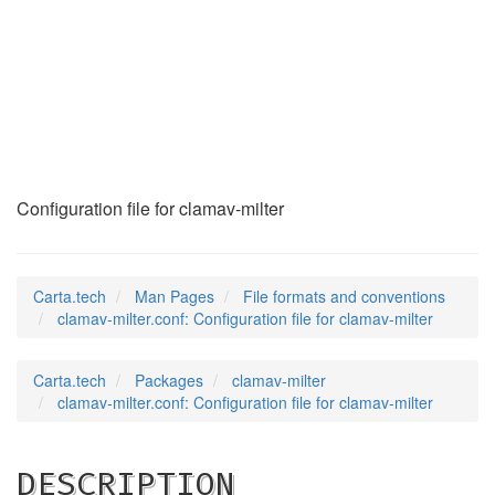
clamav-milter.conf
(5)
Configuration file for clamav-milter
Carta.tech
Man Pages
File formats and conventions
clamav-milter.conf: Configuration file for clamav-milter
Carta.tech
Packages
clamav-milter
clamav-milter.conf: Configuration file for clamav-milter
DESCRIPTION