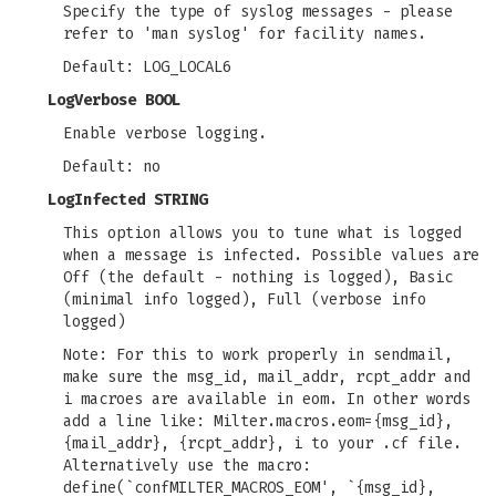
Specify the type of syslog messages - please
refer to 'man syslog' for facility names.
Default: LOG_LOCAL6
LogVerbose BOOL
Enable verbose logging.
Default: no
LogInfected STRING
This option allows you to tune what is logged
when a message is infected. Possible values are
Off (the default - nothing is logged), Basic
(minimal info logged), Full (verbose info
logged)
Note: For this to work properly in sendmail,
make sure the msg_id, mail_addr, rcpt_addr and
i macroes are available in eom. In other words
add a line like: Milter.macros.eom={msg_id},
{mail_addr}, {rcpt_addr}, i to your .cf file.
Alternatively use the macro:
define(`confMILTER_MACROS_EOM', `{msg_id},