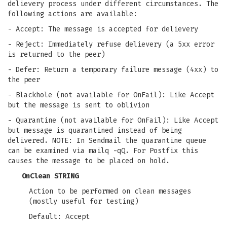
delievery process under different circumstances. The
following actions are available:
- Accept: The message is accepted for delievery
- Reject: Immediately refuse delievery (a 5xx error
is returned to the peer)
- Defer: Return a temporary failure message (4xx) to
the peer
- Blackhole (not available for OnFail): Like Accept
but the message is sent to oblivion
- Quarantine (not available for OnFail): Like Accept
but message is quarantined instead of being
delivered. NOTE: In Sendmail the quarantine queue
can be examined via mailq -qQ. For Postfix this
causes the message to be placed on hold.
OnClean STRING
Action to be performed on clean messages
(mostly useful for testing)
Default: Accept