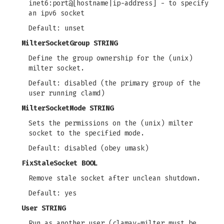
inet6:port@[hostname|ip-address] - to specify
an ipv6 socket
Default: unset
MilterSocketGroup STRING
Define the group ownership for the (unix)
milter socket.
Default: disabled (the primary group of the
user running clamd)
MilterSocketMode STRING
Sets the permissions on the (unix) milter
socket to the specified mode.
Default: disabled (obey umask)
FixStaleSocket BOOL
Remove stale socket after unclean shutdown.
Default: yes
User STRING
Run as another user (clamav-milter must be