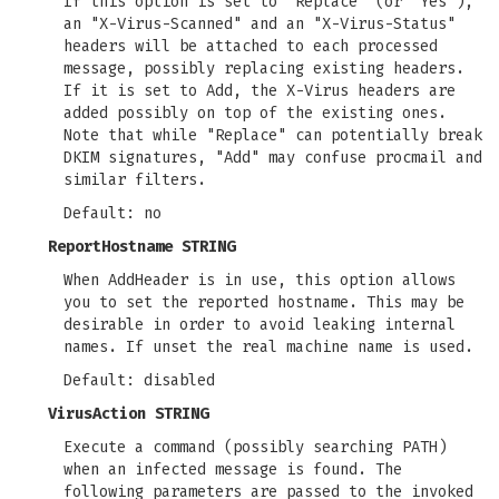
If this option is set to "Replace" (or "Yes"),
an "X-Virus-Scanned" and an "X-Virus-Status"
headers will be attached to each processed
message, possibly replacing existing headers.
If it is set to Add, the X-Virus headers are
added possibly on top of the existing ones.
Note that while "Replace" can potentially break
DKIM signatures, "Add" may confuse procmail and
similar filters.
Default: no
ReportHostname STRING
When AddHeader is in use, this option allows
you to set the reported hostname. This may be
desirable in order to avoid leaking internal
names. If unset the real machine name is used.
Default: disabled
VirusAction STRING
Execute a command (possibly searching PATH)
when an infected message is found. The
following parameters are passed to the invoked