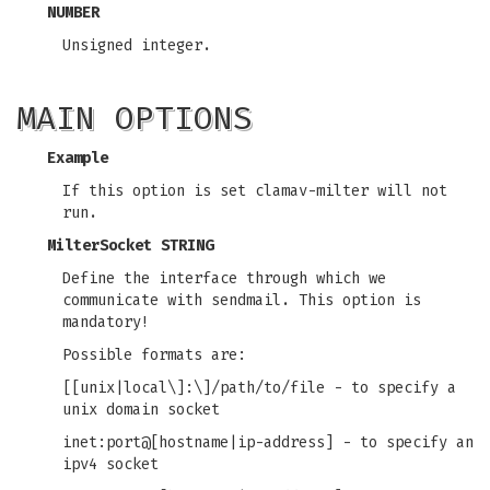
NUMBER
Unsigned integer.
MAIN OPTIONS
Example
If this option is set clamav-milter will not
run.
MilterSocket STRING
Define the interface through which we
communicate with sendmail. This option is
mandatory!
Possible formats are:
[[unix|local\]:\]/path/to/file - to specify a
unix domain socket
inet:port@[hostname|ip-address] - to specify an
ipv4 socket