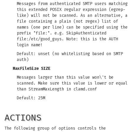
Messages from authenticated SMTP users matching
this extended POSIX regular expression (egrep-
like) will not be scanned. As an alternative, a
file containing a plain (not regex) list of
names (one per line) can be specified using the
prefix "file:". e.g. SkipAuthenticated
file:/etc/good_guys. Note: this is the AUTH
login name!
Default: unset (no whitelisting based on SMTP
auth)
MaxFileSize SIZE
Messages larger than this value won\'t be
scanned. Make sure this value is lower or equal
than StreamMaxLength in clamd.conf
Default: 25M
ACTIONS
The following group of options controls the