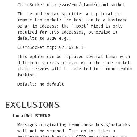
ClamdSocket unix:/var/run/clamd/clamd.socket
The second syntax specifies a tcp local or
remote tcp socket: the host can be a hostname
or an ip address; the ":port" field is only
required for IPv6 addresses, otherwise it
defaults to 3310 e.g.:
ClamdSocket tcp:192.168.0.1
This option can be repeated several times with
different sockets or even with the same socket:
clamd servers will be selected in a round-robin
fashion.
Default: no default
EXCLUSIONS
LocalNet STRING
Messages originating from these hosts/networks
will not be scanned. This option takes a