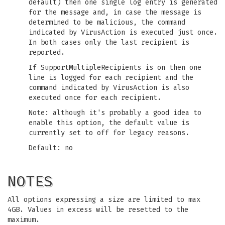
default) then one single log entry is generated
for the message and, in case the message is
determined to be malicious, the command
indicated by VirusAction is executed just once.
In both cases only the last recipient is
reported.
If SupportMultipleRecipients is on then one
line is logged for each recipient and the
command indicated by VirusAction is also
executed once for each recipient.
Note: although it's probably a good idea to
enable this option, the default value is
currently set to off for legacy reasons.
Default: no
NOTES
All options expressing a size are limited to max
4GB. Values in excess will be resetted to the
maximum.