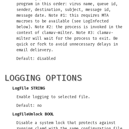
program in this order: virus name, queue id,
sender, destination, subject, message id,
message date. Note #1: this requires MTA
macroes to be available (see LogInfected
below). Note #2: the process is invoked in the
context of clamav-milter. Note #3: clamav-
milter will wait for the process to exit. Be
quick or fork to avoid unnecessary delays in
email delievery.
Default: disabled
LOGGING OPTIONS
LogFile STRING
Enable logging to selected file.
Default: no
LogFileUnlock BOOL
Disable a system lock that protects against
running clamd with the same configuration file