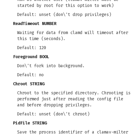
started by root for this option to work)
Default: unset (don\'t drop privileges)
ReadTimeout NUMBER
Waiting for data from clamd will timeout after
this time (seconds).
Default: 120
Foreground BOOL
Don\'t fork into background.
Default: no
Chroot STRING
Chroot to the specified directory. Chrooting is
performed just after reading the config file
and before dropping privileges.
Default: unset (don\'t chroot)
PidFile STRING
Save the process identifier of a clamav-milter