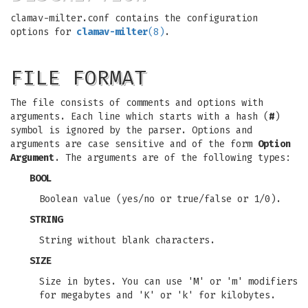
clamav-milter.conf contains the configuration
options for
clamav-milter
(8)
.
FILE FORMAT
The file consists of comments and options with
arguments. Each line which starts with a hash (
#
)
symbol is ignored by the parser. Options and
arguments are case sensitive and of the form
Option
Argument
. The arguments are of the following types:
BOOL
Boolean value (yes/no or true/false or 1/0).
STRING
String without blank characters.
SIZE
Size in bytes. You can use 'M' or 'm' modifiers
for megabytes and 'K' or 'k' for kilobytes.