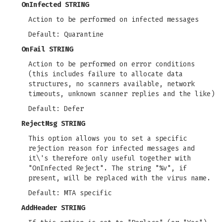
OnInfected STRING
Action to be performed on infected messages
Default: Quarantine
OnFail STRING
Action to be performed on error conditions
(this includes failure to allocate data
structures, no scanners available, network
timeouts, unknown scanner replies and the like)
Default: Defer
RejectMsg STRING
This option allows you to set a specific
rejection reason for infected messages and
it\'s therefore only useful together with
"OnInfected Reject". The string "%v", if
present, will be replaced with the virus name.
Default: MTA specific
AddHeader STRING