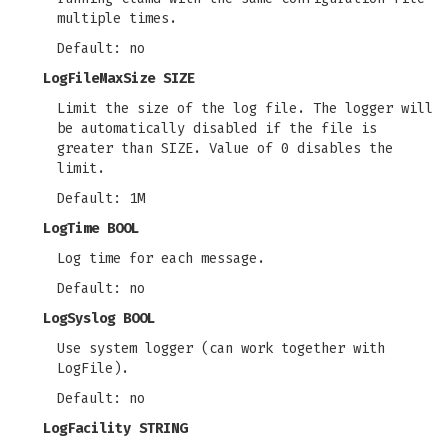
multiple times.
Default: no
LogFileMaxSize SIZE
Limit the size of the log file. The logger will
be automatically disabled if the file is
greater than SIZE. Value of 0 disables the
limit.
Default: 1M
LogTime BOOL
Log time for each message.
Default: no
LogSyslog BOOL
Use system logger (can work together with
LogFile).
Default: no
LogFacility STRING