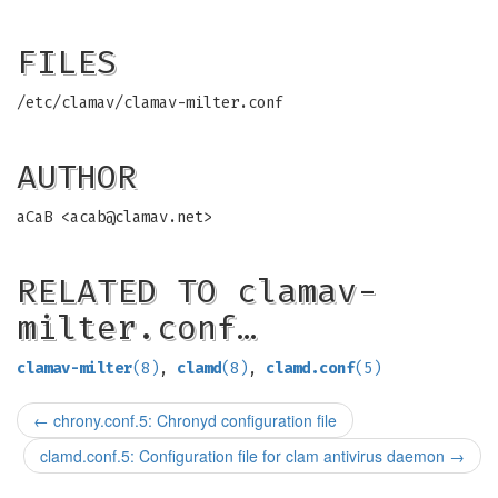
FILES
/etc/clamav/clamav-milter.conf
AUTHOR
aCaB <
acab@clamav.net
>
RELATED TO clamav-
milter.conf…
clamav-milter
(8)
,
clamd
(8)
,
clamd.conf
(5)
←
chrony.conf.5: Chronyd configuration file
clamd.conf.5: Configuration file for clam antivirus daemon
→