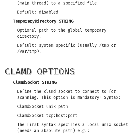
(main thread) to a specified file.
Default: disabled
TemporaryDirectory STRING
Optional path to the global temporary
directory.
Default: system specific (usually /tmp or
/var/tmp).
CLAMD OPTIONS
ClamdSocket STRING
Define the clamd socket to connect to for
scanning. This option is mandatory! Syntax:
ClamdSocket unix:path
ClamdSocket tcp:host:port
The first syntax specifies a local unix socket
(needs an absolute path) e.g.: