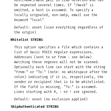
host(name)/mask pair in CIRD notation and can
be repeated several times. If "/mask" is
omitted, a host is assumed. To specify a
locally orignated, non-smtp, email use the
keyword "local"
Default: unset (scan everything regardless of
the origin)
Whitelist STRING
This option specifies a file which contains a
list of basic POSIX regular expressions.
Addresses (sent to or from - see below)
matching these regexes will not be scanned.
Optionally each line can start with the string
"From:" or "To:" (note: no whitespace after the
colon) indicating if it is, respectively, the
sender or recipient that is to be whitelisted.
If the field is missing, "To:" is assumed.
Lines starting with #, : or ! are ignored.
Default: unset (no exclusion applied)
SkipAuthenticated STRING