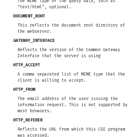
The MIME type of the query data, such as
"text/html", optional.
DOCUMENT_ROOT
This reflects the document root directory of
the webserver.
GATEWAY_INTERFACE
Reflects the version of the Common Gateway
Interface that the server is using
HTTP_ACCEPT
A comma separated list of MIME type that the
client is willing to accept.
HTTP_FROM
The email address of the user issuing the
information request. This is not supported by
most browsers.
HTTP_REFERER
Reflects the URL from which this CGI program
was accessed.