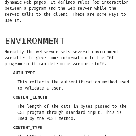
dynamic web pages. It defines rules for interaction
between a program and the web server while the
server talks to the client. There are some ways to
use it.
ENVIRONMENT
Normally the webserver sets several environment
variables to give some information to the CGI
program so it can determine various stuff.
AUTH_TYPE
This reflects the authentification method used
to validate a user.
CONTENT_LENGTH
The length of the data in bytes passed to the
CGI program through standard input. This is
used by the POST method.
CONTENT_TYPE