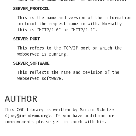
SERVER_PROTOCOL
This is the name and version of the information
protocol the request came in with. Normally
this is "HTTP/1.0" or "HTTP/1.1".
SERVER_PORT
This refers to the TCP/IP port on which the
webserver is running.
SERVER_SOFTWARE
This reflects the name and revision of the
webserver software.
AUTHOR
This CGI library is written by Martin Schulze
<
joey@infodrom.org
>. If you have additions or
improvements please get in touch with him.