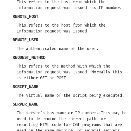
This refers to the host from which the
information request was issued, as IP number.
REMOTE_HOST
This refers to the host from which the
information request was issued.
REMOTE_USER
The authenticated name of the user.
REQUEST_METHOD
This refers to the method with which the
information request was issued. Normally this
is either GET or POST.
SCRIPT_NAME
The virtual name of the script being executed.
SERVER_NAME
The server's hostname or IP number. This may be
used to determine the correct paths or
resulting HTML code for CGI programs that are
used on the same machine for several servers.