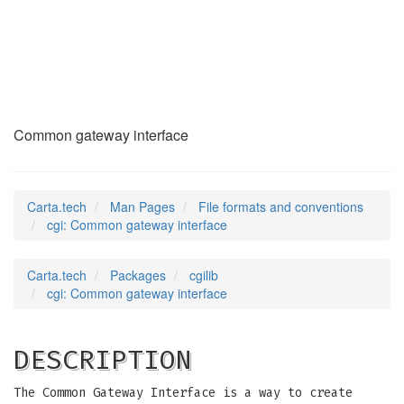
cgi
(5)
Common gateway interface
Carta.tech
Man Pages
File formats and conventions
cgi: Common gateway interface
Carta.tech
Packages
cgilib
cgi: Common gateway interface
DESCRIPTION
The Common Gateway Interface is a way to create