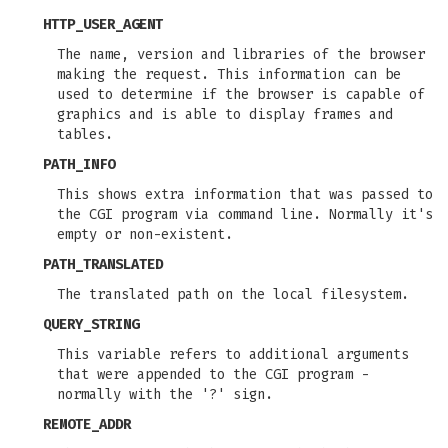
HTTP_USER_AGENT
The name, version and libraries of the browser
making the request. This information can be
used to determine if the browser is capable of
graphics and is able to display frames and
tables.
PATH_INFO
This shows extra information that was passed to
the CGI program via command line. Normally it's
empty or non-existent.
PATH_TRANSLATED
The translated path on the local filesystem.
QUERY_STRING
This variable refers to additional arguments
that were appended to the CGI program -
normally with the '?' sign.
REMOTE_ADDR