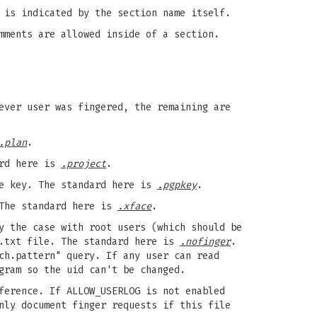
 is indicated by the section name itself.
mments are allowed inside of a section.
ever user was fingered, the remaining are
.plan
.
ard here is
.project
.
te key. The standard here is
.pgpkey
.
 The standard here is
.xface
.
y the case with root users (which should be
r.txt file. The standard here is
.nofinger
.
ch.pattern" query. If any user can read
gram so the uid can't be changed.
ference. If ALLOW_USERLOG is not enabled
ly document finger requests if this file