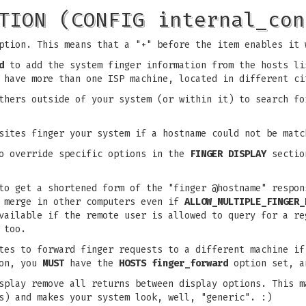
TION (CONFIG internal_con
ption. This means that a "+" before the item enables it 
d
to add the system finger information from the hosts li
 have more than one ISP machine, located in different ci
hers outside of your system (or within it) to search fo
ites finger your system if a hostname could not be matc
o override specific options in the
FINGER DISPLAY
section
o get a shortened form of the "finger @hostname" respon
t merge in other computers even if
ALLOW_MULTIPLE_FINGER_
available if the remote user is allowed to query for a r
 too.
es to forward finger requests to a different machine if
ion, you
MUST
have the
HOSTS finger_forward
option set, a
play remove all returns between display options. This m
s) and makes your system look, well, "generic". :)