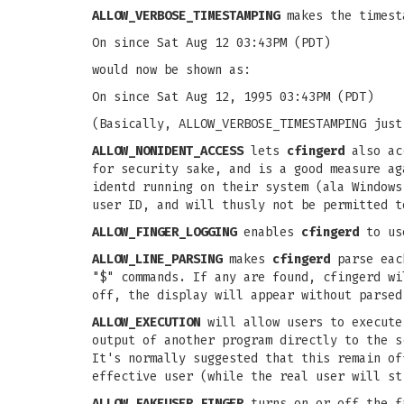
ALLOW_VERBOSE_TIMESTAMPING
makes the timesta
On since Sat Aug 12 03:43PM (PDT)
would now be shown as:
On since Sat Aug 12, 1995 03:43PM (PDT)
(Basically, ALLOW_VERBOSE_TIMESTAMPING just
ALLOW_NONIDENT_ACCESS
lets
cfingerd
also acc
for security sake, and is a good measure ag
identd running on their system (ala Windows
user ID, and will thusly not be permitted t
ALLOW_FINGER_LOGGING
enables
cfingerd
to us
ALLOW_LINE_PARSING
makes
cfingerd
parse each
"$" commands. If any are found, cfingerd wi
off, the display will appear without parsed
ALLOW_EXECUTION
will allow users to execute
output of another program directly to the s
It's normally suggested that this remain of
effective user (while the real user will st
ALLOW_FAKEUSER_FINGER
turns on or off the f