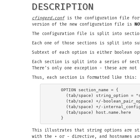
DESCRIPTION
cfingerd.conf
is the configuration file fo
version of the new configuration file is
NO
The configuration file is split into secti
Each one of those sections is split into su
Subtext of each option is either boolean op
Each section is split into a series of sect
There's only one exception - these are not 
Thus, each section is formatted like this:
     OPTION section_name = {

       (tab/space) string_option = "s
       (tab/space) +/-boolean_pair_op
       (tab/space) +/-internal_config
       (tab/space) host.name.here

This illustrates that string options are st
with the + or - directive, and hostnames ar