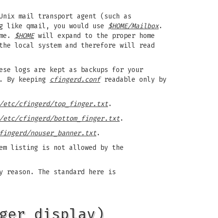
Unix mail transport agent (such as
g like qmail, you would use
$HOME/Mailbox
.
ame.
$HOME
will expand to the proper home
the local system and therefore will read
ese logs are kept as backups for your
s. By keeping
cfingerd.conf
readable only by
/etc/cfingerd/top_finger.txt
.
/etc/cfingerd/bottom_finger.txt
.
fingerd/nouser_banner.txt
.
em listing is not allowed by the
y reason. The standard here is
ger_display)