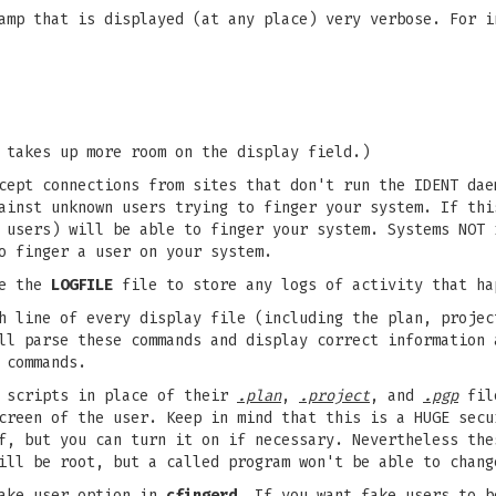
mp that is displayed (at any place) very verbose. For i
 takes up more room on the display field.)
ept connections from sites that don't run the IDENT dae
ainst unknown users trying to finger your system. If thi
 users) will be able to finger your system. Systems NOT 
o finger a user on your system.
e the
LOGFILE
file to store any logs of activity that ha
 line of every display file (including the plan, projec
ll parse these commands and display correct information 
 commands.
 scripts in place of their
.plan
,
.project
, and
.pgp
file
creen of the user. Keep in mind that this is a HUGE secu
f, but you can turn it on if necessary. Nevertheless the
ill be root, but a called program won't be able to chang
ake user option in
cfingerd
. If you want fake users to b