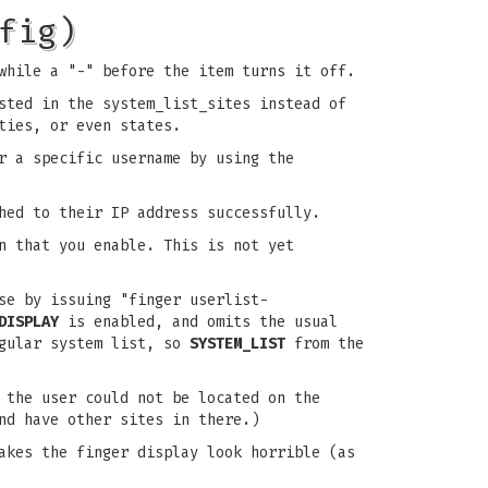
fig)
while a "-" before the item turns it off.
sted in the system_list_sites instead of
ties, or even states.
r a specific username by using the
hed to their IP address successfully.
 that you enable. This is not yet
se by issuing "finger userlist-
DISPLAY
is enabled, and omits the usual
egular system list, so
SYSTEM_LIST
from the
 the user could not be located on the
nd have other sites in there.)
akes the finger display look horrible (as