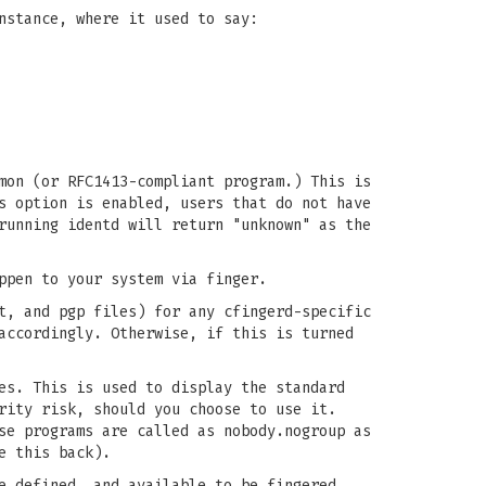
nstance, where it used to say:
mon (or RFC1413-compliant program.) This is
s option is enabled, users that do not have
running identd will return "unknown" as the
ppen to your system via finger.
t, and pgp files) for any cfingerd-specific
accordingly. Otherwise, if this is turned
s. This is used to display the standard
rity risk, should you choose to use it.
se programs are called as nobody.nogroup as
e this back).
e defined, and available to be fingered,