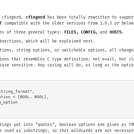
r cfingerd.
cfingerd
has been totally rewritten to suppor
T
compatible with the older versions from 1.0.3 or below
ons of three general types:
FILES, CONFIG,
and
HOSTS.
bsections, which will be explained next.
tions, string options, or switchable options, all change
ions that resembles C type definition; not exact, but cl
case sensitive. Any casing will do, as long as the optio
tring_format",

tion = [BOOL, BOOL],

_option

rings put into "quotes", boolean options are given as TR
e used as substrings, so that wildcards are not necessar