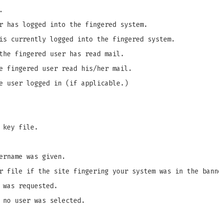
.
r has logged into the fingered system.
is currently logged into the fingered system.
the fingered user has read mail.
e fingered user read his/her mail.
e user logged in (if applicable.)
 key file.
ername was given.
r file if the site fingering your system was in the bann
 was requested.
 no user was selected.