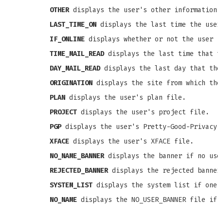
OTHER
displays the user's other information
LAST_TIME_ON
displays the last time the use
IF_ONLINE
displays whether or not the user 
TIME_MAIL_READ
displays the last time that 
DAY_MAIL_READ
displays the last day that th
ORIGINATION
displays the site from which th
PLAN
displays the user's plan file.
PROJECT
displays the user's project file.
PGP
displays the user's Pretty-Good-Privacy
XFACE
displays the user's XFACE file.
NO_NAME_BANNER
displays the banner if no us
REJECTED_BANNER
displays the rejected banne
SYSTEM_LIST
displays the system list if one
NO_NAME
displays the NO_USER_BANNER file if