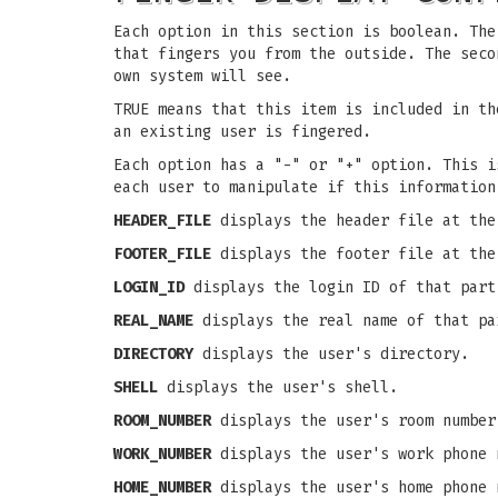
Each option in this section is boolean. The
that fingers you from the outside. The seco
own system will see.
TRUE means that this item is included in th
an existing user is fingered.
Each option has a "-" or "+" option. This 
each user to manipulate if this information
HEADER_FILE
displays the header file at the
FOOTER_FILE
displays the footer file at the
LOGIN_ID
displays the login ID of that part
REAL_NAME
displays the real name of that pa
DIRECTORY
displays the user's directory.
SHELL
displays the user's shell.
ROOM_NUMBER
displays the user's room number
WORK_NUMBER
displays the user's work phone 
HOME_NUMBER
displays the user's home phone 