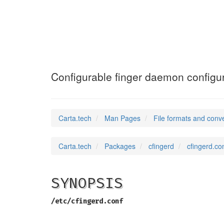
cfingerd.conf
(5)
Configurable finger daemon configura
Carta.tech
Man Pages
File formats and conv
Carta.tech
Packages
cfingerd
cfingerd.co
SYNOPSIS
/etc/cfingerd.conf