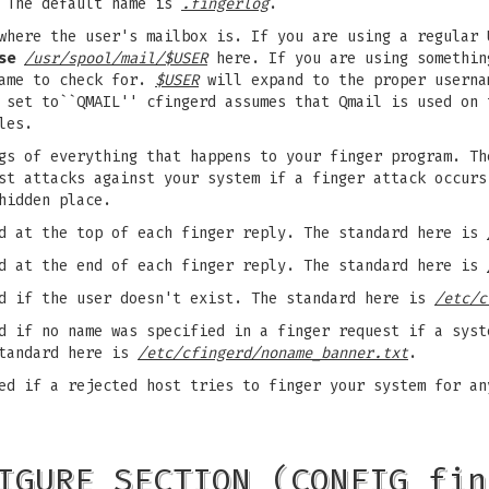
. The default name is
.fingerlog
.
where the user's mailbox is. If you are using a regular 
se
/usr/spool/mail/$USER
here. If you are using somethin
name to check for.
$USER
will expand to the proper usern
set to``QMAIL'' cfingerd assumes that Qmail is used on 
les.
gs of everything that happens to your finger program. Th
nst attacks against your system if a finger attack occur
hidden place.
d at the top of each finger reply. The standard here is
d at the end of each finger reply. The standard here is
d if the user doesn't exist. The standard here is
/etc/c
 if no name was specified in a finger request if a syst
standard here is
/etc/cfingerd/noname_banner.txt
.
d if a rejected host tries to finger your system for an
IGURE SECTION (CONFIG fin