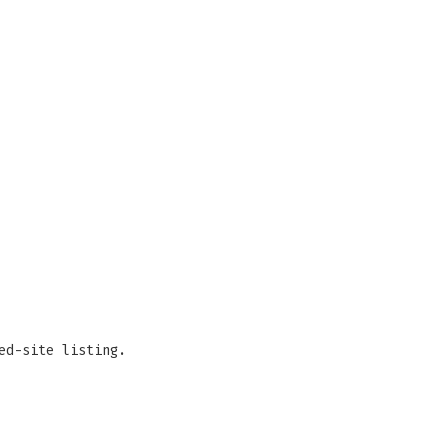
ed-site listing.