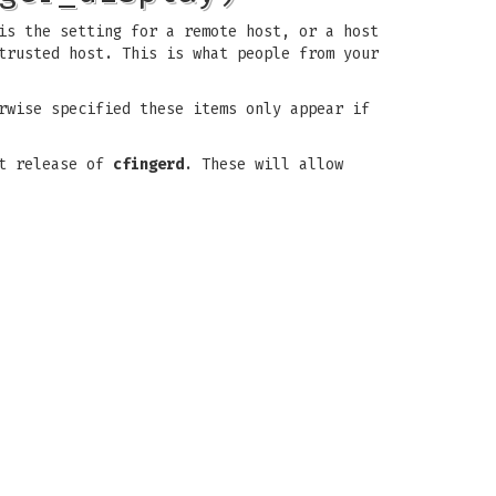
is the setting for a remote host, or a host
trusted host. This is what people from your
rwise specified these items only appear if
xt release of
cfingerd
. These will allow