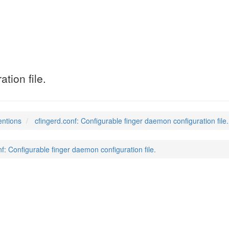
tion file.
entions
cfingerd.conf: Configurable finger daemon configuration file.
nf: Configurable finger daemon configuration file.