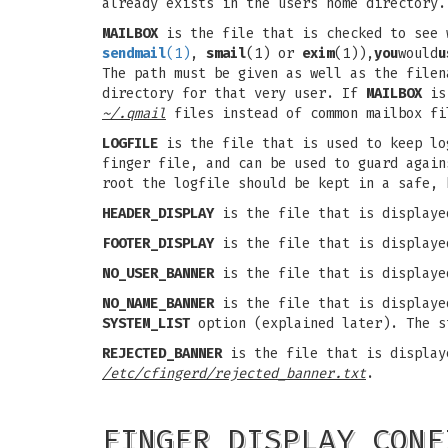
already exists in the users home directory
MAILBOX
is the file that is checked to see 
sendmail
(1)
,
smail
(1) or
exim
(1)),
you
would
u
The path must be given as well as the file
directory for that very user. If
MAILBOX
is 
~/.qmail
files instead of common mailbox fi
LOGFILE
is the file that is used to keep lo
finger file, and can be used to guard agai
root the logfile should be kept in a safe, 
HEADER_DISPLAY
is the file that is displaye
FOOTER_DISPLAY
is the file that is displaye
NO_USER_BANNER
is the file that is displaye
NO_NAME_BANNER
is the file that is displayed
SYSTEM_LIST
option (explained later). The 
REJECTED_BANNER
is the file that is displaye
/etc/cfingerd/rejected_banner.txt
.
FINGER DISPLAY CONF