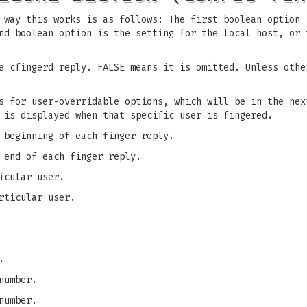
 way this works is as follows: The first boolean option 
nd boolean option is the setting for the local host, or 
e cfingerd reply. FALSE means it is omitted. Unless othe
is for user-overridable options, which will be in the ne
 is displayed when that specific user is fingered.
 beginning of each finger reply.
 end of each finger reply.
icular user.
rticular user.
.
number.
number.