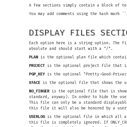
A few sections simply contain a block of te
You may add comments using the hash mark ``
DISPLAY FILES SECTI
Each option here is a string option. The fi
absolute and should start with a "/".
PLAN
is the optional plan file which contai
PROJECT
is the optional project file that i
PGP_KEY
is the optional "Pretty-Good-Privac
XFACE
is the optional file that shows the u
NO_FINGER
is the optional file that is show
standard, anyway). In order to hide the us
This file can only be a standard displayabl
this file it will also be honored by a user
USERLOG
is the optional file in which all a
this file is completely ignored. If ONLY_C