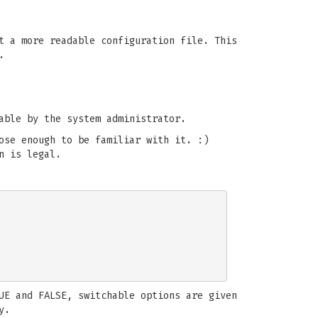
t a more readable configuration file. This
.
able by the system administrator.
ose enough to be familiar with it. :)
n is legal.
UE and FALSE, switchable options are given
y.