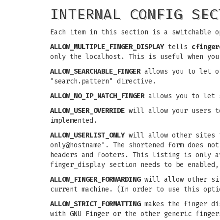
INTERNAL CONFIG SEC
Each item in this section is a switchable o
ALLOW_MULTIPLE_FINGER_DISPLAY
tells
cfinger
only the localhost. This is useful when you
ALLOW_SEARCHABLE_FINGER
allows you to let ot
"search.pattern" directive.
ALLOW_NO_IP_MATCH_FINGER
allows you to let s
ALLOW_USER_OVERRIDE
will allow your users t
implemented.
ALLOW_USERLIST_ONLY
will allow other sites t
only@hostname". The shortened form does no
headers and footers. This listing is only 
finger_display section needs to be enabled,
ALLOW_FINGER_FORWARDING
will allow other sit
current machine. (In order to use this opt
ALLOW_STRICT_FORMATTING
makes the finger dis
with GNU Finger or the other generic finger