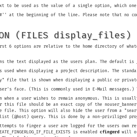
xt to be used as the value of a single option, which one
#'' at the beginning of the line. Please note that no co
ON (FILES display_files)
rst 6 options are relative to the home directory of what
ns the text displayed as the users plan. The default is
s used when displaying a project description. The stand
y" file that is shown when displaying a public or priva
ser's face. (This is commonly used in E-Mail messages.)
n when a user wishes to remain anonymous. This is usuall
er this file should be an exact copy of the nouser_banne
e file. This option will also hide the user from a "sear
list (@host) query. This is done by a non-priviliged pro
ttempts to finger a user are logged for the users own re
REATE_FINGERLOG_IF_FILE_EXISTS is enabled
cfingerd
will on