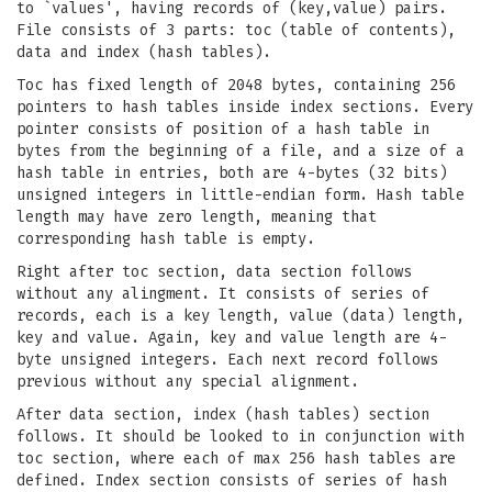
to `values', having records of (key,value) pairs.
File consists of 3 parts: toc (table of contents),
data and index (hash tables).
Toc has fixed length of 2048 bytes, containing 256
pointers to hash tables inside index sections. Every
pointer consists of position of a hash table in
bytes from the beginning of a file, and a size of a
hash table in entries, both are 4-bytes (32 bits)
unsigned integers in little-endian form. Hash table
length may have zero length, meaning that
corresponding hash table is empty.
Right after toc section, data section follows
without any alingment. It consists of series of
records, each is a key length, value (data) length,
key and value. Again, key and value length are 4-
byte unsigned integers. Each next record follows
previous without any special alignment.
After data section, index (hash tables) section
follows. It should be looked to in conjunction with
toc section, where each of max 256 hash tables are
defined. Index section consists of series of hash