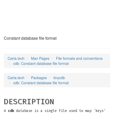
cdb
(5)
Constant database file format
Carta.tech
Man Pages
File formats and conventions
cdb: Constant database file format
Carta.tech
Packages
tinycdb
cdb: Constant database file format
DESCRIPTION
A
cdb
database is a single file used to map `keys'