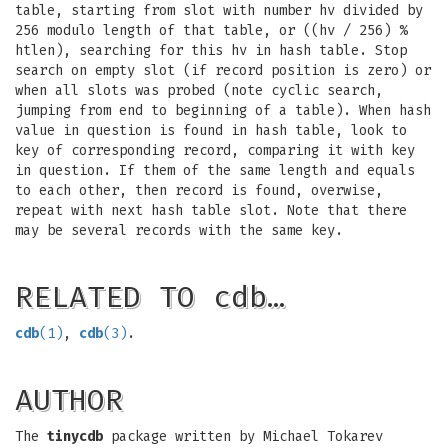
table, starting from slot with number hv divided by
256 modulo length of that table, or ((hv / 256) %
htlen), searching for this hv in hash table. Stop
search on empty slot (if record position is zero) or
when all slots was probed (note cyclic search,
jumping from end to beginning of a table). When hash
value in question is found in hash table, look to
key of corresponding record, comparing it with key
in question. If them of the same length and equals
to each other, then record is found, overwise,
repeat with next hash table slot. Note that there
may be several records with the same key.
RELATED TO cdb…
cdb
(1)
,
cdb
(3)
.
AUTHOR
The
tinycdb
package written by Michael Tokarev