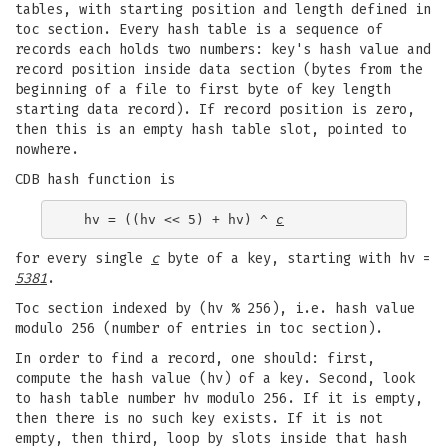
tables, with starting position and length defined in
toc section. Every hash table is a sequence of
records each holds two numbers: key's hash value and
record position inside data section (bytes from the
beginning of a file to first byte of key length
starting data record). If record position is zero,
then this is an empty hash table slot, pointed to
nowhere.
CDB hash function is
  hv = ((hv << 5) + hv) ^ 
c
for every single
c
byte of a key, starting with hv =
5381
.
Toc section indexed by (hv % 256), i.e. hash value
modulo 256 (number of entries in toc section).
In order to find a record, one should: first,
compute the hash value (hv) of a key. Second, look
to hash table number hv modulo 256. If it is empty,
then there is no such key exists. If it is not
empty, then third, loop by slots inside that hash