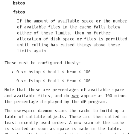
bstop
fstop
If the amount of available space or the number
of available files in the cache falls below
either of these limits, then no further
allocation of disk space or files is permitted
until culling has raised things above these
limits again.
These must be configured thusly:
0 <= bstop < bcull < brun < 100
0 <= fstop < fcull < frun < 100
Note that these are percentages of available space
and available files, and do
not
appear as 100 minus
the percentage displayed by the
df
program.
The userspace daemon scans the cache to build up a
table of cullable objects. These are then culled in
least recently used order. A new scan of the cache
is started as soon as space is made in the table.