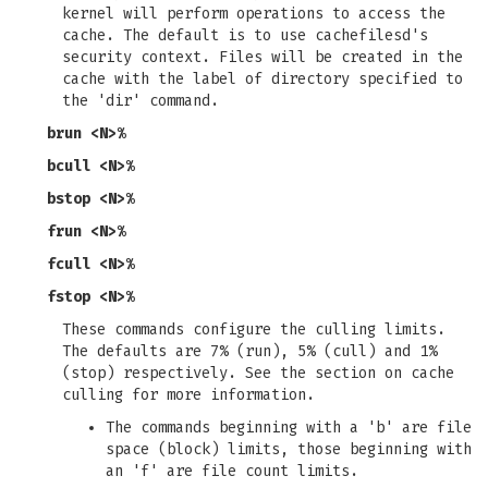
kernel will perform operations to access the
cache. The default is to use cachefilesd's
security context. Files will be created in the
cache with the label of directory specified to
the 'dir' command.
brun <N>%
bcull <N>%
bstop <N>%
frun <N>%
fcull <N>%
fstop <N>%
These commands configure the culling limits.
The defaults are 7% (run), 5% (cull) and 1%
(stop) respectively. See the section on cache
culling for more information.
The commands beginning with a 'b' are file
space (block) limits, those beginning with
an 'f' are file count limits.