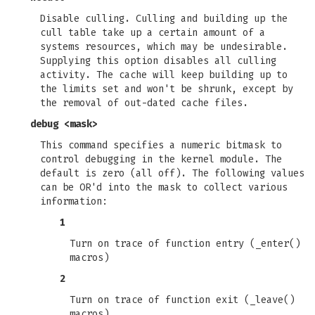
Disable culling. Culling and building up the
cull table take up a certain amount of a
systems resources, which may be undesirable.
Supplying this option disables all culling
activity. The cache will keep building up to
the limits set and won't be shrunk, except by
the removal of out-dated cache files.
debug <mask>
This command specifies a numeric bitmask to
control debugging in the kernel module. The
default is zero (all off). The following values
can be OR'd into the mask to collect various
information:
1
Turn on trace of function entry (_enter()
macros)
2
Turn on trace of function exit (_leave()
macros)