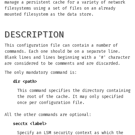
manage a persistent cache for a variety of network
filesystems using a set of files on an already
mounted filesystem as the data store.
DESCRIPTION
This configuration file can contain a number of
commands. Each one should be on a separate line.
Blank lines and lines beginning with a '#' character
are considered to be comments and are discarded.
The only mandatory command is:
dir <path>
This command specifies the directory containing
the root of the cache. It may only specified
once per configuration file.
All the other commands are optional:
secctx <label>
Specify an LSM security context as which the