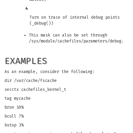
4
Turn on trace of internal debug points
(_debug())
This mask can also be set through
/sys/module/cachefiles/parameters/debug.
EXAMPLES
As an example, consider the following:
dir /var/cache/fscache
secctx cachefiles_kernel_t
tag mycache
brun 10%
bcull 7%
bstop 3%