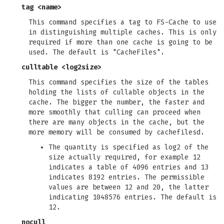
tag <name>
This command specifies a tag to FS-Cache to use
in distinguishing multiple caches. This is only
required if more than one cache is going to be
used. The default is "CacheFiles".
culltable <log2size>
This command specifies the size of the tables
holding the lists of cullable objects in the
cache. The bigger the number, the faster and
more smoothly that culling can proceed when
there are many objects in the cache, but the
more memory will be consumed by cachefilesd.
The quantity is specified as log2 of the
size actually required, for example 12
indicates a table of 4096 entries and 13
indicates 8192 entries. The permissible
values are between 12 and 20, the latter
indicating 1048576 entries. The default is
12.
nocull