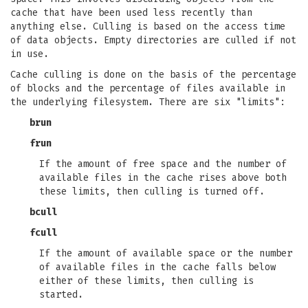
cache that have been used less recently than
anything else. Culling is based on the access time
of data objects. Empty directories are culled if not
in use.
Cache culling is done on the basis of the percentage
of blocks and the percentage of files available in
the underlying filesystem. There are six "limits":
brun
frun
If the amount of free space and the number of
available files in the cache rises above both
these limits, then culling is turned off.
bcull
fcull
If the amount of available space or the number
of available files in the cache falls below
either of these limits, then culling is
started.