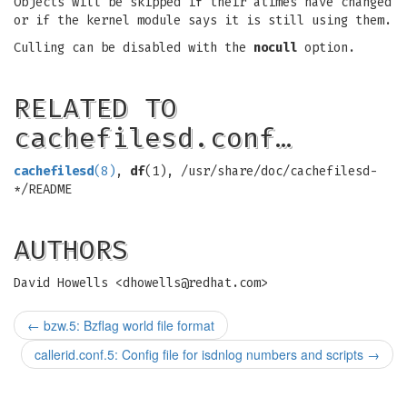
Objects will be skipped if their atimes have changed
or if the kernel module says it is still using them.
Culling can be disabled with the
nocull
option.
RELATED TO
cachefilesd.conf…
cachefilesd
(8)
,
df
(1), /usr/share/doc/cachefilesd-
*/README
AUTHORS
David Howells <
dhowells@redhat.com
>
←
bzw.5: Bzflag world file format
callerid.conf.5: Config file for isdnlog numbers and scripts
→