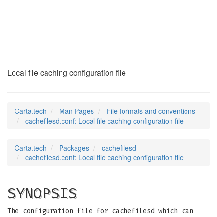
cachefilesd.conf
(5)
Local file caching configuration file
Carta.tech
Man Pages
File formats and conventions
cachefilesd.conf: Local file caching configuration file
Carta.tech
Packages
cachefilesd
cachefilesd.conf: Local file caching configuration file
SYNOPSIS
The configuration file for cachefilesd which can