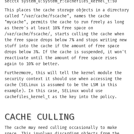
secctx system_u:system_r:cachefiles_kernel_t:s0
This places the cache storage objects in a directory
called "/var/cache/fscache", names the cache
"mycache", permits the cache to run freely as long
as there's at least 10% free space on
/var/cache/fscache/, starts culling the cache when
the free space drops below 7% and stops writing new
stuff into the cache if the amount of free space
drops below 3%. If the cache is suspended, it won't
reactivate until the amount of free space rises
again to 10% or better.
Furthermore, this will tell the kernel module the
security context it should use when accessing the
cache (SELinux is assumed to be the LSM in this
example). In this case, SELinux would use
cachefiles_kernel_t as the key into the policy.
CACHE CULLING
The cache may need culling occasionally to make
space. This involves discarding objects from the