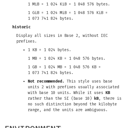
1 MiB = 1 024 KiB = 1 048 576 bytes.
1 GiB = 1 024 MiB = 1 048 576 KiB =
1 073 741 824 bytes.
historic
Display all sizes in Base 2, without IEC
prefixes.
1 KB = 1 024 bytes.
1 MB = 1 024 KB = 1 048 576 bytes.
1 GB = 1 024 MB = 1 048 576 KB =
1 073 741 824 bytes.
Not recommended.
This style uses base
units 2 with prefixes usually associated
with base 10 units. While it uses
KB
rather than the SI (base 10)
kB
, there is
no such distinction beyond the kilobyte
range, and the units are ambiguous.