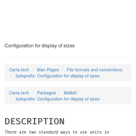
byteprefix
(5)
Configuration for display of sizes
Carta.tech
Man Pages
File formats and conventions
byteprefix: Configuration for display of sizes
Carta.tech
Packages
libkibi0
byteprefix: Configuration for display of sizes
DESCRIPTION
There are two standard ways to use units in