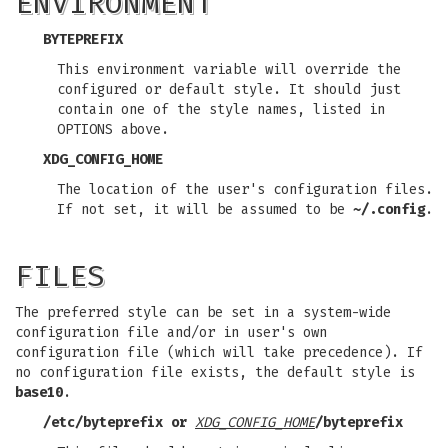
ENVIRONMENT
BYTEPREFIX
This environment variable will override the
configured or default style. It should just
contain one of the style names, listed in
OPTIONS above.
XDG_CONFIG_HOME
The location of the user's configuration files.
If not set, it will be assumed to be
~/.config
.
FILES
The preferred style can be set in a system-wide
configuration file and/or in user's own
configuration file (which will take precedence). If
no configuration file exists, the default style is
base10
.
/etc/byteprefix
or
XDG_CONFIG_HOME
/byteprefix