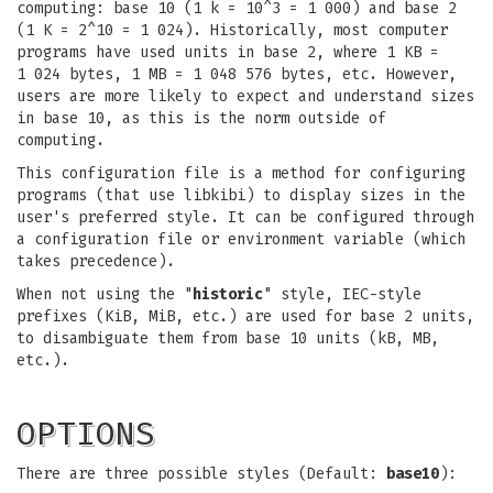
computing: base 10 (1 k = 10^3 = 1 000) and base 2
(1 K = 2^10 = 1 024). Historically, most computer
programs have used units in base 2, where 1 KB =
1 024 bytes, 1 MB = 1 048 576 bytes, etc. However,
users are more likely to expect and understand sizes
in base 10, as this is the norm outside of
computing.
This configuration file is a method for configuring
programs (that use libkibi) to display sizes in the
user's preferred style. It can be configured through
a configuration file or environment variable (which
takes precedence).
When not using the "
historic
" style, IEC-style
prefixes (KiB, MiB, etc.) are used for base 2 units,
to disambiguate them from base 10 units (kB, MB,
etc.).
OPTIONS
There are three possible styles (Default:
base10
):