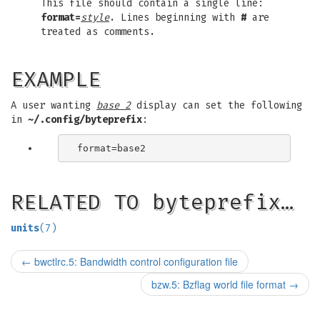
This file should contain a single line:
format=
style
. Lines beginning with
#
are
treated as comments.
EXAMPLE
A user wanting
base 2
display can set the following
in
~/.config/byteprefix
:
RELATED TO byteprefix…
units
(7)
←
bwctlrc.5: Bandwidth control configuration file
bzw.5: Bzflag world file format
→