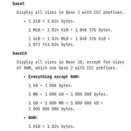
base2
Display all sizes in Base 2 with IEC prefixes.
1 KiB = 1 024 bytes.
1 MiB = 1 024 KiB = 1 048 576 bytes.
1 GiB = 1 024 MiB = 1 048 576 KiB =
1 073 741 824 bytes.
base10
Display all sizes in Base 10, except for sizes
of RAM, which use base 2 with IEC prefixes.
Everything except RAM:
1 kB = 1 000 bytes.
1 MB = 1 000 kB = 1 000 000 bytes.
1 GB = 1 000 MB = 1 000 000 kB =
1 000 000 000 bytes.
RAM:
1 KiB = 1 024 bytes.