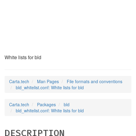
bld_whitelist.conf
(5)
White lists for bld
Carta.tech
Man Pages
File formats and conventions
bld_whitelist.conf: White lists for bld
Carta.tech
Packages
bld
bld_whitelist.conf: White lists for bld
DESCRIPTION