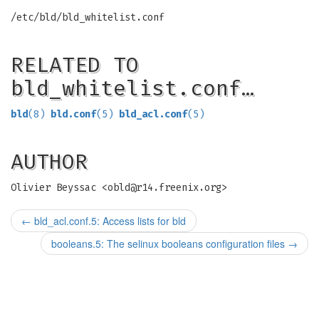
/etc/bld/bld_whitelist.conf
RELATED TO
bld_whitelist.conf…
bld
(8)
bld.conf
(5)
bld_acl.conf
(5)
AUTHOR
Olivier Beyssac <
obld@r14.freenix.org
>
←
bld_acl.conf.5: Access lists for bld
booleans.5: The selinux booleans configuration files
→