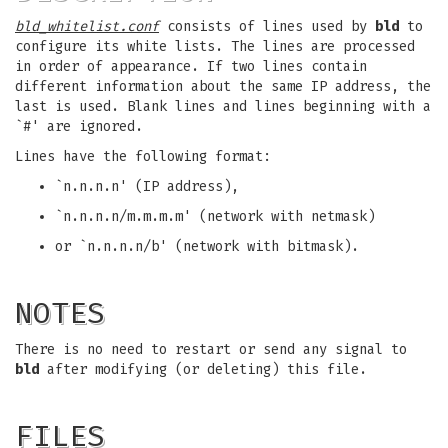
bld_whitelist.conf
consists of lines used by
bld
to
configure its white lists. The lines are processed
in order of appearance. If two lines contain
different information about the same IP address, the
last is used. Blank lines and lines beginning with a
`#' are ignored.
Lines have the following format:
`n.n.n.n' (IP address),
`n.n.n.n/m.m.m.m' (network with netmask)
or `n.n.n.n/b' (network with bitmask).
NOTES
There is no need to restart or send any signal to
bld
after modifying (or deleting) this file.
FILES